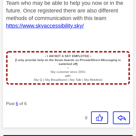
Team who may be able to help you now or in the
future. Once registered there are also different
methods of communication with this team
https://www.skyaccessibility.sky/
▪️
I AM NOT A SKY EMPLOYEE
▪️
[I only provide help on the forum boards so Private/Direct Messaging is
switched off]
▪️
Sky customer since 2001
with:
Sky Q | Sky Broadband | Sky Talk | Sky Mobile(s)
Post
6
of 6
0