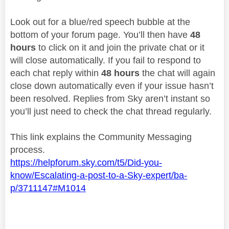
Look out for a blue/red speech bubble at the
bottom of your forum page. You’ll then have
48
hours
to click on it and join the private chat or it
will close automatically. If you fail to respond to
each chat reply within
48 hours
the chat will again
close down automatically even if your issue hasn’t
been resolved. Replies from Sky aren’t instant so
you’ll just need to check the chat thread regularly.
This link explains the Community Messaging
process.
https://helpforum.sky.com/t5/Did-you-
know/Escalating-a-post-to-a-Sky-expert/ba-
p/3711147#M1014