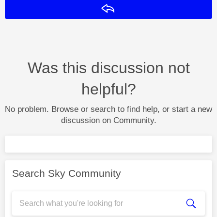
Reply
Was this discussion not
helpful?
No problem. Browse or search to find help, or start a new
discussion on Community.
Search Sky Community