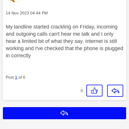
Message posted on
‎14 Nov 2023
04:44 PM
My landline started crackling on Friday, incoming
and outgoing calls can't hear me talk and I only
hear a limited bit of what they say. Internet is still
working and I've checked that the phone is plugged
in correctly
Post
1
of 6
0
Reply