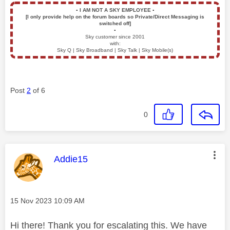
▪️
I AM NOT A SKY EMPLOYEE
▪️
[I only provide help on the forum boards so Private/Direct Messaging is
switched off]
▪️
Sky customer since 2001
with:
Sky Q | Sky Broadband | Sky Talk | Sky Mobile(s)
Post
2
of 6
0
This message was authored by:
Addie15
Message posted on
‎15 Nov 2023
10:09 AM
Hi there! Thank you for escalating this. We have