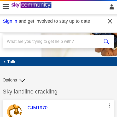
skip to search
skip to content
skip to footer
Sign in
and get involved to stay up to date
Talk
Talk
Options
Discussion topic:
Sky landline crackling
This message was authored by:
CJM1970