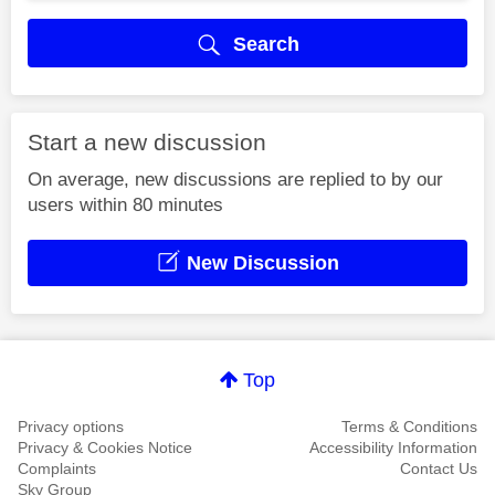
Search
Start a new discussion
On average, new discussions are replied to by our
users within 80 minutes
New Discussion
Top
Privacy options
Terms & Conditions
Privacy & Cookies Notice
Accessibility Information
Complaints
Contact Us
Sky Group