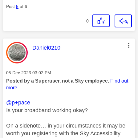
Post
5
of 6
0
This message was authored by:
Daniel0210
Message posted on
‎05 Dec 2023
03:02 PM
Posted by a Superuser, not a Sky employee.
Find out
more
@p+pace
Is your broadband working okay?
On a sidenote… in your circumstances it may be
worth you registering with the Sky Accessibility