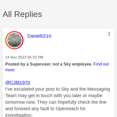
All Replies
This message was authored by:
Daniel0210
Message posted on
‎14 Nov 2023
05:33 PM
Posted by a Superuser, not a Sky employee.
Find out
more
@CJM1970
I’ve escalated your post to Sky and the Messaging
Team may get in touch with you later or maybe
tomorrow now. They can hopefully check the line
and forward any fault to Openreach for
investigation.