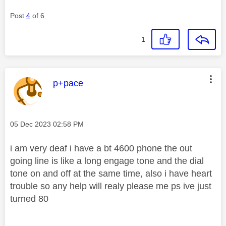
Post
4
of 6
1
This message was authored by:
p+pace
Message posted on
‎05 Dec 2023
02:58 PM
i am very deaf i have a bt 4600 phone the out
going line is like a long engage tone and the dial
tone on and off at the same time, also i have heart
trouble so any help will realy please me ps ive just
turned 80