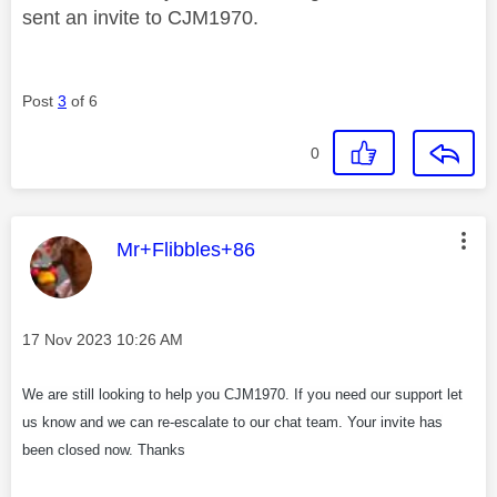
sent an invite to CJM1970.
Post
3
of 6
0
This message was authored by:
Mr+Flibbles+86
Message posted on
‎17 Nov 2023
10:26 AM
We are still looking to help you CJM1970. If you need our support let
us know and we can re-escalate to our chat team. Your invite has
been closed now. Thanks