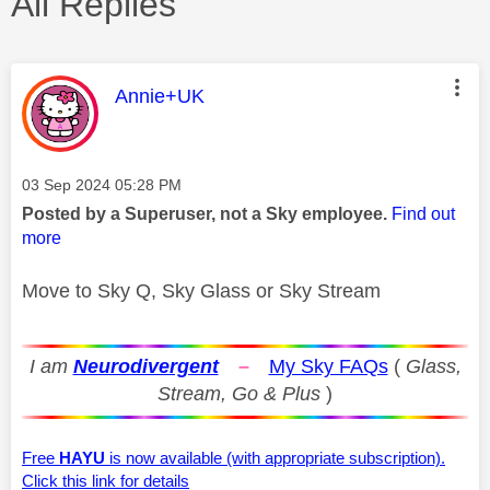
All Replies
This message was authored by:
Annie+UK
Message posted on
‎03 Sep 2024
05:28 PM
Posted by a Superuser, not a Sky employee.
Find out
more
Move to Sky Q, Sky Glass or Sky Stream
I am
Neurodivergent
–
My Sky FAQs
(
Glass,
Stream, Go & Plus
)
Free
HAYU
is now available (with appropriate subscription).
Click this link for details