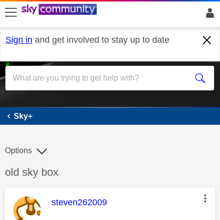
skip to search
skip to content
skip to footer
Sign in
and get involved to stay up to date
Sky+
Sky+
Options
Discussion topic:
old sky box
This message was authored by:
steven262009