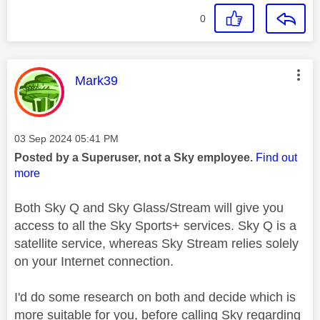
0
This message was authored by:
Mark39
Message posted on
‎03 Sep 2024
05:41 PM
Posted by a Superuser, not a Sky employee.
Find out
more
Both Sky Q and Sky Glass/Stream will give you
access to all the Sky Sports+ services. Sky Q is a
satellite service, whereas Sky Stream relies solely
on your Internet connection.
I'd do some research on both and decide which is
more suitable for you, before calling Sky regarding