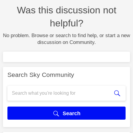
Was this discussion not
helpful?
No problem. Browse or search to find help, or start a new
discussion on Community.
Search Sky Community
Search