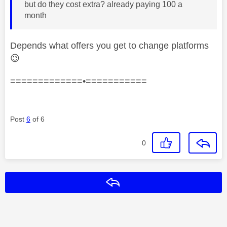
but do they cost extra? already paying 100 a
month
Depends what offers you get to change platforms
😉
=============•===========
Post
6
of 6
0
Reply