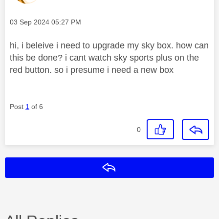
Message posted on
‎03 Sep 2024
05:27 PM
hi, i beleive i need to upgrade my sky box. how can
this be done? i cant watch sky sports plus on the
red button. so i presume i need a new box
Post
1
of 6
0
Reply