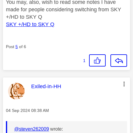
You may, also, wish to read some notes I have
made for people considering switching from SKY
+/HD to SKY Q
SKY +/HD to SKY Q
Post
5
of 6
1
This message was authored by:
Exiled-in-HH
Message posted on
‎04 Sep 2024
08:38 AM
@steven262009
wrote: