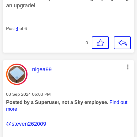
an upgradel.
Post
4
of 6
0
This message was authored by:
nigea99
Message posted on
‎03 Sep 2024
06:03 PM
Posted by a Superuser, not a Sky employee.
Find out
more
@steven262009