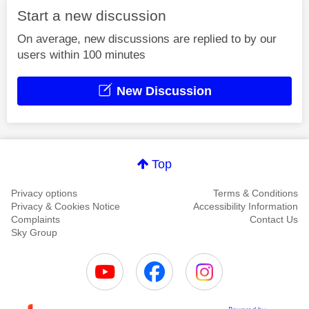
Start a new discussion
On average, new discussions are replied to by our
users within 100 minutes
New Discussion
Top
Privacy options
Terms & Conditions
Privacy & Cookies Notice
Accessibility Information
Complaints
Contact Us
Sky Group