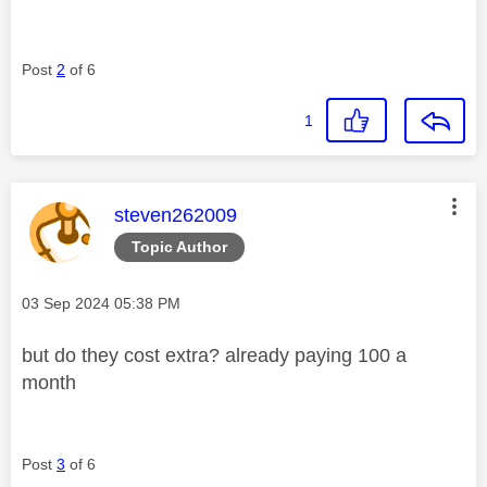
Post
2
of 6
1
This message was authored by:
steven262009
Topic Author
Message posted on
‎03 Sep 2024
05:38 PM
but do they cost extra? already paying 100 a
month
Post
3
of 6