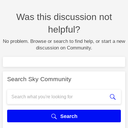
Was this discussion not
helpful?
No problem. Browse or search to find help, or start a new
discussion on Community.
Search Sky Community
Search