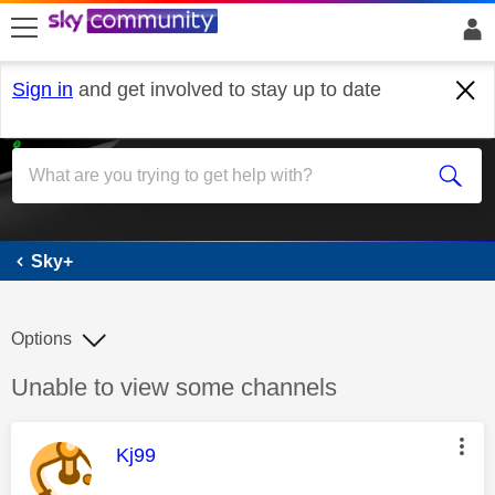
skip to search
skip to content
skip to footer
Sign in
and get involved to stay up to date
Sky+
Sky+
Options
Discussion topic:
Unable to view some channels
This message was authored by:
Kj99