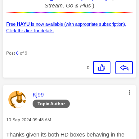
Stream, Go & Plus
)
Free
HAYU
is now available (with appropriate subscription).
Click this link for details
Post
6
of 9
0
This message was authored by:
Kj99
Topic Author
Message posted on
‎10 Sep 2024
09:48 AM
Thanks given its both HD boxes behaving in the