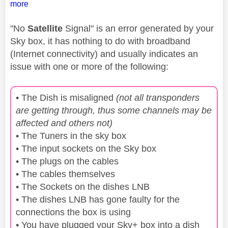
more
"No
Satellite
Signal" is an error generated by your
Sky box, it has nothing to do with broadband
(Internet connectivity) and usually indicates an
issue with one or more of the following:
• The Dish is misaligned
(not all transponders
are getting through, thus some channels may be
affected and others not)
• The Tuners in the sky box
• The input sockets on the Sky box
• The plugs on the cables
• The cables themselves
• The Sockets on the dishes LNB
• The dishes LNB has gone faulty for the
connections the box is using
• You have plugged your Sky+ box into a dish