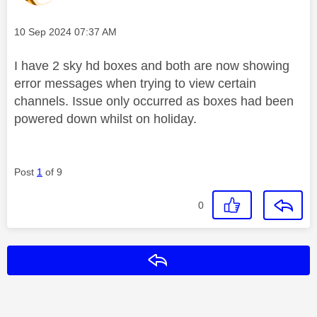
Message posted on
‎10 Sep 2024
07:37 AM
I have 2 sky hd boxes and both are now showing
error messages when trying to view certain
channels. Issue only occurred as boxes had been
powered down whilst on holiday.
Post
1
of 9
0
Reply