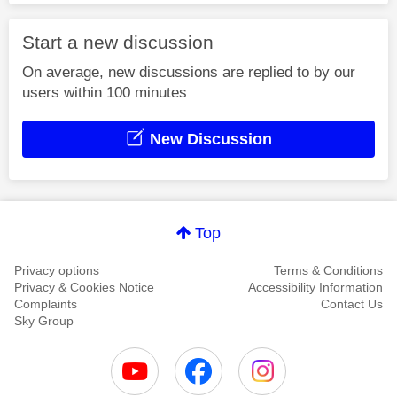
Start a new discussion
On average, new discussions are replied to by our
users within 100 minutes
New Discussion
Top
Privacy options
Terms & Conditions
Privacy & Cookies Notice
Accessibility Information
Complaints
Contact Us
Sky Group