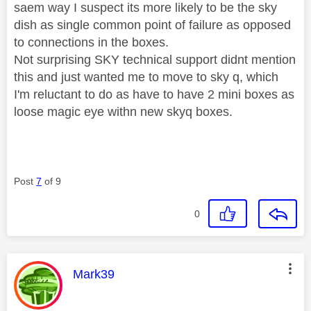
saem way I suspect its more likely to be the sky
dish as single common point of failure as opposed
to connections in the boxes.
Not surprising SKY technical support didnt mention
this and just wanted me to move to sky q, which
I'm reluctant to do as have to have 2 mini boxes as
loose magic eye withn new skyq boxes.
Post
7
of 9
0
This message was authored by:
Mark39