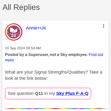
All Replies
This message was authored by:
Annie+UK
Message posted on
‎10 Sep 2024
08:59 AM
Posted by a Superuser, not a Sky employee.
Find out
more
What are your Signal Strengths/Qualities? Take a
look at the link below:
See question
Q11
in my
Sky Plus F⋅A⋅Q