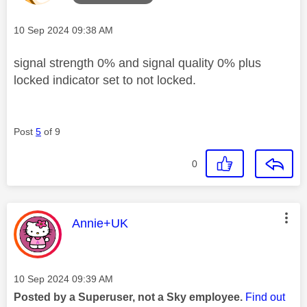
Message posted on
‎10 Sep 2024
09:38 AM
signal strength 0% and signal quality 0% plus
locked indicator set to not locked.
Post
5
of 9
0
This message was authored by:
Annie+UK
Message posted on
‎10 Sep 2024
09:39 AM
Posted by a Superuser, not a Sky employee.
Find out