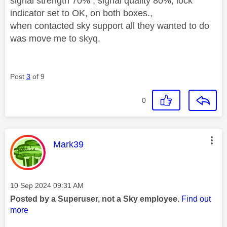
signal strength 70% , signal quality 80%, lock
indicator set to OK, on both boxes.,
when contacted sky support all they wanted to do
was move me to skyq.
Post
3
of 9
0
This message was authored by:
Mark39
Message posted on
‎10 Sep 2024
09:31 AM
Posted by a Superuser, not a Sky employee.
Find out
more