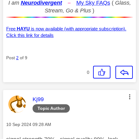
I am
Neurodivergent
–
My Sky FAQs
(
Glass,
Stream, Go & Plus
)
Free
HAYU
is now available (with appropriate subscription).
Click this link for details
Post
2
of 9
0
This message was authored by:
Kj99
Topic Author
Message posted on
‎10 Sep 2024
09:28 AM