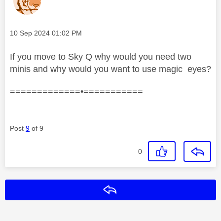
Message posted on
‎10 Sep 2024
01:02 PM
If you move to Sky Q why would you need two
minis and why would you want to use magic eyes?
=============•===========
Post
9
of 9
0
Reply