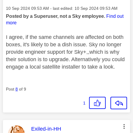
Message posted on
‎10 Sep 2024
09:53 AM
- last edited:
‎10 Sep 2024
09:53 AM
Posted by a Superuser, not a Sky employee.
Find out
more
I agree, if the same channels are affected on both
boxes, it's likely to be a dish issue. Sky no longer
provide engineer support for Sky+,,which is why
their solution is to upgrade. Alternatively you could
engage a local satellite installer to take a look.
Post
8
of 9
1
This message was authored by:
Exiled-in-HH