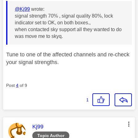
@Kj99
wrote:
signal strength 70% , signal quality 80%, lock
indicator set to OK, on both boxes.,
when contacted sky support all they wanted to do
was move me to skyq.
Tune to one of the affected channels and re-check
your signal strengths.
Post
4
of 9
1
This message was authored by:
Kj99
Topic Author