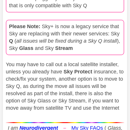
that is only compatible with Sky Q
Please Note:
Sky+ is now a legacy service that
Sky are replacing with their newer services: Sky
Q
(
all issues will be fixed during a Sky Q install
),
Sky
Glass
and Sky
Stream
You may have to call out a local satellite installer,
unless you already have
Sky Protect
insurance, to
check/fix your system, another option is to move to
Sky Q, as during the move all issues will be
resolved as part of the install, there is also the
option of Sky Glass or Sky Stream, if you want to
move away from satellite TV and use the Internet
I am
Neurodivergent
–
My Sky FAQs
(
Glass,