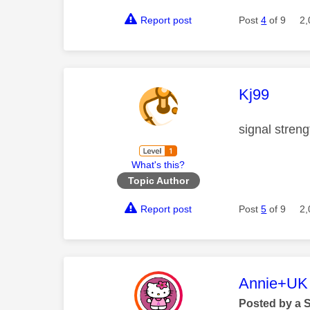
Report post
Post
4
of 9
2,
This mess
Kj99
signal streng
What's this?
Topic Author
Report post
Post
5
of 9
2,
This mess
Annie+UK
Posted by a 