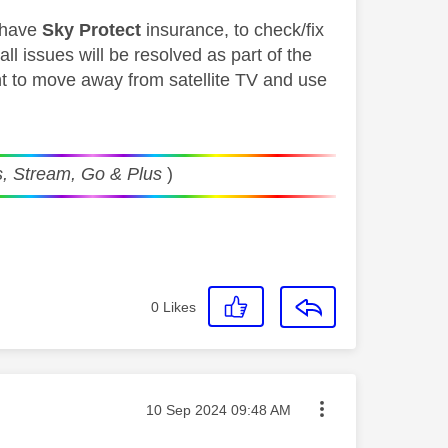
y have
Sky Protect
insurance, to check/fix
l issues will be resolved as part of the
ant to move away from satellite TV and use
, Stream, Go & Plus
)
0
Likes
Message posted on
‎10 Sep 2024
09:48 AM