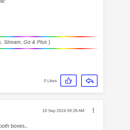
ow:
, Stream, Go & Plus
)
0
Likes
Message posted on
‎10 Sep 2024
09:28 AM
 both boxes.,