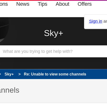
ions
News
Tips
About
Offers
Sign in
an
Sky+
Sky+
Re: Unable to view some channels
annels