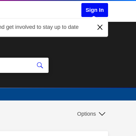
Sign In
d get involved to stay up to date
Options