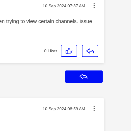
Message posted on
‎10 Sep 2024
07:37 AM
 trying to view certain channels. Issue
0
Likes
Reply
Message posted on
‎10 Sep 2024
08:59 AM