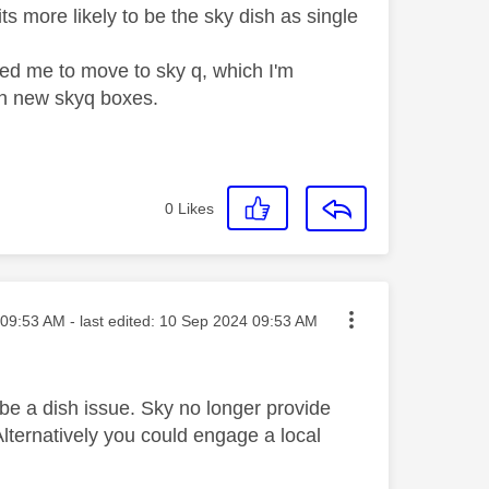
s more likely to be the sky dish as single
ted me to move to sky q, which I'm
hn new skyq boxes.
0
Likes
ted on
09:53 AM
- last edited:
‎10 Sep 2024
09:53 AM
o be a dish issue. Sky no longer provide
Alternatively you could engage a local