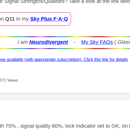
r Signal Strengths/Qualities? Take a look at the link bel
on
Q11
in my
Sky Plus F⋅A⋅Q
I am
Neurodivergent
–
My Sky FAQs
(
Glass
ow available (with appropriate subscription). Click this link for details
071 Views
age was authored by:
th 70% , signal quality 80%, lock indicator set to OK, on