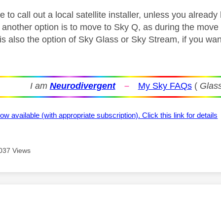
to call out a local satellite installer, unless you alread
another option is to move to Sky Q, as during the move al
e is also the option of Sky Glass or Sky Stream, if you w
I am
Neurodivergent
–
My Sky FAQs
(
Glass
ow available (with appropriate subscription). Click this link for details
037 Views
age was authored by: