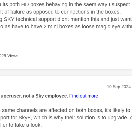
 its both HD boxes behaving in the saem way I suspect it
 of failure as opposed to connections in the boxes.
ng SKY technical support didnt mention this and just wan
 do as have to have 2 mini boxes as loose magic eye wit
029 Views
age was authored by:
Message pos
‎10 Sep 2024
Superuser, not a Sky employee.
Find out more
he same channels are affected on both boxes, it's likely t
ort for Sky+,,which is why their solution is to upgrade. 
aller to take a look.