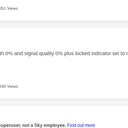
051 Views
age was authored by:
th 0% and signal quality 0% plus locked indicator set to 
040 Views
age was authored by:
Superuser, not a Sky employee.
Find out more