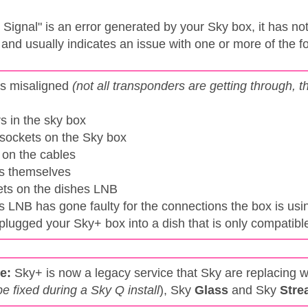
e
Signal" is an error generated by your Sky box, it has no
 and usually indicates an issue with one or more of the f
is misaligned
(not all transponders are getting through,
s in the sky box
 sockets on the Sky box
 on the cables
es themselves
ets on the dishes LNB
s LNB has gone faulty for the connections the box is usi
plugged your Sky+ box into a dish that is only compatibl
e:
Sky+ is now a legacy service that Sky are replacing w
be fixed during a Sky Q install
), Sky
Glass
and Sky
Stre