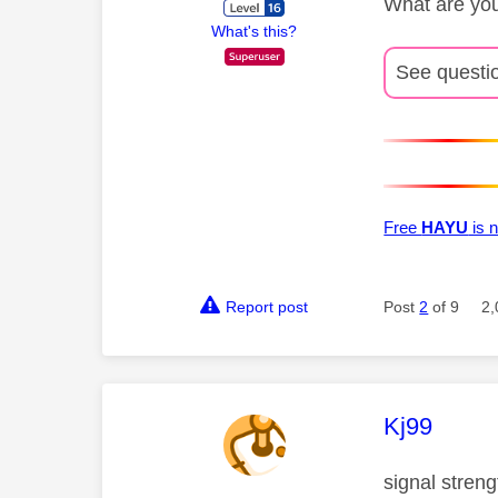
What are you
What's this?
See questi
Free
HAYU
is n
Report post
Post
2
of 9
2,
This mess
Kj99
signal streng