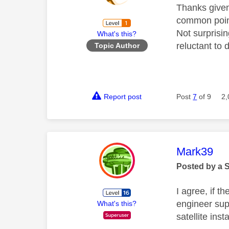
Thanks given
common point
Not surprisi
What's this?
reluctant to
Topic Author
Report post
Post
7
of 9
2,
This mess
Mark39
Posted by a 
I agree, if t
engineer supp
What's this?
satellite inst