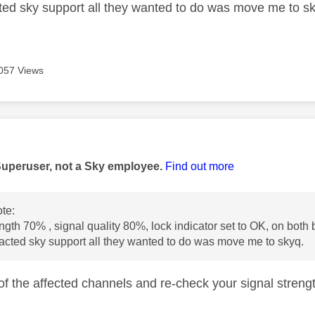
ed sky support all they wanted to do was move me to s
057 Views
age was authored by:
Superuser, not a Sky employee.
Find out more
te:
ength 70% , signal quality 80%, lock indicator set to OK, on both 
cted sky support all they wanted to do was move me to skyq.
of the affected channels and re-check your signal streng