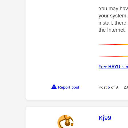
You may have 
your system, 
install, ther
the Internet
Free
HAYU
is n
Report post
Post
6
of 9
2,
This mess
Kj99