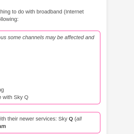
thing to do with broadband (Internet
ollowing:
 thus some channels may be affected and
ng
e with Sky Q
ith their newer services: Sky
Q
(
all
am