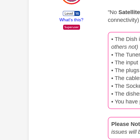
"No
Satellit
connectivity)
What's this?
• The Dish 
others not)
• The Tuner
• The input
• The plugs
• The cabl
• The Sock
• The dishe
• You have 
Please Not
issues will 