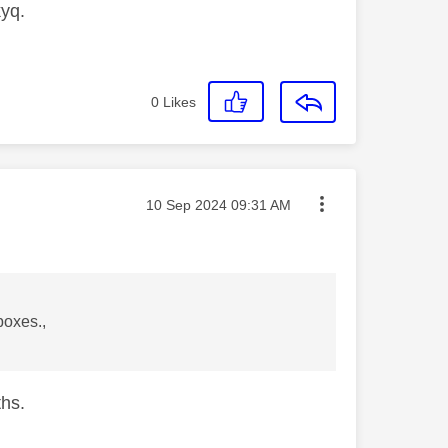
kyq.
0
Likes
Message posted on
‎10 Sep 2024
09:31 AM
boxes.,
ths.