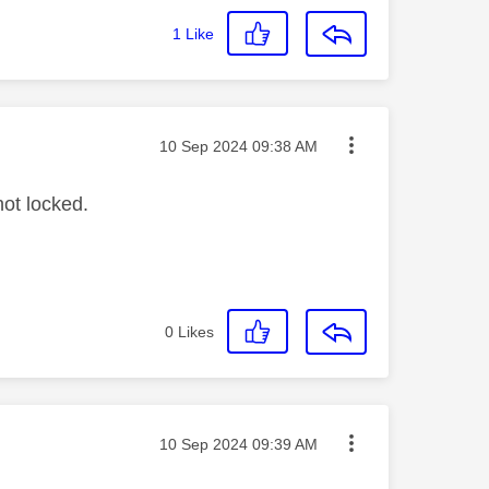
1
Like
Message posted on
‎10 Sep 2024
09:38 AM
not locked.
0
Likes
Message posted on
‎10 Sep 2024
09:39 AM