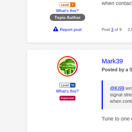
when contact
What's this?
Topic Author
Report post
Post
3
of 9
2,
This mess
Mark39
Posted by a 
@Kj99
wro
What's this?
signal str
when conta
Tune to one 