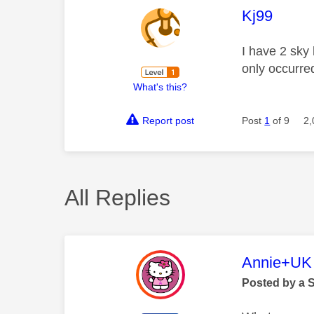
This mess
Kj99
I have 2 sky
only occurre
What's this?
Report post
Post
1
of 9
2,
All Replies
This mess
Annie+UK
Posted by a 