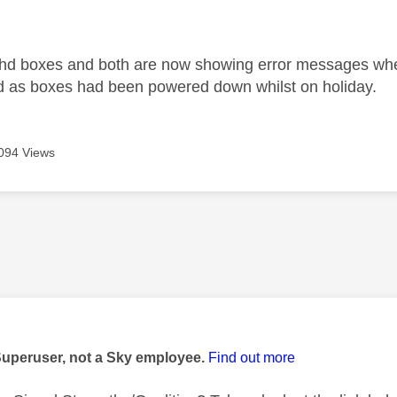
age was authored by:
 hd boxes and both are now showing error messages when
d as boxes had been powered down whilst on holiday.
094 Views
age was authored by:
Superuser, not a Sky employee.
Find out more