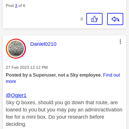
Post
3
of 6
0
This message was authored by:
Daniel0210
Message posted on
‎27 Feb 2023
12:12 PM
Posted by a Superuser, not a Sky employee.
Find out
more
@Ogier1
Sky Q boxes, should you go down that route, are
loaned to you but you may pay an admin/activation
fee for a mini box. Do your research before
deciding.