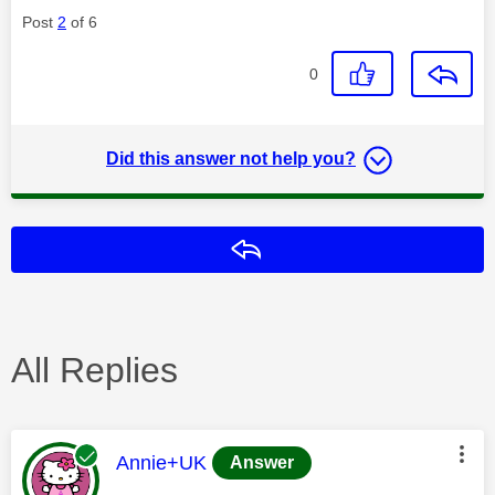
Post
2
of 6
0
Did this answer not help you?
Reply
All Replies
This message was authored by:
Annie+UK
Answer