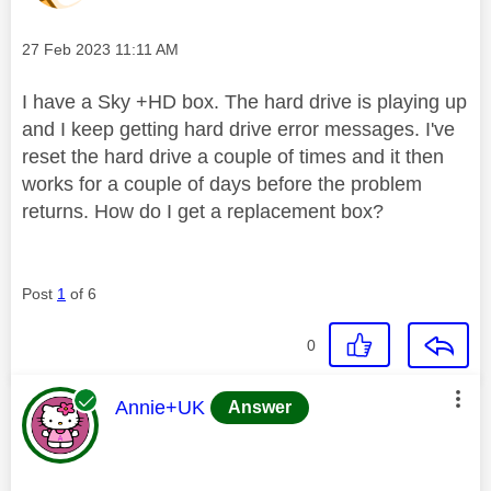
Message posted on
‎27 Feb 2023
11:11 AM
I have a Sky +HD box. The hard drive is playing up
and I keep getting hard drive error messages. I've
reset the hard drive a couple of times and it then
works for a couple of days before the problem
returns. How do I get a replacement box?
Post
1
of 6
0
This message was authored by:
Annie+UK
Answer