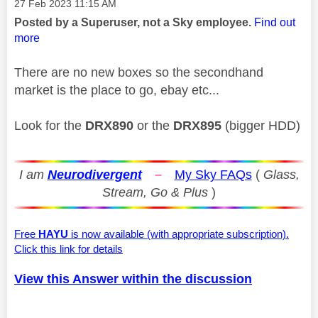
Message posted on
‎27 Feb 2023
11:15 AM
Posted by a Superuser, not a Sky employee.
Find out
more
There are no new boxes so the secondhand
market is the place to go, ebay etc...
Look for the
DRX890
or the
DRX895
(bigger HDD)
I am
Neurodivergent
–
My Sky FAQs
(
Glass,
Stream, Go & Plus
)
Free
HAYU
is now available (with appropriate subscription).
Click this link for details
View this Answer within the discussion