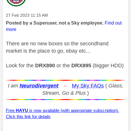
Message posted on
‎27 Feb 2023
11:15 AM
Posted by a Superuser, not a Sky employee.
Find out
more
There are no new boxes so the secondhand
market is the place to go, ebay etc...
Look for the
DRX890
or the
DRX895
(bigger HDD)
I am
Neurodivergent
–
My Sky FAQs
(
Glass,
Stream, Go & Plus
)
Free
HAYU
is now available (with appropriate subscription).
Click this link for details