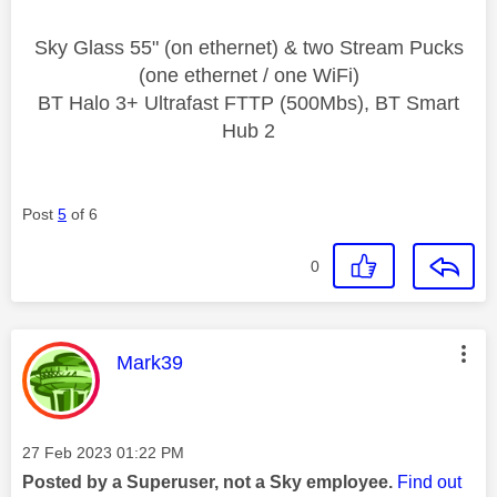
Sky Glass 55" (on ethernet) & two Stream Pucks
(one ethernet / one WiFi)
BT Halo 3+ Ultrafast FTTP (500Mbs), BT Smart
Hub 2
Post
5
of 6
0
This message was authored by:
Mark39
Message posted on
‎27 Feb 2023
01:22 PM
Posted by a Superuser, not a Sky employee.
Find out