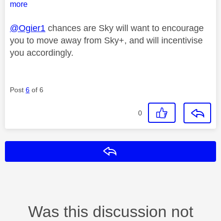
more
@Ogier1
chances are Sky will want to encourage
you to move away from Sky+, and will incentivise
you accordingly.
Post
6
of 6
0
Reply
Was this discussion not