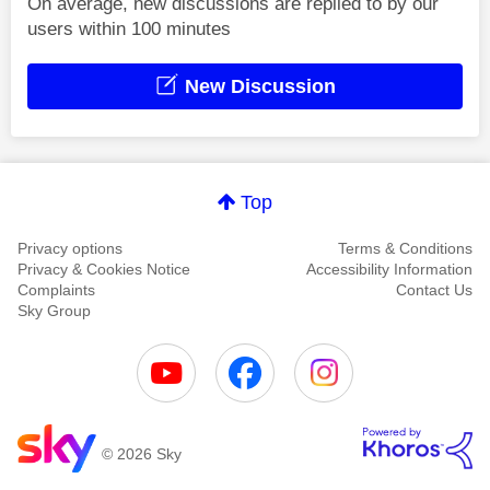
On average, new discussions are replied to by our
users within 100 minutes
New Discussion
Top
Privacy options
Terms & Conditions
Privacy & Cookies Notice
Accessibility Information
Complaints
Contact Us
Sky Group
© 2026 Sky