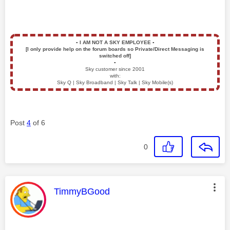
▪️
I AM NOT A SKY EMPLOYEE
▪️
[I only provide help on the forum boards so Private/Direct Messaging is
switched off]
▪️
Sky customer since 2001
with:
Sky Q | Sky Broadband | Sky Talk | Sky Mobile(s)
Post
4
of 6
0
This message was authored by:
TimmyBGood