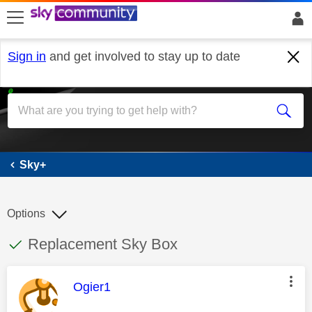
skip to search
skip to content
skip to footer
Sign in
and get involved to stay up to date
Sky+
Sky+
Options
This discussion topic has been answered
Discussion topic:
Replacement Sky Box
This message was authored by:
Ogier1