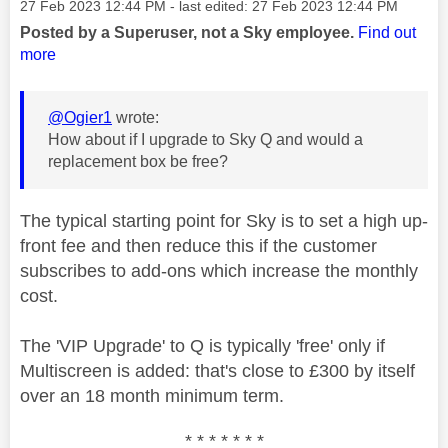
Message posted on
‎27 Feb 2023
12:44 PM
- last edited:
‎27 Feb 2023
12:44 PM
Posted by a Superuser, not a Sky employee.
Find out
more
@Ogier1
wrote:
How about if I upgrade to Sky Q and would a
replacement box be free?
The typical starting point for Sky is to set a high up-
front fee and then reduce this if the customer
subscribes to add-ons which increase the monthly
cost.
The 'VIP Upgrade' to Q is typically 'free' only if
Multiscreen is added: that's close to £300 by itself
over an 18 month minimum term.
* * * * * * *