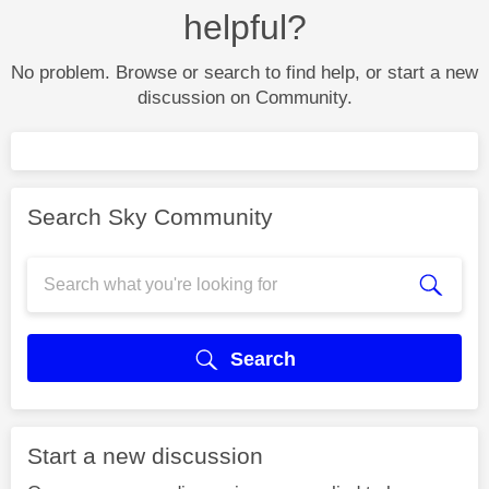
helpful?
No problem. Browse or search to find help, or start a new
discussion on Community.
Search Sky Community
Search
Start a new discussion