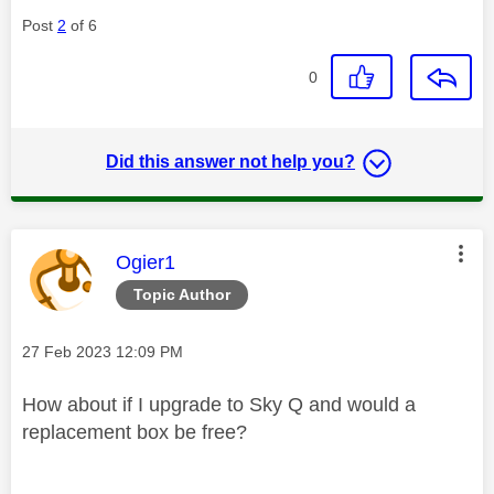
Post
2
of 6
0
Did this answer not help you?
This message was authored by:
Ogier1
Topic Author
Message posted on
‎27 Feb 2023
12:09 PM
How about if I upgrade to Sky Q and would a
replacement box be free?