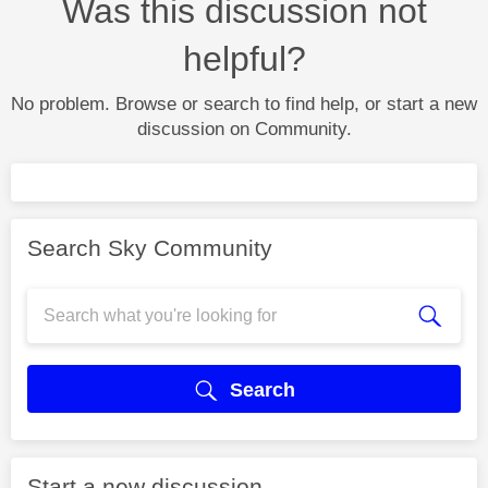
Was this discussion not
helpful?
No problem. Browse or search to find help, or start a new
discussion on Community.
Search Sky Community
Search
Start a new discussion