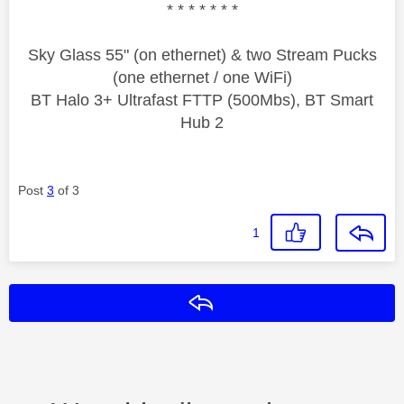
* * * * * * *
Sky Glass 55" (on ethernet) & two Stream Pucks
(one ethernet / one WiFi)
BT Halo 3+ Ultrafast FTTP (500Mbs), BT Smart
Hub 2
Post
3
of 3
1
Reply