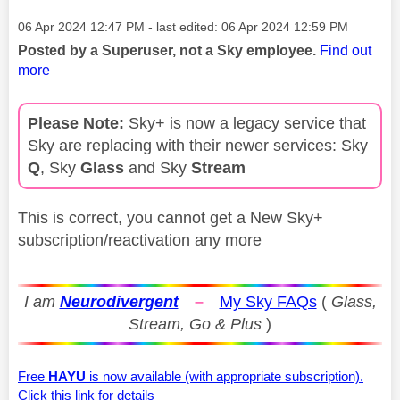
Message posted on
‎06 Apr 2024
12:47 PM
- last edited:
‎06 Apr 2024
12:59 PM
Posted by a Superuser, not a Sky employee.
Find out
more
Please Note:
Sky+ is now a legacy service that
Sky are replacing with their newer services: Sky
Q
, Sky
Glass
and Sky
Stream
This is correct, you cannot get a New Sky+
subscription/reactivation any more
I am
Neurodivergent
–
My Sky FAQs
(
Glass,
Stream, Go & Plus
)
Free
HAYU
is now available (with appropriate subscription).
Click this link for details