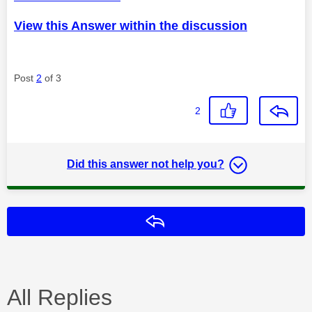
View this Answer within the discussion
Post
2
of 3
2
Did this answer not help you?
Reply
All Replies