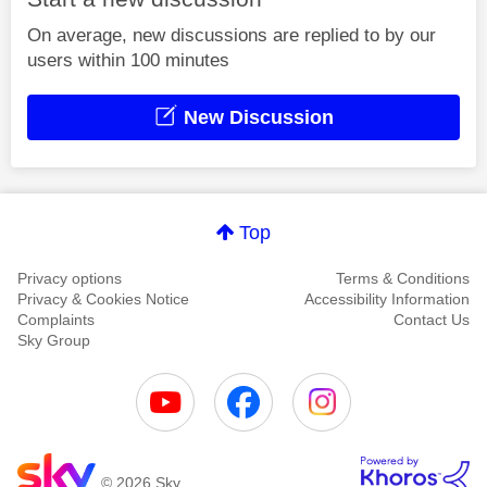
On average, new discussions are replied to by our
users within 100 minutes
New Discussion
Top
Privacy options
Terms & Conditions
Privacy & Cookies Notice
Accessibility Information
Complaints
Contact Us
Sky Group
© 2026 Sky