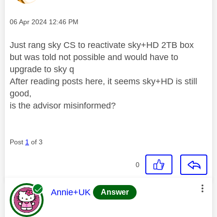
Message posted on
‎06 Apr 2024
12:46 PM
Just rang sky CS to reactivate sky+HD 2TB box
but was told not possible and would have to
upgrade to sky q
After reading posts here, it seems sky+HD is still
good,
is the advisor misinformed?
Post
1
of 3
0
This message was authored by:
Annie+UK
Answer