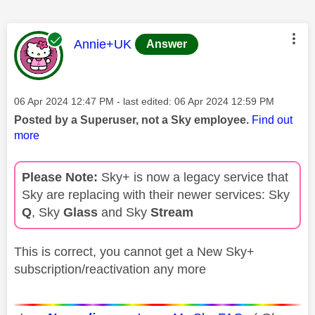
This message was authored by:
Annie+UK
Answer
Message posted on
‎06 Apr 2024
12:47 PM
- last edited:
‎06 Apr 2024
12:59 PM
Posted by a Superuser, not a Sky employee.
Find out
more
Please Note:
Sky+ is now a legacy service that
Sky are replacing with their newer services: Sky
Q
, Sky
Glass
and Sky
Stream
This is correct, you cannot get a New Sky+
subscription/reactivation any more