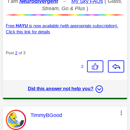
I am
Neurodivergent
–
My Sky FAQs
(
Glass,
Stream, Go & Plus
)
Free
HAYU
is now available (with appropriate subscription).
Click this link for details
Post
2
of 3
2
Did this answer not help you?
This message was authored by:
TimmyBGood