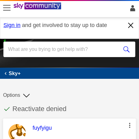
skip to search
skip to content
skip to footer
Sign in
and get involved to stay up to date
Sky+
Sky+
Options
This discussion topic has been answered
Discussion topic:
Reactivate denied
This message was authored by:
fuyfyigu