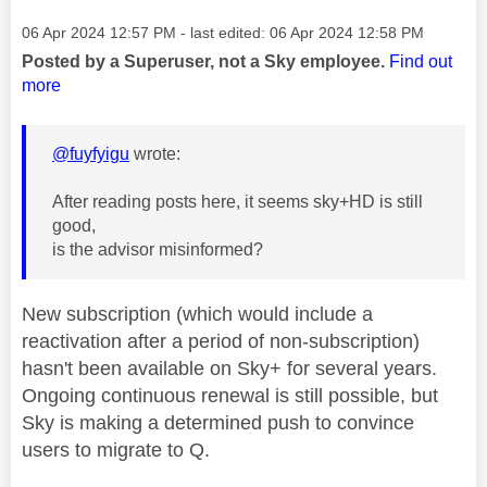
Message posted on
‎06 Apr 2024
12:57 PM
- last edited:
‎06 Apr 2024
12:58 PM
Posted by a Superuser, not a Sky employee.
Find out
more
@fuyfyigu
wrote:
After reading posts here, it seems sky+HD is still
good,
is the advisor misinformed?
New subscription (which would include a
reactivation after a period of non-subscription)
hasn't been available on Sky+ for several years.
Ongoing continuous renewal is still possible, but
Sky is making a determined push to convince
users to migrate to Q.