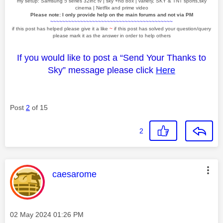
my setup: Samsung 5 series 32inc tv | sky +hd box | variety, SKY & TNT sports,sky
cinema | Netflix and prime video
Please note: I only provide help on the main forums and not via PM
~~~~~~~~~~~~~~~~~~~~~~~~~~~~~~~~~~~~~~~~~
if this post has helped please give it a like
~
if this post has solved your question/query
please mark it as the answer in order to help others
If you would like to post a “Send Your Thanks to
Sky” message please click
Here
Post
2
of 15
2
This message was authored by:
caesarome
Message posted on
‎02 May 2024
01:26 PM