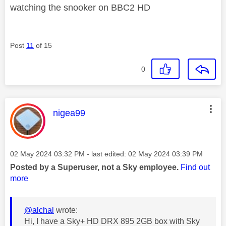
watching the snooker on BBC2 HD
Post
11
of 15
0
This message was authored by:
nigea99
Message posted on
‎02 May 2024
03:32 PM
- last edited:
‎02 May 2024
03:39 PM
Posted by a Superuser, not a Sky employee.
Find out
more
@alchal
wrote:
Hi, I have a Sky+ HD DRX 895 2GB box with Sky