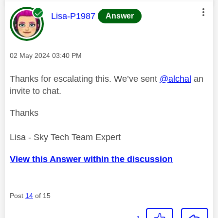
This message was authored by:
Lisa-P1987
Answer
Message posted on
‎02 May 2024
03:40 PM
Thanks for escalating this. We’ve sent
@alchal
an
invite to chat.
Thanks
Lisa - Sky Tech Team Expert
View this Answer within the discussion
Post
14
of 15