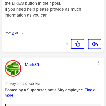
the LIKES button in their post.
If you need help please provide as much
information as you can
Post
3
of 15
1
This message was authored by:
Mark39
Message posted on
‎02 May 2024
01:30 PM
Posted by a Superuser, not a Sky employee.
Find out
more