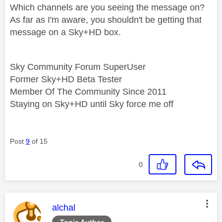
Which channels are you seeing the message on?
As far as I'm aware, you shouldn't be getting that
message on a Sky+HD box.
Sky Community Forum SuperUser
Former Sky+HD Beta Tester
Member Of The Community Since 2011
Staying on Sky+HD until Sky force me off
Post
9
of 15
0
This message was authored by:
alchal
Topic Author