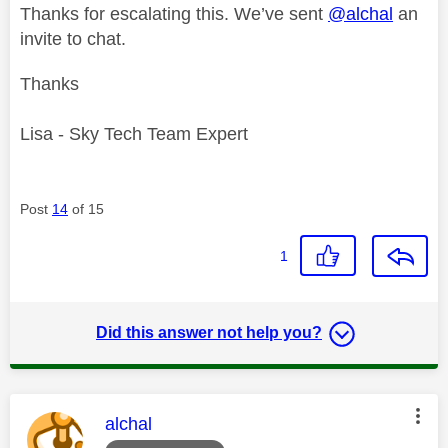
Thanks for escalating this. We’ve sent
@alchal
an
invite to chat.
Thanks
Lisa - Sky Tech Team Expert
Post
14
of 15
1
Did this answer not help you?
This message was authored by:
alchal