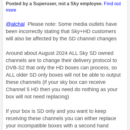
Posted by a Superuser, not a Sky employee.
Find out
more
@alchal
Please note: Some media outlets have
been incorrectly stating that Sky+HD customers
will also be affected by the SD channel changes
Around about August 2024 ALL Sky SD owned
channels are to change their delivery protocol to
DVB-S2 that only the HD boxes can process, so
ALL older SD only boxes will not be able to output
these channels (if your sky box can receive
Channel 5 HD then you need do nothing as your
box will not need replacing)
If your box is SD only and you want to keep
receiving these channels you can either replace
your incompatible boxes with a second hand