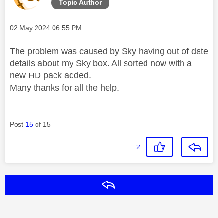
Topic Author
Message posted on
‎02 May 2024
06:55 PM
The problem was caused by Sky having out of date
details about my Sky box. All sorted now with a
new HD pack added.
Many thanks for all the help.
Post
15
of 15
2
Reply