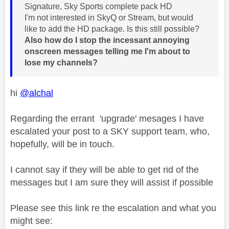
Signature, Sky Sports complete pack HD
I'm not interested in SkyQ or Stream, but would
like to add the HD package. Is this still possible?
Also how do I stop the incessant annoying
onscreen messages telling me I'm about to
lose my channels?
hi
@alchal
Regarding the errant 'upgrade' mesages I have
escalated your post to a SKY support team, who,
hopefully, will be in touch.
I cannot say if they will be able to get rid of the
messages but I am sure they will assist if possible
Please see this link re the escalation and what you
might see: