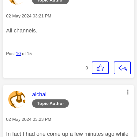
Message posted on
‎02 May 2024
03:21 PM
All channels.
Post
10
of 15
0
This message was authored by:
alchal
Topic Author
Message posted on
‎02 May 2024
03:23 PM
In fact I had one come up a few minutes ago while