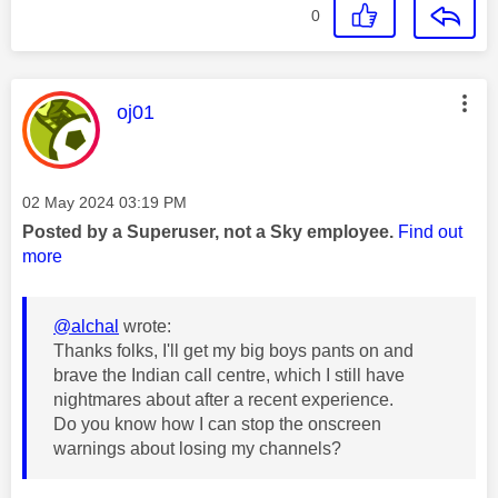
0
This message was authored by:
oj01
Message posted on
‎02 May 2024
03:19 PM
Posted by a Superuser, not a Sky employee.
Find out
more
@alchal
wrote:
Thanks folks, I'll get my big boys pants on and
brave the Indian call centre, which I still have
nightmares about after a recent experience.
Do you know how I can stop the onscreen
warnings about losing my channels?