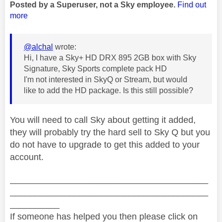
Posted by a Superuser, not a Sky employee.
Find out
more
@alchal
wrote:
Hi, I have a Sky+ HD DRX 895 2GB box with Sky
Signature, Sky Sports complete pack HD
I'm not interested in SkyQ or Stream, but would
like to add the HD package. Is this still possible?
You will need to call Sky about getting it added,
they will probably try the hard sell to Sky Q but you
do not have to upgrade to get this added to your
account.
________________________________________
________________________________________
__________
If someone has helped you then please click on