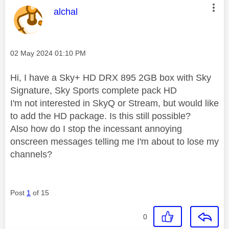
This message was authored by:
alchal
Message posted on
‎02 May 2024
01:10 PM
Hi, I have a Sky+ HD DRX 895 2GB box with Sky
Signature, Sky Sports complete pack HD
I'm not interested in SkyQ or Stream, but would like
to add the HD package. Is this still possible?
Also how do I stop the incessant annoying
onscreen messages telling me I'm about to lose my
channels?
Post
1
of 15
0