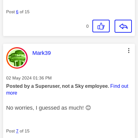
Post
6
of 15
0
This message was authored by:
Mark39
Message posted on
‎02 May 2024
01:36 PM
Posted by a Superuser, not a Sky employee.
Find out
more
No worries, I guessed as much!
😊
Post
7
of 15