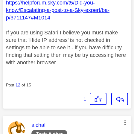
https://helpforum.sky.com/t5/Did-you-
know/Escalating-a-post-to-a-Sky-expert/ba-
p/3711147#M1014
If you are using Safari I believe you must make
sure that 'Hide IP address' is not checked in
settings to be able to see it - if you have difficulty
finding that setting then may be try accessing here
with another browser
Post
12
of 15
1
This message was authored by:
alchal
Topic Author