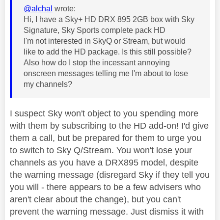
@alchal
wrote:
Hi, I have a Sky+ HD DRX 895 2GB box with Sky
Signature, Sky Sports complete pack HD
I'm not interested in SkyQ or Stream, but would
like to add the HD package. Is this still possible?
Also how do I stop the incessant annoying
onscreen messages telling me I'm about to lose
my channels?
I suspect Sky won't object to you spending more
with them by subscribing to the HD add-on! I'd give
them a call, but be prepared for them to urge you
to switch to Sky Q/Stream. You won't lose your
channels as you have a DRX895 model, despite
the warning message (disregard Sky if they tell you
you will - there appears to be a few advisers who
aren't clear about the change), but you can't
prevent the warning message. Just dismiss it with