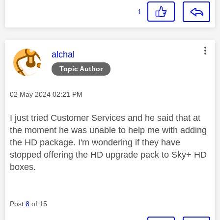
1
This message was authored by:
alchal
Topic Author
Message posted on
‎02 May 2024
02:21 PM
I just tried Customer Services and he said that at
the moment he was unable to help me with adding
the HD package. I'm wondering if they have
stopped offering the HD upgrade pack to Sky+ HD
boxes.
Post
8
of 15