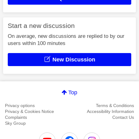
Start a new discussion
On average, new discussions are replied to by our
users within 100 minutes
New Discussion
Top
Privacy options
Terms & Conditions
Privacy & Cookies Notice
Accessibility Information
Complaints
Contact Us
Sky Group