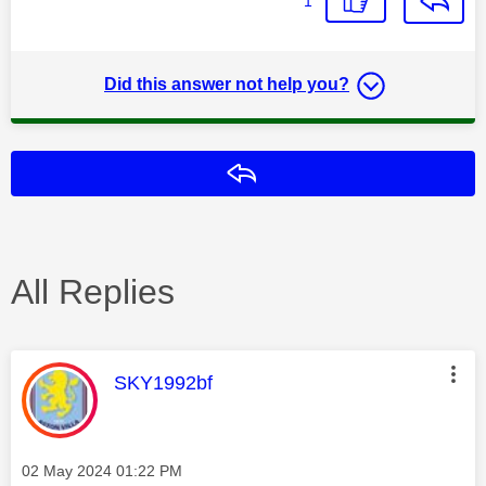
1
Did this answer not help you?
Reply
All Replies
This message was authored by:
SKY1992bf
Message posted on
‎02 May 2024
01:22 PM