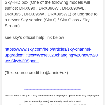
Sky+HD box (One of the following models will
suffice: DRX890 , DRX890W , DRX890WL ,
DRX895 , DRX895W , DRX895WL) or upgrade to
a newer Sky service (Sky Q / Sky Glass / Sky
Stream)
see sky’s official help link below
https://www.sky.com/help/articles/sky-channel-
upgrade#:~:text=We're%20changing%20how%20
we,Sky%20Spor...
(Text source credit to @annie+uk)
~~~~~~~~~~~~~~~~~~~~~~~~~~~~~~~~~~~~~~~~
Please note: I am just a sky customer not a employee - posts from sky employees
(aka community team) are clearly marked as such