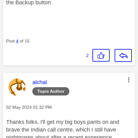
the Backup button
Post
4
of 15
2
This message was authored by:
alchal
Topic Author
Message posted on
‎02 May 2024
01:32 PM
Thanks folks, I'll get my big boys pants on and
brave the Indian call centre, which I still have
nightmares about after a recent experience.