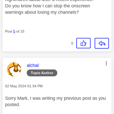
Do you know how I can stop the onscreen
warnings about losing my channels?
Post
5
of 15
0
This message was authored by:
alchal
Topic Author
Message posted on
‎02 May 2024
01:34 PM
Sorry Mark, I was writing my previous post as you
posted.