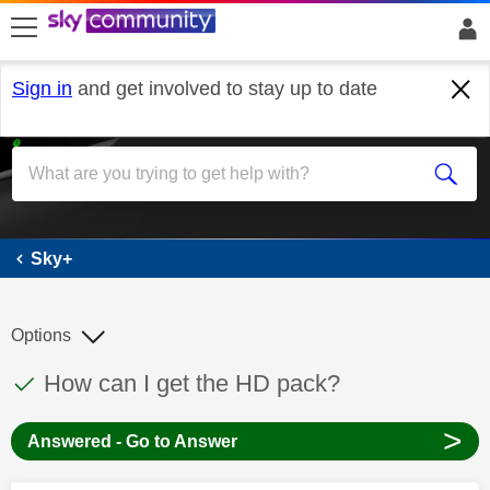
skip to search
skip to content
skip to footer
Sign in
and get involved to stay up to date
Sky+
Sky+
Options
This discussion topic has been answered
Discussion topic:
How can I get the HD pack?
>
Answered - Go to Answer