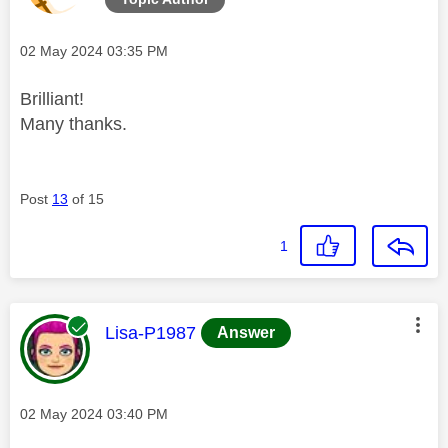
Message posted on
‎02 May 2024
03:35 PM
Brilliant!
Many thanks.
Post
13
of 15
1
This message was authored by:
Lisa-P1987
Answer
Message posted on
‎02 May 2024
03:40 PM