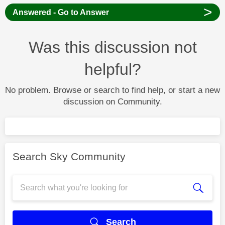
>
Answered - Go to Answer
Was this discussion not
helpful?
No problem. Browse or search to find help, or start a new
discussion on Community.
Search Sky Community
Search