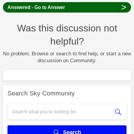
>
Answered - Go to Answer
Was this discussion not
helpful?
No problem. Browse or search to find help, or start a new
discussion on Community.
Search Sky Community
Search