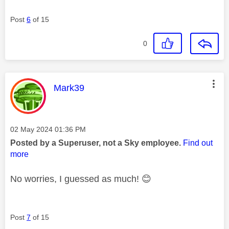
Post
6
of 15
0
This message was authored by:
Mark39
Message posted on
‎02 May 2024
01:36 PM
Posted by a Superuser, not a Sky employee.
Find out
more
No worries, I guessed as much!
😊
Post
7
of 15