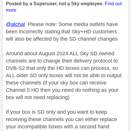
Posted by a Superuser, not a Sky employee.
Find out
more
@alchal
Please note: Some media outlets have
been incorrectly stating that Sky+HD customers
will also be affected by the SD channel changes
Around about August 2024 ALL Sky SD owned
channels are to change their delivery protocol to
DVB-S2 that only the HD boxes can process, so
ALL older SD only boxes will not be able to output
these channels (if your sky box can receive
Channel 5 HD then you need do nothing as your
box will not need replacing)
If your box is SD only and you want to keep
receiving these channels you can either replace
your incompatible boxes with a second hand