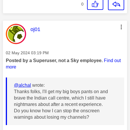
0
This message was authored by:
oj01
Message posted on
‎02 May 2024
03:19 PM
Posted by a Superuser, not a Sky employee.
Find out
more
@alchal
wrote:
Thanks folks, I'll get my big boys pants on and
brave the Indian call centre, which I still have
nightmares about after a recent experience.
Do you know how I can stop the onscreen
warnings about losing my channels?