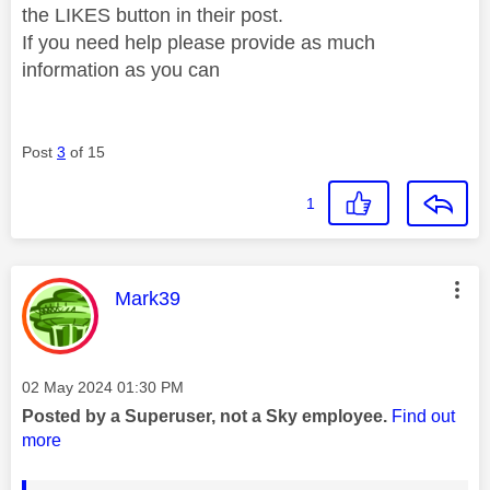
the LIKES button in their post.
If you need help please provide as much
information as you can
Post
3
of 15
1
This message was authored by:
Mark39
Message posted on
‎02 May 2024
01:30 PM
Posted by a Superuser, not a Sky employee.
Find out
more