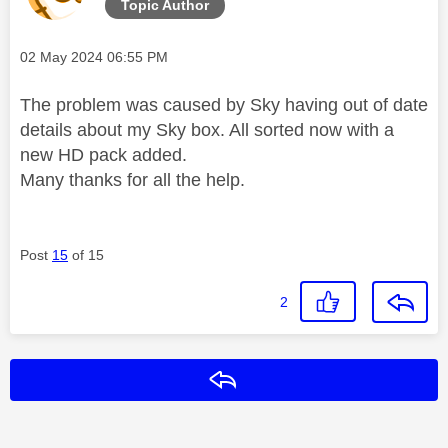
Topic Author
Message posted on
‎02 May 2024
06:55 PM
The problem was caused by Sky having out of date
details about my Sky box. All sorted now with a
new HD pack added.
Many thanks for all the help.
Post
15
of 15
2
Reply