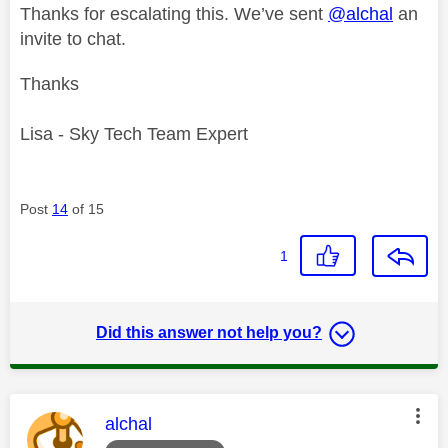
Thanks for escalating this. We’ve sent
@alchal
an
invite to chat.
Thanks
Lisa - Sky Tech Team Expert
Post
14
of 15
1
Did this answer not help you?
This message was authored by:
alchal