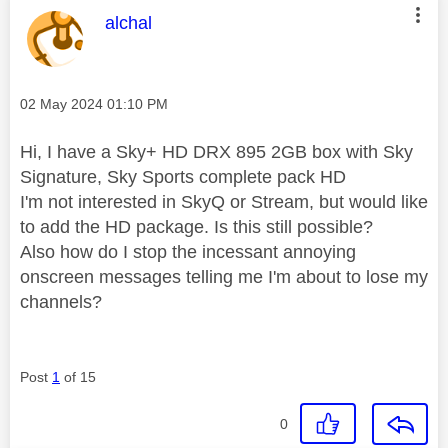
This message was authored by:
alchal
Message posted on
‎02 May 2024
01:10 PM
Hi, I have a Sky+ HD DRX 895 2GB box with Sky
Signature, Sky Sports complete pack HD
I'm not interested in SkyQ or Stream, but would like
to add the HD package. Is this still possible?
Also how do I stop the incessant annoying
onscreen messages telling me I'm about to lose my
channels?
Post
1
of 15
0