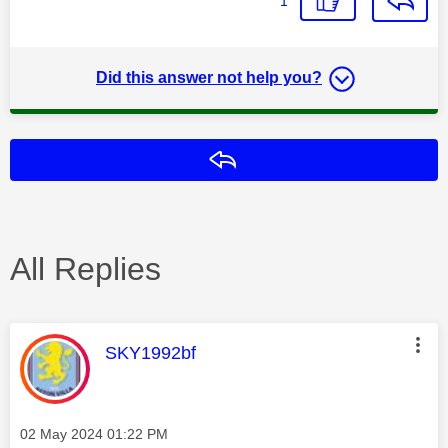
1
Did this answer not help you?
Reply
All Replies
This message was authored by:
SKY1992bf
Message posted on
‎02 May 2024
01:22 PM