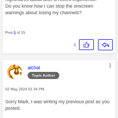
Do you know how I can stop the onscreen
warnings about losing my channels?
Post
5
of 15
0
This message was authored by:
alchal
Topic Author
Message posted on
‎02 May 2024
01:34 PM
Sorry Mark, I was writing my previous post as you
posted.