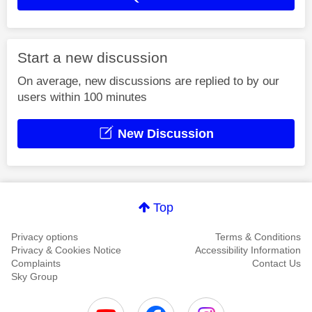
Start a new discussion
On average, new discussions are replied to by our
users within 100 minutes
New Discussion
Top
Privacy options
Terms & Conditions
Privacy & Cookies Notice
Accessibility Information
Complaints
Contact Us
Sky Group