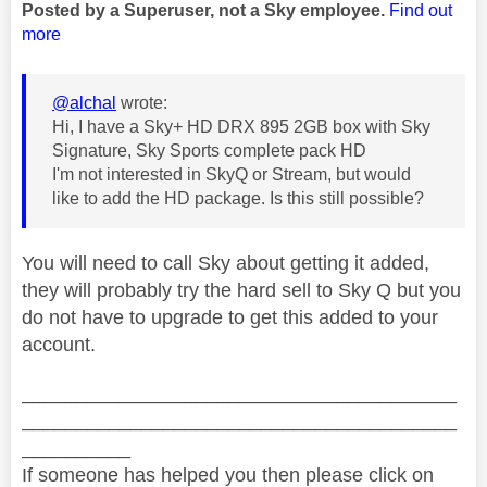
Posted by a Superuser, not a Sky employee.
Find out
more
@alchal
wrote:
Hi, I have a Sky+ HD DRX 895 2GB box with Sky
Signature, Sky Sports complete pack HD
I'm not interested in SkyQ or Stream, but would
like to add the HD package. Is this still possible?
You will need to call Sky about getting it added,
they will probably try the hard sell to Sky Q but you
do not have to upgrade to get this added to your
account.
________________________________________
________________________________________
__________
If someone has helped you then please click on