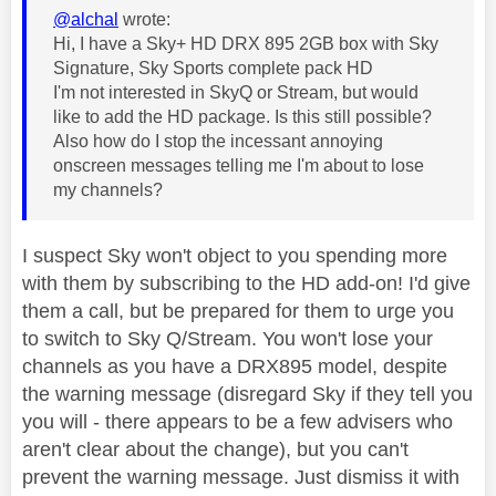
@alchal
wrote:
Hi, I have a Sky+ HD DRX 895 2GB box with Sky
Signature, Sky Sports complete pack HD
I'm not interested in SkyQ or Stream, but would
like to add the HD package. Is this still possible?
Also how do I stop the incessant annoying
onscreen messages telling me I'm about to lose
my channels?
I suspect Sky won't object to you spending more
with them by subscribing to the HD add-on! I'd give
them a call, but be prepared for them to urge you
to switch to Sky Q/Stream. You won't lose your
channels as you have a DRX895 model, despite
the warning message (disregard Sky if they tell you
you will - there appears to be a few advisers who
aren't clear about the change), but you can't
prevent the warning message. Just dismiss it with