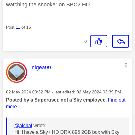
watching the snooker on BBC2 HD
Post
11
of 15
0
This message was authored by:
nigea99
Message posted on
‎02 May 2024
03:32 PM
- last edited:
‎02 May 2024
03:39 PM
Posted by a Superuser, not a Sky employee.
Find out
more
@alchal
wrote:
Hi, I have a Sky+ HD DRX 895 2GB box with Sky