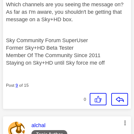
Which channels are you seeing the message on?
As far as I'm aware, you shouldn't be getting that
message on a Sky+HD box.
Sky Community Forum SuperUser
Former Sky+HD Beta Tester
Member Of The Community Since 2011
Staying on Sky+HD until Sky force me off
Post
9
of 15
0
This message was authored by:
alchal
Topic Author