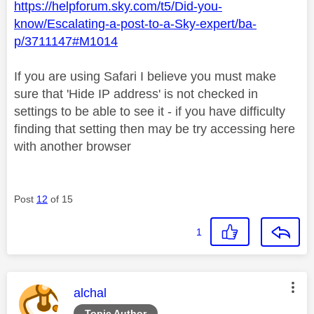
https://helpforum.sky.com/t5/Did-you-
know/Escalating-a-post-to-a-Sky-expert/ba-
p/3711147#M1014
If you are using Safari I believe you must make
sure that 'Hide IP address' is not checked in
settings to be able to see it - if you have difficulty
finding that setting then may be try accessing here
with another browser
Post
12
of 15
1
This message was authored by:
alchal
Topic Author