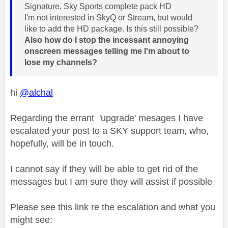
Signature, Sky Sports complete pack HD
I'm not interested in SkyQ or Stream, but would
like to add the HD package. Is this still possible?
Also how do I stop the incessant annoying
onscreen messages telling me I'm about to
lose my channels?
hi
@alchal
Regarding the errant 'upgrade' mesages I have
escalated your post to a SKY support team, who,
hopefully, will be in touch.
I cannot say if they will be able to get rid of the
messages but I am sure they will assist if possible
Please see this link re the escalation and what you
might see: