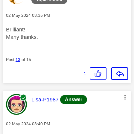
Message posted on
‎02 May 2024
03:35 PM
Brilliant!
Many thanks.
Post
13
of 15
1
This message was authored by:
Lisa-P1987
Answer
Message posted on
‎02 May 2024
03:40 PM