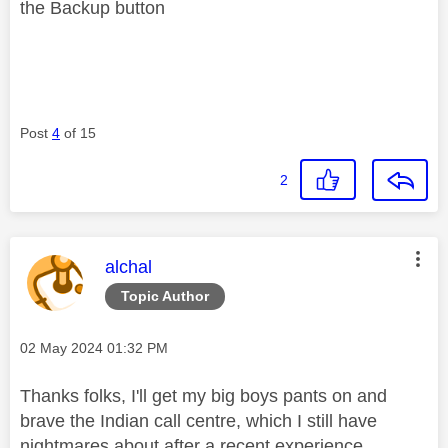
the Backup button
Post
4
of 15
2
This message was authored by:
alchal
Topic Author
Message posted on
‎02 May 2024
01:32 PM
Thanks folks, I'll get my big boys pants on and
brave the Indian call centre, which I still have
nightmares about after a recent experience.