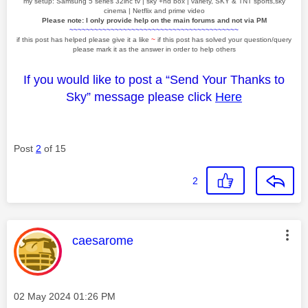
my setup: Samsung 5 series 32inc tv | sky +hd box | variety, SKY & TNT sports,sky
cinema | Netflix and prime video
Please note: I only provide help on the main forums and not via PM
~~~~~~~~~~~~~~~~~~~~~~~~~~~~~~~~~~~~~~~~~
if this post has helped please give it a like
~
if this post has solved your question/query
please mark it as the answer in order to help others
If you would like to post a “Send Your Thanks to
Sky” message please click
Here
Post
2
of 15
2
This message was authored by:
caesarome
Message posted on
‎02 May 2024
01:26 PM