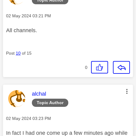
Message posted on
‎02 May 2024
03:21 PM
All channels.
Post
10
of 15
0
This message was authored by:
alchal
Topic Author
Message posted on
‎02 May 2024
03:23 PM
In fact I had one come up a few minutes ago while