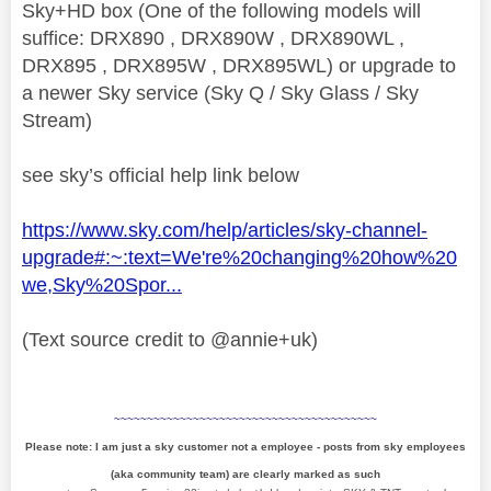
Sky+HD box (One of the following models will
suffice: DRX890 , DRX890W , DRX890WL ,
DRX895 , DRX895W , DRX895WL) or upgrade to
a newer Sky service (Sky Q / Sky Glass / Sky
Stream)
see sky’s official help link below
https://www.sky.com/help/articles/sky-channel-
upgrade#:~:text=We're%20changing%20how%20
we,Sky%20Spor...
(Text source credit to @annie+uk)
~~~~~~~~~~~~~~~~~~~~~~~~~~~~~~~~~~~~~~~~
Please note: I am just a sky customer not a employee - posts from sky employees
(aka community team) are clearly marked as such