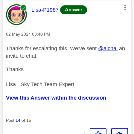
This message was authored by:
Lisa-P1987
Answer
Message posted on
‎02 May 2024
03:40 PM
Thanks for escalating this. We’ve sent
@alchal
an
invite to chat.
Thanks
Lisa - Sky Tech Team Expert
View this Answer within the discussion
Post
14
of 15