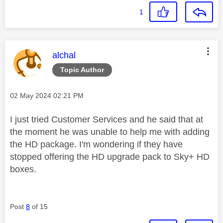
1
This message was authored by:
alchal
Topic Author
Message posted on
‎02 May 2024
02:21 PM
I just tried Customer Services and he said that at
the moment he was unable to help me with adding
the HD package. I'm wondering if they have
stopped offering the HD upgrade pack to Sky+ HD
boxes.
Post
8
of 15