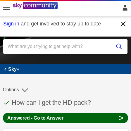
skip to search
skip to content
skip to footer
Sign in
and get involved to stay up to date
Sky+
Sky+
Options
This discussion topic has been answered
Discussion topic:
How can I get the HD pack?
>
Answered - Go to Answer