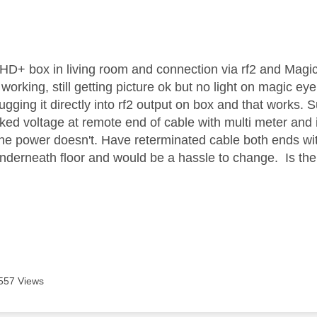
age was authored by:
 HD+ box in living room and connection via rf2 and Magic
orking, still getting picture ok but no light on magic ey
ugging it directly into rf2 output on box and that works. 
ed voltage at remote end of cable with multi meter and it
the power doesn't. Have reterminated cable both ends wi
nderneath floor and would be a hassle to change. Is the
557 Views