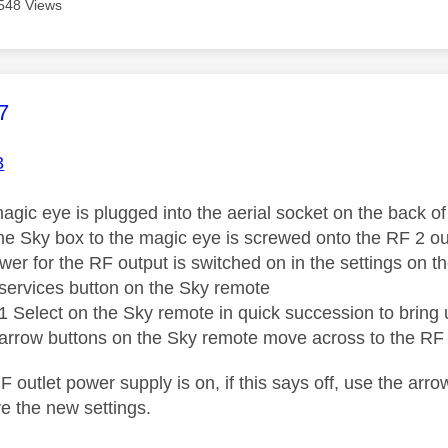
548 Views
age was authored by:
7
3
agic eye is plugged into the aerial socket on the back of
the Sky box to the magic eye is screwed onto the RF 2 out
wer for the RF output is switched on in the settings on t
services button on the Sky remote
1 Select on the Sky remote in quick succession to brin
 arrow buttons on the Sky remote move across to the RF
 outlet power supply is on, if this says off, use the arr
e the new settings.