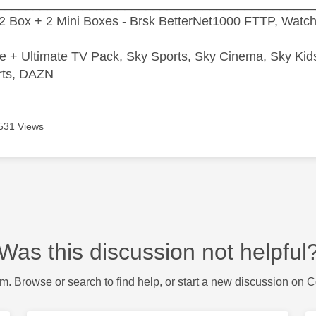
_____________________________________________
2 Box + 2 Mini Boxes - Brsk BetterNet1000 FTTP, Watc
e + Ultimate TV Pack, Sky Sports, Sky Cinema, Sky Ki
rts, DAZN
531 Views
Was this discussion not helpful
m. Browse or search to find help, or start a new discussion on 