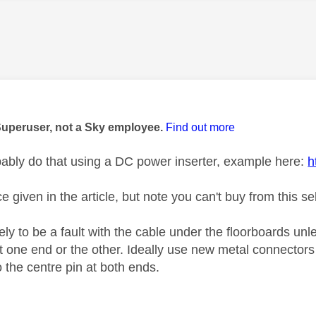
age was authored by:
Superuser, not a Sky employee.
Find out more
ably do that using a DC power inserter, example here:
h
e given in the article, but note you can't buy from this sel
ely to be a fault with the cable under the floorboards unle
t one end or the other. Ideally use new metal connectors 
 the centre pin at both ends.