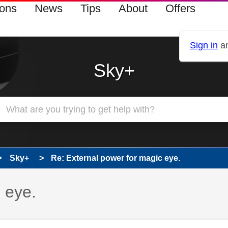
ions
News
Tips
About
Offers
Sign in
an
Sky+
Sky+
Re: External power for magic eye.
 eye.