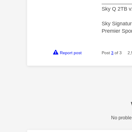
__________
Sky Q 2TB v
Sky Signatur
Premier Spo
Report post
Post
3
of 3
2,
No proble