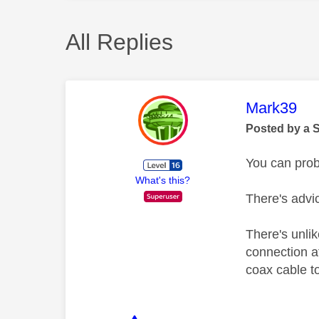
All Replies
This mess
Mark39
Posted by a 
You can prob
What's this?
There's advic
There's unlik
connection a
coax cable to