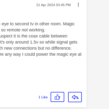
Message posted on
‎21 Apr 2024
03:45 PM
 eye to second tv in other room. Magic
e so remote not working.
Suspect it is the coax cable between
's only around 1.5v so while signal gets
th new connections but no difference.
re any way I could power the magic eye at
1
Like