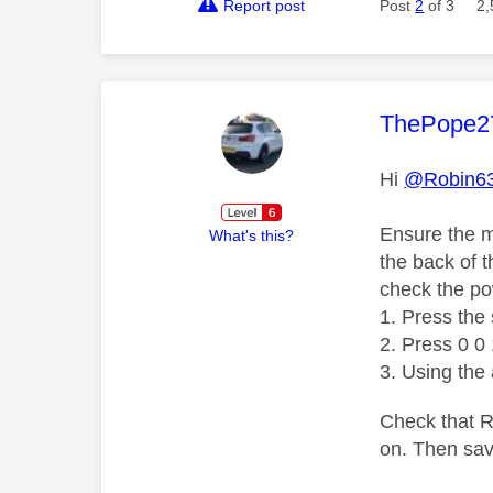
Report post
Post
2
of 3
2,
This mess
ThePope2
Hi
@Robin6
Ensure the m
What's this?
the back of 
check the po
Press the 
Press 0 0 
Using the
Check that RF
on. Then sav