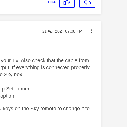
1
Like
Message posted on
‎21 Apr 2024
07:08 PM
 your TV. Also check that the cable from
put. If everything is connected properly,
he Sky box.
g up Setup menu
 option
ow keys on the Sky remote to change it to