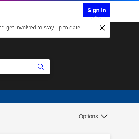
Sign In
d get involved to stay up to date
Options