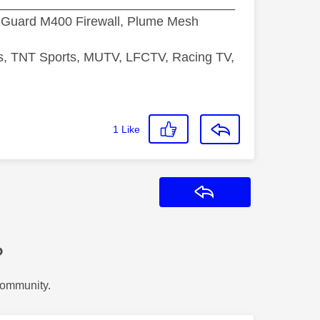
_________________________________
hGuard M400 Firewall, Plume Mesh
ds, TNT Sports, MUTV, LFCTV, Racing TV,
1
Like
Reply
?
Community.