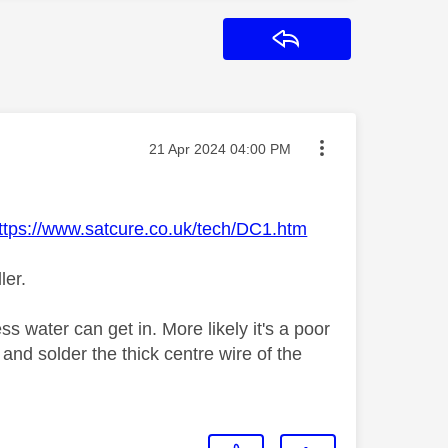
Reply
Message posted on
‎21 Apr 2024
04:00 PM
ttps://www.satcure.co.uk/tech/DC1.htm
ler.
ss water can get in. More likely it's a poor
and solder the thick centre wire of the