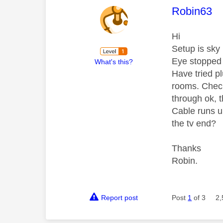
This mess
Robin63
Hi
Setup is sky
Eye stopped w
What's this?
Have tried pl
rooms. Check
through ok, 
Cable runs u
the tv end?
Thanks
Robin.
Report post
Post
1
of 3
2,