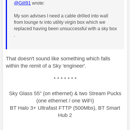
@Gill91
wrote:
My son advises I need a cable drilled into wall
from lounge tv into utility virgin box which we
replaced having been unsuccessful with a sky box
.
That doesn't sound like something which falls
within the remit of a Sky 'engineer'.
* * * * * * *
Sky Glass 55" (on ethernet) & two Stream Pucks
(one ethernet / one WiFi)
BT Halo 3+ Ultrafast FTTP (500Mbs), BT Smart
Hub 2