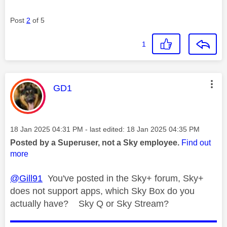
Post
2
of 5
1
This message was authored by:
GD1
Message posted on
‎18 Jan 2025
04:31 PM
- last edited:
‎18 Jan 2025
04:35 PM
Posted by a Superuser, not a Sky employee.
Find out
more
@Gill91
You've posted in the Sky+ forum, Sky+
does not support apps, which Sky Box do you
actually have? Sky Q or Sky Stream?