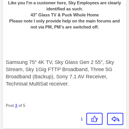
Like you I'm a customer here, Sky Employees are clearly
identified as such.
43" Glass TV & Puck Whole Home
Please note I only provide help on the main forums and
not via PM, PM's are switched off.
Samsung 75" 4K TV, Sky Glass Gen 2 55", Sky
Stream, Sky 1Gig FTTP Broadband, Three 5G
Broadband (Backup), Sony 7.1 AV Receiver,
Technisat MultiSat receiver.
Post
3
of 5
1