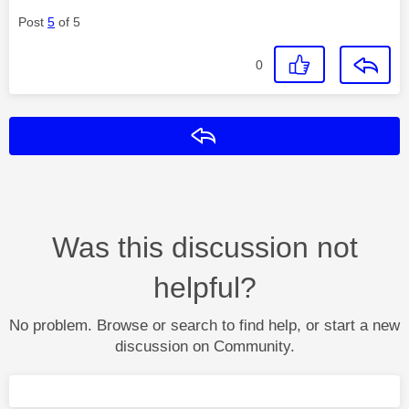
Post
5
of 5
0
Reply
Was this discussion not
helpful?
No problem. Browse or search to find help, or start a new
discussion on Community.