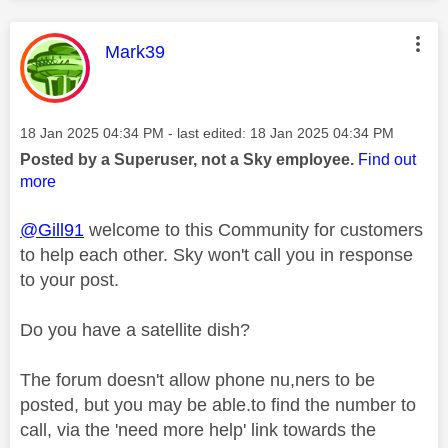
This message was authored by:
Mark39
Message posted on
‎18 Jan 2025
04:34 PM
- last edited:
‎18 Jan 2025
04:34 PM
Posted by a Superuser, not a Sky employee.
Find out
more
@Gill91
welcome to this Community for customers
to help each other. Sky won't call you in response
to your post.
Do you have a satellite dish?
The forum doesn't allow phone nu,ners to be
posted, but you may be able.to find the number to
call, via the 'need more help' link towards the