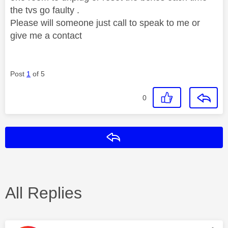
the tvs go faulty .
Please will someone just call to speak to me or
give me a contact
Post
1
of 5
0
Reply
All Replies