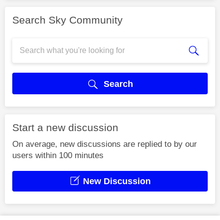
Search Sky Community
Search
Start a new discussion
On average, new discussions are replied to by our
users within 100 minutes
New Discussion