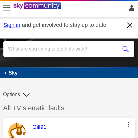
skip to search
skip to content
skip to footer
Sign in
and get involved to stay up to date
Sky+
Sky+
Options
Discussion topic:
All TV’s erratic faults
This message was authored by:
Gill91