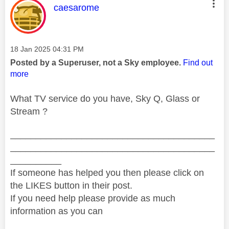
This message was authored by:
caesarome
Message posted on
‎18 Jan 2025
04:31 PM
Posted by a Superuser, not a Sky employee.
Find out
more
What TV service do you have, Sky Q, Glass or
Stream ?
________________________________________
________________________________________
__________
If someone has helped you then please click on
the LIKES button in their post.
If you need help please provide as much
information as you can