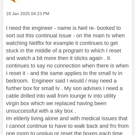
Message posted on
‎18 Jan 2025
04:23 PM
I need the engineer - name is Neil re- booked to
sort out this continual issue - on the main tv when
watching Netflix for example it continues to get
stuck in the middle of a program to which I reset
and watch a bit more then it sticks again . It
continues to say no connection when there is when
I reset it - and the same applies to the small tv in
bedroom. Engineer said I would / may need a
further box for small tv . My son advises I need a
cable drilled into wall from lounge tv into utility
virgin box which we replaced having been
unsuccessful with a sky box .
Im elderly living alone and with medical issues that
I cannot continue to have to walk back and fro from
one room to unplug or reset the boxes each time