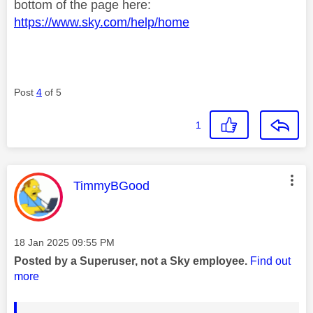
bottom of the page here:
https://www.sky.com/help/home
Post
4
of 5
1
This message was authored by:
TimmyBGood
Message posted on
‎18 Jan 2025
09:55 PM
Posted by a Superuser, not a Sky employee.
Find out
more