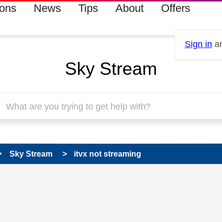
ions
News
Tips
About
Offers
Sign in
an
Sky Stream
Sky Stream
itvx not streaming
 has been answered