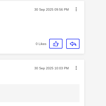
Message posted on
‎30 Sep 2025
09:56 PM
0
Likes
Message posted on
‎30 Sep 2025
10:03 PM