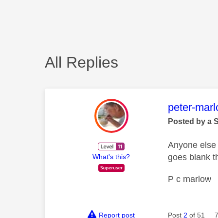
All Replies
This mess
peter-mar
Posted by a 
Anyone else 
goes blank t
What's this?
P c marlow
Report post
Post
2
of 51