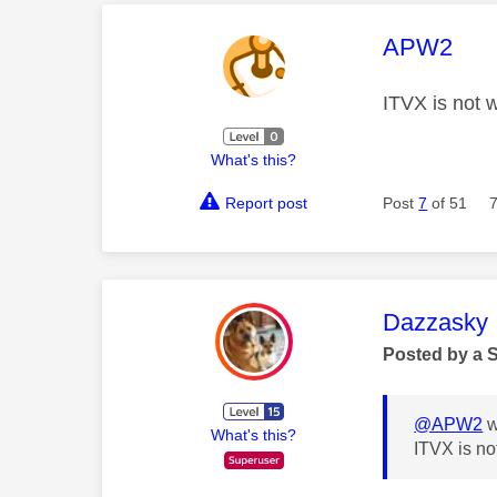
This mess
APW2
ITVX is not 
What's this?
Report post
Post
7
of 51
This mess
Dazzasky
Posted by a 
@APW2
w
What's this?
ITVX is n