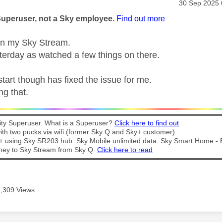
age was authored by:
Message pos
‎30 Sep 2025
Superuser, not a Sky employee.
Find out more
n my Sky Stream.
terday as watched a few things on there.
start though has fixed the issue for me.
ng that.
y Superuser. What is a Superuser?
Click here to find out
th two pucks via wifi (former Sky Q and Sky+ customer).
t + using Sky SR203 hub. Sky Mobile unlimited data. Sky Smart Home -
ney to Sky Stream from Sky Q.
Click here to read
7,309 Views