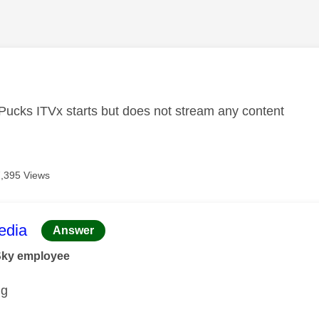
age was authored by:
Pucks ITVx starts but does not stream any content
7,395 Views
age was authored by:
dia
Answer
Sky employee
ng