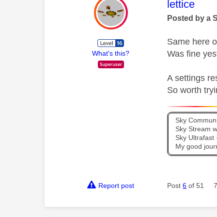
This mess
lettice
Posted by a 
Same here o
Was fine yes
What's this?
A settings re
So worth tryi
Sky Communit
Sky Stream wi
Sky Ultrafas
My good jour
Report post
Post
6
of 51