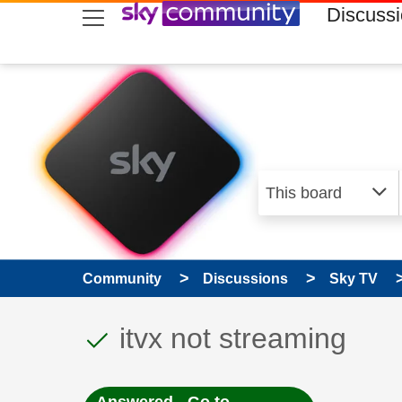
skip to search
skip to content
skip to footer
Discuss
Community
Discussions
Sky TV
This discussion topic
Discussion topic:
itvx not streaming