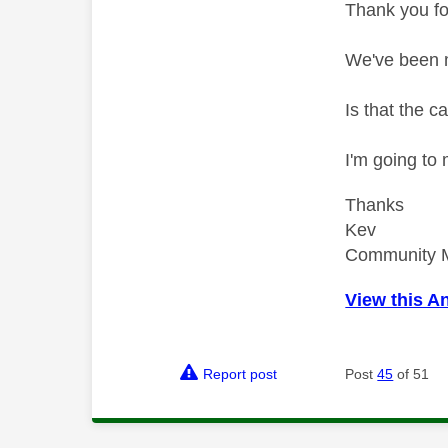
Thank you fo
We've been m
Is that the c
I'm going to
Thanks
Kev
Community 
View this A
Report post
Post
45
of 51