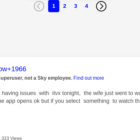
1
2
3
4
age was authored by:
low+1966
Superuser, not a Sky employee.
Find out more
having issues with itvx tonight, the wife just went to
he app opens ok but if you select something to watch th
7,323 Views