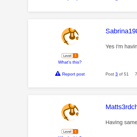
This mess
Sabrina19
Yes I'm havi
What's this?
Report post
Post
3
of 51
This mess
Matts3rdc
Having same 