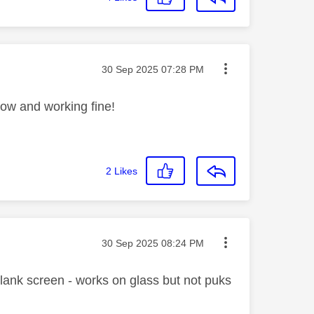
Message posted on
‎30 Sep 2025
07:28 PM
now and working fine!
2
Likes
Message posted on
‎30 Sep 2025
08:24 PM
lank screen - works on glass but not puks