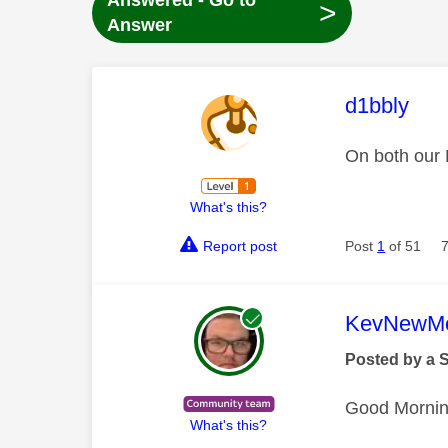
Answered - Go to
>
Answer
This mess
d1bbly
On both our 
What's this?
Report post
Post
1
of 51
This mess
KevNewMe
Posted by a 
Good Morni
What's this?