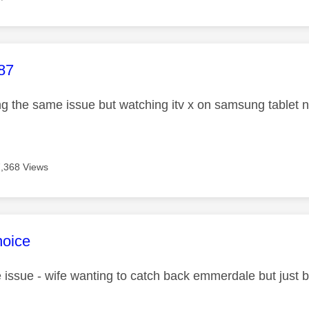
age was authored by:
87
ng the same issue but watching itv x on samsung tablet 
7,368 Views
age was authored by:
hoice
issue - wife wanting to catch back emmerdale but just b