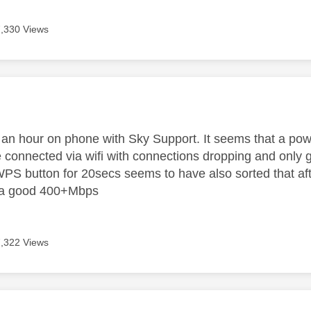
7,330 Views
age was authored by:
t an hour on phone with Sky Support. It seems that a pow
 connected via wifi with connections dropping and only g
PS button for 20secs seems to have also sorted that afte
 a good 400+Mbps
7,322 Views