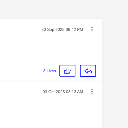
Message posted on
‎30 Sep 2025
06:42 PM
3
Likes
Message posted on
‎03 Oct 2025
08:13 AM