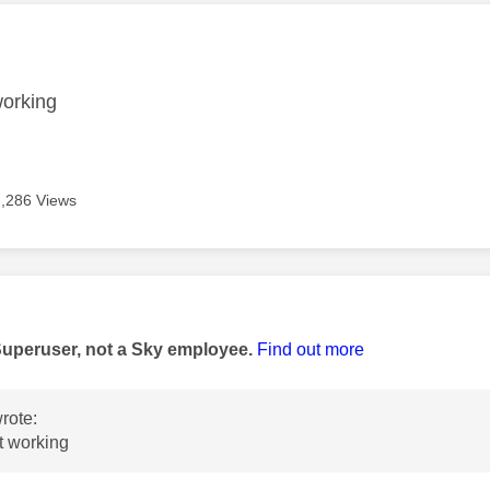
age was authored by:
working
7,286 Views
age was authored by:
Superuser, not a Sky employee.
Find out more
rote:
ot working