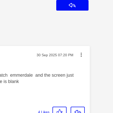
Reply
Message posted on
‎30 Sep 2025
07:20 PM
 watch emmerdale and the screen just
e is blank
4
Likes