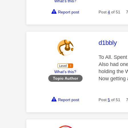
What's this?
Report post
Post
4
of 51
This mess
d1bbly
To All. Spen
Also had one
holding the W
What's this?
Now getting
Topic Author
Report post
Post
5
of 51