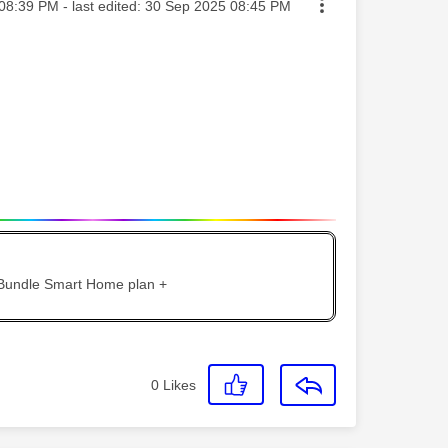
ted on
08:39 PM
- last edited:
‎30 Sep 2025
08:45 PM
 Bundle Smart Home plan +
0
Likes