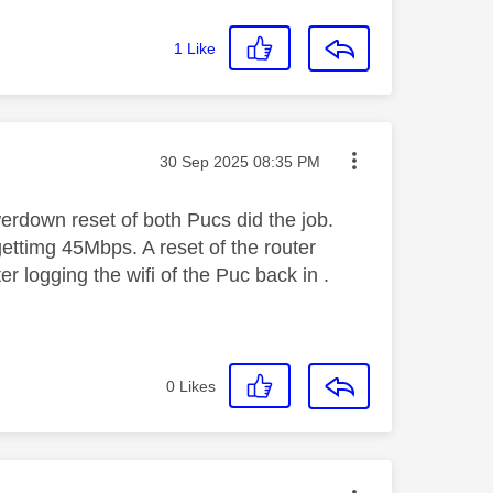
1
Like
Message posted on
‎30 Sep 2025
08:35 PM
erdown reset of both Pucs did the job.
ettimg 45Mbps. A reset of the router
r logging the wifi of the Puc back in .
0
Likes