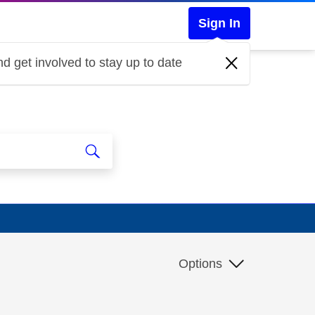
Sign In
d get involved to stay up to date
Options