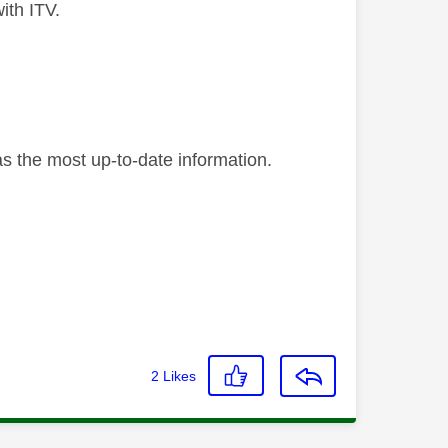
ith ITV.
as the most up-to-date information.
2
Likes