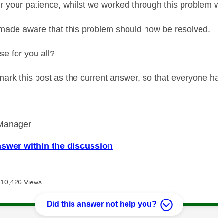
r your patience, whilst we worked through this problem w
ade aware that this problem should now be resolved.
ase for you all?
 mark this post as the current answer, so that everyone h
Manager
nswer within the discussion
10,426 Views
Did this answer not help you?