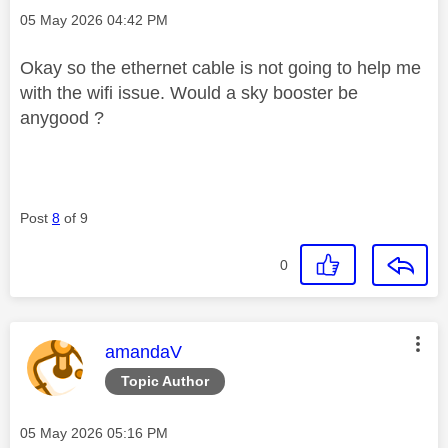
Message posted on
‎05 May 2026
04:42 PM
Okay so the ethernet cable is not going to help me
with the wifi issue. Would a sky booster be
anygood ?
Post
8
of 9
0
This message was authored by:
amandaV
Topic Author
Message posted on
‎05 May 2026
05:16 PM