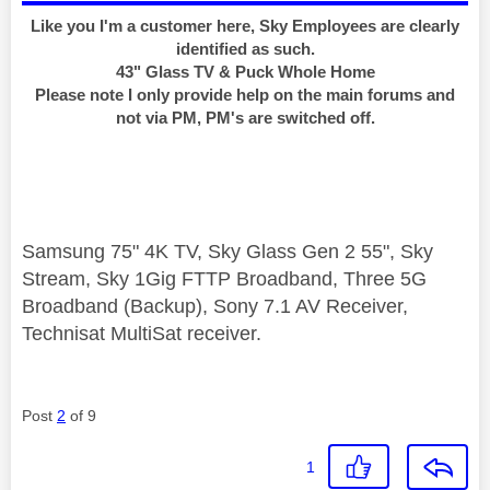
Like you I'm a customer here, Sky Employees are clearly
identified as such.
43" Glass TV & Puck Whole Home
Please note I only provide help on the main forums and
not via PM, PM's are switched off.
Samsung 75" 4K TV, Sky Glass Gen 2 55", Sky
Stream, Sky 1Gig FTTP Broadband, Three 5G
Broadband (Backup), Sony 7.1 AV Receiver,
Technisat MultiSat receiver.
Post
2
of 9
1