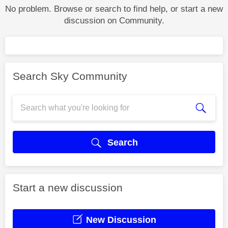
No problem. Browse or search to find help, or start a new
discussion on Community.
Search Sky Community
Search
Start a new discussion
New Discussion