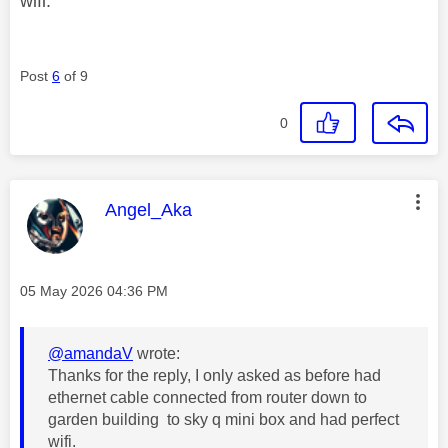
wifi.
Post
6
of 9
0
This message was authored by:
Angel_Aka
Message posted on
‎05 May 2026
04:36 PM
@amandaV
wrote:
Thanks for the reply, I only asked as before had
ethernet cable connected from router down to
garden building to sky q mini box and had perfect
wifi.