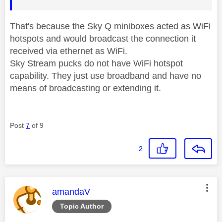
That's because the Sky Q miniboxes acted as WiFi
hotspots and would broadcast the connection it
received via ethernet as WiFi.
Sky Stream pucks do not have WiFi hotspot
capability. They just use broadband and have no
means of broadcasting or extending it.
Post
7
of 9
2
This message was authored by:
amandaV
Topic Author