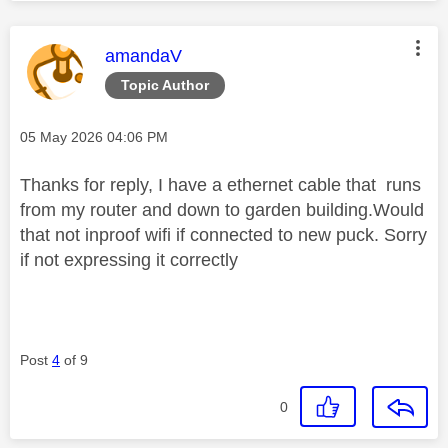
This message was authored by:
amandaV
Topic Author
Message posted on
‎05 May 2026
04:06 PM
Thanks for reply, I have a ethernet cable that runs
from my router and down to garden building.Would
that not inproof wifi if connected to new puck. Sorry
if not expressing it correctly
Post
4
of 9
0