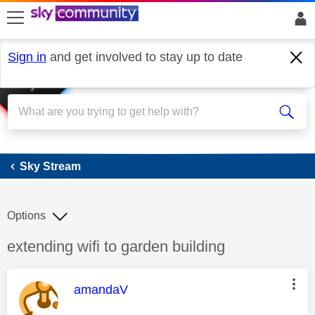
skip to search
skip to content
skip to footer
Sign in
and get involved to stay up to date
Sky Stream
Sky Stream
Options
Discussion topic:
extending wifi to garden building
This message was authored by:
amandaV