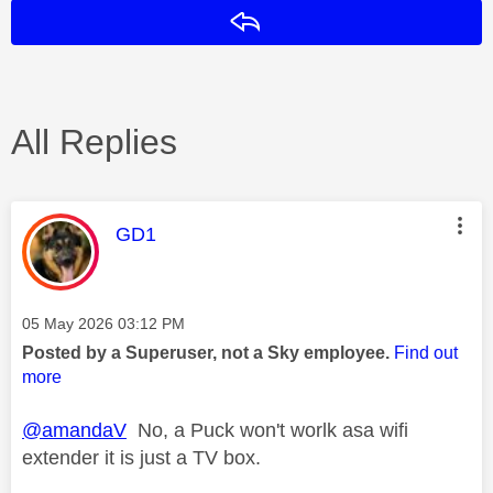
Reply
All Replies
This message was authored by:
GD1
Message posted on
‎05 May 2026
03:12 PM
Posted by a Superuser, not a Sky employee.
Find out
more
@amandaV
No, a Puck won't worlk asa wifi
extender it is just a TV box.