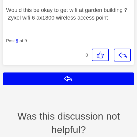
Would this be okay to get wifi at garden building ?
Zyxel wifi 6 ax1800 wireless access point
Post
9
of 9
0
Reply
Was this discussion not
helpful?