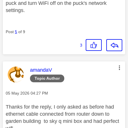
puck and turn WiFi off on the puck's network
settings.
Post
5
of 9
3
This message was authored by:
amandaV
Topic Author
Message posted on
‎05 May 2026
04:27 PM
Thanks for the reply, I only asked as before had
ethernet cable connected from router down to
garden building to sky q mini box and had perfect