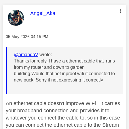
This message was authored by:
Angel_Aka
Message posted on
‎05 May 2026
04:15 PM
@amandaV
wrote:
Thanks for reply, I have a ethernet cable that runs
from my router and down to garden
building.Would that not inproof wifi if connected to
new puck. Sorry if not expressing it correctly
An ethernet cable doesn't improve WiFi - it carries
your broadband connection and provides it to
whatever you connect the cable to, so in this case
you can connect the ethernet cable to the Stream