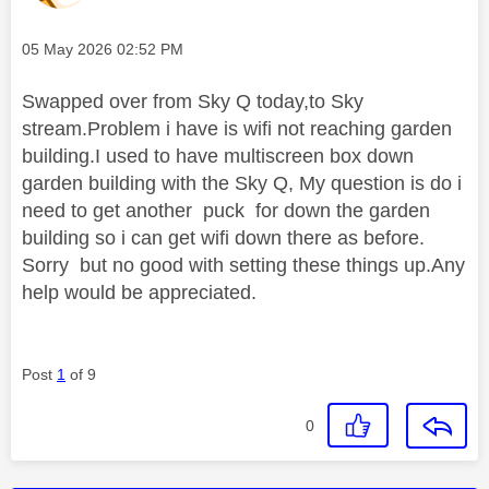
Message posted on
‎05 May 2026
02:52 PM
Swapped over from Sky Q today,to Sky
stream.Problem i have is wifi not reaching garden
building.I used to have multiscreen box down
garden building with the Sky Q, My question is do i
need to get another puck for down the garden
building so i can get wifi down there as before.
Sorry but no good with setting these things up.Any
help would be appreciated.
Post
1
of 9
0