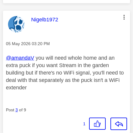
This message was authored by:
Nigelb1972
Message posted on
‎05 May 2026
03:20 PM
@amandaV
you will need whole home and an
extra puck if you want Stream in the garden
building but if there's no WiFi signal, you'll need to
deal with that separately as the puck isn't a WiFi
extender
Post
3
of 9
1