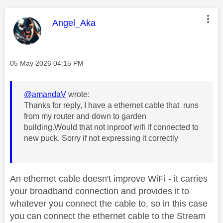
This message was authored by:
Angel_Aka
Message posted on
‎05 May 2026
04:15 PM
@amandaV
wrote:
Thanks for reply, I have a ethernet cable that runs
from my router and down to garden
building.Would that not inproof wifi if connected to
new puck. Sorry if not expressing it correctly
An ethernet cable doesn't improve WiFi - it carries
your broadband connection and provides it to
whatever you connect the cable to, so in this case
you can connect the ethernet cable to the Stream