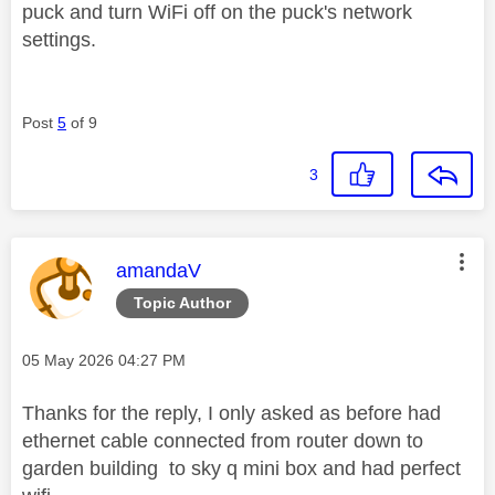
puck and turn WiFi off on the puck's network
settings.
Post
5
of 9
3
This message was authored by:
amandaV
Topic Author
Message posted on
‎05 May 2026
04:27 PM
Thanks for the reply, I only asked as before had
ethernet cable connected from router down to
garden building to sky q mini box and had perfect