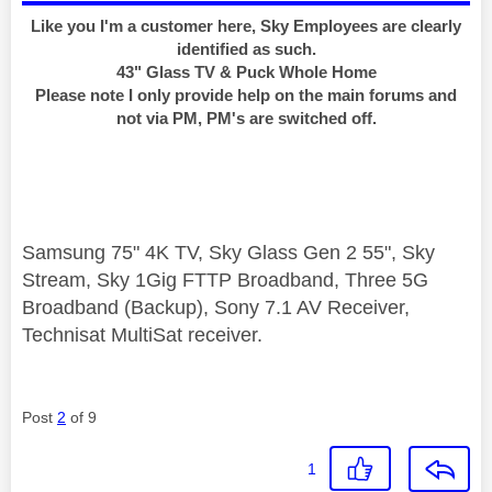
Like you I'm a customer here, Sky Employees are clearly
identified as such.
43" Glass TV & Puck Whole Home
Please note I only provide help on the main forums and
not via PM, PM's are switched off.
Samsung 75" 4K TV, Sky Glass Gen 2 55", Sky
Stream, Sky 1Gig FTTP Broadband, Three 5G
Broadband (Backup), Sony 7.1 AV Receiver,
Technisat MultiSat receiver.
Post
2
of 9
1