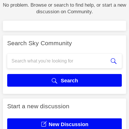
No problem. Browse or search to find help, or start a new
discussion on Community.
Search Sky Community
Search
Start a new discussion
New Discussion