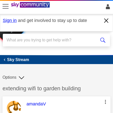
skip to search
skip to content
skip to footer
Sign in
and get involved to stay up to date
Sky Stream
Sky Stream
Options
Discussion topic:
extending wifi to garden building
This message was authored by:
amandaV