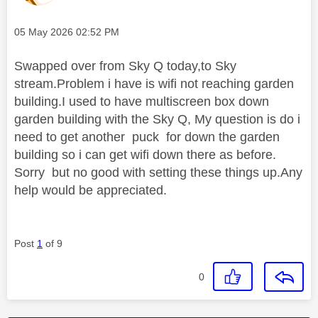
Message posted on
‎05 May 2026
02:52 PM
Swapped over from Sky Q today,to Sky
stream.Problem i have is wifi not reaching garden
building.I used to have multiscreen box down
garden building with the Sky Q, My question is do i
need to get another puck for down the garden
building so i can get wifi down there as before.
Sorry but no good with setting these things up.Any
help would be appreciated.
Post
1
of 9
0