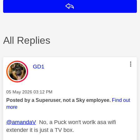
Reply
All Replies
This message was authored by:
GD1
Message posted on
‎05 May 2026
03:12 PM
Posted by a Superuser, not a Sky employee.
Find out
more
@amandaV
No, a Puck won't worlk asa wifi
extender it is just a TV box.