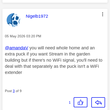
This message was authored by:
Nigelb1972
Message posted on
‎05 May 2026
03:20 PM
@amandaV
you will need whole home and an
extra puck if you want Stream in the garden
building but if there's no WiFi signal, you'll need to
deal with that separately as the puck isn't a WiFi
extender
Post
3
of 9
1