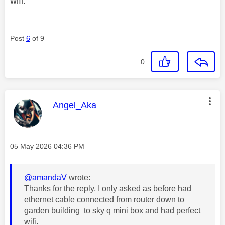
wifi.
Post
6
of 9
0
This message was authored by:
Angel_Aka
Message posted on
‎05 May 2026
04:36 PM
@amandaV
wrote:
Thanks for the reply, I only asked as before had
ethernet cable connected from router down to
garden building to sky q mini box and had perfect
wifi.