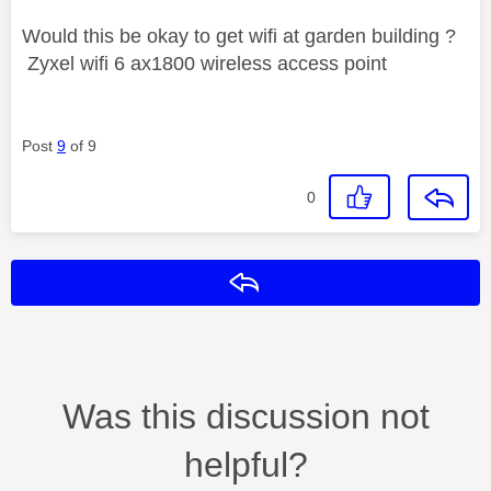
Would this be okay to get wifi at garden building ?
Zyxel wifi 6 ax1800 wireless access point
Post
9
of 9
0
Reply
Was this discussion not
helpful?