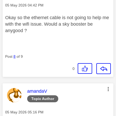
Message posted on
‎05 May 2026
04:42 PM
Okay so the ethernet cable is not going to help me
with the wifi issue. Would a sky booster be
anygood ?
Post
8
of 9
0
This message was authored by:
amandaV
Topic Author
Message posted on
‎05 May 2026
05:16 PM