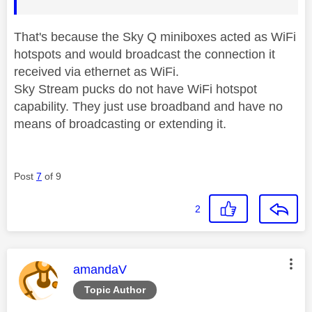
That's because the Sky Q miniboxes acted as WiFi
hotspots and would broadcast the connection it
received via ethernet as WiFi.
Sky Stream pucks do not have WiFi hotspot
capability. They just use broadband and have no
means of broadcasting or extending it.
Post
7
of 9
2
This message was authored by:
amandaV
Topic Author