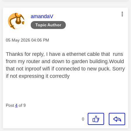
This message was authored by:
amandaV
Topic Author
Message posted on
‎05 May 2026
04:06 PM
Thanks for reply, I have a ethernet cable that runs
from my router and down to garden building.Would
that not inproof wifi if connected to new puck. Sorry
if not expressing it correctly
Post
4
of 9
0