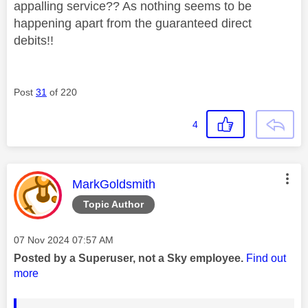
appalling service?? As nothing seems to be
happening apart from the guaranteed direct
debits!!
Post
31
of 220
4
This message was authored by:
MarkGoldsmith
Topic Author
Message posted on
‎07 Nov 2024
07:57 AM
Posted by a Superuser, not a Sky employee.
Find out
more