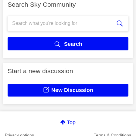
Search Sky Community
Search
Start a new discussion
New Discussion
Top
Privacy options
Terms & Conditions