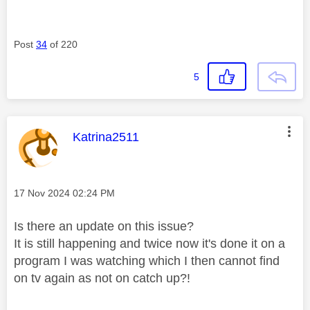
Post
34
of 220
5
This message was authored by:
Katrina2511
Message posted on
‎17 Nov 2024
02:24 PM
Is there an update on this issue?
It is still happening and twice now it's done it on a
program I was watching which I then cannot find
on tv again as not on catch up?!