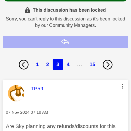
This discussion has been locked
Sorry, you can't reply to this discussion as it's been locked
by our Community Managers.
Reply
1
2
3
4
…
15
This message was authored by:
TP59
Message posted on
‎07 Nov 2024
07:19 AM
Are Sky planning any refunds/discounts for this