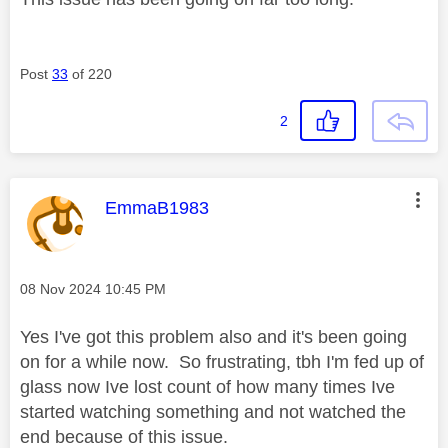
Post
33
of 220
2
This message was authored by:
EmmaB1983
Message posted on
‎08 Nov 2024
10:45 PM
Yes I've got this problem also and it's been going
on for a while now. So frustrating, tbh I'm fed up of
glass now Ive lost count of how many times Ive
started watching something and not watched the
end because of this issue.