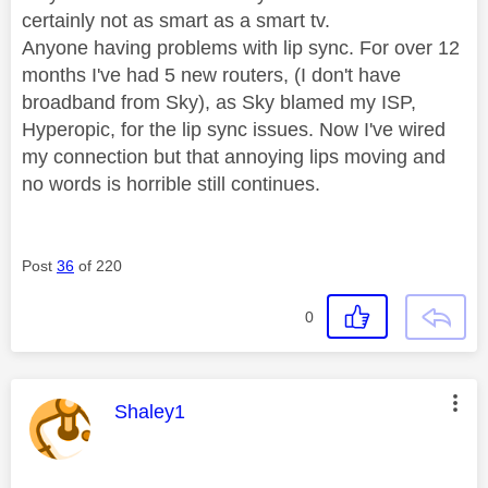
certainly not as smart as a smart tv.
Anyone having problems with lip sync. For over 12
months I've had 5 new routers, (I don't have
broadband from Sky), as Sky blamed my ISP,
Hyperopic, for the lip sync issues. Now I've wired
my connection but that annoying lips moving and
no words is horrible still continues.
Post
36
of 220
0
This message was authored by:
Shaley1