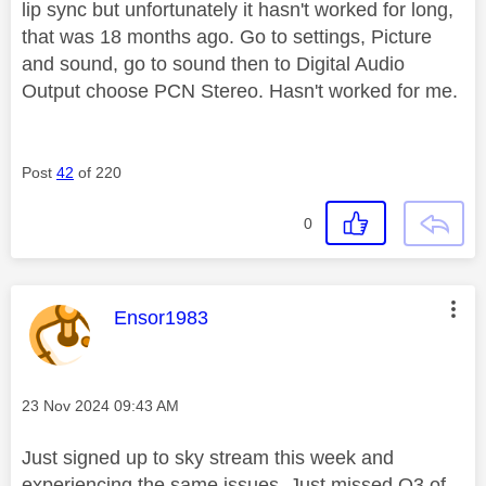
lip sync but unfortunately it hasn't worked for long,
that was 18 months ago. Go to settings, Picture
and sound, go to sound then to Digital Audio
Output choose PCN Stereo. Hasn't worked for me.
Post
42
of 220
0
This message was authored by:
Ensor1983
Message posted on
‎23 Nov 2024
09:43 AM
Just signed up to sky stream this week and
experiencing the same issues. Just missed Q3 of