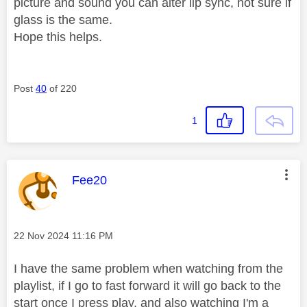
picture and sound you can alter lip sync, not sure if
glass is the same.
Hope this helps.
Post
40
of 220
1
This message was authored by:
Fee20
Message posted on
‎22 Nov 2024
11:16 PM
I have the same problem when watching from the
playlist, if I go to fast forward it will go back to the
start once I press play, and also watching I'm a