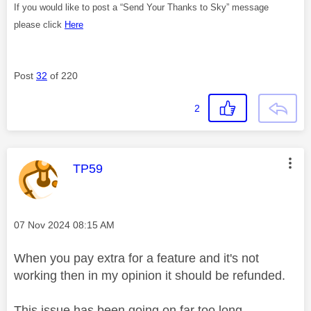
If you would like to post a “Send Your Thanks to Sky” message
please click
Here
Post
32
of 220
2
This message was authored by:
TP59
Message posted on
‎07 Nov 2024
08:15 AM
When you pay extra for a feature and it's not
working then in my opinion it should be refunded.
This issue has been going on far too long.