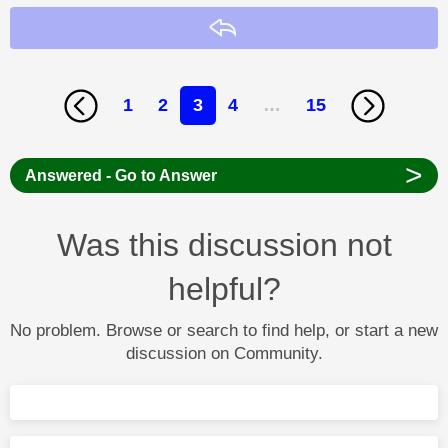
Reply
1
2
3
4
…
15
>
Answered - Go to Answer
Was this discussion not
helpful?
No problem. Browse or search to find help, or start a new
discussion on Community.