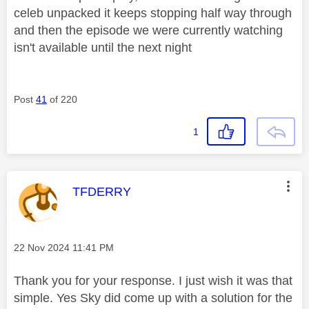
celeb unpacked it keeps stopping half way through
and then the episode we were currently watching
isn't available until the next night
Post
41
of 220
1
This message was authored by:
TFDERRY
Message posted on
‎22 Nov 2024
11:41 PM
Thank you for your response. I just wish it was that
simple. Yes Sky did come up with a solution for the