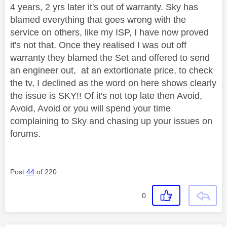
4 years, 2 yrs later it's out of warranty. Sky has
blamed everything that goes wrong with the
service on others, like my ISP, I have now proved
it's not that. Once they realised I was out off
warranty they blamed the Set and offered to send
an engineer out, at an extortionate price, to check
the tv, I declined as the word on here shows clearly
the issue is SKY!! Of it's not top late then Avoid,
Avoid, Avoid or you will spend your time
complaining to Sky and chasing up your issues on
forums.
Post
44
of 220
0