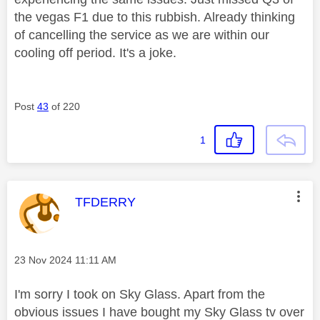
the vegas F1 due to this rubbish. Already thinking
of cancelling the service as we are within our
cooling off period. It's a joke.
Post
43
of 220
1
This message was authored by:
TFDERRY
Message posted on
‎23 Nov 2024
11:11 AM
I'm sorry I took on Sky Glass. Apart from the
obvious issues I have bought my Sky Glass tv over