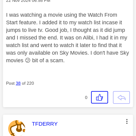
Message posted on
‎22 Nov 2024
06:58 PM
I was watching a movie using the Watch From
Start feature. I added it to my watch list incase it
jumps to live tv. Good job, I thought as it did jump
and I missed the end. It was on Alibi, I had it in my
watch list and went to watch it later to find that it
was only available on Sky Movies. I don't have Sky
movies
😕
bit of a scam.
Post
38
of 220
0
This message was authored by:
TFDERRY