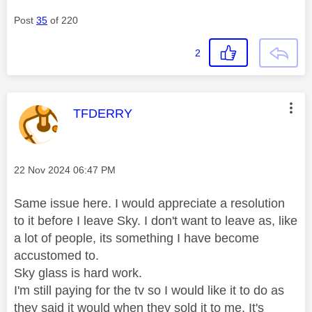
Post
35
of 220
2
This message was authored by:
TFDERRY
Message posted on
‎22 Nov 2024
06:47 PM
Same issue here. I would appreciate a resolution
to it before I leave Sky. I don't want to leave as, like
a lot of people, its something I have become
accustomed to.
Sky glass is hard work.
I'm still paying for the tv so I would like it to do as
they said it would when they sold it to me. It's