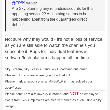
@TP59
wrote:
Are Sky planning any refunds/discounts for this
appalling service?? As nothing seems to be
happening apart from the guaranteed direct
debits!!
Not sure why they would - it's not a loss of service
as you are still able to watch the channels you
subscribe it. Bugs for individual features in
software/tech platforms happen all the time.
Sky Stream, Sky Glass Air and Sky Broadband customer
Please LIKE any responses you found helpful
Please mark a response as an ANSWER if it has solved your
query/issue
NOT
Please note: I am a fellow sky customer and
an employee.
Posts from Sky Employees are clearly marked as such using a Sky
badge.