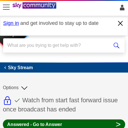
skip to search
skip to content
skip to footer
Sign in
and get involved to stay up to date
Sky Stream
Sky Stream
Options
This discussion topic is read only
This discussion topic has been answer
Discussion topic:
Watch from start fast forward issue
once broadcast has ended
>
Answered - Go to Answer