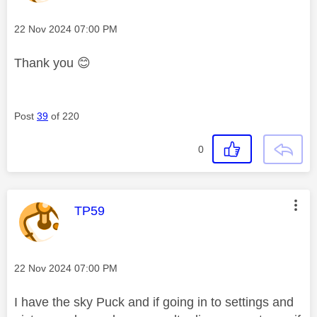
Message posted on
‎22 Nov 2024
07:00 PM
Thank you
😊
Post
39
of 220
0
This message was authored by:
TP59
Message posted on
‎22 Nov 2024
07:00 PM
I have the sky Puck and if going in to settings and