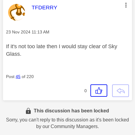
This message was authored by:
TFDERRY
Message posted on
‎23 Nov 2024
11:13 AM
If it's not too late then I would stay clear of Sky
Glass.
Post
45
of 220
0
This discussion has been locked
Sorry, you can't reply to this discussion as it's been locked
by our Community Managers.