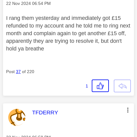
Message posted on
‎22 Nov 2024
06:54 PM
I rang them yesterday and immediately got £15
refunded to my account and he told me to ring next
month and complain again to get another £15 off,
apparently they are trying to resolve it, but don't
hold ya breathe
Post
37
of 220
1
This message was authored by:
TFDERRY