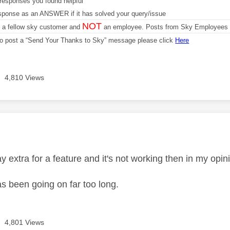
responses you found helpful
sponse as an ANSWER if it has solved your query/issue
NOT
m a fellow sky customer and
an employee. Posts from Sky Employees a
 to post a “Send Your Thanks to Sky” message please click
Here
4,810 Views
age was authored by:
extra for a feature and it's not working then in my opin
as been going on far too long.
4,801 Views