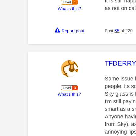
It is still h
as not on ca
What's this?
Report post
Post
35
of 220
This mess
TFDERR
Same issue he
people, its 
Sky glass is
What's this?
I'm still payi
smart as a s
Anyone havin
from Sky), a
annoying lips