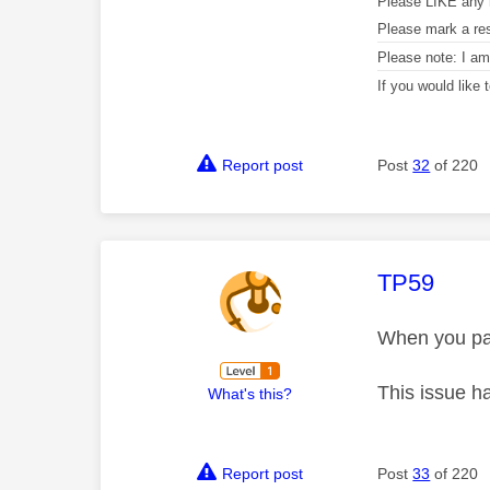
Please LIKE any 
Please mark a re
Please note: I a
If you would like
Report post
Post
32
of 220
This mess
TP59
When you pay 
This issue h
What's this?
Report post
Post
33
of 220