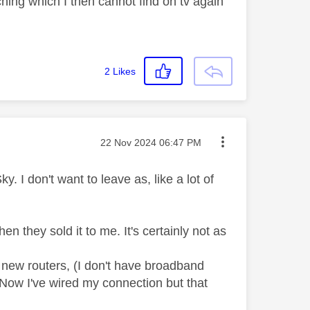
ching which I then cannot find on tv again
2
Likes
Message posted on
‎22 Nov 2024
06:47 PM
y. I don't want to leave as, like a lot of
when they sold it to me. It's certainly not as
 new routers, (I don't have broadband
 Now I've wired my connection but that