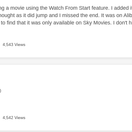
g a movie using the Watch From Start feature. I added it t
hought as it did jump and I missed the end. It was on Alibi
r to find that it was only available on Sky Movies. I don'
4,543 Views
age was authored by:
Y

4,542 Views