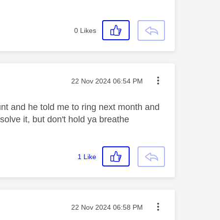
0
Likes
Message posted on
‎22 Nov 2024
06:54 PM
nt and he told me to ring next month and
solve it, but don't hold ya breathe
1
Like
Message posted on
‎22 Nov 2024
06:58 PM