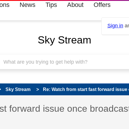
ions
News
Tips
About
Offers
Sign in
an
Sky Stream
Sky Stream
Re: Watch from start fast forward issue 
s read only
pic has been answered
ast forward issue once broadcas