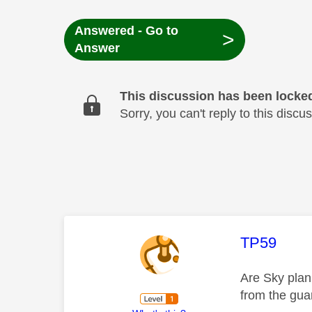
Answered - Go to
>
Answer
This discussion has been locke
Sorry, you can't reply to this dis
This mess
TP59
Are Sky plan
from the guar