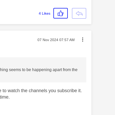
4
Likes
Message posted on
‎07 Nov 2024
07:57 AM
othing seems to be happening apart from the
le to watch the channels you subscribe it.
time.