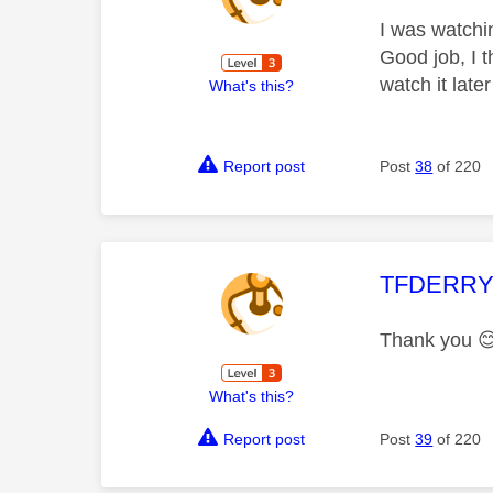
I was watchin
Good job, I t
watch it late
What's this?
Report post
Post
38
of 220
This mess
TFDERR
Thank you

What's this?
Report post
Post
39
of 220