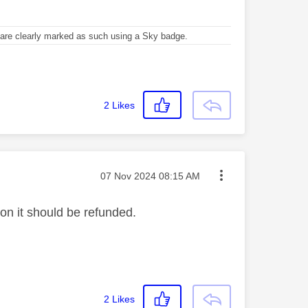
re clearly marked as such using a Sky badge.
2
Likes
Message posted on
‎07 Nov 2024
08:15 AM
ion it should be refunded.
2
Likes