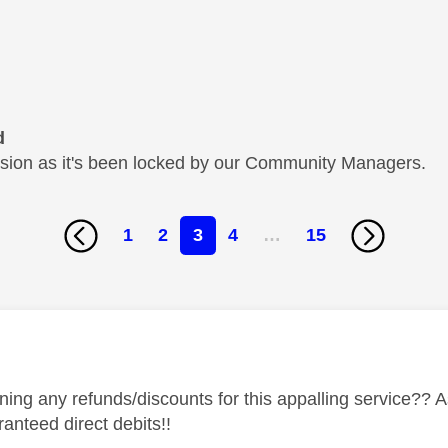
d
cussion as it's been locked by our Community Managers.
1
2
3
4
…
15
age was authored by:
ning any refunds/discounts for this appalling service??
anteed direct debits!!