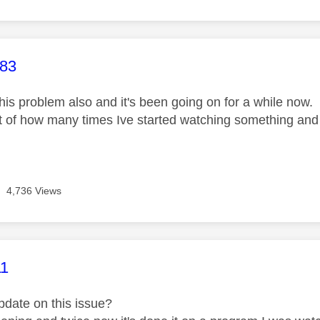
age was authored by:
83
this problem also and it's been going on for a while now. 
nt of how many times Ive started watching something and
4,736 Views
age was authored by:
11
update on this issue?