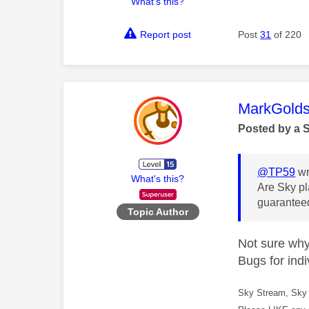
What's this?
Report post
Post
31
of 220
This mess
MarkGolds
Posted by a 
@TP59
wr
What's this?
Are Sky pl
guaranteed
Topic Author
Not sure why 
Bugs for indi
Sky Stream, Sky 