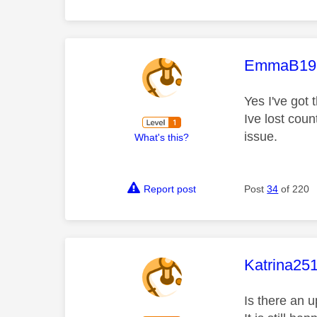
This mess
EmmaB19
Yes I've got 
Ive lost cou
issue.
What's this?
Report post
Post
34
of 220
This mess
Katrina25
Is there an 