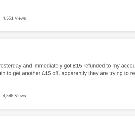
4,551 Views
age was authored by:
yesterday and immediately got £15 refunded to my accou
n to get another £15 off, apparently they are trying to re
4,545 Views
age was authored by:
Y