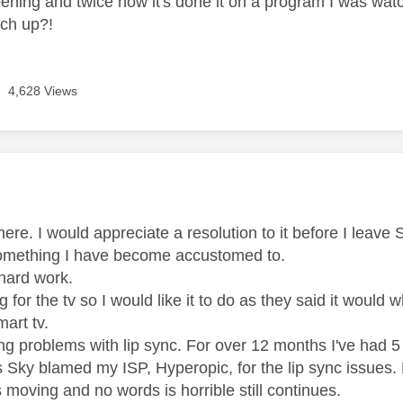
appening and twice now it's done it on a program I was wat
tch up?!
4,628 Views
age was authored by:
Y
re. I would appreciate a resolution to it before I leave Sk
something I have become accustomed to.
 hard work.
ng for the tv so I would like it to do as they said it would 
mart tv.
g problems with lip sync. For over 12 months I've had 5
s Sky blamed my ISP, Hyperopic, for the lip sync issues.
 moving and no words is horrible still continues.