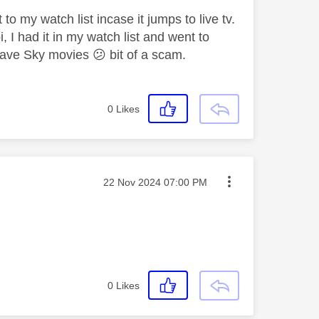
o my watch list incase it jumps to live tv.
, I had it in my watch list and went to
t have Sky movies
😕
bit of a scam.
0
Likes
Message posted on
‎22 Nov 2024
07:00 PM
0
Likes