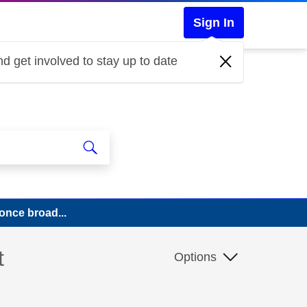
Sign In
d get involved to stay up to date
once broad...
t
Options