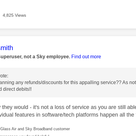
4,825 Views
age was authored by:
mith
Superuser, not a Sky employee.
Find out more
ote:
anning any refunds/discounts for this appalling service?? As n
 direct debits!!
they would - it's not a loss of service as you are still ab
vidual features in software/tech platforms happen all the 
Glass Air and Sky Broadband customer