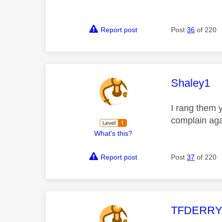
Report post
Post
36
of 220
This mess
Shaley1
I rang them 
complain agai
What's this?
Report post
Post
37
of 220
This mess
TFDERR