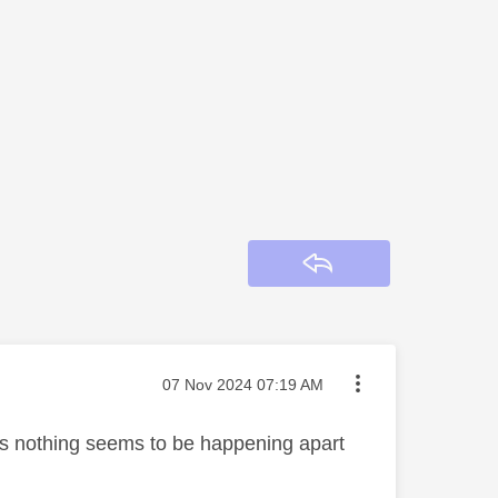
Reply
Message posted on
‎07 Nov 2024
07:19 AM
 As nothing seems to be happening apart