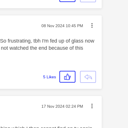
Message posted on
‎08 Nov 2024
10:45 PM
So frustrating, tbh I'm fed up of glass now
 not watched the end because of this
5
Likes
Message posted on
‎17 Nov 2024
02:24 PM