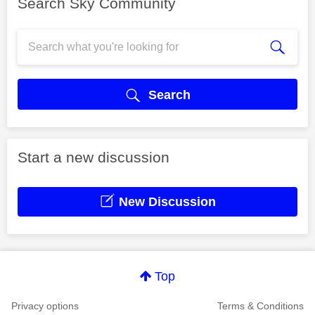
Search Sky Community
Search
Start a new discussion
New Discussion
Top
Privacy options
Terms & Conditions