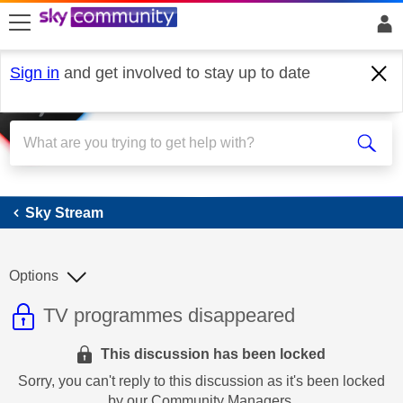
skip to search
skip to content
skip to footer
Sign in
and get involved to stay up to date
Sky Stream
Sky Stream
Options
This discussion topic is read only
Discussion topic:
TV programmes disappeared
This discussion has been locked
Sorry, you can't reply to this discussion as it's been locked
by our Community Managers.