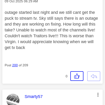
Message posted on
‎09 Oct 2025
06:29 AM
outage started last night and we still cant get the
puck to stream tv. Sky still says there is an outage
and they are working on fixing. How long will this
take? Unable to watch most of the channels live!
Couldn't watch Traitors live!!! This is worse than
Virgin. I would appreciate knowing when we will
get tv back
Post
200
of 209
0
This message was authored by:
Smarty57