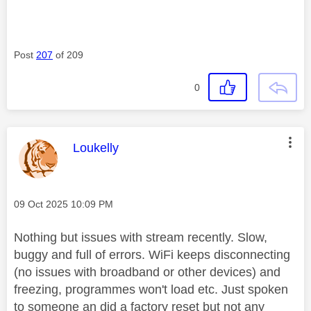
Post
207
of 209
0
This message was authored by:
Loukelly
Message posted on
‎09 Oct 2025
10:09 PM
Nothing but issues with stream recently. Slow,
buggy and full of errors. WiFi keeps disconnecting
(no issues with broadband or other devices) and
freezing, programmes won't load etc. Just spoken
to someone an did a factory reset but not any