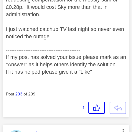
£0.28p. It would cost Sky more than that in
administration.
I just watched catchup TV last night so never even
noticed the outage.
------------------------------------------
If my post has solved your issue please mark as an
"Answer" as it helps others identify the solution
If it has helped please give it a "Like"
Post
203
of 209
1