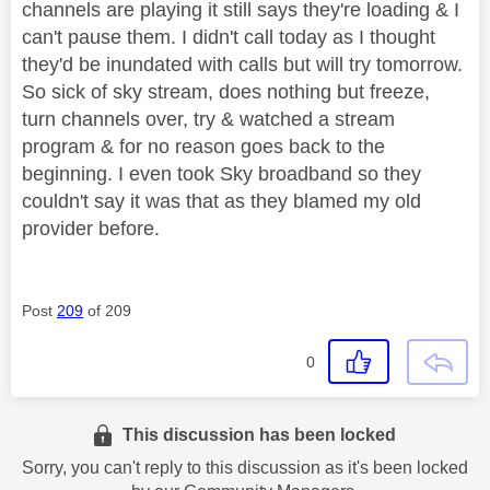
channels are playing it still says they're loading & I
can't pause them. I didn't call today as I thought
they'd be inundated with calls but will try tomorrow.
So sick of sky stream, does nothing but freeze,
turn channels over, try & watched a stream
program & for no reason goes back to the
beginning. I even took Sky broadband so they
couldn't say it was that as they blamed my old
provider before.
Post
209
of 209
0
This discussion has been locked
Sorry, you can't reply to this discussion as it's been locked