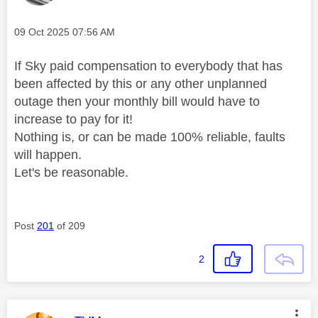
Message posted on
‎09 Oct 2025
07:56 AM
If Sky paid compensation to everybody that has
been affected by this or any other unplanned
outage then your monthly bill would have to
increase to pay for it!
Nothing is, or can be made 100% reliable, faults
will happen.
Let's be reasonable.
Post
201
of 209
2