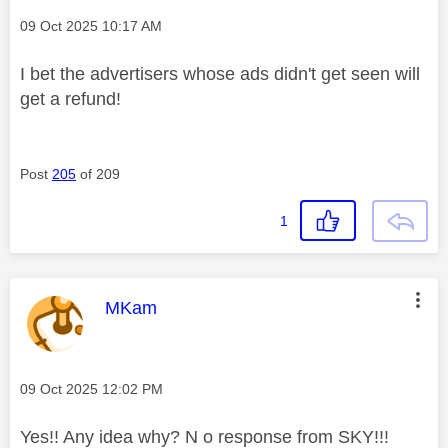
Message posted on
‎09 Oct 2025
10:17 AM
I bet the advertisers whose ads didn't get seen will
get a refund!
Post
205
of 209
1
This message was authored by:
MKam
Message posted on
‎09 Oct 2025
12:02 PM
Yes!! Any idea why? N o response from SKY!!!