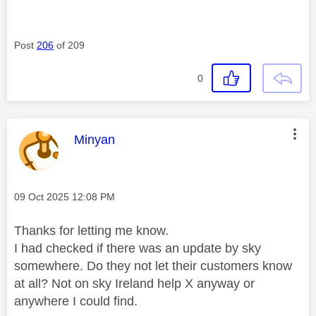
Post
206
of 209
0
This message was authored by:
Minyan
Message posted on
‎09 Oct 2025
12:08 PM
Thanks for letting me know.
I had checked if there was an update by sky
somewhere. Do they not let their customers know
at all? Not on sky Ireland help X anyway or
anywhere I could find.