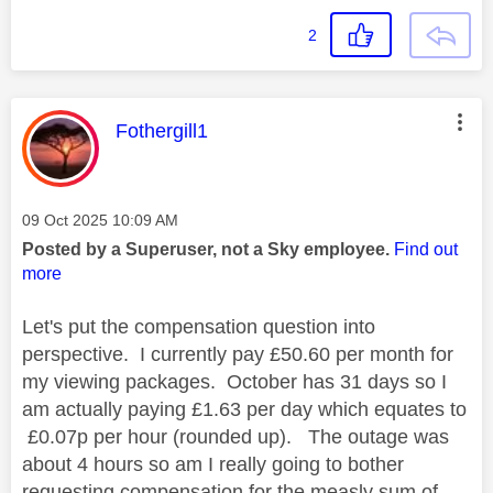
2
This message was authored by:
Fothergill1
Message posted on
‎09 Oct 2025
10:09 AM
Posted by a Superuser, not a Sky employee.
Find out
more
Let's put the compensation question into
perspective. I currently pay £50.60 per month for
my viewing packages. October has 31 days so I
am actually paying £1.63 per day which equates to
£0.07p per hour (rounded up). The outage was
about 4 hours so am I really going to bother
requesting compensation for the measly sum of