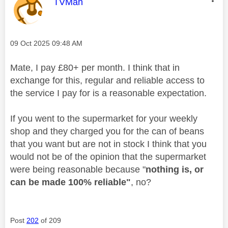
This message was authored by:
TVMan
Message posted on
‎09 Oct 2025
09:48 AM
Mate, I pay £80+ per month. I think that in
exchange for this, regular and reliable access to
the service I pay for is a reasonable expectation.
If you went to the supermarket for your weekly
shop and they charged you for the can of beans
that you want but are not in stock I think that you
would not be of the opinion that the supermarket
were being reasonable because "
nothing is, or
can be made 100% reliable"
, no?
Post
202
of 209