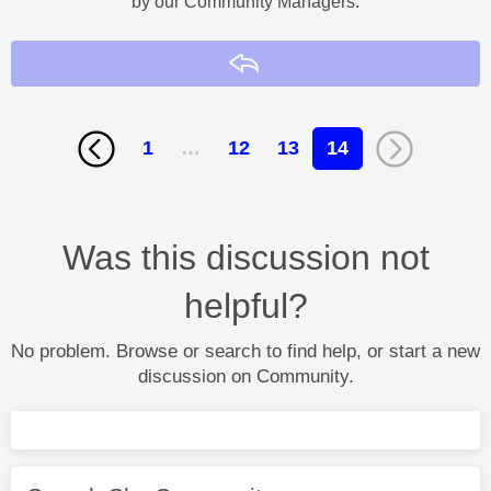
by our Community Managers.
Reply
1
…
12
13
14
Was this discussion not
helpful?
No problem. Browse or search to find help, or start a new
discussion on Community.