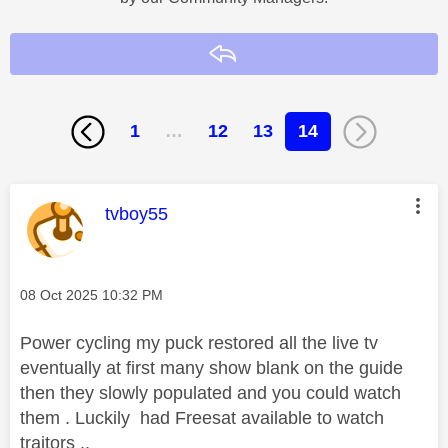
Reply
1
…
12
13
14
This message was authored by:
tvboy55
Message posted on
‎08 Oct 2025
10:32 PM
Power cycling my puck restored all the live tv
eventually at first many show blank on the guide
then they slowly populated and you could watch
them . Luckily had Freesat available to watch
traitors ..