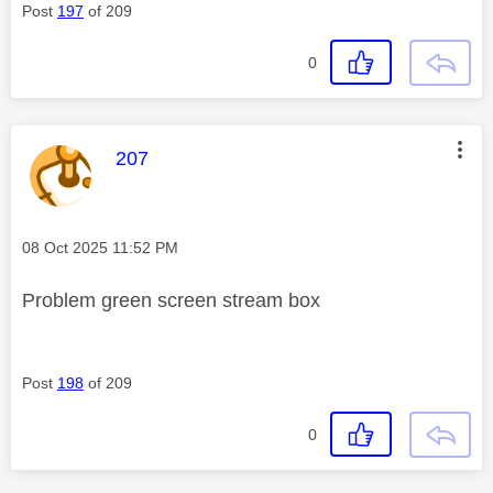
Post
197
of 209
0
This message was authored by:
207
Message posted on
‎08 Oct 2025
11:52 PM
Problem green screen stream box
Post
198
of 209
0