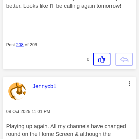
better. Looks like I'll be calling again tomorrow!
Post
208
of 209
0
This message was authored by:
Jennycb1
Message posted on
‎09 Oct 2025
11:01 PM
Playing up again. All my channels have changed
round on the Home Screen & although the