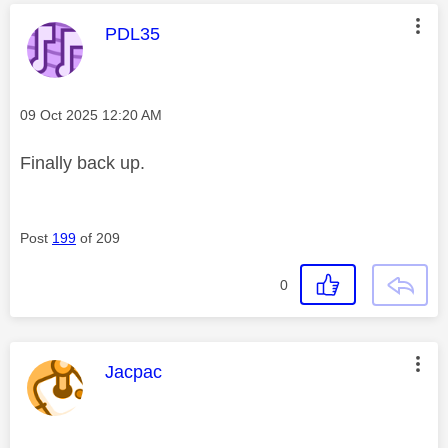
This message was authored by:
PDL35
Message posted on
‎09 Oct 2025
12:20 AM
Finally back up.
Post
199
of 209
0
This message was authored by:
Jacpac