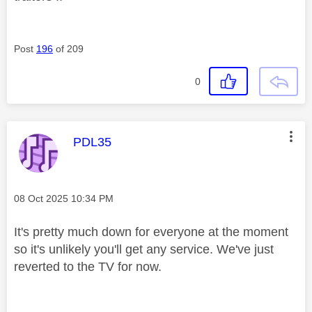
Post
196
of 209
0
This message was authored by:
PDL35
Message posted on
‎08 Oct 2025
10:34 PM
It's pretty much down for everyone at the moment
so it's unlikely you'll get any service. We've just
reverted to the TV for now.