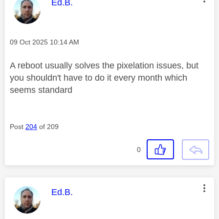
This message was authored by:
Ed.B.
Message posted on
‎09 Oct 2025
10:14 AM
A reboot usually solves the pixelation issues, but
you shouldn't have to do it every month which
seems standard
Post
204
of 209
0
This message was authored by:
Ed.B.