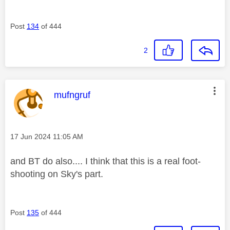
Post
134
of 444
2
This message was authored by:
mufngruf
Message posted on
‎17 Jun 2024
11:05 AM
and BT do also.... I think that this is a real foot-
shooting on Sky's part.
Post
135
of 444