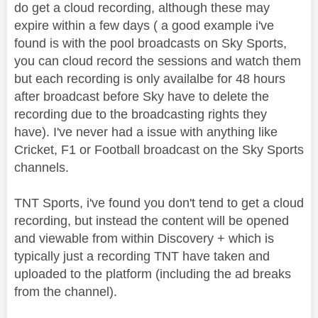
do get a cloud recording, although these may
expire within a few days ( a good example i've
found is with the pool broadcasts on Sky Sports,
you can cloud record the sessions and watch them
but each recording is only availalbe for 48 hours
after broadcast before Sky have to delete the
recording due to the broadcasting rights they
have). I've never had a issue with anything like
Cricket, F1 or Football broadcast on the Sky Sports
channels.
TNT Sports, i've found you don't tend to get a cloud
recording, but instead the content will be opened
and viewable from within Discovery + which is
typically just a recording TNT have taken and
uploaded to the platform (including the ad breaks
from the channel).