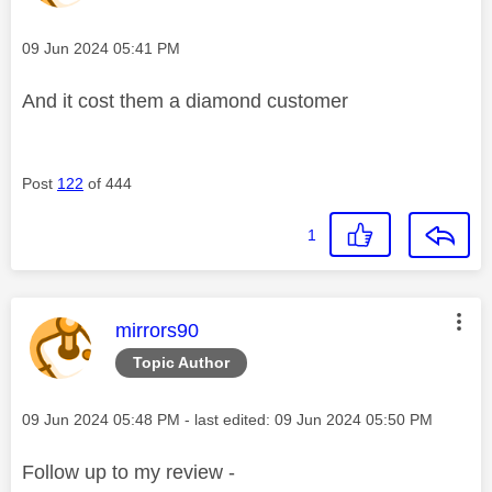
Message posted on
‎09 Jun 2024
05:41 PM
And it cost them a diamond customer
Post
122
of 444
1
This message was authored by:
mirrors90
Topic Author
Message posted on
‎09 Jun 2024
05:48 PM
- last edited:
‎09 Jun 2024
05:50 PM
Follow up to my review -