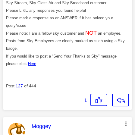
Sky Stream, Sky Glass Air and Sky Broadband customer
Please LIKE any responses you found helpful
Please mark a response as an ANSWER if it has solved your
query/issue
NOT
Please note: I am a fellow sky customer and
an employee.
Posts from Sky Employees are clearly marked as such using a Sky
badge.
If you would like to post a “Send Your Thanks to Sky” message
please click
Here
Post
127
of 444
1
This message was authored by:
Moggey