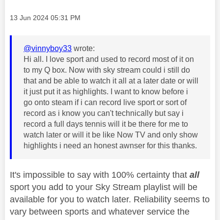
Message posted on
‎13 Jun 2024
05:31 PM
@vinnyboy33
wrote:
Hi all. I love sport and used to record most of it on
to my Q box. Now with sky stream could i still do
that and be able to watch it all at a later date or will
it just put it as highlights. I want to know before i
go onto steam if i can record live sport or sort of
record as i know you can't technically but say i
record a full days tennis will it be there for me to
watch later or will it be like Now TV and only show
highlights i need an honest awnser for this thanks.
It's impossible to say with 100% certainty that
all
sport you add to your Sky Stream playlist will be
available for you to watch later. Reliability seems to
vary between sports and whatever service the