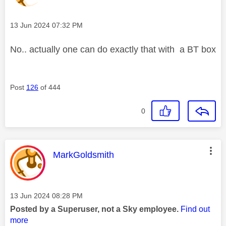
Message posted on
‎13 Jun 2024
07:32 PM
No.. actually one can do exactly that with a BT box
Post
126
of 444
0
This message was authored by:
MarkGoldsmith
Message posted on
‎13 Jun 2024
08:28 PM
Posted by a Superuser, not a Sky employee.
Find out
more