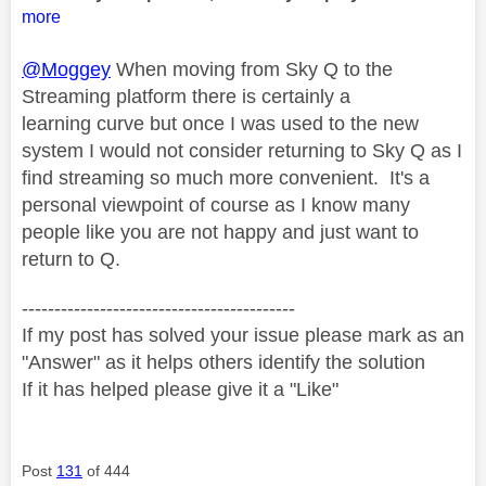
more
@Moggey
When moving from Sky Q to the
Streaming platform there is certainly a
learning curve but once I was used to the new
system I would not consider returning to Sky Q as I
find streaming so much more convenient. It's a
personal viewpoint of course as I know many
people like you are not happy and just want to
return to Q.
------------------------------------------
If my post has solved your issue please mark as an
"Answer" as it helps others identify the solution
If it has helped please give it a "Like"
Post
131
of 444