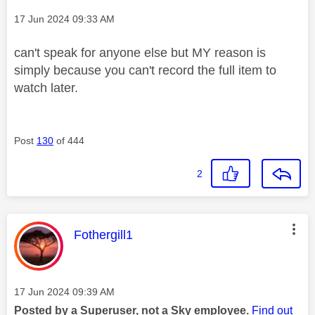
Message posted on
‎17 Jun 2024
09:33 AM
can't speak for anyone else but MY reason is
simply because you can't record the full item to
watch later.
Post
130
of 444
2
This message was authored by:
Fothergill1
Message posted on
‎17 Jun 2024
09:39 AM
Posted by a Superuser, not a Sky employee.
Find out