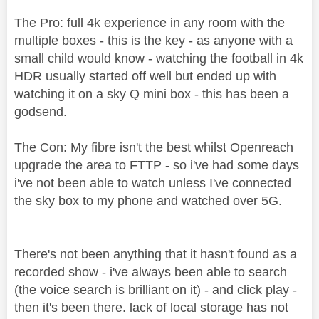
The Pro: full 4k experience in any room with the
multiple boxes - this is the key - as anyone with a
small child would know - watching the football in 4k
HDR usually started off well but ended up with
watching it on a sky Q mini box - this has been a
godsend.
The Con: My fibre isn't the best whilst Openreach
upgrade the area to FTTP - so i've had some days
i've not been able to watch unless I've connected
the sky box to my phone and watched over 5G.
There's not been anything that it hasn't found as a
recorded show - i've always been able to search
(the voice search is brilliant on it) - and click play -
then it's been there. lack of local storage has not