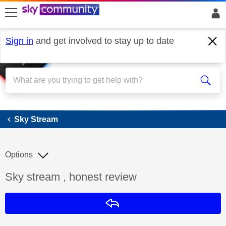
skip to search
skip to content
skip to footer
Sign in
and get involved to stay up to date
Sky Stream
Sky Stream
Options
Discussion topic:
Sky stream , honest review
Reply