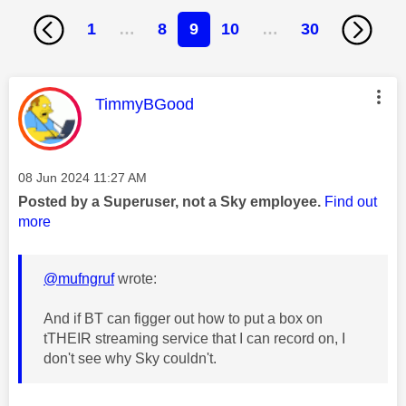
1
…
8
9
10
…
30
This message was authored by:
TimmyBGood
Message posted on
‎08 Jun 2024
11:27 AM
Posted by a Superuser, not a Sky employee.
Find out
more
@mufngruf
wrote:
And if BT can figger out how to put a box on
tTHEIR streaming service that I can record on, I
don't see why Sky couldn't.