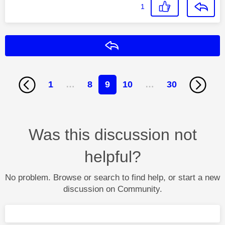
1
Reply
1
…
8
9
10
…
30
Was this discussion not
helpful?
No problem. Browse or search to find help, or start a new
discussion on Community.