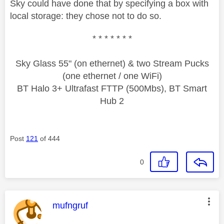
Sky could have done that by specifying a box with
local storage: they chose not to do so.
* * * * * * *
Sky Glass 55" (on ethernet) & two Stream Pucks
(one ethernet / one WiFi)
BT Halo 3+ Ultrafast FTTP (500Mbs), BT Smart
Hub 2
Post
121
of 444
0
This message was authored by:
mufngruf