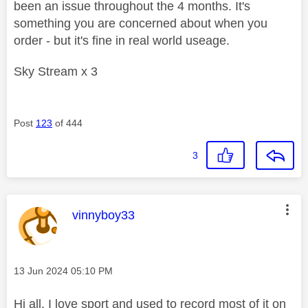
been an issue throughout the 4 months. It's
something you are concerned about when you
order - but it's fine in real world useage.
Sky Stream x 3
Post
123
of 444
3
This message was authored by:
vinnyboy33
Message posted on
‎13 Jun 2024
05:10 PM
Hi all. I love sport and used to record most of it on