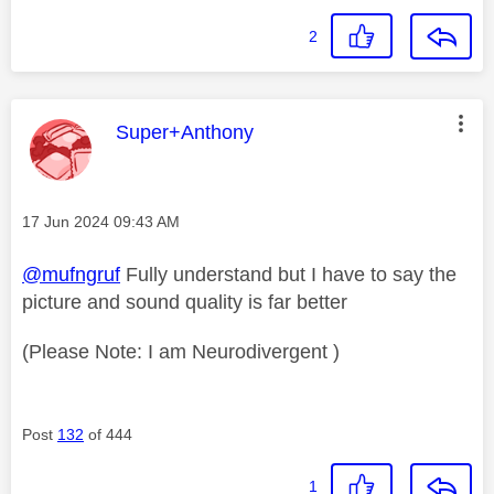
2
This message was authored by:
Super+Anthony
Message posted on
‎17 Jun 2024
09:43 AM
@mufngruf
Fully understand but I have to say the
picture and sound quality is far better
(Please Note: I am Neurodivergent )
Post
132
of 444
1