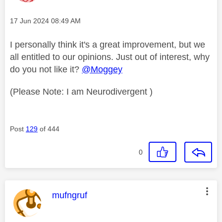
Message posted on
‎17 Jun 2024
08:49 AM
I personally think it's a great improvement, but we
all entitled to our opinions. Just out of interest, why
do you not like it?
@Moggey
(Please Note: I am Neurodivergent )
Post
129
of 444
0
This message was authored by:
mufngruf