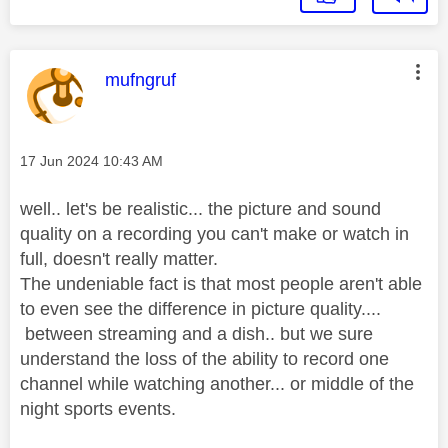
This message was authored by:
mufngruf
Message posted on
‎17 Jun 2024
10:43 AM
well.. let's be realistic... the picture and sound
quality on a recording you can't make or watch in
full, doesn't really matter.
The undeniable fact is that most people aren't able
to even see the difference in picture quality....
between streaming and a dish.. but we sure
understand the loss of the ability to record one
channel while watching another... or middle of the
night sports events.