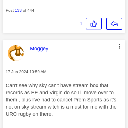
Post
133
of 444
1
This message was authored by:
Moggey
Message posted on
‎17 Jun 2024
10:59 AM
Can't see why sky can't have stream box that
records as EE and Virgin do so I'll move over to
them , plus I've had to cancel Prem Sports as it's
not on sky stream witch is a must for me with the
URC rugby on there.