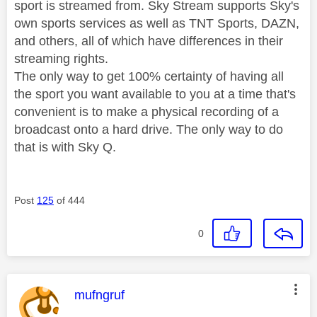
sport is streamed from. Sky Stream supports Sky's
own sports services as well as TNT Sports, DAZN,
and others, all of which have differences in their
streaming rights.
The only way to get 100% certainty of having all
the sport you want available to you at a time that's
convenient is to make a physical recording of a
broadcast onto a hard drive. The only way to do
that is with Sky Q.
Post
125
of 444
0
This message was authored by:
mufngruf