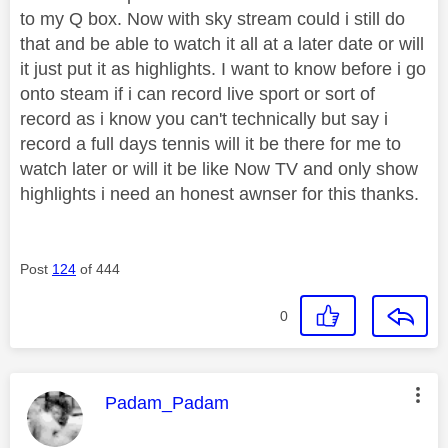
to my Q box. Now with sky stream could i still do
that and be able to watch it all at a later date or will
it just put it as highlights. I want to know before i go
onto steam if i can record live sport or sort of
record as i know you can't technically but say i
record a full days tennis will it be there for me to
watch later or will it be like Now TV and only show
highlights i need an honest awnser for this thanks.
Post
124
of 444
0
This message was authored by:
Padam_Padam