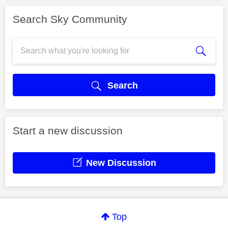
Search Sky Community
Search
Start a new discussion
New Discussion
Top