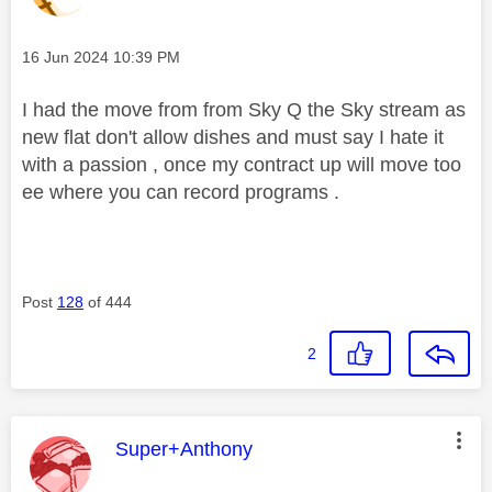
Message posted on
‎16 Jun 2024
10:39 PM
I had the move from from Sky Q the Sky stream as
new flat don't allow dishes and must say I hate it
with a passion , once my contract up will move too
ee where you can record programs .
Post
128
of 444
2
This message was authored by:
Super+Anthony