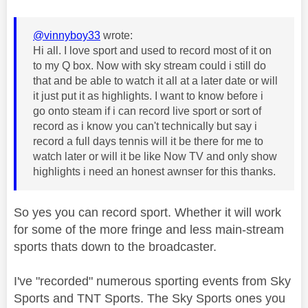
@vinnyboy33
wrote:
Hi all. I love sport and used to record most of it on
to my Q box. Now with sky stream could i still do
that and be able to watch it all at a later date or will
it just put it as highlights. I want to know before i
go onto steam if i can record live sport or sort of
record as i know you can't technically but say i
record a full days tennis will it be there for me to
watch later or will it be like Now TV and only show
highlights i need an honest awnser for this thanks.
So yes you can record sport. Whether it will work
for some of the more fringe and less main-stream
sports thats down to the broadcaster.
I've "recorded" numerous sporting events from Sky
Sports and TNT Sports. The Sky Sports ones you