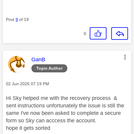
Post
9
of 19
0
This message was authored by:
GanB
Topic Author
Message posted on
‎02 Jun 2026
07:19 PM
Hi Sky helped me with the recovery process &
sent instructions unfortunately the issue is still the
same I've now been asked to complete a secure
form so Sky can acccess the account.
hope it gets sorted