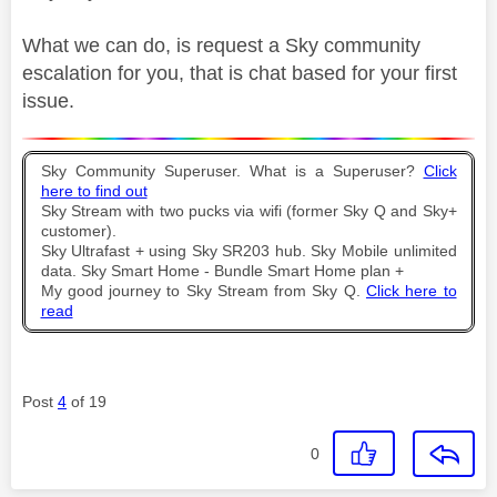
What we can do, is request a Sky community
escalation for you, that is chat based for your first
issue.
Sky Community Superuser. What is a Superuser?
Click
here to find out
Sky Stream with two pucks via wifi (former Sky Q and Sky+
customer).
Sky Ultrafast + using Sky SR203 hub. Sky Mobile unlimited
data. Sky Smart Home - Bundle Smart Home plan +
My good journey to Sky Stream from Sky Q.
Click here to
read
Post
4
of 19
0