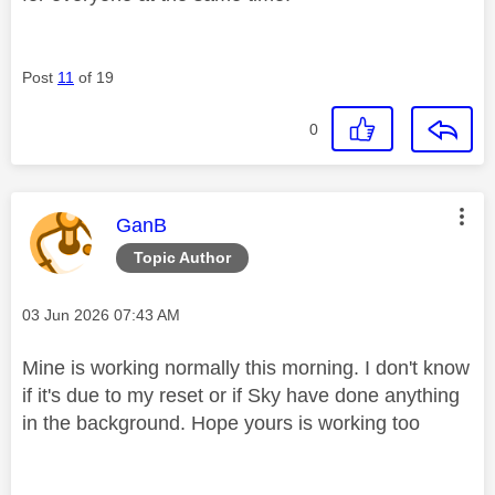
Post
11
of 19
0
This message was authored by:
GanB
Topic Author
Message posted on
‎03 Jun 2026
07:43 AM
Mine is working normally this morning. I don't know
if it's due to my reset or if Sky have done anything
in the background. Hope yours is working too