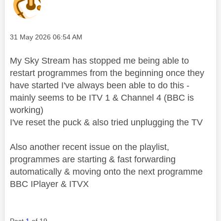
Message posted on
‎31 May 2026
06:54 AM
My Sky Stream has stopped me being able to
restart programmes from the beginning once they
have started I've always been able to do this -
mainly seems to be ITV 1 & Channel 4 (BBC is
working)
I've reset the puck & also tried unplugging the TV
Also another recent issue on the playlist,
programmes are starting & fast forwarding
automatically & moving onto the next programme
BBC IPlayer & ITVX
Post
1
of 19