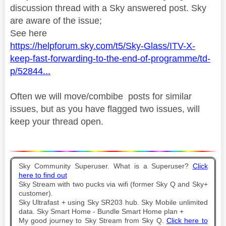
discussion thread with a Sky answered post. Sky
are aware of the issue;
See here
https://helpforum.sky.com/t5/Sky-Glass/ITV-X-
keep-fast-forwarding-to-the-end-of-programme/td-
p/52844...
Often we will move/combibe posts for similar
issues, but as you have flagged two issues, will
keep your thread open.
Sky Community Superuser. What is a Superuser?
Click
here to find out
Sky Stream with two pucks via wifi (former Sky Q and Sky+
customer).
Sky Ultrafast + using Sky SR203 hub. Sky Mobile unlimited
data. Sky Smart Home - Bundle Smart Home plan +
My good journey to Sky Stream from Sky Q.
Click here to