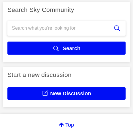
Search Sky Community
Search
Start a new discussion
New Discussion
Top