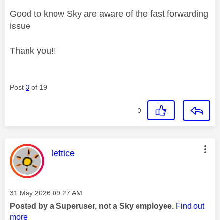
Good to know Sky are aware of the fast forwarding
issue
Thank you!!
Post
3
of 19
0
This message was authored by:
lettice
Message posted on
‎31 May 2026
09:27 AM
Posted by a Superuser, not a Sky employee.
Find out
more