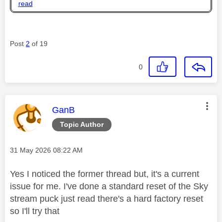
read
Post
2
of 19
0
This message was authored by:
GanB
Topic Author
Message posted on
‎31 May 2026
08:22 AM
Yes I noticed the former thread but, it's a current
issue for me. I've done a standard reset of the Sky
stream puck just read there's a hard factory reset
so I'll try that