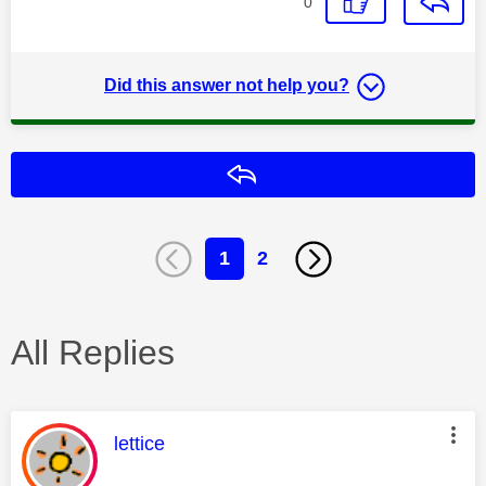
0
Did this answer not help you?
Reply
1
2
All Replies
This message was authored by:
lettice