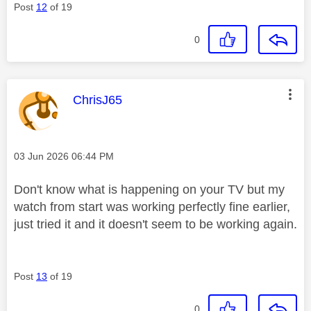
Post
12
of 19
0
This message was authored by:
ChrisJ65
Message posted on
‎03 Jun 2026
06:44 PM
Don't know what is happening on your TV but my
watch from start was working perfectly fine earlier,
just tried it and it doesn't seem to be working again.
Post
13
of 19
0