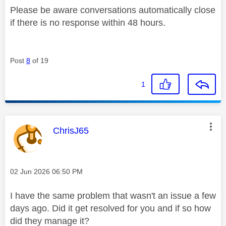
Please be aware conversations automatically close
if there is no response within 48 hours.
Post
8
of 19
1
This message was authored by:
ChrisJ65
Message posted on
‎02 Jun 2026
06:50 PM
I have the same problem that wasn't an issue a few
days ago. Did it get resolved for you and if so how
did they manage it?