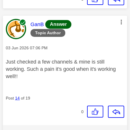
This message was authored by:
GanB
Answer
Topic Author
Message posted on
‎03 Jun 2026
07:06 PM
Just checked a few channels & mine is still
working. Such a pain it's good when it's working
well!!
Post
14
of 19
0