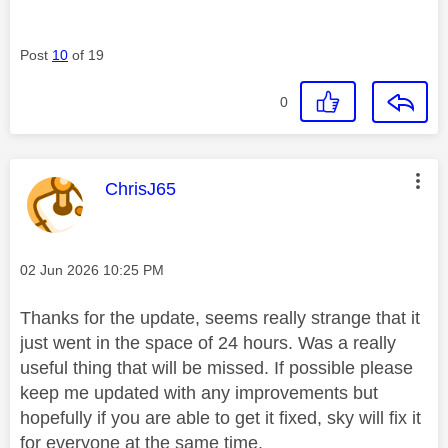
Post
10
of 19
0
This message was authored by:
ChrisJ65
Message posted on
‎02 Jun 2026
10:25 PM
Thanks for the update, seems really strange that it
just went in the space of 24 hours. Was a really
useful thing that will be missed. If possible please
keep me updated with any improvements but
hopefully if you are able to get it fixed, sky will fix it
for everyone at the same time.