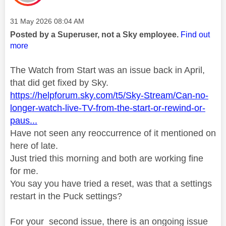
Message posted on
‎31 May 2026
08:04 AM
Posted by a Superuser, not a Sky employee.
Find out
more
The Watch from Start was an issue back in April,
that did get fixed by Sky.
https://helpforum.sky.com/t5/Sky-Stream/Can-no-
longer-watch-live-TV-from-the-start-or-rewind-or-
paus...
Have not seen any reoccurrence of it mentioned on
here of late.
Just tried this morning and both are working fine
for me.
You say you have tried a reset, was that a settings
restart in the Puck settings?
For your second issue, there is an ongoing issue