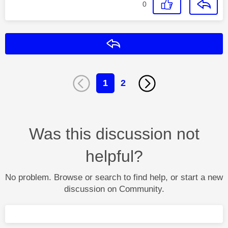
0
Reply
1
2
Was this discussion not
helpful?
No problem. Browse or search to find help, or start a new
discussion on Community.