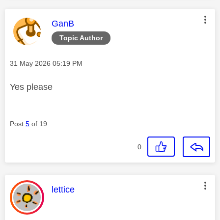
This message was authored by:
GanB
Topic Author
Message posted on
‎31 May 2026
05:19 PM
Yes please
Post
5
of 19
0
This message was authored by:
lettice