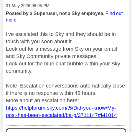
Message posted on
‎31 May 2026
06:05 PM
Posted by a Superuser, not a Sky employee.
Find out
more
I've escalated this to Sky and they should be in
touch with you soon about it.
Look out for a message from Sky on your email
and Sky Community private messages.
Look out for the blue chat bubble within your Sky
community.
Note: Escalation conversations automatically close
if there is no response within 48 hours.
More about an escalation here;
https://helpforum.sky.com/t5/Did-you-know/My-
post-has-been-escalated/ba-p/3711147#M1014