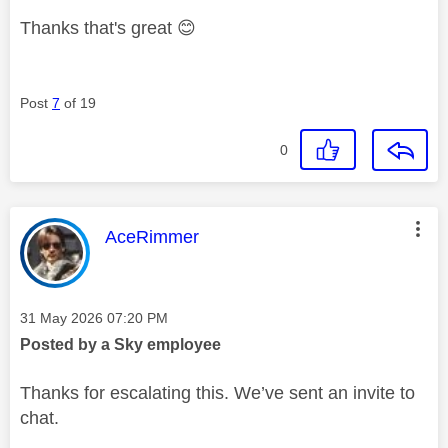
Thanks that's great
😊
Post
7
of 19
0
This message was authored by:
AceRimmer
Message posted on
‎31 May 2026
07:20 PM
Posted by a Sky employee
Thanks for escalating this. We’ve sent an invite to
chat.