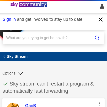
skip to search
skip to content
skip to footer
Sign in
and get involved to stay up to date
Sky Stream
Sky Stream
Options
This discussion topic has been answered
Discussion topic:
Sky stream can’t restart a program &
automatically fast forwarding
This message was authored by:
GanB