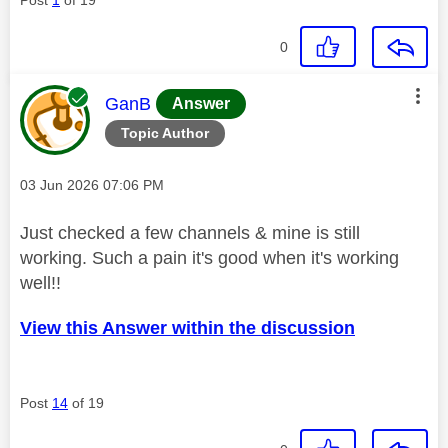
0
This message was authored by:
GanB
Answer
Topic Author
Message posted on
‎03 Jun 2026
07:06 PM
Just checked a few channels & mine is still
working. Such a pain it's good when it's working
well!!
View this Answer within the discussion
Post
14
of 19