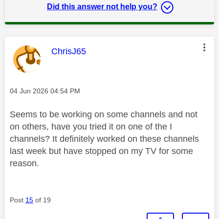
Did this answer not help you?
This message was authored by:
ChrisJ65
Message posted on
‎04 Jun 2026
04:54 PM
Seems to be working on some channels and not
on others, have you tried it on one of the I
channels? It definitely worked on these channels
last week but have stopped on my TV for some
reason.
Post
15
of 19