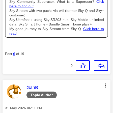
Sky Community Superuser. What is a Superuser?
Click
here to find out
Sky Stream with two pucks via wifi (former Sky Q and Sky+
customer).
Sky Ultrafast + using Sky SR203 hub. Sky Mobile unlimited
data. Sky Smart Home - Bundle Smart Home plan +
My good journey to Sky Stream from Sky Q.
Click here to
read
Post
6
of 19
0
This message was authored by:
GanB
Topic Author
Message posted on
‎31 May 2026
06:11 PM