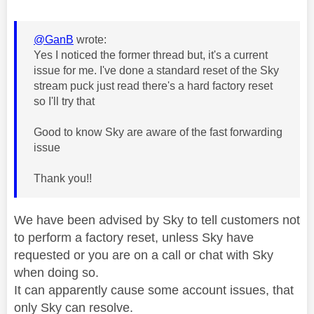
@GanB
wrote:
Yes I noticed the former thread but, it's a current
issue for me. I've done a standard reset of the Sky
stream puck just read there's a hard factory reset
so I'll try that
Good to know Sky are aware of the fast forwarding
issue
Thank you!!
We have been advised by Sky to tell customers not
to perform a factory reset, unless Sky have
requested or you are on a call or chat with Sky
when doing so.
It can apparently cause some account issues, that
only Sky can resolve.