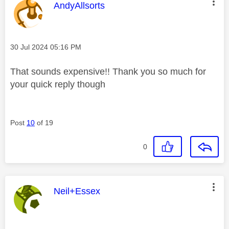
This message was authored by:
AndyAllsorts
Message posted on
‎30 Jul 2024
05:16 PM
That sounds expensive!! Thank you so much for
your quick reply though
Post
10
of 19
0
This message was authored by:
Neil+Essex