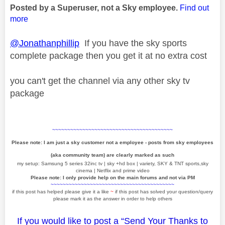
Posted by a Superuser, not a Sky employee.
Find out
more
@Jonathanphillip
If you have the sky sports
complete package then you get it at no extra cost
you can't get the channel via any other sky tv
package
~~~~~~~~~~~~~~~~~~~~~~~~~~~~~~~~~~~~~~~~
Please note: I am just a sky customer not a employee - posts from sky employees
(aka community team) are clearly marked as such
my setup: Samsung 5 series 32inc tv | sky +hd box | variety, SKY & TNT sports,sky
cinema | Netflix and prime video
Please note: I only provide help on the main forums and not via PM
~~~~~~~~~~~~~~~~~~~~~~~~~~~~~~~~~~~~~~~~~
if this post has helped please give it a like
~
if this post has solved your question/query
please mark it as the answer in order to help others
If you would like to post a “Send Your Thanks to