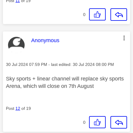
Post
11
of 19
0
This message was authored by:
Anonymous
Message posted on
‎30 Jul 2024
07:59 PM
- last edited:
‎30 Jul 2024
08:00 PM
Sky sports + linear channel will replace sky sports
Arena, which will close on 7th August
Post
12
of 19
0