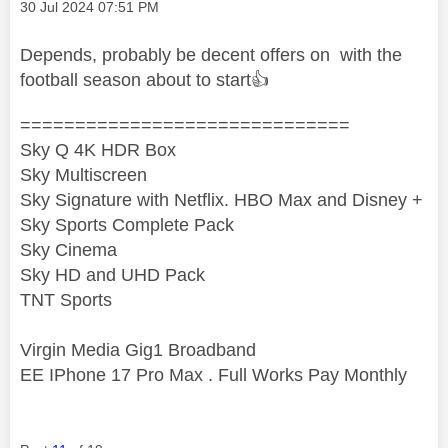
Message posted on
‎30 Jul 2024
07:51 PM
Depends, probably be decent offers on with the
football season about to start
👍
==============================
Sky Q 4K HDR Box
Sky Multiscreen
Sky Signature with Netflix. HBO Max and Disney +
Sky Sports Complete Pack
Sky Cinema
Sky HD and UHD Pack
TNT Sports
Virgin Media Gig1 Broadband
EE IPhone 17 Pro Max . Full Works Pay Monthly