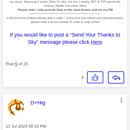
my setup: Samsung 5 series 32inc tv | sky +hd box | variety, SKY & TNT sports,sky
cinema | Netflix and prime video
Please note: I only provide help on the main forums and not via PM
~~~~~~~~~~~~~~~~~~~~~~~~~~~~~~~~~~~~~~~~~
if this post has helped please give it a like
~
if this post has solved your question/query
please mark it as the answer in order to help others
If you would like to post a “Send Your Thanks to
Sky” message please click
Here
Post
5
of 19
0
This message was authored by:
D+Hig
Message posted on
‎12 Jul 2024
08:32 PM