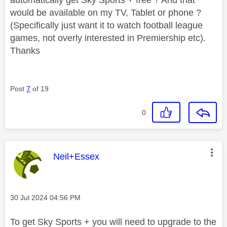
would be available on my TV, Tablet or phone ?
(Specifically just want it to watch football league
games, not overly interested in Premiership etc).
Thanks
Post
7
of 19
0
This message was authored by:
Neil+Essex
Message posted on
‎30 Jul 2024
04:56 PM
To get Sky Sports + you will need to upgrade to the