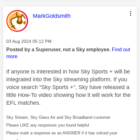
This message was authored by:
MarkGoldsmith
Message posted on
‎03 Aug 2024
05:12 PM
Posted by a Superuser, not a Sky employee.
Find out
more
If anyone is interested in how Sky Sports + will be
integrated into the Sky streaming platform. If you
voice search "Sky Sports +", Sky have released a
little How-To video showing how it will work for the
EFL matches.
Sky Stream, Sky Glass Air and Sky Broadband customer
Please LIKE any responses you found helpful
Please mark a response as an ANSWER if it has solved your