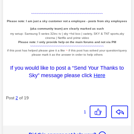
~~~~~~~~~~~~~~~~~~~~~~~~~~~~~~~~~~~~~~~~
Please note: I am just a sky customer not a employee - posts from sky employees
(aka community team) are clearly marked as such
my setup: Samsung 5 series 32inc tv | sky +hd box | variety, SKY & TNT sports,sky
cinema | Netflix and prime video
Please note: I only provide help on the main forums and not via PM
~~~~~~~~~~~~~~~~~~~~~~~~~~~~~~~~~~~~~~~~~
if this post has helped please give it a like
~
if this post has solved your question/query
please mark it as the answer in order to help others
If you would like to post a “Send Your Thanks to
Sky” message please click
Here
Post
2
of 19
1