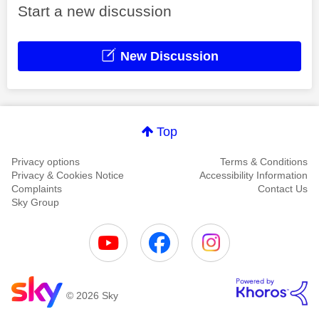
Start a new discussion
New Discussion
Top
Privacy options
Terms & Conditions
Privacy & Cookies Notice
Accessibility Information
Complaints
Contact Us
Sky Group
© 2026 Sky