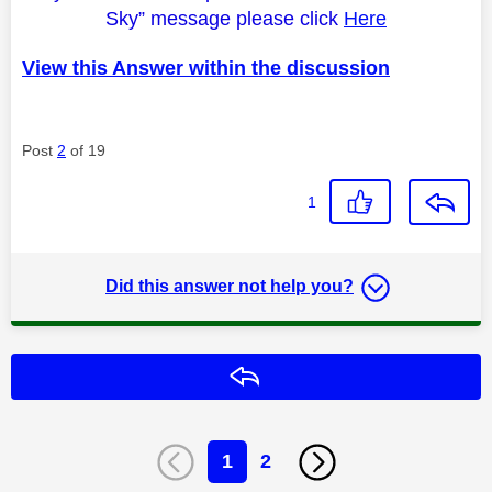
Sky” message please click
Here
View this Answer within the discussion
Post
2
of 19
1
Did this answer not help you?
Reply
1
2