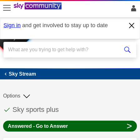
skip to search
skip to content
skip to footer
Sign in
and get involved to stay up to date
Sky Stream
Sky Stream
Options
This discussion topic has been answered
Discussion topic:
Sky sports plus
>
Answered - Go to Answer