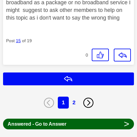
broadband as a package or no broadband service I
might suggest to ask other members to help on
this topic as i don't want to say the wrong thing
Post
15
of 19
0
Reply
1
2
>
Answered - Go to Answer