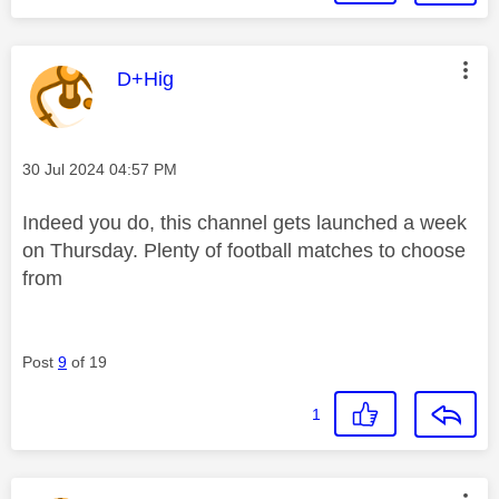
This message was authored by:
D+Hig
Message posted on
‎30 Jul 2024
04:57 PM
Indeed you do, this channel gets launched a week
on Thursday. Plenty of football matches to choose
from
Post
9
of 19
1