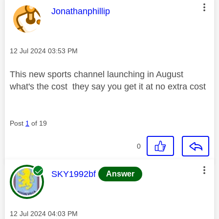
This message was authored by:
Jonathanphillip
Message posted on
‎12 Jul 2024
03:53 PM
This new sports channel launching in August
what's the cost they say you get it at no extra cost
Post
1
of 19
0
This message was authored by:
SKY1992bf
Answer
Message posted on
‎12 Jul 2024
04:03 PM