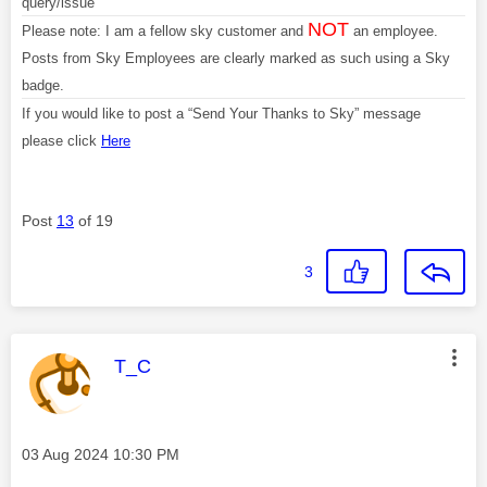
query/issue
NOT
Please note: I am a fellow sky customer and
an employee.
Posts from Sky Employees are clearly marked as such using a Sky
badge.
If you would like to post a “Send Your Thanks to Sky” message
please click
Here
Post
13
of 19
3
This message was authored by:
T_C
Message posted on
‎03 Aug 2024
10:30 PM