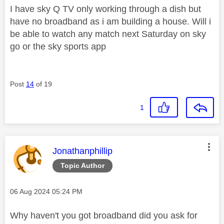
I have sky Q TV only working through a dish but
have no broadband as i am building a house. Will i
be able to watch any match next Saturday on sky
go or the sky sports app
Post
14
of 19
1
This message was authored by:
Jonathanphillip
Topic Author
Message posted on
‎06 Aug 2024
05:24 PM
Why haven't you got broadband did you ask for