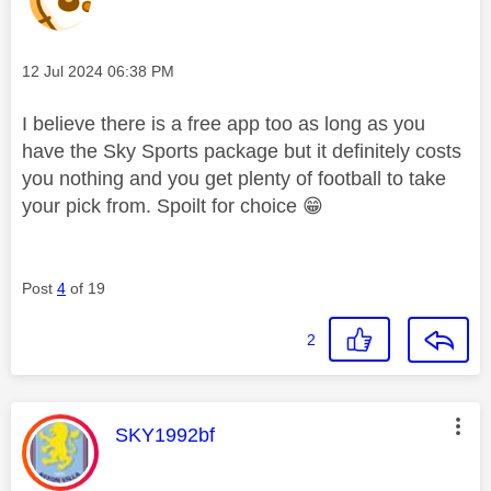
Message posted on
‎12 Jul 2024
06:38 PM
I believe there is a free app too as long as you
have the Sky Sports package but it definitely costs
you nothing and you get plenty of football to take
your pick from. Spoilt for choice
😁
Post
4
of 19
2
This message was authored by:
SKY1992bf