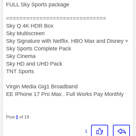
FULL Sky Sports package
==============================
Sky Q 4K HDR Box
Sky Multiscreen
Sky Signature with Netflix. HBO Max and Disney +
Sky Sports Complete Pack
Sky Cinema
Sky HD and UHD Pack
TNT Sports
Virgin Media Gig1 Broadband
EE IPhone 17 Pro Max . Full Works Pay Monthly
Post
8
of 19
1