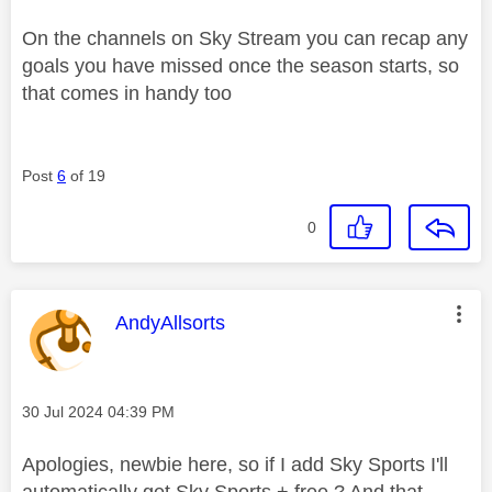
On the channels on Sky Stream you can recap any
goals you have missed once the season starts, so
that comes in handy too
Post
6
of 19
0
This message was authored by:
AndyAllsorts
Message posted on
‎30 Jul 2024
04:39 PM
Apologies, newbie here, so if I add Sky Sports I'll
automatically get Sky Sports + free ? And that