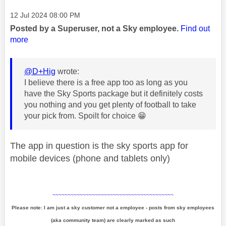
Message posted on
‎12 Jul 2024
08:00 PM
Posted by a Superuser, not a Sky employee.
Find out
more
@D+Hig
wrote:
I believe there is a free app too as long as you
have the Sky Sports package but it definitely costs
you nothing and you get plenty of football to take
your pick from. Spoilt for choice
😁
The app in question is the sky sports app for
mobile devices (phone and tablets only)
~~~~~~~~~~~~~~~~~~~~~~~~~~~~~~~~~~~~~~~~
Please note: I am just a sky customer not a employee - posts from sky employees
(aka community team) are clearly marked as such