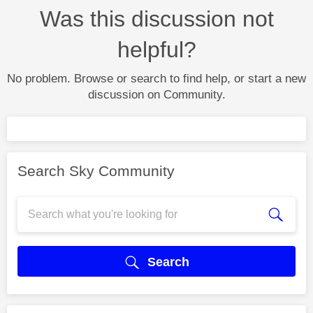
Was this discussion not
helpful?
No problem. Browse or search to find help, or start a new
discussion on Community.
Search Sky Community
Search