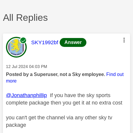
All Replies
This message was authored by:
SKY1992bf
Answer
Message posted on
‎12 Jul 2024
04:03 PM
Posted by a Superuser, not a Sky employee.
Find out
more
@Jonathanphillip
If you have the sky sports
complete package then you get it at no extra cost
you can't get the channel via any other sky tv
package