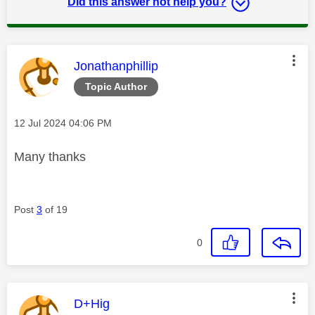
Did this answer not help you?
This message was authored by:
Jonathanphillip
Topic Author
Message posted on
‎12 Jul 2024
04:06 PM
Many thanks
Post
3
of 19
0
This message was authored by:
D+Hig