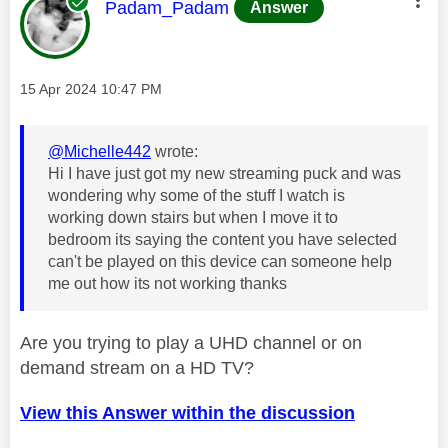
This message was authored by:
Padam_Padam
Answer
Message posted on
‎15 Apr 2024
10:47 PM
@Michelle442
wrote:
Hi I have just got my new streaming puck and was
wondering why some of the stuff I watch is
working down stairs but when I move it to
bedroom its saying the content you have selected
can't be played on this device can someone help
me out how its not working thanks
Are you trying to play a UHD channel or on
demand stream on a HD TV?
View this Answer within the discussion