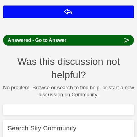
Reply
>
Answered - Go to Answer
Was this discussion not
helpful?
No problem. Browse or search to find help, or start a new
discussion on Community.
Search Sky Community