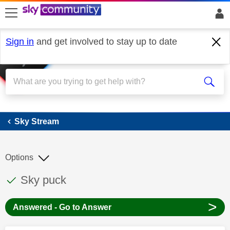
skip to search
skip to content
skip to footer
Sign in
and get involved to stay up to date
Sky Stream
Sky Stream
Options
This discussion topic has been answered
Discussion topic:
Sky puck
>
Answered - Go to Answer