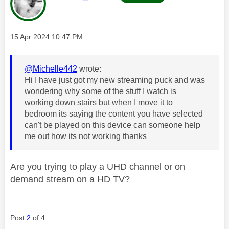
Message posted on
‎15 Apr 2024
10:47 PM
@Michelle442
wrote:
Hi I have just got my new streaming puck and was
wondering why some of the stuff I watch is
working down stairs but when I move it to
bedroom its saying the content you have selected
can't be played on this device can someone help
me out how its not working thanks
Are you trying to play a UHD channel or on
demand stream on a HD TV?
Post
2
of 4