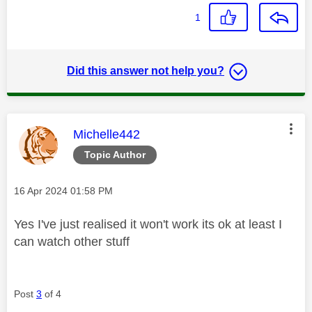
1
Did this answer not help you?
This message was authored by:
Michelle442
Topic Author
Message posted on
‎16 Apr 2024
01:58 PM
Yes I've just realised it won't work its ok at least I
can watch other stuff
Post
3
of 4