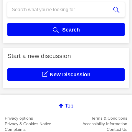
Search
Start a new discussion
New Discussion
Top
Privacy options
Terms & Conditions
Privacy & Cookies Notice
Accessibility Information
Complaints
Contact Us