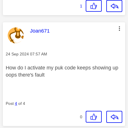
1
This message was authored by:
Joan671
Message posted on
‎24 Sep 2024
07:57 AM
How do I activate my puk code keeps showing up
oops there's fault
Post
4
of 4
0