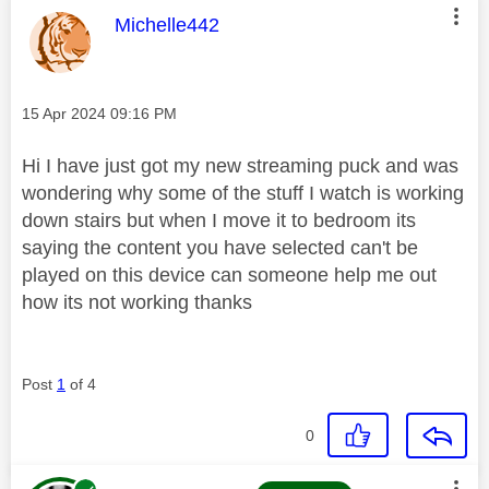
This message was authored by:
Michelle442
Message posted on
‎15 Apr 2024
09:16 PM
Hi I have just got my new streaming puck and was
wondering why some of the stuff I watch is working
down stairs but when I move it to bedroom its
saying the content you have selected can't be
played on this device can someone help me out
how its not working thanks
Post
1
of 4
0