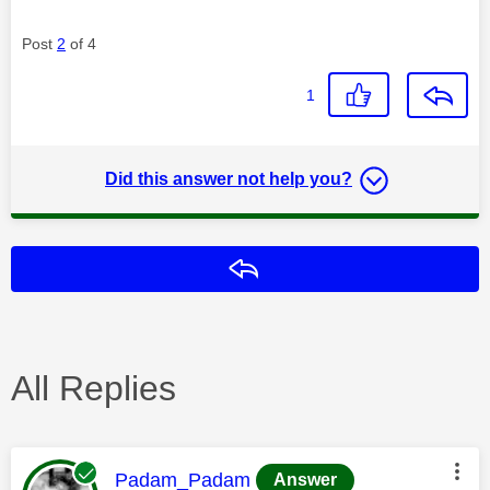
Post
2
of 4
1
Did this answer not help you?
Reply
All Replies
This message was authored by:
Padam_Padam
Answer