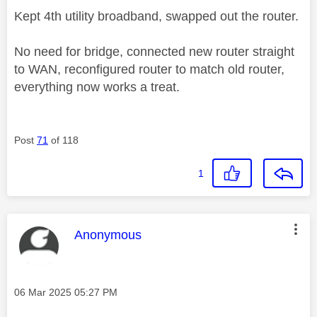
Kept 4th utility broadband, swapped out the router.
No need for bridge, connected new router straight
to WAN, reconfigured router to match old router,
everything now works a treat.
Post
71
of 118
1
This message was authored by:
Anonymous
Message posted on
‎06 Mar 2025
05:27 PM