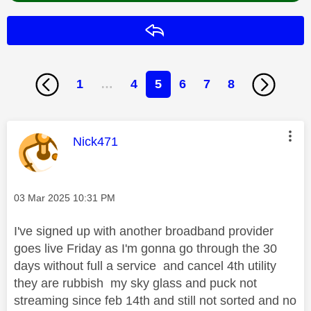
Reply
1
…
4
5
6
7
8
This message was authored by:
Nick471
Message posted on
‎03 Mar 2025
10:31 PM
I've signed up with another broadband provider
goes live Friday as I'm gonna go through the 30
days without full a service and cancel 4th utility
they are rubbish my sky glass and puck not
streaming since feb 14th and still not sorted and no