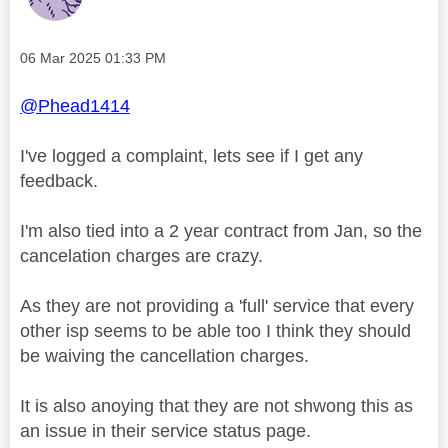
Message posted on
‎06 Mar 2025
01:33 PM
@Phead1414
I've logged a complaint, lets see if I get any
feedback.
I'm also tied into a 2 year contract from Jan, so the
cancelation charges are crazy.
As they are not providing a 'full' service that every
other isp seems to be able too I think they should
be waiving the cancellation charges.
It is also anoying that they are not shwong this as
an issue in their service status page.