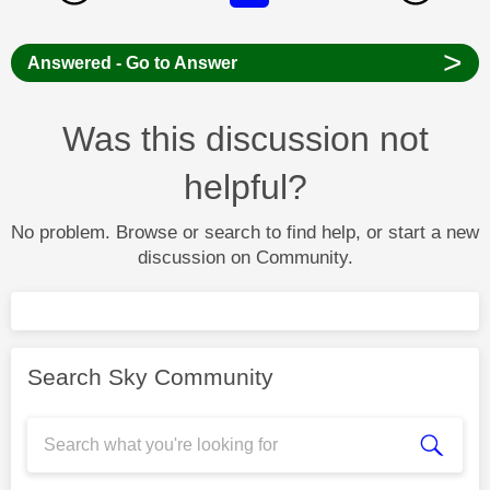
>
Answered - Go to Answer
Was this discussion not
helpful?
No problem. Browse or search to find help, or start a new
discussion on Community.
Search Sky Community