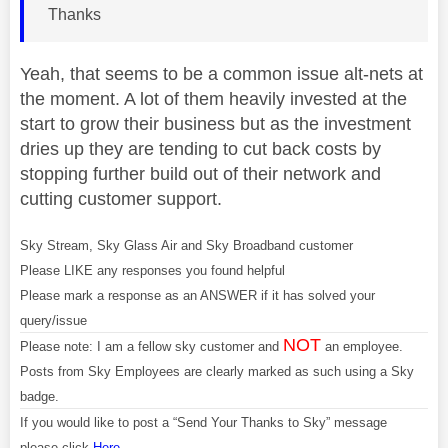
Thanks
Yeah, that seems to be a common issue alt-nets at
the moment. A lot of them heavily invested at the
start to grow their business but as the investment
dries up they are tending to cut back costs by
stopping further build out of their network and
cutting customer support.
Sky Stream, Sky Glass Air and Sky Broadband customer
Please LIKE any responses you found helpful
Please mark a response as an ANSWER if it has solved your
query/issue
NOT
Please note: I am a fellow sky customer and
an employee.
Posts from Sky Employees are clearly marked as such using a Sky
badge.
If you would like to post a “Send Your Thanks to Sky” message
please click
Here