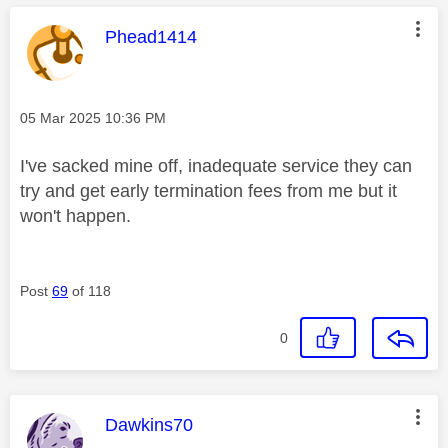
This message was authored by:
Phead1414
Message posted on
‎05 Mar 2025
10:36 PM
I've sacked mine off, inadequate service they can
try and get early termination fees from me but it
won't happen.
Post
69
of 118
0
This message was authored by:
Dawkins70