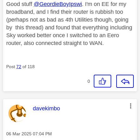
Good stuff
@GeordieBoyIpswi
. I'm on EE for my
broadband, and I find their router is rubbish too
(perhaps not as bad as 4th Utilities though, going
by this thread) and found that everything including
Sky worked better once I switched to an Eero
router, also connected straight to WAN.
Post
72
of 118
0
This message was authored by:
davekimbo
Message posted on
‎06 Mar 2025
07:04 PM