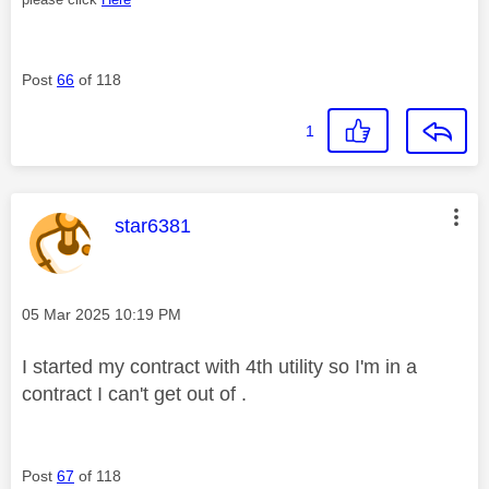
Post
66
of 118
1
This message was authored by:
star6381
Message posted on
‎05 Mar 2025
10:19 PM
I started my contract with 4th utility so I'm in a
contract I can't get out of .
Post
67
of 118