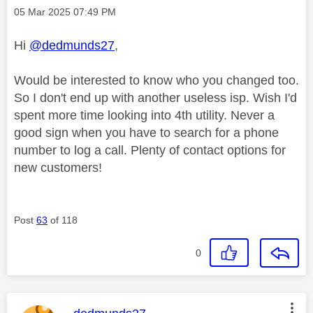
Message posted on
‎05 Mar 2025
07:49 PM
Hi
@dedmunds27
,
Would be interested to know who you changed too.
So I don't end up with another useless isp. Wish I'd
spent more time looking into 4th utility. Never a
good sign when you have to search for a phone
number to log a call. Plenty of contact options for
new customers!
Post
63
of 118
0
This message was authored by: