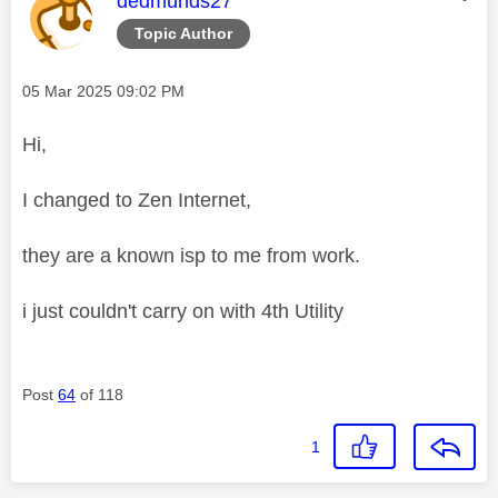
dedmunds27
Topic Author
Message posted on
‎05 Mar 2025
09:02 PM
Hi,
I changed to Zen Internet,
they are a known isp to me from work.
i just couldn't carry on with 4th Utility
Post
64
of 118
1