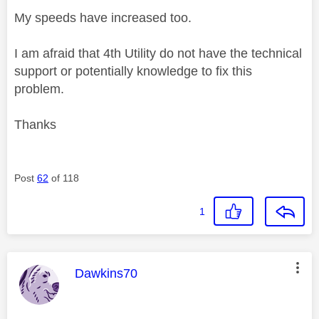
My speeds have increased too.
I am afraid that 4th Utility do not have the technical
support or potentially knowledge to fix this
problem.
Thanks
Post
62
of 118
1
This message was authored by:
Dawkins70