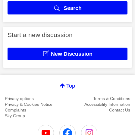
Search
Start a new discussion
New Discussion
Top
Privacy options
Terms & Conditions
Privacy & Cookies Notice
Accessibility Information
Complaints
Contact Us
Sky Group