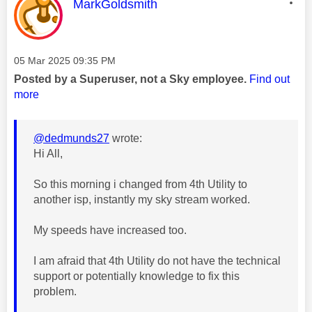
This message was authored by:
MarkGoldsmith
Message posted on
‎05 Mar 2025
09:35 PM
Posted by a Superuser, not a Sky employee.
Find out
more
@dedmunds27
wrote:
Hi All,
So this morning i changed from 4th Utility to
another isp, instantly my sky stream worked.
My speeds have increased too.
I am afraid that 4th Utility do not have the technical
support or potentially knowledge to fix this
problem.