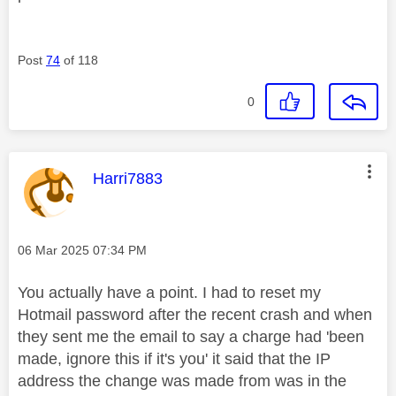
Post
74
of 118
0
This message was authored by:
Harri7883
Message posted on
‎06 Mar 2025
07:34 PM
You actually have a point. I had to reset my
Hotmail password after the recent crash and when
they sent me the email to say a charge had 'been
made, ignore this if it's you' it said that the IP
address the change was made from was in the