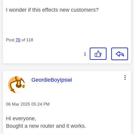
I wonder if this effects new customers?
Post
70
of 118
1
This message was authored by:
GeordieBoyIpswi
Message posted on
‎06 Mar 2025
05:24 PM
Hi everyone,
Bought a new router and it works.