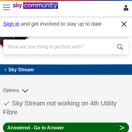
skip to search
skip to content
skip to footer
Sign in
and get involved to stay up to date
Sky Stream
Sky Stream
Options
This discussion topic has been answered
Discussion topic:
Sky Stream not working on 4th Utility
Fibre
>
Answered - Go to Answer