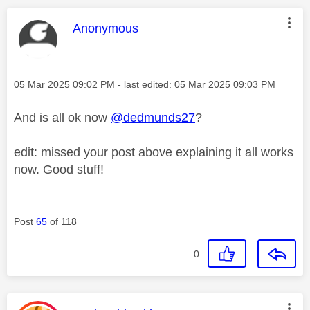
This message was authored by:
Anonymous
Message posted on
‎05 Mar 2025
09:02 PM
- last edited:
‎05 Mar 2025
09:03 PM
And is all ok now
@dedmunds27
?
edit: missed your post above explaining it all works
now. Good stuff!
Post
65
of 118
0