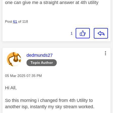
one can give me a straight answer at 4th utility
Post
61
of 118
1
This message was authored by:
dedmunds27
Topic Author
Message posted on
‎05 Mar 2025
07:35 PM
Hi All,
So this morning i changed from 4th Utility to
another isp, instantly my sky stream worked.