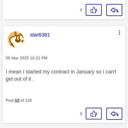
0
This message was authored by:
star6381
Message posted on
‎05 Mar 2025
10:21 PM
I mean I started my contract in January so I can't
get out of it .
Post
68
of 118
0