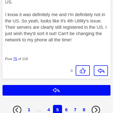
US.
I know it was definitely me and I'm definitely not in
the US. So yeah, looks like it's 4th Utility's issue.
Their servers are clearly still registered in the US. I
just wish they'd sort it out! Can't be changing the
network to my phone all the time!
Post
75
of 118
0
Reply
1
…
4
5
6
7
8