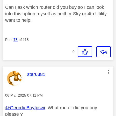
Can I ask which router did you buy so I can look
into this option myself as neither Sky or 4th Utility
want to help!
Post
73
of 118
0
This message was authored by:
star6381
Message posted on
‎06 Mar 2025
07:11 PM
@GeordieBoyIpswi
What router did you buy
please ?