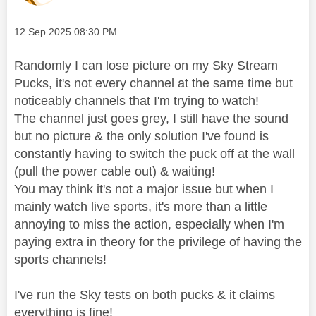
Message posted on
‎12 Sep 2025
08:30 PM
Randomly I can lose picture on my Sky Stream
Pucks, it's not every channel at the same time but
noticeably channels that I'm trying to watch!
The channel just goes grey, I still have the sound
but no picture & the only solution I've found is
constantly having to switch the puck off at the wall
(pull the power cable out) & waiting!
You may think it's not a major issue but when I
mainly watch live sports, it's more than a little
annoying to miss the action, especially when I'm
paying extra in theory for the privilege of having the
sports channels!
I've run the Sky tests on both pucks & it claims
everything is fine!