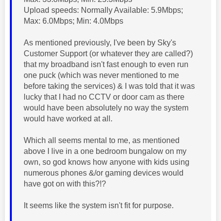
Upload speeds: Normally Available: 5.9Mbps;
Max: 6.0Mbps; Min: 4.0Mbps
As mentioned previously, I've been by Sky's
Customer Support (or whatever they are called?)
that my broadband isn't fast enough to even run
one puck (which was never mentioned to me
before taking the services) & I was told that it was
lucky that I had no CCTV or door cam as there
would have been absolutely no way the system
would have worked at all.
Which all seems mental to me, as mentioned
above I live in a one bedroom bungalow on my
own, so god knows how anyone with kids using
numerous phones &/or gaming devices would
have got on with this?!?
It seems like the system isn't fit for purpose.