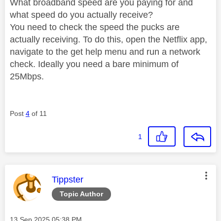
What broadband speed are you paying for and
what speed do you actually receive?
You need to check the speed the pucks are
actually receiving. To do this, open the Netflix app,
navigate to the get help menu and run a network
check. Ideally you need a bare minimum of
25Mbps.
Post
4
of 11
1
This message was authored by:
Tippster
Topic Author
Message posted on
‎13 Sep 2025
05:38 PM