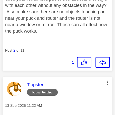
with each other without any obstacles in the way?
Also make sure there are no objects touching or
near your puck and router and the router is not
near a window or mirror. These can all effect how
the puck works.
Post
2
of 11
1
This message was authored by:
Tippster
Topic Author
Message posted on
‎13 Sep 2025
11:22 AM