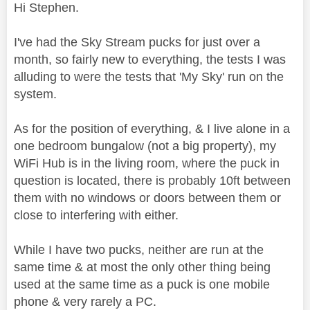
Hi Stephen.
I've had the Sky Stream pucks for just over a
month, so fairly new to everything, the tests I was
alluding to were the tests that 'My Sky' run on the
system.
As for the position of everything, & I live alone in a
one bedroom bungalow (not a big property), my
WiFi Hub is in the living room, where the puck in
question is located, there is probably 10ft between
them with no windows or doors between them or
close to interfering with either.
While I have two pucks, neither are run at the
same time & at most the only other thing being
used at the same time as a puck is one mobile
phone & very rarely a PC.