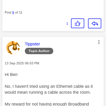
Post
6
of 11
1
This message was authored by:
Tippster
Topic Author
Message posted on
‎13 Sep 2025
06:03 PM
Hi Ben
No, I haven't tried using an Ethernet cable as it
would mean running a cable across the room.
My reward for not having enough Broadband