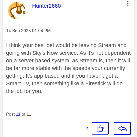
This message was authored by:
Hunter2660
Message posted on
‎14 Sep 2025
01:04 PM
I think your best bet would be leaving Stream and
going with Sky's Now service. As it's not dependent
on a server based system, as Stream is, then it will
be far more stable with the speeds your currently
getting. It's app based and if you haven't got a
Smart TV, then something like a Firestick will do
the job for you.
Post
11
of 11
2