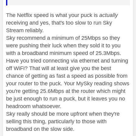
The Netflix speed is what your puck is
actually
receiving and yes, that's too slow to run Sky
Stream reliably.
Sky recommend a minimum of 25Mbps so they
were pushing their luck when they sold it to you
with a broadband minimum speed of 25.3Mbps.
Have you tried connecting via ethernet and turning
off WiFi? That will at least give you the best
chance of getting as fast a speed as possible from
your router to the puck. Your MySky reading shows
you're getting 25.6Mbps at the router which might
be just enough to run a puck, but it leaves you no
headroom whatsoever.
Sky really should be more upfront when they're
selling this thing, particularly to those with
broadband on the slow side.