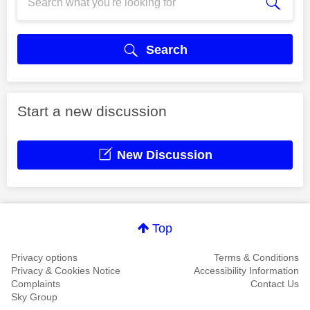
Search
Start a new discussion
New Discussion
Top
Privacy options
Terms & Conditions
Privacy & Cookies Notice
Accessibility Information
Complaints
Contact Us
Sky Group