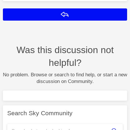
Reply
Was this discussion not
helpful?
No problem. Browse or search to find help, or start a new
discussion on Community.
Search Sky Community