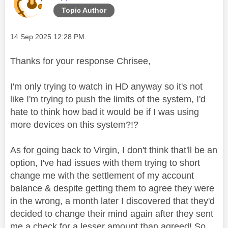
Topic Author
Message posted on
‎14 Sep 2025
12:28 PM
Thanks for your response Chrisee,
I'm only trying to watch in HD anyway so it's not
like I'm trying to push the limits of the system, I'd
hate to think how bad it would be if I was using
more devices on this system?!?
As for going back to Virgin, I don't think that'll be an
option, I've had issues with them trying to short
change me with the settlement of my account
balance & despite getting them to agree they were
in the wrong, a month later I discovered that they'd
decided to change their mind again after they sent
me a check for a lesser amount than agreed! So