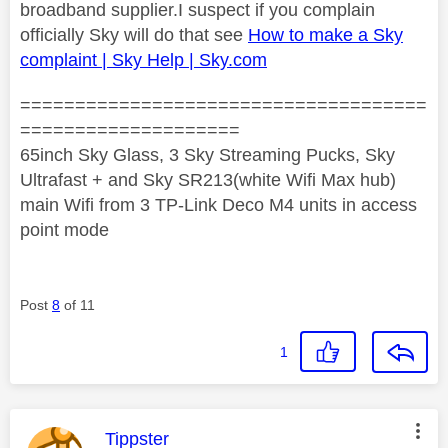
broadband supplier.I suspect if you complain
officially Sky will do that see
How to make a Sky
complaint | Sky Help | Sky.com
=====================================
====================
65inch Sky Glass, 3 Sky Streaming Pucks, Sky
Ultrafast + and Sky SR213(white Wifi Max hub)
main Wifi from 3 TP-Link Deco M4 units in access
point mode
Post
8
of 11
1
This message was authored by:
Tippster