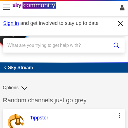
skip to search
skip to content
skip to footer
Sign in
and get involved to stay up to date
Sky Stream
Sky Stream
Options
Discussion topic:
Random channels just go grey.
This message was authored by:
Tippster