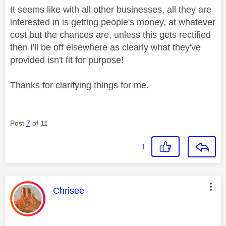
It seems like with all other businesses, all they are
interested in is getting people's money, at whatever
cost but the chances are, unless this gets rectified
then I'll be off elsewhere as clearly what they've
provided isn't fit for purpose!
Thanks for clarifying things for me.
Post
7
of 11
1
This message was authored by:
Chrisee