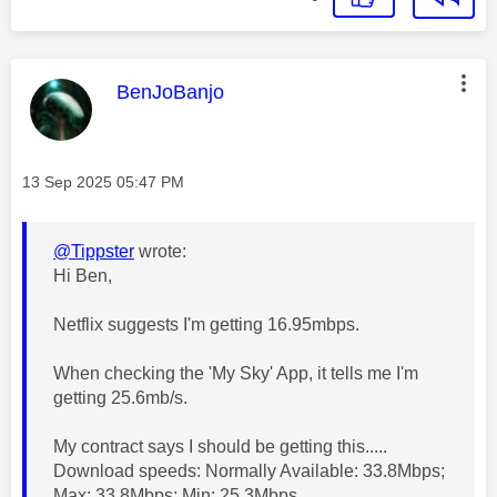
This message was authored by:
BenJoBanjo
Message posted on
‎13 Sep 2025
05:47 PM
@Tippster
wrote:
Hi Ben,
Netflix suggests I'm getting 16.95mbps.
When checking the 'My Sky' App, it tells me I'm
getting 25.6mb/s.
My contract says I should be getting this.....
Download speeds: Normally Available: 33.8Mbps;
Max: 33.8Mbps; Min: 25.3Mbps