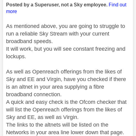
Posted by a Superuser, not a Sky employee.
Find out
more
As mentioned above, you are going to struggle to
run a reliable Sky Stream with your current
broadband speeds.
It will work, but you will see constant freezing and
lockups.
As well as Openreach offerings from the likes of
Sky and EE and Virgin, have you checked if there
is an altnet in your area supplying a fibre
broadband connection.
A quick and easy check is the Ofcom checker that
will list the Openreach offerings from the likes of
Sky and EE, as well as Virgin.
The links to the altnets will be listed on the
Networks in your area line lower down that page.