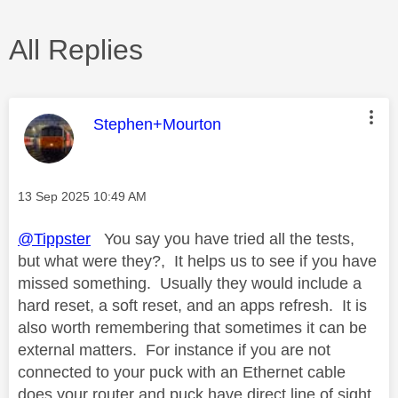
All Replies
This message was authored by:
Stephen+Mourton
Message posted on
‎13 Sep 2025
10:49 AM
@Tippster
You say you have tried all the tests,
but what were they?, It helps us to see if you have
missed something. Usually they would include a
hard reset, a soft reset, and an apps refresh. It is
also worth remembering that sometimes it can be
external matters. For instance if you are not
connected to your puck with an Ethernet cable
does your router and puck have direct line of sight