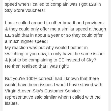
speed when I called to complain was I got £28 in
Sky Store vouchers!
I have called around to other broadband providers
& they could only offer me a similar speed although
EE said that in about a year or so they could offer
a much higher speed!
My reaction was but why would I bother in
switching to you now, to only have the same issue
& just to be complaining to EE instead of Sky?
He then realised that I was right!
But you're 100% correct, had I known that there
would have been issues I would have stayed with
Virgin & even Sky's Customer Service
representative said similar when I called with the
issues.