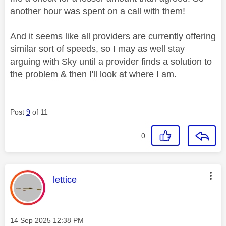
another hour was spent on a call with them!
And it seems like all providers are currently offering
similar sort of speeds, so I may as well stay
arguing with Sky until a provider finds a solution to
the problem & then I'll look at where I am.
Post
9
of 11
0
This message was authored by:
lettice
Message posted on
‎14 Sep 2025
12:38 PM