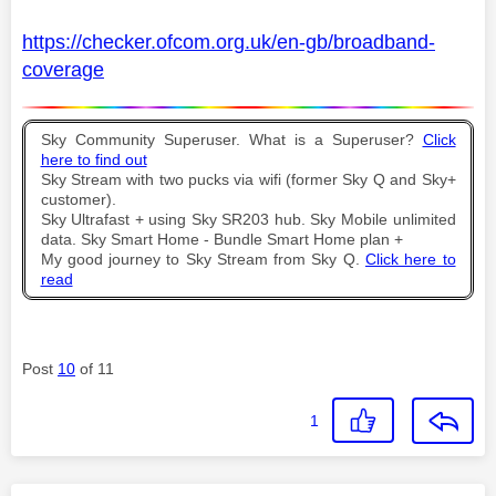
https://checker.ofcom.org.uk/en-gb/broadband-
coverage
Sky Community Superuser. What is a Superuser?
Click
here to find out
Sky Stream with two pucks via wifi (former Sky Q and Sky+
customer).
Sky Ultrafast + using Sky SR203 hub. Sky Mobile unlimited
data. Sky Smart Home - Bundle Smart Home plan +
My good journey to Sky Stream from Sky Q.
Click here to
read
Post
10
of 11
1