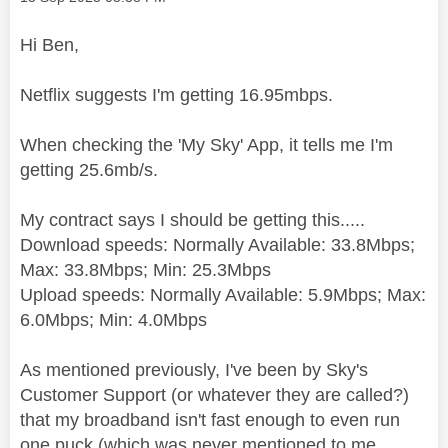
Hi Ben,
Netflix suggests I'm getting 16.95mbps.
When checking the 'My Sky' App, it tells me I'm
getting 25.6mb/s.
My contract says I should be getting this.....
Download speeds: Normally Available: 33.8Mbps;
Max: 33.8Mbps; Min: 25.3Mbps
Upload speeds: Normally Available: 5.9Mbps; Max:
6.0Mbps; Min: 4.0Mbps
As mentioned previously, I've been by Sky's
Customer Support (or whatever they are called?)
that my broadband isn't fast enough to even run
one puck (which was never mentioned to me