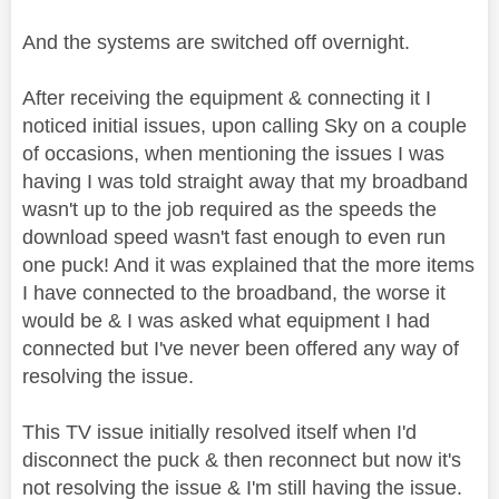
And the systems are switched off overnight.
After receiving the equipment & connecting it I
noticed initial issues, upon calling Sky on a couple
of occasions, when mentioning the issues I was
having I was told straight away that my broadband
wasn't up to the job required as the speeds the
download speed wasn't fast enough to even run
one puck! And it was explained that the more items
I have connected to the broadband, the worse it
would be & I was asked what equipment I had
connected but I've never been offered any way of
resolving the issue.
This TV issue initially resolved itself when I'd
disconnect the puck & then reconnect but now it's
not resolving the issue & I'm still having the issue.