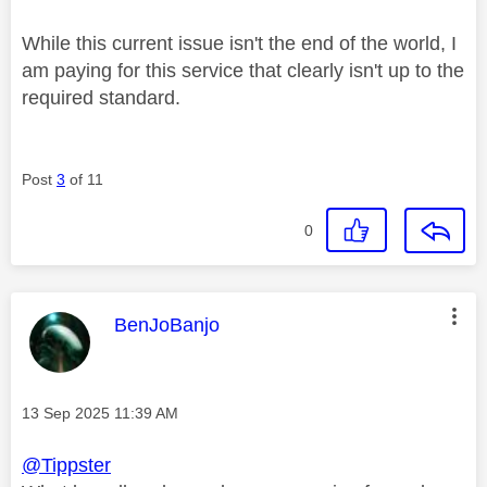
While this current issue isn't the end of the world, I
am paying for this service that clearly isn't up to the
required standard.
Post
3
of 11
0
This message was authored by:
BenJoBanjo
Message posted on
‎13 Sep 2025
11:39 AM
@Tippster