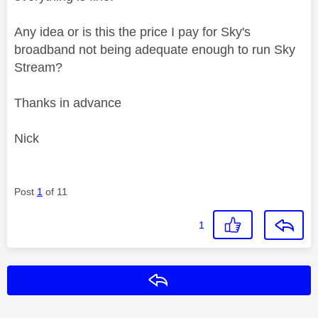
Any idea or is this the price I pay for Sky's
broadband not being adequate enough to run Sky
Stream?
Thanks in advance
Nick
Post
1
of 11
1
Reply