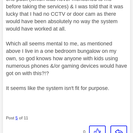
before taking the services) & I was told that it was
lucky that I had no CCTV or door cam as there
would have been absolutely no way the system
would have worked at all.
Which all seems mental to me, as mentioned
above I live in a one bedroom bungalow on my
own, so god knows how anyone with kids using
numerous phones &/or gaming devices would have
got on with this?!?
It seems like the system isn't fit for purpose.
Post
5
of 11
0