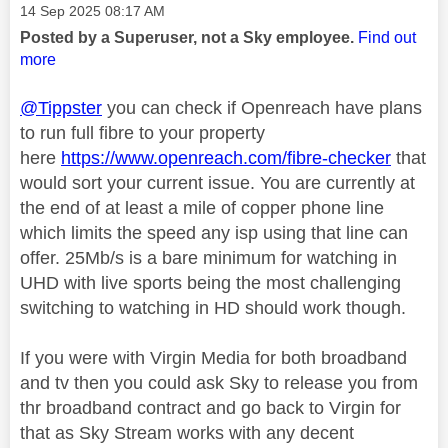
Message posted on
‎14 Sep 2025
08:17 AM
Posted by a Superuser, not a Sky employee.
Find out
more
@Tippster
you can check if Openreach have plans
to run full fibre to your property
here
https://www.openreach.com/fibre-checker
that
would sort your current issue. You are currently at
the end of at least a mile of copper phone line
which limits the speed any isp using that line can
offer. 25Mb/s is a bare minimum for watching in
UHD with live sports being the most challenging
switching to watching in HD should work though.
If you were with Virgin Media for both broadband
and tv then you could ask Sky to release you from
thr broadband contract and go back to Virgin for
that as Sky Stream works with any decent