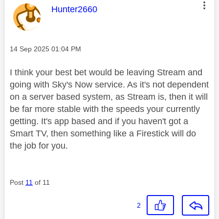
This message was authored by:
Hunter2660
Message posted on
‎14 Sep 2025
01:04 PM
I think your best bet would be leaving Stream and
going with Sky's Now service. As it's not dependent
on a server based system, as Stream is, then it will
be far more stable with the speeds your currently
getting. It's app based and if you haven't got a
Smart TV, then something like a Firestick will do
the job for you.
Post
11
of 11
2