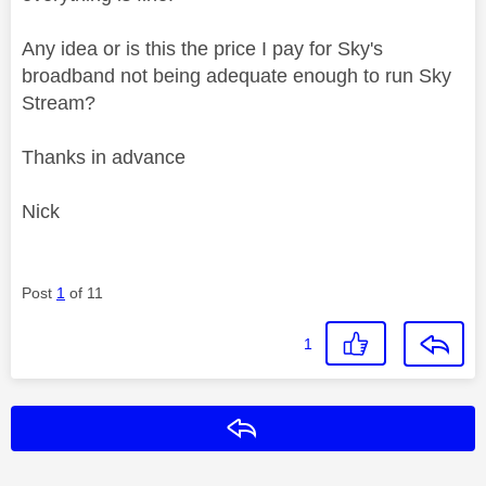
Any idea or is this the price I pay for Sky's
broadband not being adequate enough to run Sky
Stream?
Thanks in advance
Nick
Post
1
of 11
1
Reply