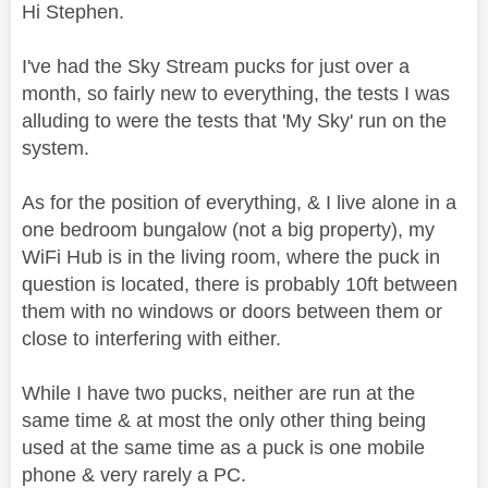
Hi Stephen.
I've had the Sky Stream pucks for just over a
month, so fairly new to everything, the tests I was
alluding to were the tests that 'My Sky' run on the
system.
As for the position of everything, & I live alone in a
one bedroom bungalow (not a big property), my
WiFi Hub is in the living room, where the puck in
question is located, there is probably 10ft between
them with no windows or doors between them or
close to interfering with either.
While I have two pucks, neither are run at the
same time & at most the only other thing being
used at the same time as a puck is one mobile
phone & very rarely a PC.