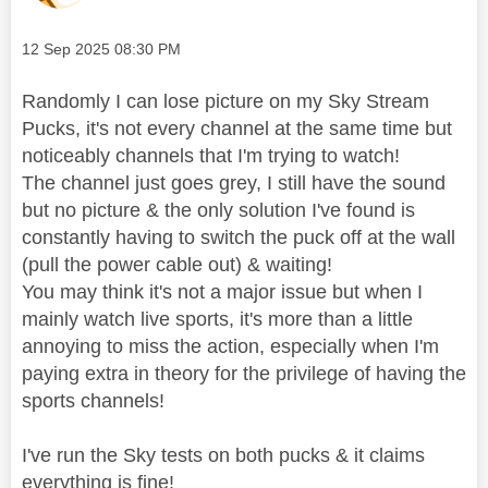
Message posted on
‎12 Sep 2025
08:30 PM
Randomly I can lose picture on my Sky Stream
Pucks, it's not every channel at the same time but
noticeably channels that I'm trying to watch!
The channel just goes grey, I still have the sound
but no picture & the only solution I've found is
constantly having to switch the puck off at the wall
(pull the power cable out) & waiting!
You may think it's not a major issue but when I
mainly watch live sports, it's more than a little
annoying to miss the action, especially when I'm
paying extra in theory for the privilege of having the
sports channels!
I've run the Sky tests on both pucks & it claims
everything is fine!