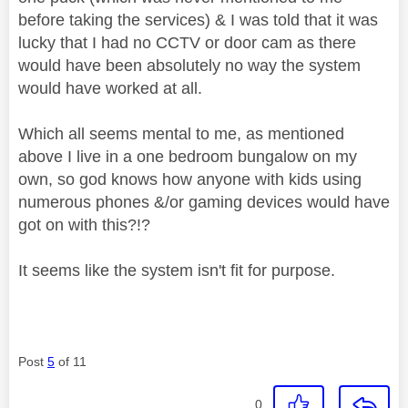
before taking the services) & I was told that it was
lucky that I had no CCTV or door cam as there
would have been absolutely no way the system
would have worked at all.
Which all seems mental to me, as mentioned
above I live in a one bedroom bungalow on my
own, so god knows how anyone with kids using
numerous phones &/or gaming devices would have
got on with this?!?
It seems like the system isn't fit for purpose.
Post
5
of 11
0