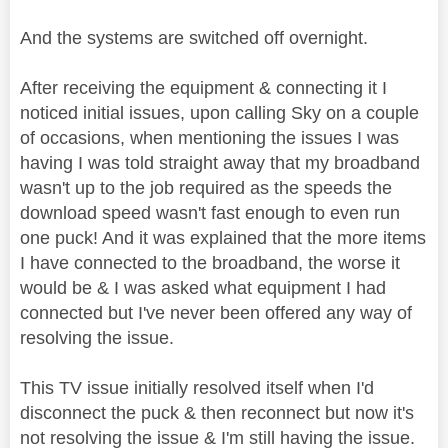
And the systems are switched off overnight.
After receiving the equipment & connecting it I
noticed initial issues, upon calling Sky on a couple
of occasions, when mentioning the issues I was
having I was told straight away that my broadband
wasn't up to the job required as the speeds the
download speed wasn't fast enough to even run
one puck! And it was explained that the more items
I have connected to the broadband, the worse it
would be & I was asked what equipment I had
connected but I've never been offered any way of
resolving the issue.
This TV issue initially resolved itself when I'd
disconnect the puck & then reconnect but now it's
not resolving the issue & I'm still having the issue.