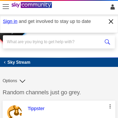
skip to search
skip to content
skip to footer
Sign in
and get involved to stay up to date
Sky Stream
Sky Stream
Options
Discussion topic:
Random channels just go grey.
This message was authored by:
Tippster