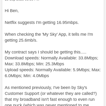
Hi Ben,
Netflix suggests I'm getting 16.95mbps.
When checking the 'My Sky' App, it tells me I'm
getting 25.6mb/s.
My contract says I should be getting this.....
Download speeds: Normally Available: 33.8Mbps;
Max: 33.8Mbps; Min: 25.3Mbps
Upload speeds: Normally Available: 5.9Mbps; Max:
6.0Mbps; Min: 4.0Mbps
As mentioned previously, I've been by Sky's
Customer Support (or whatever they are called?)
that my broadband isn't fast enough to even run
one puck (which was never mentioned to me