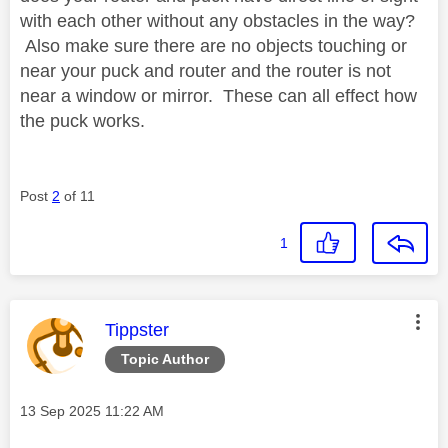
with each other without any obstacles in the way?
Also make sure there are no objects touching or
near your puck and router and the router is not
near a window or mirror. These can all effect how
the puck works.
Post
2
of 11
1
This message was authored by:
Tippster
Topic Author
Message posted on
‎13 Sep 2025
11:22 AM