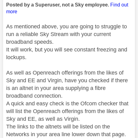
Posted by a Superuser, not a Sky employee.
Find out
more
As mentioned above, you are going to struggle to
run a reliable Sky Stream with your current
broadband speeds.
It will work, but you will see constant freezing and
lockups.
As well as Openreach offerings from the likes of
Sky and EE and Virgin, have you checked if there
is an altnet in your area supplying a fibre
broadband connection.
A quick and easy check is the Ofcom checker that
will list the Openreach offerings from the likes of
Sky and EE, as well as Virgin.
The links to the altnets will be listed on the
Networks in your area line lower down that page.