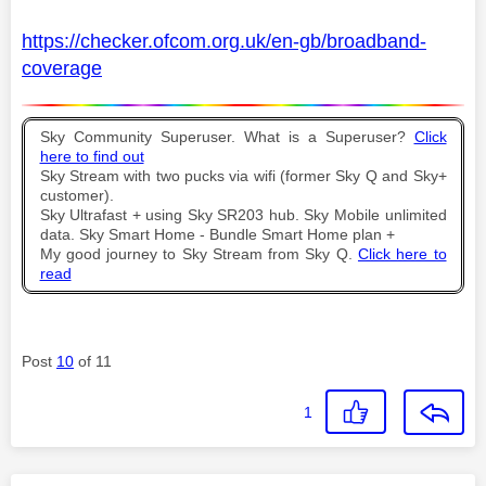
https://checker.ofcom.org.uk/en-gb/broadband-
coverage
Sky Community Superuser. What is a Superuser?
Click
here to find out
Sky Stream with two pucks via wifi (former Sky Q and Sky+
customer).
Sky Ultrafast + using Sky SR203 hub. Sky Mobile unlimited
data. Sky Smart Home - Bundle Smart Home plan +
My good journey to Sky Stream from Sky Q.
Click here to
read
Post
10
of 11
1