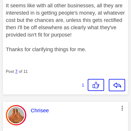
It seems like with all other businesses, all they are
interested in is getting people's money, at whatever
cost but the chances are, unless this gets rectified
then I'll be off elsewhere as clearly what they've
provided isn't fit for purpose!
Thanks for clarifying things for me.
Post
7
of 11
1
This message was authored by:
Chrisee