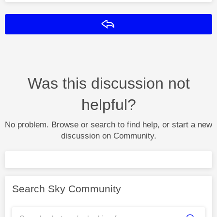
Reply
Was this discussion not
helpful?
No problem. Browse or search to find help, or start a new
discussion on Community.
Search Sky Community