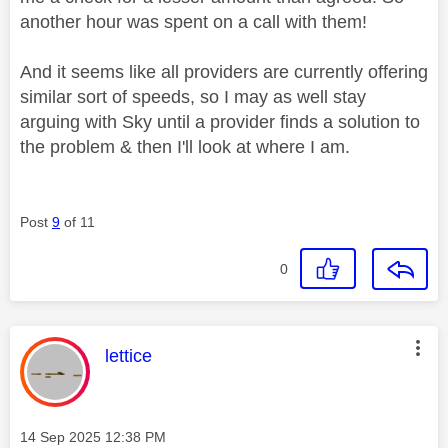
another hour was spent on a call with them!
And it seems like all providers are currently offering
similar sort of speeds, so I may as well stay
arguing with Sky until a provider finds a solution to
the problem & then I'll look at where I am.
Post
9
of 11
0
This message was authored by:
lettice
Message posted on
‎14 Sep 2025
12:38 PM