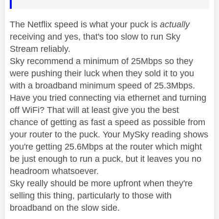
The Netflix speed is what your puck is
actually
receiving and yes, that's too slow to run Sky
Stream reliably.
Sky recommend a minimum of 25Mbps so they
were pushing their luck when they sold it to you
with a broadband minimum speed of 25.3Mbps.
Have you tried connecting via ethernet and turning
off WiFi? That will at least give you the best
chance of getting as fast a speed as possible from
your router to the puck. Your MySky reading shows
you're getting 25.6Mbps at the router which might
be just enough to run a puck, but it leaves you no
headroom whatsoever.
Sky really should be more upfront when they're
selling this thing, particularly to those with
broadband on the slow side.