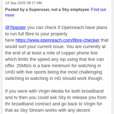
Message posted on
‎14 Sep 2025
08:17 AM
Posted by a Superuser, not a Sky employee.
Find out
more
@Tippster
you can check if Openreach have plans
to run full fibre to your property
here
https://www.openreach.com/fibre-checker
that
would sort your current issue. You are currently at
the end of at least a mile of copper phone line
which limits the speed any isp using that line can
offer. 25Mb/s is a bare minimum for watching in
UHD with live sports being the most challenging
switching to watching in HD should work though.
If you were with Virgin Media for both broadband
and tv then you could ask Sky to release you from
thr broadband contract and go back to Virgin for
that as Sky Stream works with any decent