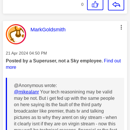
0
This message was authored by:
MarkGoldsmith
Message posted on
‎21 Apr 2024
04:50 PM
Posted by a Superuser, not a Sky employee.
Find out
more
@Anonymous wrote:
@mikealanr
Your tech reasonining may be valid
may be not. But i get fed up with the same people
on here saying its the fault of the third party
broadcaster like premier, thats tv and talking
pictures as to why they arent on sky stream - when
it clearly isnt if they are on virgin stream - now this