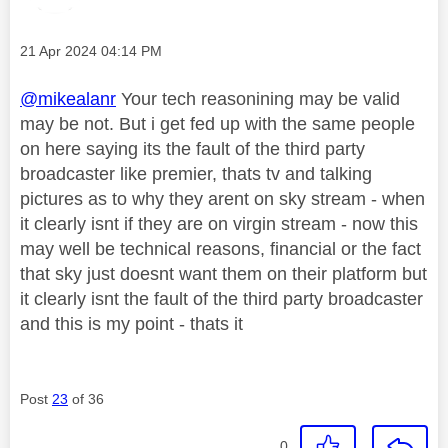
Message posted on
‎21 Apr 2024
04:14 PM
@mikealanr
Your tech reasonining may be valid
may be not. But i get fed up with the same people
on here saying its the fault of the third party
broadcaster like premier, thats tv and talking
pictures as to why they arent on sky stream - when
it clearly isnt if they are on virgin stream - now this
may well be technical reasons, financial or the fact
that sky just doesnt want them on their platform but
it clearly isnt the fault of the third party broadcaster
and this is my point - thats it
Post
23
of 36
0