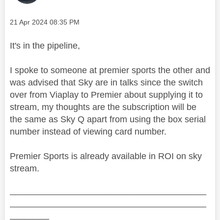
Message posted on
‎21 Apr 2024
08:35 PM
It's in the pipeline,
I spoke to someone at premier sports the other and
was advised that Sky are in talks since the switch
over from Viaplay to Premier about supplying it to
stream, my thoughts are the subscription will be
the same as Sky Q apart from using the box serial
number instead of viewing card number.
Premier Sports is already available in ROI on sky
stream.
________________________________________
________________________________________
________