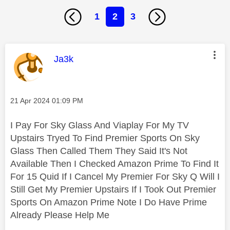
1
2
3
This message was authored by:
Ja3k
Message posted on
‎21 Apr 2024
01:09 PM
I Pay For Sky Glass And Viaplay For My TV
Upstairs Tryed To Find Premier Sports On Sky
Glass Then Called Them They Said It's Not
Available Then I Checked Amazon Prime To Find It
For 15 Quid If I Cancel My Premier For Sky Q Will I
Still Get My Premier Upstairs If I Took Out Premier
Sports On Amazon Prime Note I Do Have Prime
Already Please Help Me