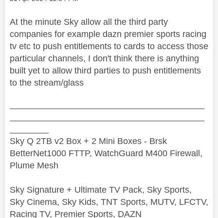
At the minute Sky allow all the third party
companies for example dazn premier sports racing
tv etc to push entitlements to cards to access those
particular channels, I don't think there is anything
built yet to allow third parties to push entitlements
to the stream/glass
________________________________________
________________________________________
________
Sky Q 2TB v2 Box + 2 Mini Boxes - Brsk
BetterNet1000 FTTP, WatchGuard M400 Firewall,
Plume Mesh
Sky Signature + Ultimate TV Pack, Sky Sports,
Sky Cinema, Sky Kids, TNT Sports, MUTV, LFCTV,
Racing TV, Premier Sports, DAZN