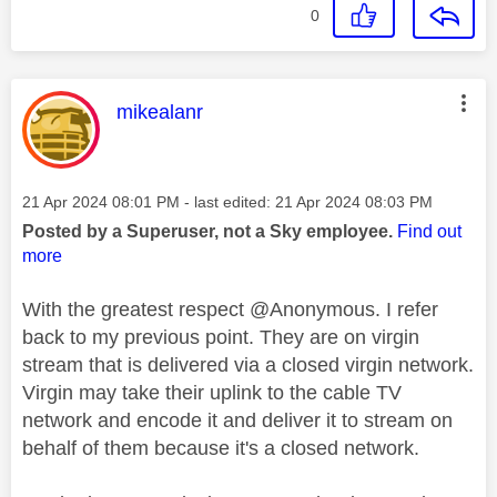
0
This message was authored by:
mikealanr
Message posted on
‎21 Apr 2024
08:01 PM
- last edited:
‎21 Apr 2024
08:03 PM
Posted by a Superuser, not a Sky employee.
Find out
more
With the greatest respect @Anonymous. I refer
back to my previous point. They are on virgin
stream that is delivered via a closed virgin network.
Virgin may take their uplink to the cable TV
network and encode it and deliver it to stream on
behalf of them because it's a closed network.