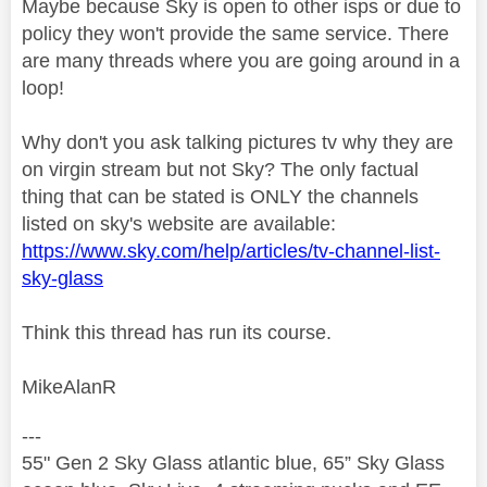
Maybe because Sky is open to other isps or due to
policy they won't provide the same service. There
are many threads where you are going around in a
loop!
Why don't you ask talking pictures tv why they are
on virgin stream but not Sky? The only factual
thing that can be stated is ONLY the channels
listed on sky's website are available:
https://www.sky.com/help/articles/tv-channel-list-
sky-glass
Think this thread has run its course.
MikeAlanR
---
55" Gen 2 Sky Glass atlantic blue, 65” Sky Glass