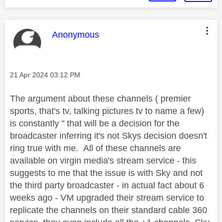
This message was authored by:
Anonymous
Message posted on
‎21 Apr 2024
03:12 PM
The argument about these channels ( premier
sports, that's tv, talking pictures tv to name a few)
is constantly " that will be a decision for the
broadcaster inferring it's not Skys decision doesn't
ring true with me. All of these channels are
available on virgin media's stream service - this
suggests to me that the issue is with Sky and not
the third party broadcaster - in actual fact about 6
weeks ago - VM upgraded their stream service to
replicate the channels on their standard cable 360