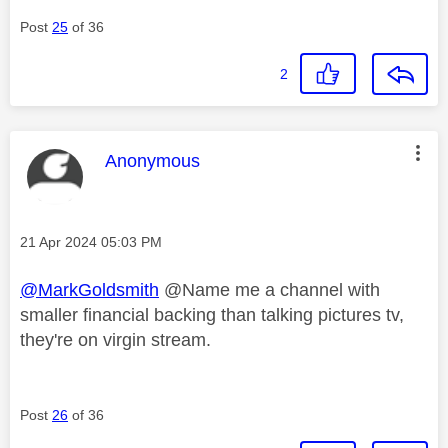
Post
25
of 36
2
This message was authored by:
Anonymous
Message posted on
‎21 Apr 2024
05:03 PM
@MarkGoldsmith
@Name me a channel with
smaller financial backing than talking pictures tv,
they're on virgin stream.
Post
26
of 36