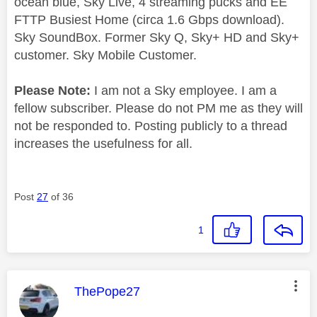
ocean blue, Sky Live, 4 streaming pucks and EE
FTTP Busiest Home (circa 1.6 Gbps download).
Sky SoundBox. Former Sky Q, Sky+ HD and Sky+
customer. Sky Mobile Customer.
Please Note:
I am not a Sky employee. I am a
fellow subscriber. Please do not PM me as they will
not be responded to. Posting publicly to a thread
increases the usefulness for all.
Post
27
of 36
1
This message was authored by:
ThePope27