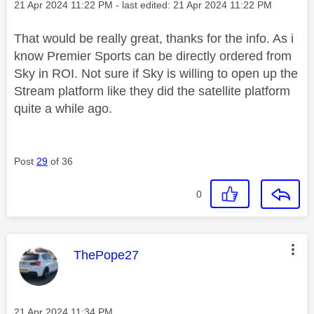
Message posted on
‎21 Apr 2024
11:22 PM
- last edited:
‎21 Apr 2024
11:22 PM
That would be really great, thanks for the info. As i
know Premier Sports can be directly ordered from
Sky in ROI. Not sure if Sky is willing to open up the
Stream platform like they did the satellite platform
quite a while ago.
Post
29
of 36
0
This message was authored by:
ThePope27
Message posted on
‎21 Apr 2024
11:34 PM