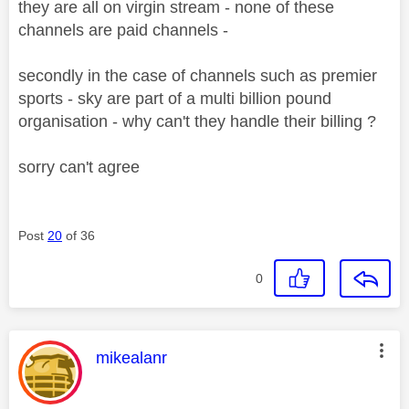
they are all on virgin stream - none of these
channels are paid channels -
secondly in the case of channels such as premier
sports - sky are part of a multi billion pound
organisation - why can't they handle their billing ?
sorry can't agree
Post
20
of 36
0
This message was authored by:
mikealanr