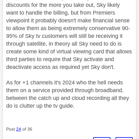
discounts for the more you take out, Sky likely
want to handle the billing, but from Premiers
viewpoint it probably doesn't make financial sense
to allow them as being extremely conservative 90-
95% of Sky tv customers will still be receiving it
through satellite, in theory all Sky need to do is
create some kind of virtual viewing card that allows
third parties to require that Sky activate and
deactivate access as required yet Sky don't.
As for +1 channels it's 2024 who the hell needs
them on a service provided through broadband,
between the catch up and cloud recording all they
do is clutter up the tv guide.
Post
24
of 36