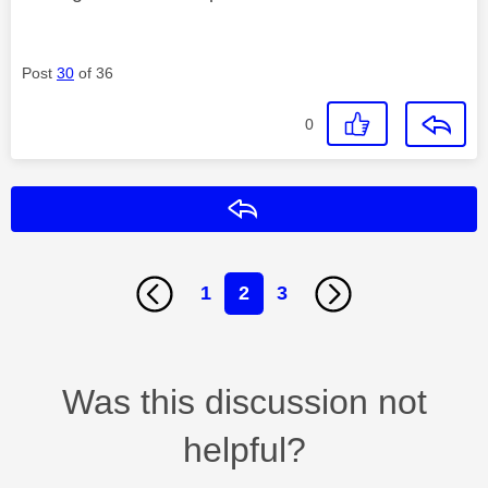
Post
30
of 36
0
Reply
1
2
3
Was this discussion not
helpful?