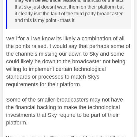
may well be technical reasons, financial or the fact
that sky just doesnt want them on their platform but
it clearly isnt the fault of the third party broadcaster
and this is my point - thats it
Well for all we know its likely a combination of all
the points raised. I would say that perhaps some of
the channels missing our down to Sky and some
could likely be down to the broadcaster not being
willing to implement certain technological
standards or processes to match Skys
requirements for their platform.
Some of the smaller broadcasters may not have
the financial backing to make the technological
investments that Sky require to be part of their
platform.