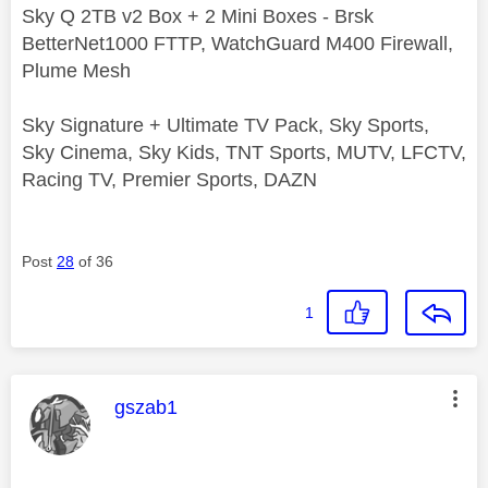
Sky Q 2TB v2 Box + 2 Mini Boxes - Brsk
BetterNet1000 FTTP, WatchGuard M400 Firewall,
Plume Mesh
Sky Signature + Ultimate TV Pack, Sky Sports,
Sky Cinema, Sky Kids, TNT Sports, MUTV, LFCTV,
Racing TV, Premier Sports, DAZN
Post
28
of 36
1
This message was authored by:
gszab1