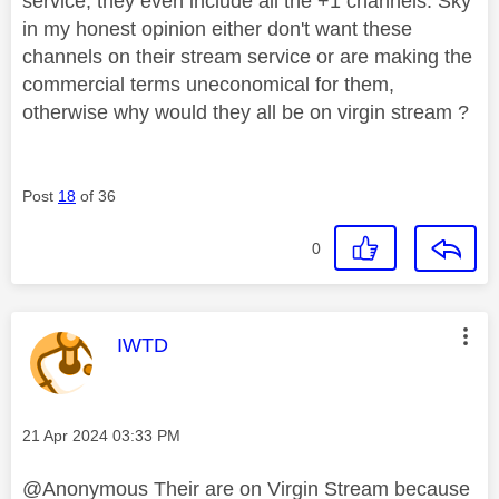
service, they even include all the +1 channels. Sky
in my honest opinion either don't want these
channels on their stream service or are making the
commercial terms uneconomical for them,
otherwise why would they all be on virgin stream ?
Post
18
of 36
0
This message was authored by:
IWTD
Message posted on
‎21 Apr 2024
03:33 PM
@Anonymous Their are on Virgin Stream because