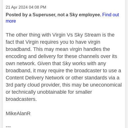
Message posted on
‎21 Apr 2024
04:08 PM
Posted by a Superuser, not a Sky employee.
Find out
more
The other thing with Virgin Vs Sky Stream is the
fact that Virgin requires you to have virgin
broadband. This may mean virgin handles the
encoding and delivery for these channels over its
own network. Given that Sky works with any
broadband, it may require the broadcaster to use a
Content Delivery Network or other standards via a
3rd party cloud provider, this may be uneconomical
or technically unobtainable for smaller
broadcasters.
MikeAlanR
---