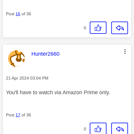
Post
16
of 36
0
This message was authored by:
Hunter2660
Message posted on
‎21 Apr 2024
03:04 PM
You'll have to watch via Amazon Prime only.
Post
17
of 36
0