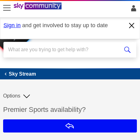
skip to search
skip to content
skip to footer
Sign in
and get involved to stay up to date
Sky Stream
Sky Stream
Options
Discussion topic:
Premier Sports availability?
Reply