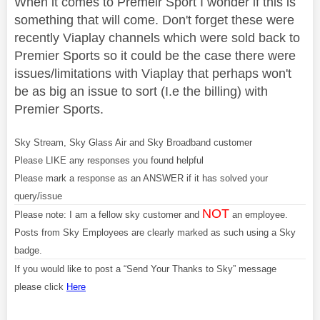
When it comes to Premeir Sport I wonder if this is
something that will come. Don't forget these were
recently Viaplay channels which were sold back to
Premier Sports so it could be the case there were
issues/limitations with Viaplay that perhaps won't
be as big an issue to sort (I.e the billing) with
Premier Sports.
Sky Stream, Sky Glass Air and Sky Broadband customer
Please LIKE any responses you found helpful
Please mark a response as an ANSWER if it has solved your
query/issue
NOT
Please note: I am a fellow sky customer and
an employee.
Posts from Sky Employees are clearly marked as such using a Sky
badge.
If you would like to post a “Send Your Thanks to Sky” message
please click
Here