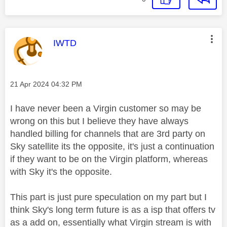
This message was authored by:
IWTD
Message posted on
‎21 Apr 2024
04:32 PM
I have never been a Virgin customer so may be
wrong on this but I believe they have always
handled billing for channels that are 3rd party on
Sky satellite its the opposite, it's just a continuation
if they want to be on the Virgin platform, whereas
with Sky it's the opposite.
This part is just pure speculation on my part but I
think Sky's long term future is as a isp that offers tv
as a add on, essentially what Virgin stream is with