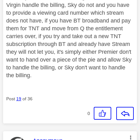
Virgin handle the billing, Sky do not and you have
to provide a viewing card number which stream
does not have, if you have BT broadband and pay
them for TNT and move from Q the entitlement
carries over, if you try and take out a new TNT
subscription through BT and already have Stream
they will not let you, it's simply either Premier don't
want to hand over a piece of the pie and allow Sky
to handle the billing, or Sky don't want to handle
the billing.
Post
19
of 36
0