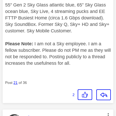
55" Gen 2 Sky Glass atlantic blue, 65” Sky Glass
ocean blue, Sky Live, 4 streaming pucks and EE
FTTP Busiest Home (circa 1.6 Gbps download).
Sky SoundBox. Former Sky Q, Sky+ HD and Sky+
customer. Sky Mobile Customer.
Please Note:
I am not a Sky employee. I am a
fellow subscriber. Please do not PM me as they will
not be responded to. Posting publicly to a thread
increases the usefulness for all.
Post
21
of 36
2