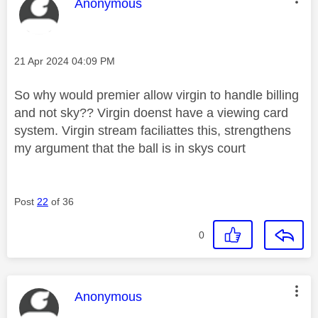
This message was authored by:
Anonymous
Message posted on
‎21 Apr 2024
04:09 PM
So why would premier allow virgin to handle billing
and not sky?? Virgin doenst have a viewing card
system. Virgin stream faciliattes this, strengthens
my argument that the ball is in skys court
Post
22
of 36
0
This message was authored by:
Anonymous