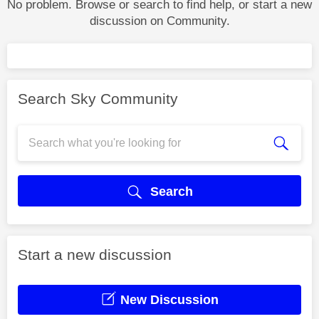
No problem. Browse or search to find help, or start a new
discussion on Community.
Search Sky Community
Search
Start a new discussion
New Discussion