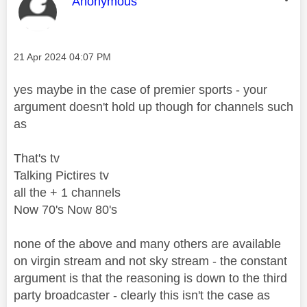
This message was authored by:
Anonymous
Message posted on
‎21 Apr 2024
04:07 PM
yes maybe in the case of premier sports - your
argument doesn't hold up though for channels such
as
That's tv
Talking Pictires tv
all the + 1 channels
Now 70's Now 80's
none of the above and many others are available
on virgin stream and not sky stream - the constant
argument is that the reasoning is down to the third
party broadcaster - clearly this isn't the case as