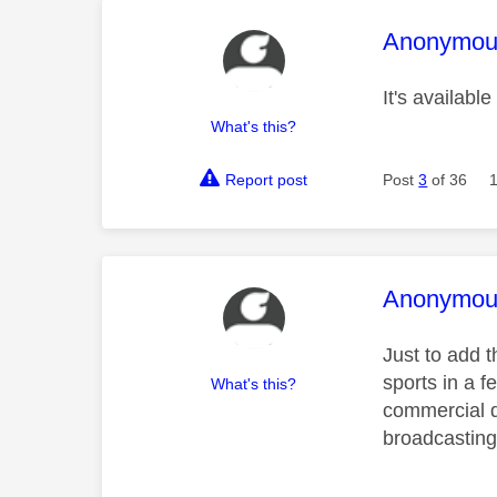
This mess
Anonymou
It's availab
What's this?
Report post
Post
3
of 36
This mess
Anonymou
Just to add t
sports in a f
What's this?
commercial d
broadcasting