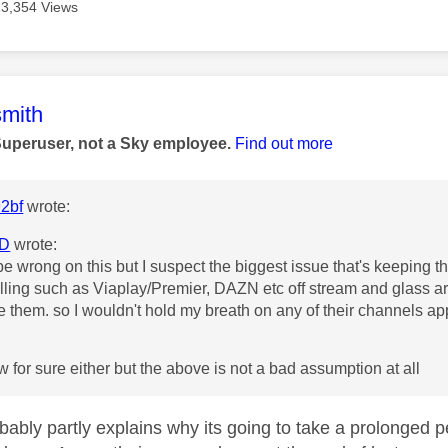
13,354 Views
age was authored by:
mith
Superuser, not a Sky employee.
Find out more
2bf
wrote:
D
wrote:
be wrong on this but I suspect the biggest issue that's keeping th
lling such as Viaplay/Premier, DAZN etc off stream and glass ar
e them. so I wouldn't hold my breath on any of their channels 
ow for sure either but the above is not a bad assumption at all
obably partly explains why its going to take a prolonged 