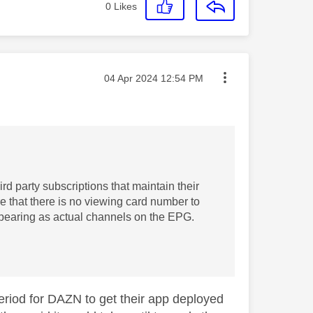
0
Likes
Message posted on
‎04 Apr 2024
12:54 PM
ird party subscriptions that maintain their
e that there is no viewing card number to
appearing as actual channels on the EPG.
period for DAZN to get their app deployed