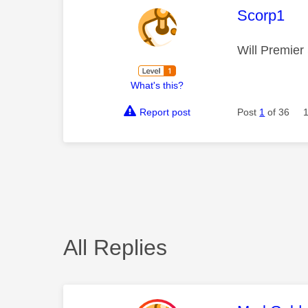
This mess
Scorp1
Will Premier
What's this?
Report post
Post
1
of 36
All Replies