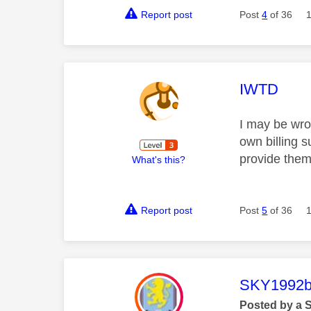
Report post
Post
4
of 36
This mess
IWTD
I may be wron
own billing 
provide them
What's this?
Report post
Post
5
of 36
This mess
SKY1992b
Posted by a 