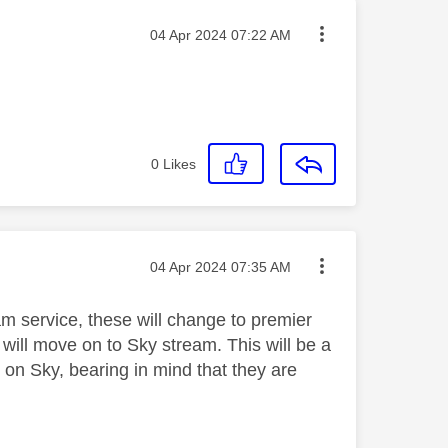
Message posted on
‎04 Apr 2024
07:22 AM
0
Likes
Message posted on
‎04 Apr 2024
07:35 AM
eam service, these will change to premier
 will move on to Sky stream. This will be a
 on Sky, bearing in mind that they are