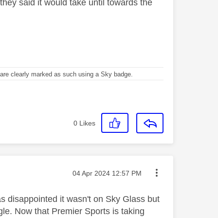
they said it would take until towards the
re clearly marked as such using a Sky badge.
0
Likes
Message posted on
‎04 Apr 2024
12:57 PM
as disappointed it wasn't on Sky Glass but
le. Now that Premier Sports is taking