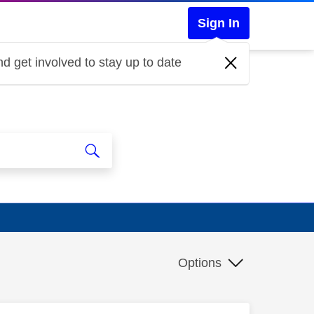
Sign In
d get involved to stay up to date
Options