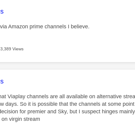
age was authored by:
s
le via Amazon prime channels I believe.
13,389 Views
age was authored by:
s
hat Viaplay channels are all available on alternative str
ew days. So it is possible that the channels at some point
ecision for premier and Sky, but I suspect hinges mainly
 on virgin stream