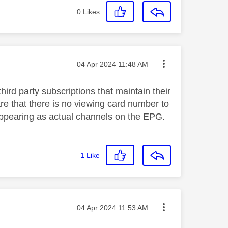
0
Likes
Message posted on
‎04 Apr 2024
11:48 AM
hird party subscriptions that maintain their
re that there is no viewing card number to
 appearing as actual channels on the EPG.
1
Like
Message posted on
‎04 Apr 2024
11:53 AM