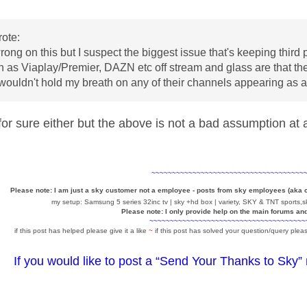
ote:
rong on this but I suspect the biggest issue that's keeping third 
ch as Viaplay/Premier, DAZN etc off stream and glass are that th
 wouldn't hold my breath on any of their channels appearing as
for sure either but the above is not a bad assumption at 
~~~~~~~~~~~~~~~~~~~~~~~~~~~~~~~~~~~~~
Please note: I am just a sky customer not a employee - posts from sky employees (aka
my setup: Samsung 5 series 32inc tv | sky +hd box | variety, SKY & TNT sports,sk
Please note: I only provide help on the main forums an
~~~~~~~~~~~~~~~~~~~~~~~~~~~~~~~~~~~~~~
if this post has helped please give it a like
~
if this post has solved your question/query pleas
If you would like to post a “Send Your Thanks to Sky”