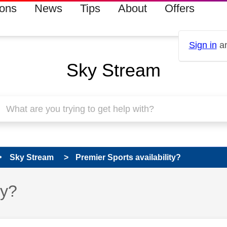
ions
News
Tips
About
Offers
Sign in
an
Sky Stream
Sky Stream
Premier Sports availability?
ty?