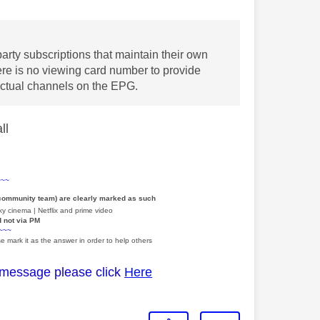
party subscriptions that maintain their own
ere is no viewing card number to provide
 actual channels on the EPG.
all
~~~
 community team) are clearly marked as such
y cinema | Netflix and prime video
d not via PM
~~~
e mark it as the answer in order to help others
 message please click
Here