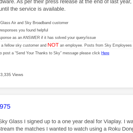
ware. As per their press release at the end of last year, 
ntil the service is available.
Glass Air and Sky Broadband customer
responses you found helpful
sponse as an ANSWER if it has solved your query/issue
NOT
m a fellow sky customer and
an employee. Posts from Sky Employees a
 to post a “Send Your Thanks to Sky” message please click
Here
13,335 Views
age was authored by:
1975
Sky Glass I signed up to a one year deal for Viaplay. I w
stream the matches I wanted to watch using a Roku Dong