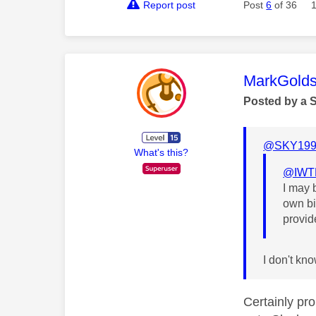
Report post
Post
6
of 36
This mess
MarkGolds
Posted by a 
@SKY199
What's this?
@IWT
I may 
own bi
provid
I don't kn
Certainly pr