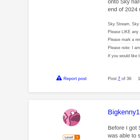
onto Sky hard
end of 2024 u
Sky Stream, Sky 
Please LIKE any 
Please mark a re
Please note: I a
If you would like
Report post
Post
7
of 36
This mess
Bigkenny
Before I got 
was able to 