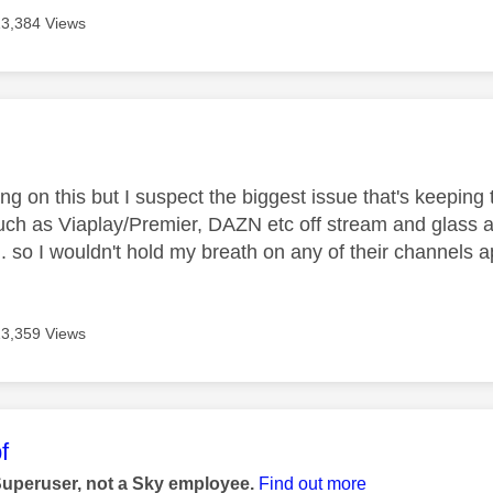
13,384 Views
age was authored by:
g on this but I suspect the biggest issue that's keeping t
such as Viaplay/Premier, DAZN etc off stream and glass a
. so I wouldn't hold my breath on any of their channels
13,359 Views
age was authored by:
f
Superuser, not a Sky employee.
Find out more