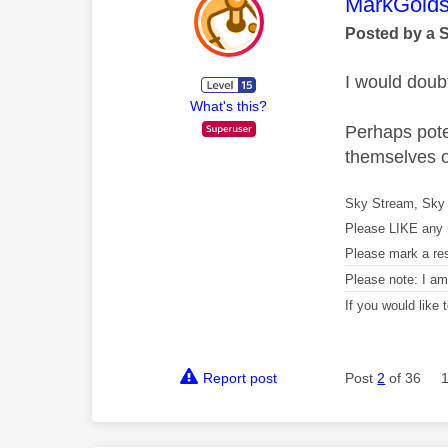
This mess
MarkGolds
Posted by a 
I would doubt
What's this?
Perhaps poten
themselves o
Sky Stream, Sky 
Please LIKE any 
Please mark a re
Please note: I a
If you would like
Report post
Post
2
of 36