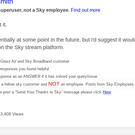
age was authored by:
mith
Superuser, not a Sky employee.
Find out more
 it.
tially at some point in the future, but i'd suggest it wou
n the Sky stream platform.
Glass Air and Sky Broadband customer
responses you found helpful
sponse as an ANSWER if it has solved your query/issue
NOT
m a fellow sky customer and
an employee. Posts from Sky Employees a
 to post a “Send Your Thanks to Sky” message please click
Here
13,408 Views