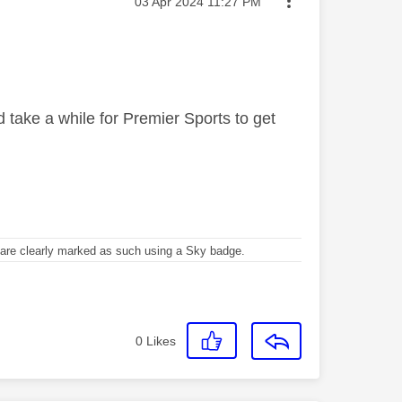
Message posted on
‎03 Apr 2024
11:27 PM
ld take a while for Premier Sports to get
re clearly marked as such using a Sky badge.
0
Likes