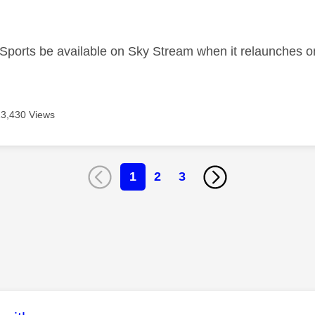
age was authored by:
 Sports be available on Sky Stream when it relaunches on
13,430 Views
1
2
3