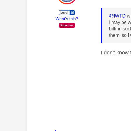
@IWTD
wr
What's this?
I may be w
billing su
them. so I
I don't know 