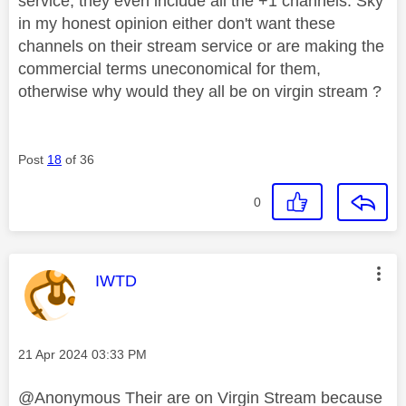
service, they even include all the +1 channels. Sky
in my honest opinion either don't want these
channels on their stream service or are making the
commercial terms uneconomical for them,
otherwise why would they all be on virgin stream ?
Post
18
of 36
0
This message was authored by:
IWTD
Message posted on
‎21 Apr 2024
03:33 PM
@Anonymous Their are on Virgin Stream because