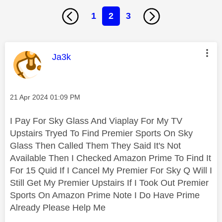
1
2
3
This message was authored by:
Ja3k
Message posted on
‎21 Apr 2024
01:09 PM
I Pay For Sky Glass And Viaplay For My TV
Upstairs Tryed To Find Premier Sports On Sky
Glass Then Called Them They Said It's Not
Available Then I Checked Amazon Prime To Find It
For 15 Quid If I Cancel My Premier For Sky Q Will I
Still Get My Premier Upstairs If I Took Out Premier
Sports On Amazon Prime Note I Do Have Prime
Already Please Help Me