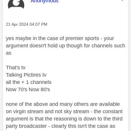
This message was authored by:
Anonymous
Message posted on
‎21 Apr 2024
04:07 PM
yes maybe in the case of premier sports - your
argument doesn't hold up though for channels such
as
That's tv
Talking Pictires tv
all the + 1 channels
Now 70's Now 80's
none of the above and many others are available
on virgin stream and not sky stream - the constant
argument is that the reasoning is down to the third
party broadcaster - clearly this isn't the case as