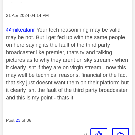
Message posted on
‎21 Apr 2024
04:14 PM
@mikealanr
Your tech reasonining may be valid
may be not. But i get fed up with the same people
on here saying its the fault of the third party
broadcaster like premier, thats tv and talking
pictures as to why they arent on sky stream - when
it clearly isnt if they are on virgin stream - now this
may well be technical reasons, financial or the fact
that sky just doesnt want them on their platform but
it clearly isnt the fault of the third party broadcaster
and this is my point - thats it
Post
23
of 36
0