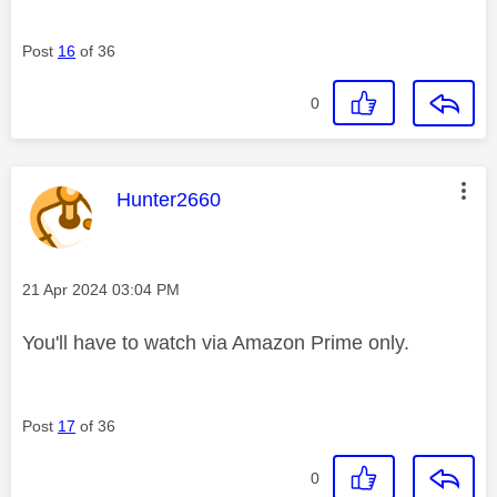
Post
16
of 36
0
This message was authored by:
Hunter2660
Message posted on
‎21 Apr 2024
03:04 PM
You'll have to watch via Amazon Prime only.
Post
17
of 36
0