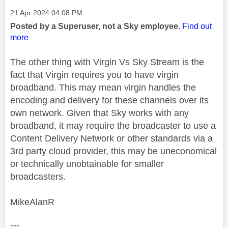
Message posted on
‎21 Apr 2024
04:08 PM
Posted by a Superuser, not a Sky employee.
Find out
more
The other thing with Virgin Vs Sky Stream is the
fact that Virgin requires you to have virgin
broadband. This may mean virgin handles the
encoding and delivery for these channels over its
own network. Given that Sky works with any
broadband, it may require the broadcaster to use a
Content Delivery Network or other standards via a
3rd party cloud provider, this may be uneconomical
or technically unobtainable for smaller
broadcasters.
MikeAlanR
---