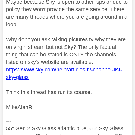
Maybe because Sky is open to other isps or due to
policy they won't provide the same service. There
are many threads where you are going around in a
loop!
Why don't you ask talking pictures tv why they are
on virgin stream but not Sky? The only factual
thing that can be stated is ONLY the channels
listed on sky's website are available:
https://www.sky.com/help/articles/tv-channel-list-
sky-glass
Think this thread has run its course.
MikeAlanR
---
55" Gen 2 Sky Glass atlantic blue, 65” Sky Glass