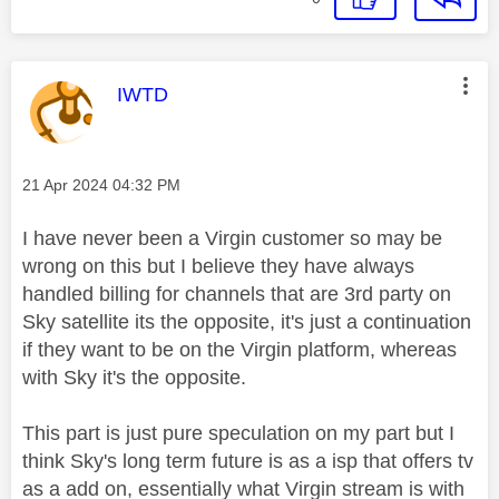
This message was authored by:
IWTD
Message posted on
‎21 Apr 2024
04:32 PM
I have never been a Virgin customer so may be
wrong on this but I believe they have always
handled billing for channels that are 3rd party on
Sky satellite its the opposite, it's just a continuation
if they want to be on the Virgin platform, whereas
with Sky it's the opposite.
This part is just pure speculation on my part but I
think Sky's long term future is as a isp that offers tv
as a add on, essentially what Virgin stream is with