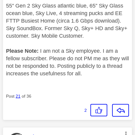
55" Gen 2 Sky Glass atlantic blue, 65” Sky Glass
ocean blue, Sky Live, 4 streaming pucks and EE
FTTP Busiest Home (circa 1.6 Gbps download).
Sky SoundBox. Former Sky Q, Sky+ HD and Sky+
customer. Sky Mobile Customer.
Please Note:
I am not a Sky employee. I am a
fellow subscriber. Please do not PM me as they will
not be responded to. Posting publicly to a thread
increases the usefulness for all.
Post
21
of 36
2