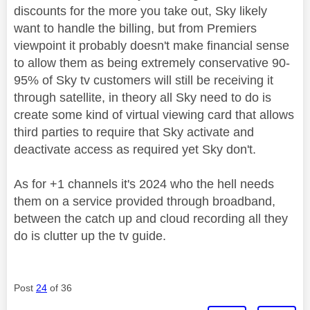
discounts for the more you take out, Sky likely
want to handle the billing, but from Premiers
viewpoint it probably doesn't make financial sense
to allow them as being extremely conservative 90-
95% of Sky tv customers will still be receiving it
through satellite, in theory all Sky need to do is
create some kind of virtual viewing card that allows
third parties to require that Sky activate and
deactivate access as required yet Sky don't.
As for +1 channels it's 2024 who the hell needs
them on a service provided through broadband,
between the catch up and cloud recording all they
do is clutter up the tv guide.
Post
24
of 36