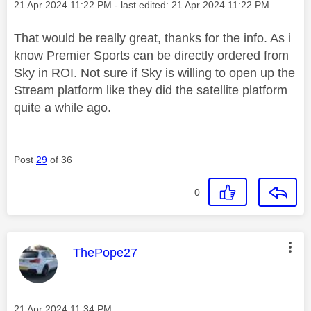
Message posted on
‎21 Apr 2024
11:22 PM
- last edited:
‎21 Apr 2024
11:22 PM
That would be really great, thanks for the info. As i
know Premier Sports can be directly ordered from
Sky in ROI. Not sure if Sky is willing to open up the
Stream platform like they did the satellite platform
quite a while ago.
Post
29
of 36
0
This message was authored by:
ThePope27
Message posted on
‎21 Apr 2024
11:34 PM