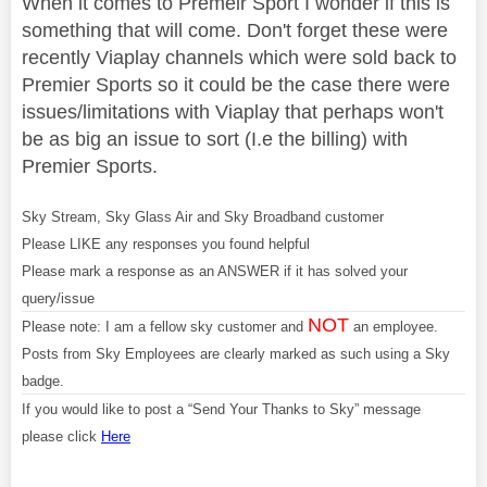
When it comes to Premeir Sport I wonder if this is
something that will come. Don't forget these were
recently Viaplay channels which were sold back to
Premier Sports so it could be the case there were
issues/limitations with Viaplay that perhaps won't
be as big an issue to sort (I.e the billing) with
Premier Sports.
Sky Stream, Sky Glass Air and Sky Broadband customer
Please LIKE any responses you found helpful
Please mark a response as an ANSWER if it has solved your
query/issue
NOT
Please note: I am a fellow sky customer and
an employee.
Posts from Sky Employees are clearly marked as such using a Sky
badge.
If you would like to post a “Send Your Thanks to Sky” message
please click
Here