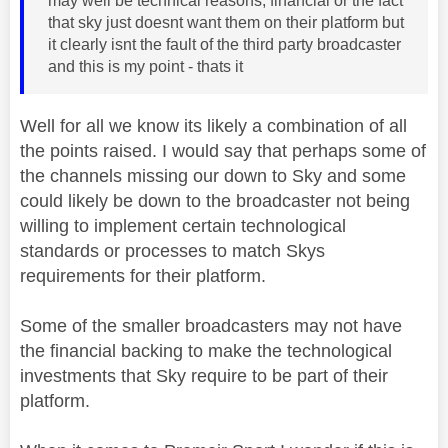
may well be technical reasons, financial or the fact
that sky just doesnt want them on their platform but
it clearly isnt the fault of the third party broadcaster
and this is my point - thats it
Well for all we know its likely a combination of all
the points raised. I would say that perhaps some of
the channels missing our down to Sky and some
could likely be down to the broadcaster not being
willing to implement certain technological
standards or processes to match Skys
requirements for their platform.
Some of the smaller broadcasters may not have
the financial backing to make the technological
investments that Sky require to be part of their
platform.