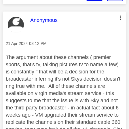
This message was authored by:
Anonymous
Message posted on
‎21 Apr 2024
03:12 PM
The argument about these channels ( premier
sports, that's tv, talking pictures tv to name a few)
is constantly " that will be a decision for the
broadcaster inferring it's not Skys decision doesn't
ring true with me. All of these channels are
available on virgin media's stream service - this
suggests to me that the issue is with Sky and not
the third party broadcaster - in actual fact about 6
weeks ago - VM upgraded their stream service to
replicate the channels on their standard cable 360