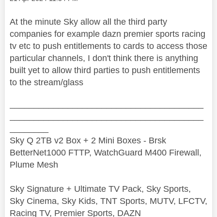
At the minute Sky allow all the third party
companies for example dazn premier sports racing
tv etc to push entitlements to cards to access those
particular channels, I don't think there is anything
built yet to allow third parties to push entitlements
to the stream/glass
________________________________________
________________________________________
________
Sky Q 2TB v2 Box + 2 Mini Boxes - Brsk
BetterNet1000 FTTP, WatchGuard M400 Firewall,
Plume Mesh
Sky Signature + Ultimate TV Pack, Sky Sports,
Sky Cinema, Sky Kids, TNT Sports, MUTV, LFCTV,
Racing TV, Premier Sports, DAZN