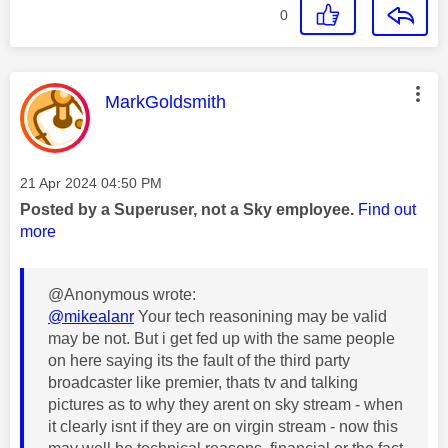
0
This message was authored by:
MarkGoldsmith
Message posted on
‎21 Apr 2024
04:50 PM
Posted by a Superuser, not a Sky employee.
Find out
more
@Anonymous wrote:
@mikealanr
Your tech reasonining may be valid
may be not. But i get fed up with the same people
on here saying its the fault of the third party
broadcaster like premier, thats tv and talking
pictures as to why they arent on sky stream - when
it clearly isnt if they are on virgin stream - now this