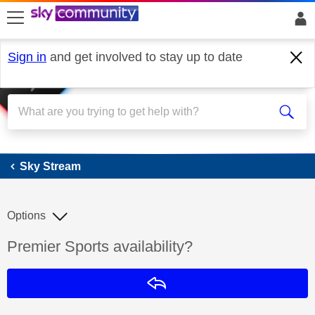
skip to search
skip to content
skip to footer
Sign in
and get involved to stay up to date
Sky Stream
Sky Stream
Options
Discussion topic:
Premier Sports availability?
Reply