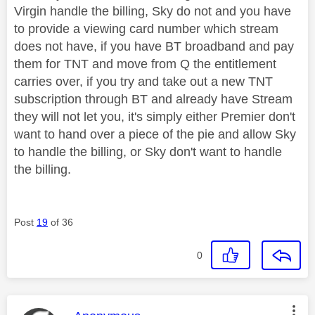
Virgin handle the billing, Sky do not and you have
to provide a viewing card number which stream
does not have, if you have BT broadband and pay
them for TNT and move from Q the entitlement
carries over, if you try and take out a new TNT
subscription through BT and already have Stream
they will not let you, it's simply either Premier don't
want to hand over a piece of the pie and allow Sky
to handle the billing, or Sky don't want to handle
the billing.
Post
19
of 36
0