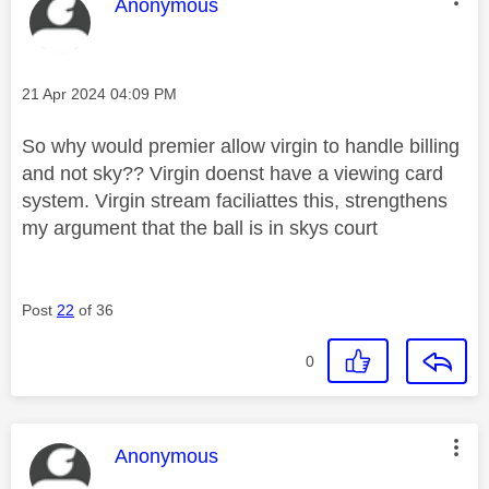
This message was authored by:
Anonymous
Message posted on
‎21 Apr 2024
04:09 PM
So why would premier allow virgin to handle billing
and not sky?? Virgin doenst have a viewing card
system. Virgin stream faciliattes this, strengthens
my argument that the ball is in skys court
Post
22
of 36
0
This message was authored by:
Anonymous