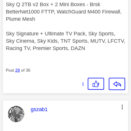
Sky Q 2TB v2 Box + 2 Mini Boxes - Brsk
BetterNet1000 FTTP, WatchGuard M400 Firewall,
Plume Mesh
Sky Signature + Ultimate TV Pack, Sky Sports,
Sky Cinema, Sky Kids, TNT Sports, MUTV, LFCTV,
Racing TV, Premier Sports, DAZN
Post
28
of 36
1
This message was authored by:
gszab1