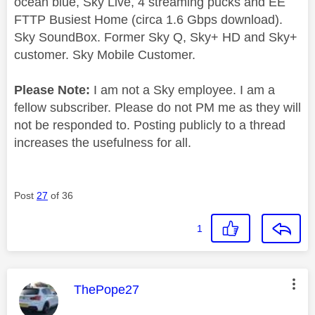
ocean blue, Sky Live, 4 streaming pucks and EE
FTTP Busiest Home (circa 1.6 Gbps download).
Sky SoundBox. Former Sky Q, Sky+ HD and Sky+
customer. Sky Mobile Customer.
Please Note:
I am not a Sky employee. I am a
fellow subscriber. Please do not PM me as they will
not be responded to. Posting publicly to a thread
increases the usefulness for all.
Post
27
of 36
1
This message was authored by:
ThePope27