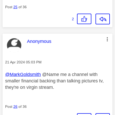
Post
25
of 36
2
This message was authored by:
Anonymous
Message posted on
‎21 Apr 2024
05:03 PM
@MarkGoldsmith
@Name me a channel with
smaller financial backing than talking pictures tv,
they're on virgin stream.
Post
26
of 36