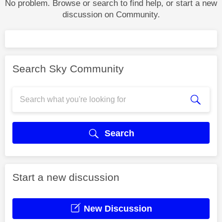
No problem. Browse or search to find help, or start a new
discussion on Community.
Search Sky Community
Search
Start a new discussion
New Discussion