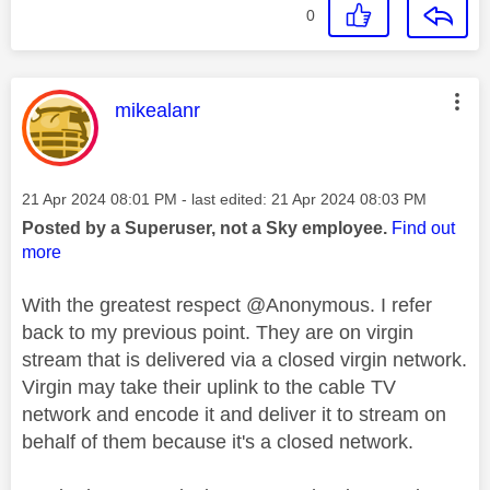
0
This message was authored by:
mikealanr
Message posted on
‎21 Apr 2024
08:01 PM
- last edited:
‎21 Apr 2024
08:03 PM
Posted by a Superuser, not a Sky employee.
Find out
more
With the greatest respect @Anonymous. I refer
back to my previous point. They are on virgin
stream that is delivered via a closed virgin network.
Virgin may take their uplink to the cable TV
network and encode it and deliver it to stream on
behalf of them because it's a closed network.