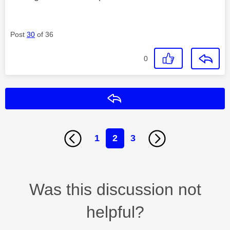
Post
30
of 36
0
Reply
1
2
3
Was this discussion not
helpful?