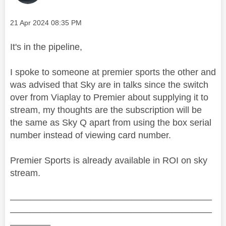
Message posted on
‎21 Apr 2024
08:35 PM
It's in the pipeline,
I spoke to someone at premier sports the other and
was advised that Sky are in talks since the switch
over from Viaplay to Premier about supplying it to
stream, my thoughts are the subscription will be
the same as Sky Q apart from using the box serial
number instead of viewing card number.
Premier Sports is already available in ROI on sky
stream.
________________________________________
________________________________________
________