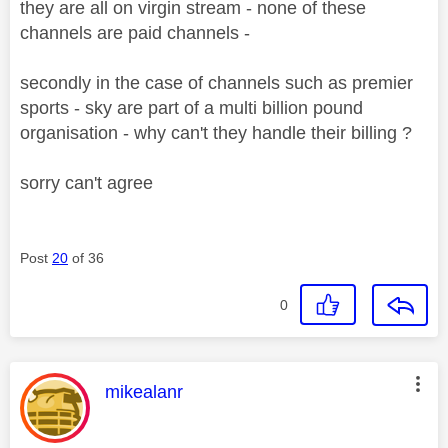
they are all on virgin stream - none of these
channels are paid channels -
secondly in the case of channels such as premier
sports - sky are part of a multi billion pound
organisation - why can't they handle their billing ?
sorry can't agree
Post
20
of 36
0
This message was authored by:
mikealanr