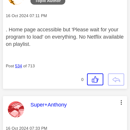
Topic Author
Message posted on
‎16 Oct 2024
07:11 PM
. Home page accessible but 'Please wait for your
program to load' on everything. No Netflix available
on playlist.
Post
534
of 713
0
This message was authored by:
Super+Anthony
Message posted on
‎16 Oct 2024
07:33 PM