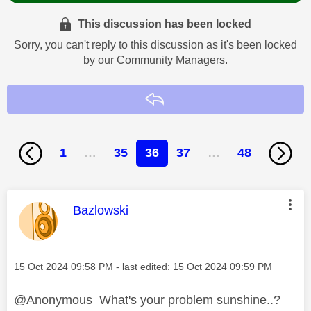
This discussion has been locked
Sorry, you can't reply to this discussion as it's been locked
by our Community Managers.
Reply
1
…
35
36
37
…
48
This message was authored by:
Bazlowski
Message posted on
‎15 Oct 2024
09:58 PM
- last edited:
‎15 Oct 2024
09:59 PM
@Anonymous What's your problem sunshine..?