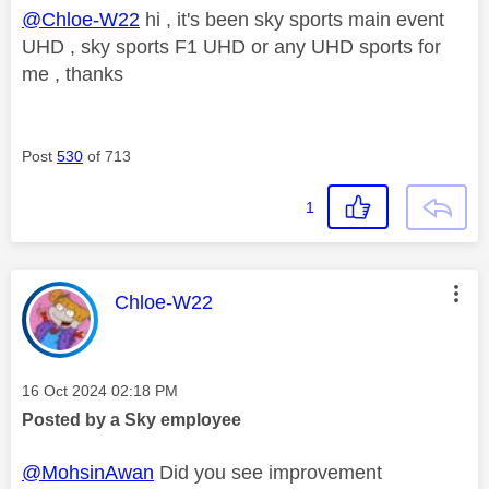
@Chloe-W22
hi , it's been sky sports main event
UHD , sky sports F1 UHD or any UHD sports for
me , thanks
Post
530
of 713
1
This message was authored by:
Chloe-W22
Message posted on
‎16 Oct 2024
02:18 PM
Posted by a Sky employee
@MohsinAwan
Did you see improvement