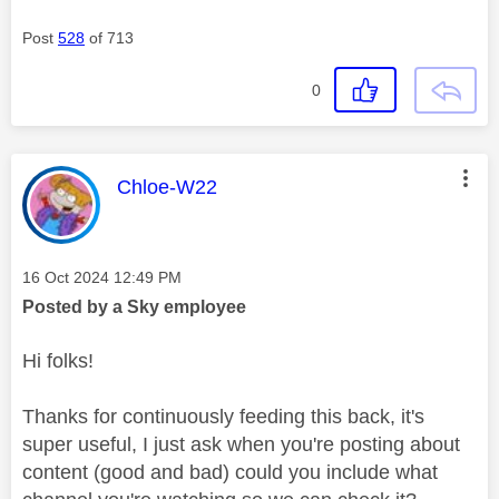
Post
528
of 713
0
This message was authored by:
Chloe-W22
Message posted on
‎16 Oct 2024
12:49 PM
Posted by a Sky employee
Hi folks!
Thanks for continuously feeding this back, it's
super useful, I just ask when you're posting about
content (good and bad) could you include what