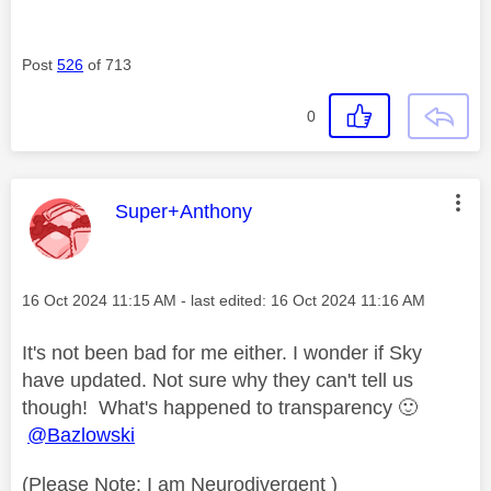
Post
526
of 713
0
This message was authored by:
Super+Anthony
Message posted on
‎16 Oct 2024
11:15 AM
- last edited:
‎16 Oct 2024
11:16 AM
It's not been bad for me either. I wonder if Sky
have updated. Not sure why they can't tell us
though! What's happened to transparency
🙂
@Bazlowski
(Please Note: I am Neurodivergent )