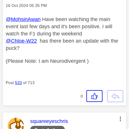
Message posted on
‎16 Oct 2024
05:35 PM
@MohsinAwan
Have been watching the main
event last few days and it's been positive. I will
watch the F1 during the weekend
@Chloe-W22
has there been an update with the
puck?
(Please Note: I am Neurodivergent )
Post
533
of 713
0
This message was authored by:
squareeyeschris