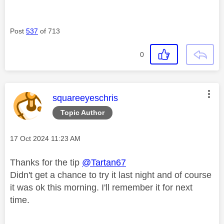
Post
537
of 713
0
This message was authored by:
squareeyeschris
Topic Author
Message posted on
‎17 Oct 2024
11:23 AM
Thanks for the tip
@Tartan67
Didn't get a chance to try it last night and of course
it was ok this morning. I'll remember it for next
time.