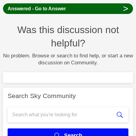
>
Answered - Go to Answer
Was this discussion not
helpful?
No problem. Browse or search to find help, or start a new
discussion on Community.
Search Sky Community
Search