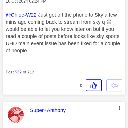
Message posted on
‎16 Oct 2024
02:24 PM
@Chloe-W22
Just got off the phone to Sky a few
mins ago coming back to stream from sky q
😁
would be able to let you know later on but if you
read a couple of posts before looks like sky sports
UHD main event issue has been fixed for a couple
of people
Post
532
of 713
0
This message was authored by:
Super+Anthony