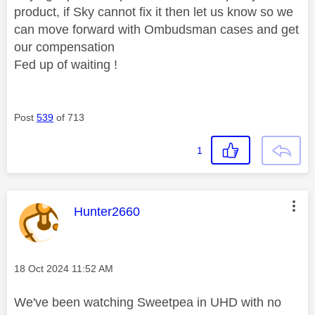
product, if Sky cannot fix it then let us know so we
can move forward with Ombudsman cases and get
our compensation
Fed up of waiting !
Post
539
of 713
1
This message was authored by:
Hunter2660
Message posted on
‎18 Oct 2024
11:52 AM
We've been watching Sweetpea in UHD with no