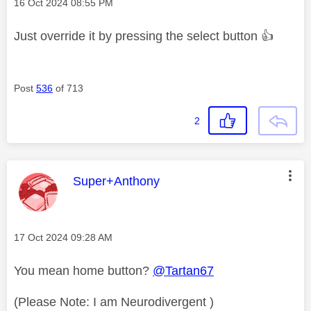
Message posted on
‎16 Oct 2024
08:55 PM
Just override it by pressing the select button
👍
Post
536
of 713
2
This message was authored by:
Super+Anthony
Message posted on
‎17 Oct 2024
09:28 AM
You mean home button?
@Tartan67
(Please Note: I am Neurodivergent )