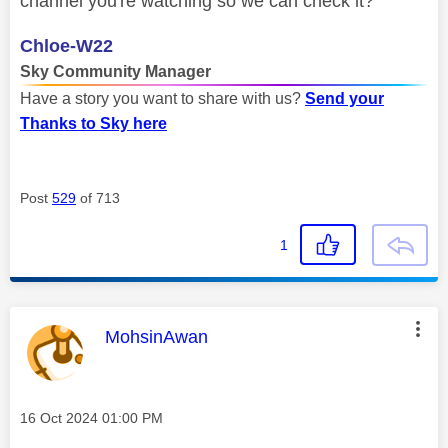
channel you're watching so we can check it?
Chloe-W22
Sky Community Manager
Have a story you want to share with us?
Send your
Thanks to Sky here
Post
529
of 713
1
This message was authored by:
MohsinAwan
Message posted on
‎16 Oct 2024
01:00 PM