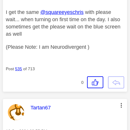
I get the same
@squareeyeschris
with please
wait... when turning on first time on the day. I also
sometimes get the please wait on the blue screen
as well
(Please Note: I am Neurodivergent )
Post
535
of 713
0
This message was authored by:
Tartan67