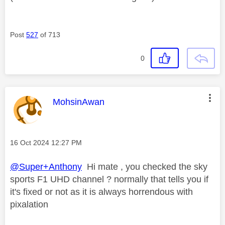
Post
527
of 713
0
This message was authored by:
MohsinAwan
Message posted on
‎16 Oct 2024
12:27 PM
@Super+Anthony
Hi mate , you checked the sky
sports F1 UHD channel ? normally that tells you if
it's fixed or not as it is always horrendous with
pixalation