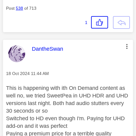
Post
538
of 713
1
This message was authored by:
DantheSwan
Message posted on
‎18 Oct 2024
11:44 AM
This is happening with ith On Demand content as
well no, we tried SweetPea in UHD HDR and UHD
versions last night. Both had audio stutters every
30 seconds or so
Switched to HD even though I'm. Paying for UHD
add-on and it was perfect
Paying a premium price for a terrible quality