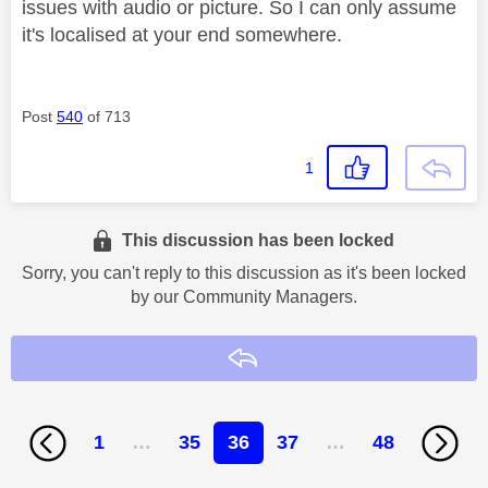
issues with audio or picture. So I can only assume
it's localised at your end somewhere.
Post
540
of 713
1
This discussion has been locked
Sorry, you can't reply to this discussion as it's been locked
by our Community Managers.
Reply
1
…
35
36
37
…
48