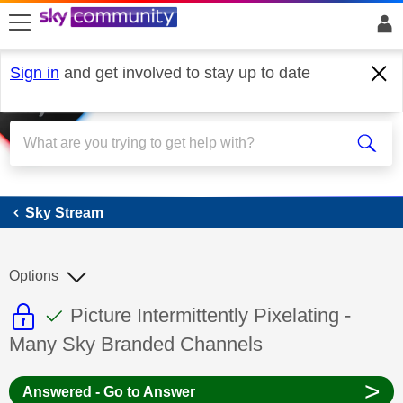
skip to search
skip to content
skip to footer
Sign in
and get involved to stay up to date
Sky Stream
Sky Stream
Options
This discussion topic is read only
This discussion topic has been answer
Discussion topic:
Picture Intermittently Pixelating -
Many Sky Branded Channels
>
Answered - Go to Answer