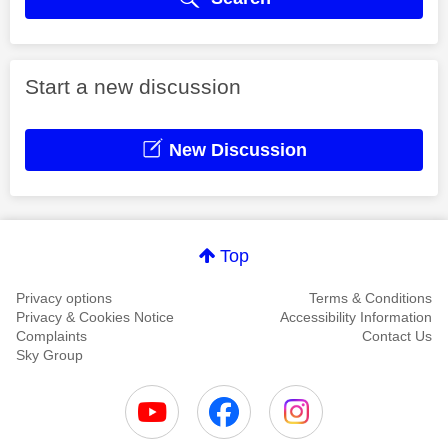
Start a new discussion
New Discussion
Top
Privacy options
Terms & Conditions
Privacy & Cookies Notice
Accessibility Information
Complaints
Contact Us
Sky Group