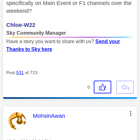
specifically on Main Event or F1 channels over the
weekend?
Chloe-W22
Sky Community Manager
Have a story you want to share with us?
Send your
Thanks to Sky here
Post
531
of 713
0
This message was authored by:
MohsinAwan