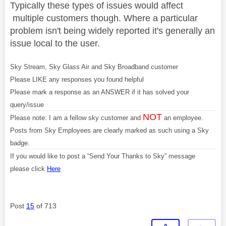
Typically these types of issues would affect
multiple customers though. Where a particular
problem isn't being widely reported it's generally an
issue local to the user.
Sky Stream, Sky Glass Air and Sky Broadband customer
Please LIKE any responses you found helpful
Please mark a response as an ANSWER if it has solved your
query/issue
NOT
Please note: I am a fellow sky customer and
an employee.
Posts from Sky Employees are clearly marked as such using a Sky
badge.
If you would like to post a “Send Your Thanks to Sky” message
please click
Here
Post
15
of 713