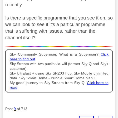
recently.
Is there a specific programme that you see it on, so
we can look to see if it's a particular programme
that is suffering with issues, rather than the
channel itself?
Sky Community Superuser. What is a Superuser?
Click
here to find out
Sky Stream with two pucks via wifi (former Sky Q and Sky+
customer).
Sky Ultrafast + using Sky SR203 hub. Sky Mobile unlimited
data. Sky Smart Home - Bundle Smart Home plan +
My good journey to Sky Stream from Sky Q.
Click here to
read
Post
9
of 713