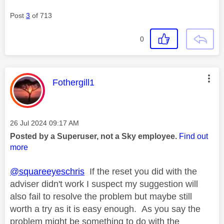
Post
3
of 713
0
This message was authored by:
Fothergill1
Message posted on
‎26 Jul 2024
09:17 AM
Posted by a Superuser, not a Sky employee.
Find out
more
@squareeyeschris
If the reset you did with the
adviser didn't work I suspect my suggestion will
also fail to resolve the problem but maybe still
worth a try as it is easy enough. As you say the
problem might be something to do with the