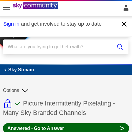
skip to search
skip to content
skip to footer
Sign in
and get involved to stay up to date
Sky Stream
Sky Stream
Options
This discussion topic is read only
This discussion topic has been answer
Discussion topic:
Picture Intermittently Pixelating -
Many Sky Branded Channels
>
Answered - Go to Answer