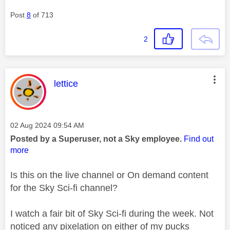
Post
8
of 713
2
This message was authored by:
lettice
Message posted on
‎02 Aug 2024
09:54 AM
Posted by a Superuser, not a Sky employee.
Find out
more
Is this on the live channel or On demand content
for the Sky Sci-fi channel?
I watch a fair bit of Sky Sci-fi during the week. Not
noticed any pixelation on either of my pucks