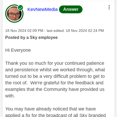
This message was authored by:
KevNewMedia
Answer
Message posted on
‎18 Nov 2024
02:09 PM
- last edited:
‎18 Nov 2024
02:24 PM
Posted by a Sky employee
Hi Everyone
Thank you so much for your continued patience
and persistence whilst we worked through, what
turned out to be a very difficult problem to get to
the root of. We're grateful for the feedback and
examples that the Community have provided us
with.
You may have already noticed that we have
applied a fix for the broadcast of all Sky branded