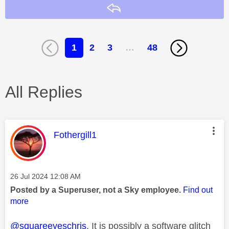
Reply
1
2
3
…
48
All Replies
This message was authored by:
Fothergill1
Message posted on
‎26 Jul 2024
12:08 AM
Posted by a Superuser, not a Sky employee.
Find out
more
@squareeyeschris
. It is possibly a software glitch