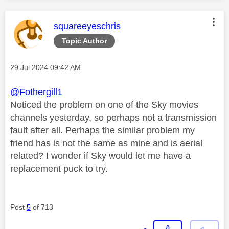
This message was authored by:
squareeyeschris
Topic Author
Message posted on
‎29 Jul 2024
09:42 AM
@Fothergill1
Noticed the problem on one of the Sky movies
channels yesterday, so perhaps not a transmission
fault after all. Perhaps the similar problem my
friend has is not the same as mine and is aerial
related? I wonder if Sky would let me have a
replacement puck to try.
Post
5
of 713