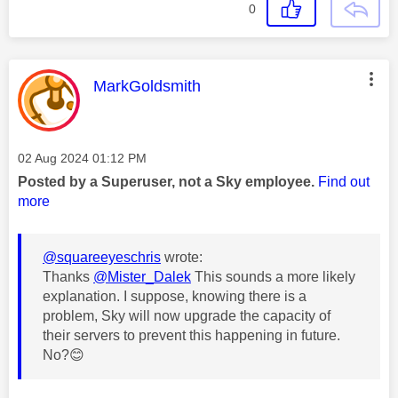
0
This message was authored by:
MarkGoldsmith
Message posted on
‎02 Aug 2024
01:12 PM
Posted by a Superuser, not a Sky employee.
Find out
more
@squareeyeschris
wrote:
Thanks
@Mister_Dalek
This sounds a more likely
explanation. I suppose, knowing there is a
problem, Sky will now upgrade the capacity of
their servers to prevent this happening in future.
No?
😊