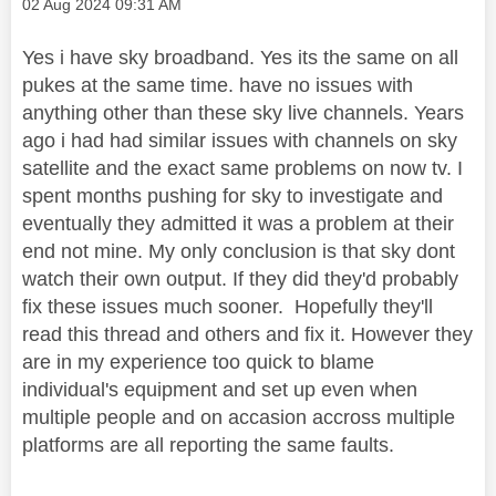
Message posted on
‎02 Aug 2024
09:31 AM
Yes i have sky broadband. Yes its the same on all
pukes at the same time. have no issues with
anything other than these sky live channels. Years
ago i had had similar issues with channels on sky
satellite and the exact same problems on now tv. I
spent months pushing for sky to investigate and
eventually they admitted it was a problem at their
end not mine. My only conclusion is that sky dont
watch their own output. If they did they'd probably
fix these issues much sooner. Hopefully they'll
read this thread and others and fix it. However they
are in my experience too quick to blame
individual's equipment and set up even when
multiple people and on accasion accross multiple
platforms are all reporting the same faults.