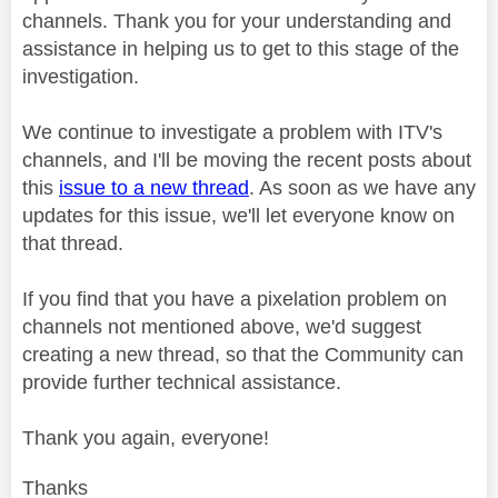
channels. Thank you for your understanding and
assistance in helping us to get to this stage of the
investigation.
We continue to investigate a problem with ITV's
channels, and I'll be moving the recent posts about
this
issue to a new thread
. As soon as we have any
updates for this issue, we'll let everyone know on
that thread.
If you find that you have a pixelation problem on
channels not mentioned above, we'd suggest
creating a new thread, so that the Community can
provide further technical assistance.
Thank you again, everyone!
Thanks