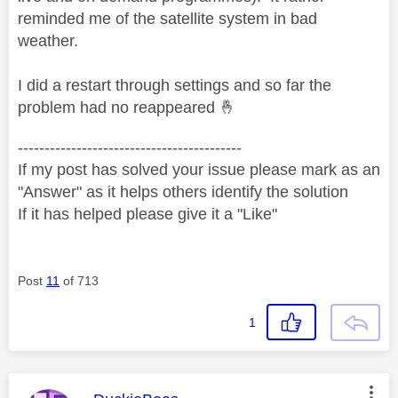
reminded me of the satellite system in bad
weather.
I did a restart through settings and so far the
problem had no reappeared
🤞
------------------------------------------
If my post has solved your issue please mark as an
"Answer" as it helps others identify the solution
If it has helped please give it a "Like"
Post
11
of 713
1