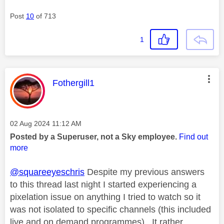
Post
10
of 713
1
This message was authored by:
Fothergill1
Message posted on
‎02 Aug 2024
11:12 AM
Posted by a Superuser, not a Sky employee.
Find out
more
@squareeyeschris
Despite my previous answers
to this thread last night I started experiencing a
pixelation issue on anything I tried to watch so it
was not isolated to specific channels (this included
live and on demand programmes). It rather