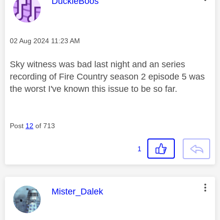
This message was authored by:
DuckieBoos
Message posted on
‎02 Aug 2024
11:23 AM
Sky witness was bad last night and an series
recording of Fire Country season 2 episode 5 was
the worst I've known this issue to be so far.
Post
12
of 713
1
This message was authored by:
Mister_Dalek