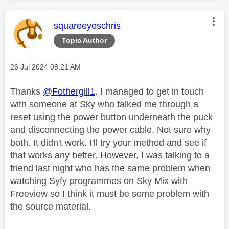
This message was authored by:
squareeyeschris
Topic Author
Message posted on
‎26 Jul 2024
08:21 AM
Thanks
@Fothergill1
. I managed to get in touch
with someone at Sky who talked me through a
reset using the power button underneath the puck
and disconnecting the power cable. Not sure why
both. It didn't work. I'll try your method and see if
that works any better. However, I was talking to a
friend last night who has the same problem when
watching Syfy programmes on Sky Mix with
Freeview so I think it must be some problem with
the source material.