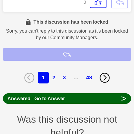
0
This discussion has been locked
Sorry, you can't reply to this discussion as it's been locked
by our Community Managers.
Reply
1
2
3
…
48
>
Answered - Go to Answer
Was this discussion not
helpful?