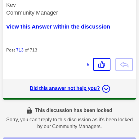
Kev
Community Manager
View this Answer within the discussion
Post
713
of 713
5
Did this answer not help you?
This discussion has been locked
Sorry, you can't reply to this discussion as it's been locked
by our Community Managers.