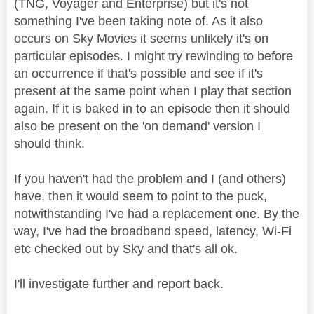
(TNG, Voyager and Enterprise) but it's not
something I've been taking note of. As it also
occurs on Sky Movies it seems unlikely it's on
particular episodes. I might try rewinding to before
an occurrence if that's possible and see if it's
present at the same point when I play that section
again. If it is baked in to an episode then it should
also be present on the 'on demand' version I
should think.
If you haven't had the problem and I (and others)
have, then it would seem to point to the puck,
notwithstanding I've had a replacement one. By the
way, I've had the broadband speed, latency, Wi-Fi
etc checked out by Sky and that's all ok.
I'll investigate further and report back.