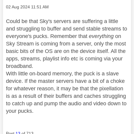
Message posted on
‎02 Aug 2024
11:51 AM
Could be that Sky's servers are suffering a little
and struggling to buffer and send stable streams to
everyone's pucks. Remember that
everything
on
Sky Stream is coming from a server, only the most
basic bits of the OS are on the device itself. All the
apps, streams, playlist info etc is coming via your
broadband.
With little on-board memory, the puck is a slave
device. If the master servers have a bit of a choke
for whatever reason, it may be that the pixellation
is as a result of their buffers and caches struggling
to catch up and pump the audio and video down to
your pucks.
Post
13
of 713