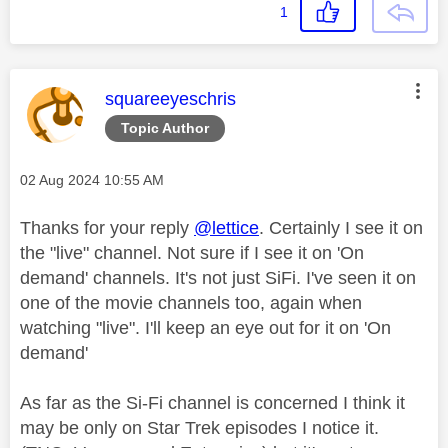
1
This message was authored by:
squareeyeschris
Topic Author
Message posted on
‎02 Aug 2024
10:55 AM
Thanks for your reply
@lettice
. Certainly I see it on
the "live" channel. Not sure if I see it on 'On
demand' channels. It's not just SiFi. I've seen it on
one of the movie channels too, again when
watching "live". I'll keep an eye out for it on 'On
demand'
As far as the Si-Fi channel is concerned I think it
may be only on Star Trek episodes I notice it.