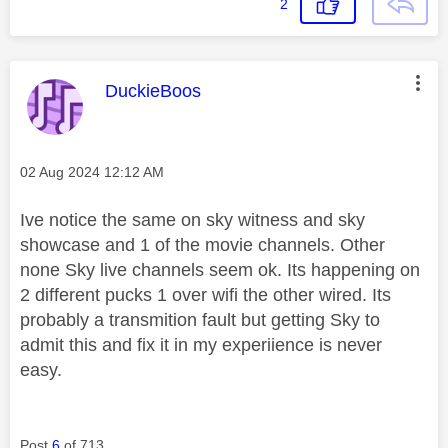
2
This message was authored by:
DuckieBoos
Message posted on
‎02 Aug 2024
12:12 AM
Ive notice the same on sky witness and sky
showcase and 1 of the movie channels. Other
none Sky live channels seem ok. Its happening on
2 different pucks 1 over wifi the other wired. Its
probably a transmition fault but getting Sky to
admit this and fix it in my experiience is never
easy.
Post
6
of 713