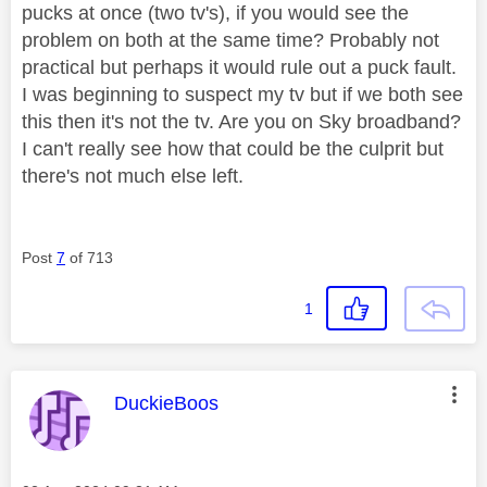
pucks at once (two tv's), if you would see the
problem on both at the same time? Probably not
practical but perhaps it would rule out a puck fault.
I was beginning to suspect my tv but if we both see
this then it's not the tv. Are you on Sky broadband?
I can't really see how that could be the culprit but
there's not much else left.
Post
7
of 713
1
This message was authored by:
DuckieBoos