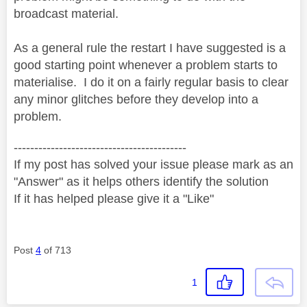
broadcast material.
As a general rule the restart I have suggested is a
good starting point whenever a problem starts to
materialise. I do it on a fairly regular basis to clear
any minor glitches before they develop into a
problem.
------------------------------------------
If my post has solved your issue please mark as an
"Answer" as it helps others identify the solution
If it has helped please give it a "Like"
Post
4
of 713
1