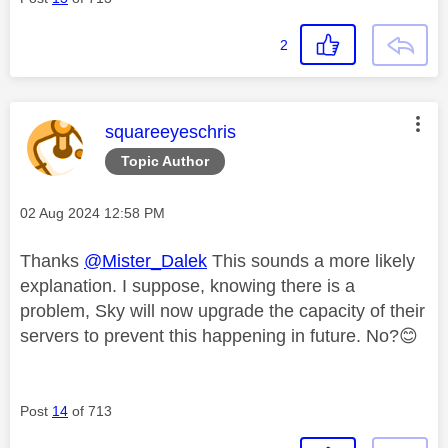
2
This message was authored by:
squareeyeschris
Topic Author
Message posted on
‎02 Aug 2024
12:58 PM
Thanks
@Mister_Dalek
This sounds a more likely
explanation. I suppose, knowing there is a
problem, Sky will now upgrade the capacity of their
servers to prevent this happening in future. No?
😊
Post
14
of 713