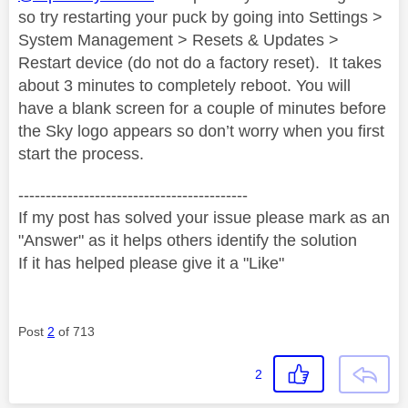
so try restarting your puck by going into Settings >
System Management > Resets & Updates >
Restart device (do not do a factory reset).
It takes
about 3 minutes to completely reboot. You will
have a blank screen for a couple of minutes before
the Sky logo appears so don’t worry when you first
start the process.
------------------------------------------
If my post has solved your issue please mark as an
"Answer" as it helps others identify the solution
If it has helped please give it a "Like"
Post
2
of 713
2