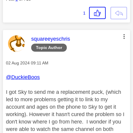
1
This message was authored by:
squareeyeschris
Topic Author
Message posted on
‎02 Aug 2024
09:11 AM
@DuckieBoos
I got Sky to send me a replacement puck, (which
led to more problems getting it to link to my
account and ages on the phone to Sky to get it
working). However it hasn't cured the problem so I
don't know where I go from here. I wonder if you
were able to watch the same channel on both