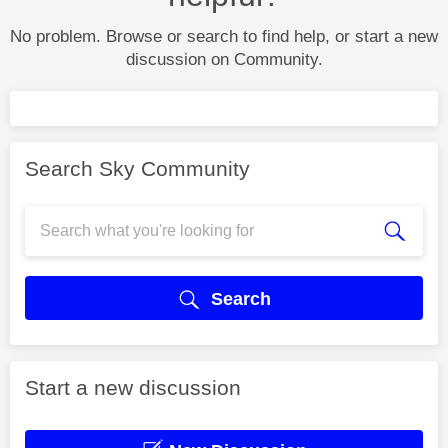
No problem. Browse or search to find help, or start a new
discussion on Community.
Search Sky Community
Search
Start a new discussion