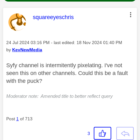
This message was authored by:
squareeyeschris
Message posted on
‎24 Jul 2024
03:16 PM
- last edited:
‎18 Nov 2024
01:40 PM
by
KevNewMedia
Syfy channel is intermitently pixelating. I've not
seen this on other channels. Could this be a fault
with the puck?
Moderator note: Amended title to better reflect query
Post
1
of 713
3