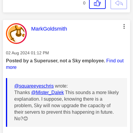
0
This message was authored by:
MarkGoldsmith
Message posted on
‎02 Aug 2024
01:12 PM
Posted by a Superuser, not a Sky employee.
Find out
more
@squareeyeschris
wrote:
Thanks
@Mister_Dalek
This sounds a more likely
explanation. I suppose, knowing there is a
problem, Sky will now upgrade the capacity of
their servers to prevent this happening in future.
No?
😊