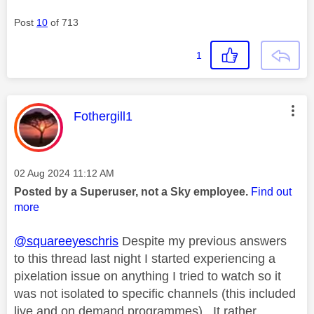
Post
10
of 713
1
This message was authored by:
Fothergill1
Message posted on
‎02 Aug 2024
11:12 AM
Posted by a Superuser, not a Sky employee.
Find out
more
@squareeyeschris
Despite my previous answers
to this thread last night I started experiencing a
pixelation issue on anything I tried to watch so it
was not isolated to specific channels (this included
live and on demand programmes). It rather