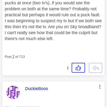
pucks at once (two tv's), if you would see the
problem on both at the same time? Probably not
practical but perhaps it would rule out a puck fault.
I was beginning to suspect my tv but if we both see
this then it's not the tv. Are you on Sky broadband?
I can't really see how that could be the culprit but
there's not much else left.
Post
7
of 713
1
This message was authored by:
DuckieBoos