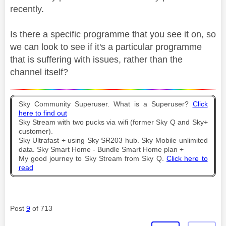
recently.
Is there a specific programme that you see it on, so
we can look to see if it's a particular programme
that is suffering with issues, rather than the
channel itself?
Sky Community Superuser. What is a Superuser?
Click
here to find out
Sky Stream with two pucks via wifi (former Sky Q and Sky+
customer).
Sky Ultrafast + using Sky SR203 hub. Sky Mobile unlimited
data. Sky Smart Home - Bundle Smart Home plan +
My good journey to Sky Stream from Sky Q.
Click here to
read
Post
9
of 713