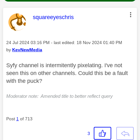
This message was authored by:
squareeyeschris
Message posted on
‎24 Jul 2024
03:16 PM
- last edited:
‎18 Nov 2024
01:40 PM
by
KevNewMedia
Syfy channel is intermitently pixelating. I've not
seen this on other channels. Could this be a fault
with the puck?
Moderator note: Amended title to better reflect query
Post
1
of 713
3