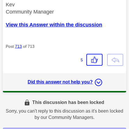
Kev
Community Manager
View this Answer within the discussion
Post
713
of 713
5
Did this answer not help you?
This discussion has been locked
Sorry, you can't reply to this discussion as it's been locked
by our Community Managers.