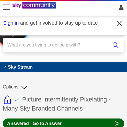
skip to search
skip to content
skip to footer
Sign in
and get involved to stay up to date
Sky Stream
Sky Stream
Options
This discussion topic is read only
This discussion topic has been answer
Discussion topic:
Picture Intermittently Pixelating -
Many Sky Branded Channels
>
Answered - Go to Answer