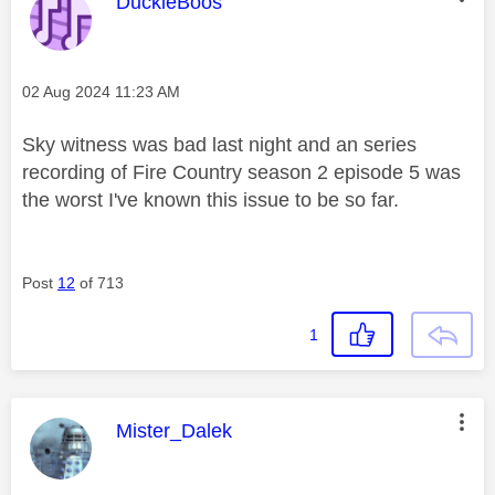
This message was authored by:
DuckieBoos
Message posted on
‎02 Aug 2024
11:23 AM
Sky witness was bad last night and an series
recording of Fire Country season 2 episode 5 was
the worst I've known this issue to be so far.
Post
12
of 713
1
This message was authored by:
Mister_Dalek