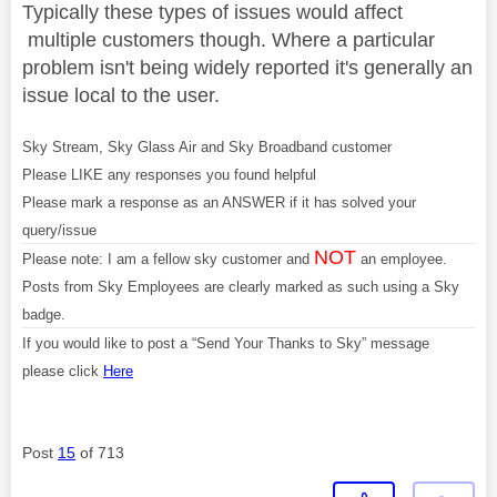
Typically these types of issues would affect
multiple customers though. Where a particular
problem isn't being widely reported it's generally an
issue local to the user.
Sky Stream, Sky Glass Air and Sky Broadband customer
Please LIKE any responses you found helpful
Please mark a response as an ANSWER if it has solved your
query/issue
NOT
Please note: I am a fellow sky customer and
an employee.
Posts from Sky Employees are clearly marked as such using a Sky
badge.
If you would like to post a “Send Your Thanks to Sky” message
please click
Here
Post
15
of 713