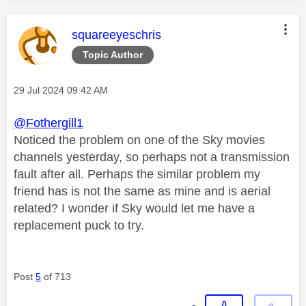
This message was authored by:
squareeyeschris
Topic Author
Message posted on
‎29 Jul 2024
09:42 AM
@Fothergill1
Noticed the problem on one of the Sky movies
channels yesterday, so perhaps not a transmission
fault after all. Perhaps the similar problem my
friend has is not the same as mine and is aerial
related? I wonder if Sky would let me have a
replacement puck to try.
Post
5
of 713