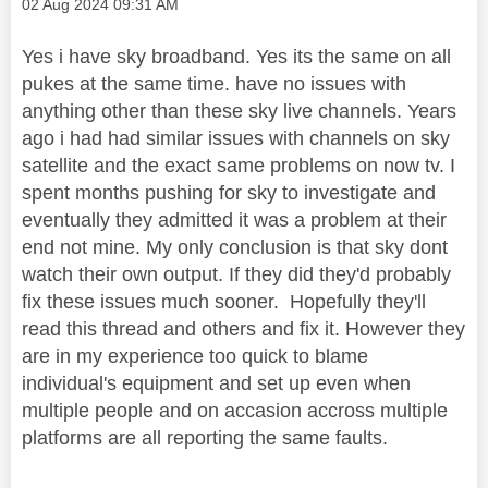
Message posted on
‎02 Aug 2024
09:31 AM
Yes i have sky broadband. Yes its the same on all
pukes at the same time. have no issues with
anything other than these sky live channels. Years
ago i had had similar issues with channels on sky
satellite and the exact same problems on now tv. I
spent months pushing for sky to investigate and
eventually they admitted it was a problem at their
end not mine. My only conclusion is that sky dont
watch their own output. If they did they'd probably
fix these issues much sooner. Hopefully they'll
read this thread and others and fix it. However they
are in my experience too quick to blame
individual's equipment and set up even when
multiple people and on accasion accross multiple
platforms are all reporting the same faults.