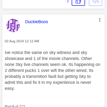
2
This message was authored by:
DuckieBoos
Message posted on
‎02 Aug 2024
12:12 AM
Ive notice the same on sky witness and sky
showcase and 1 of the movie channels. Other
none Sky live channels seem ok. Its happening on
2 different pucks 1 over wifi the other wired. Its
probably a transmition fault but getting Sky to
admit this and fix it in my experiience is never
easy.
Post
6
of 713