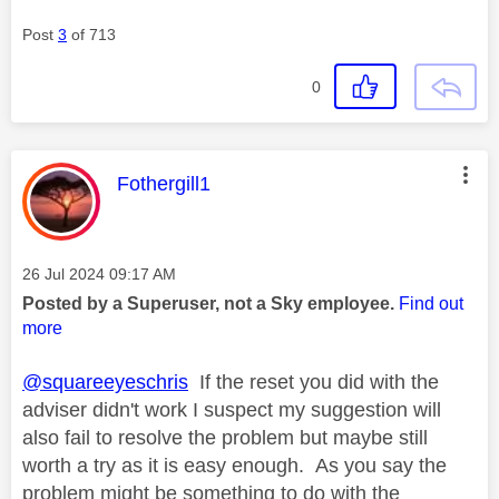
Post
3
of 713
0
This message was authored by:
Fothergill1
Message posted on
‎26 Jul 2024
09:17 AM
Posted by a Superuser, not a Sky employee.
Find out
more
@squareeyeschris
If the reset you did with the
adviser didn't work I suspect my suggestion will
also fail to resolve the problem but maybe still
worth a try as it is easy enough. As you say the
problem might be something to do with the