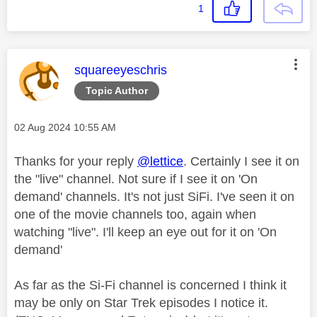
1
This message was authored by:
squareeyeschris
Topic Author
Message posted on
‎02 Aug 2024
10:55 AM
Thanks for your reply
@lettice
. Certainly I see it on
the "live" channel. Not sure if I see it on 'On
demand' channels. It's not just SiFi. I've seen it on
one of the movie channels too, again when
watching "live". I'll keep an eye out for it on 'On
demand'
As far as the Si-Fi channel is concerned I think it
may be only on Star Trek episodes I notice it.