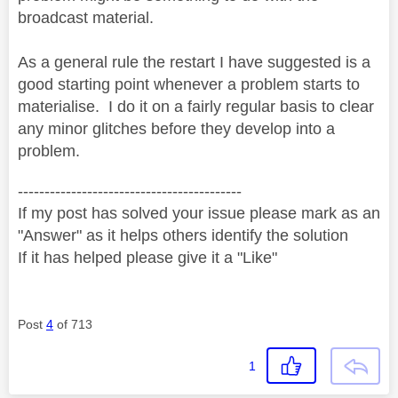
broadcast material.
As a general rule the restart I have suggested is a
good starting point whenever a problem starts to
materialise. I do it on a fairly regular basis to clear
any minor glitches before they develop into a
problem.
------------------------------------------
If my post has solved your issue please mark as an
"Answer" as it helps others identify the solution
If it has helped please give it a "Like"
Post
4
of 713
1