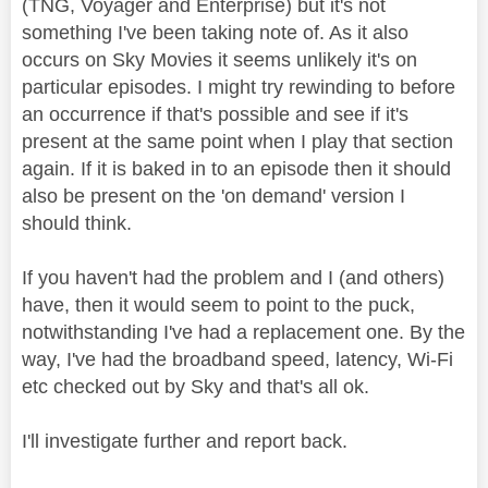
(TNG, Voyager and Enterprise) but it's not
something I've been taking note of. As it also
occurs on Sky Movies it seems unlikely it's on
particular episodes. I might try rewinding to before
an occurrence if that's possible and see if it's
present at the same point when I play that section
again. If it is baked in to an episode then it should
also be present on the 'on demand' version I
should think.
If you haven't had the problem and I (and others)
have, then it would seem to point to the puck,
notwithstanding I've had a replacement one. By the
way, I've had the broadband speed, latency, Wi-Fi
etc checked out by Sky and that's all ok.
I'll investigate further and report back.