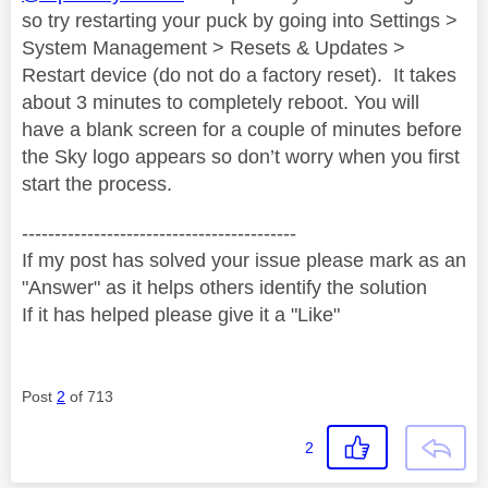
so try restarting your puck by going into Settings >
System Management > Resets & Updates >
Restart device (do not do a factory reset).
It takes
about 3 minutes to completely reboot. You will
have a blank screen for a couple of minutes before
the Sky logo appears so don’t worry when you first
start the process.
------------------------------------------
If my post has solved your issue please mark as an
"Answer" as it helps others identify the solution
If it has helped please give it a "Like"
Post
2
of 713
2