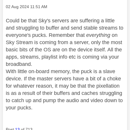
Message posted on
‎02 Aug 2024
11:51 AM
Could be that Sky's servers are suffering a little
and struggling to buffer and send stable streams to
everyone's pucks. Remember that
everything
on
Sky Stream is coming from a server, only the most
basic bits of the OS are on the device itself. All the
apps, streams, playlist info etc is coming via your
broadband.
With little on-board memory, the puck is a slave
device. If the master servers have a bit of a choke
for whatever reason, it may be that the pixellation
is as a result of their buffers and caches struggling
to catch up and pump the audio and video down to
your pucks.
Post
13
of 713