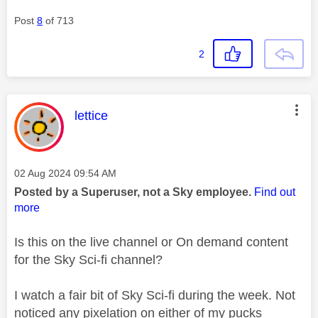
Post
8
of 713
2
This message was authored by:
lettice
Message posted on
‎02 Aug 2024
09:54 AM
Posted by a Superuser, not a Sky employee.
Find out
more
Is this on the live channel or On demand content
for the Sky Sci-fi channel?
I watch a fair bit of Sky Sci-fi during the week. Not
noticed any pixelation on either of my pucks