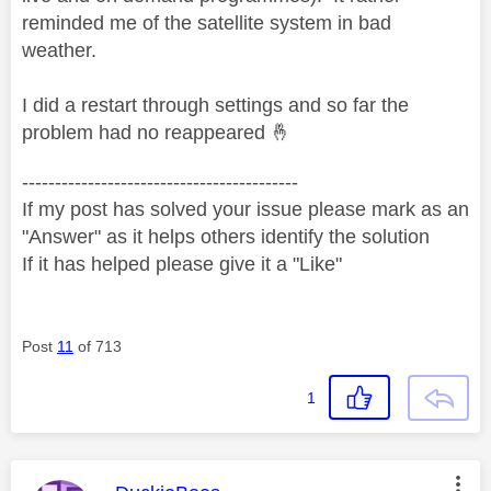
reminded me of the satellite system in bad
weather.
I did a restart through settings and so far the
problem had no reappeared
🤞
------------------------------------------
If my post has solved your issue please mark as an
"Answer" as it helps others identify the solution
If it has helped please give it a "Like"
Post
11
of 713
1