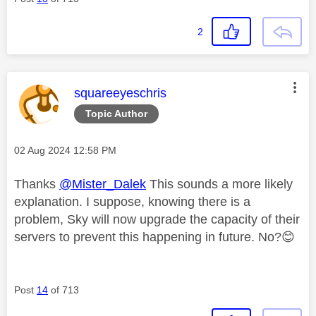
2
This message was authored by:
squareeyeschris
Topic Author
Message posted on
‎02 Aug 2024
12:58 PM
Thanks
@Mister_Dalek
This sounds a more likely
explanation. I suppose, knowing there is a
problem, Sky will now upgrade the capacity of their
servers to prevent this happening in future. No?
😊
Post
14
of 713