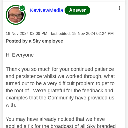
This message was authored by:
KevNewMedia
Answer
Message posted on
‎18 Nov 2024
02:09 PM
- last edited:
‎18 Nov 2024
02:24 PM
Posted by a Sky employee
Hi Everyone
Thank you so much for your continued patience
and persistence whilst we worked through, what
turned out to be a very difficult problem to get to
the root of. We're grateful for the feedback and
examples that the Community have provided us
with.
You may have already noticed that we have
applied a fix for the broadcast of all Sky branded