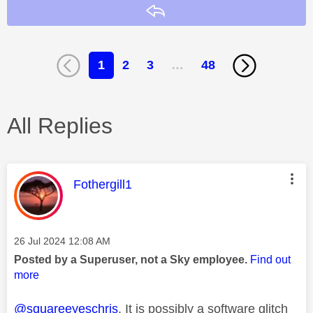
Reply
1
2
3
…
48
All Replies
This message was authored by:
Fothergill1
Message posted on
‎26 Jul 2024
12:08 AM
Posted by a Superuser, not a Sky employee.
Find out
more
@squareeyeschris
. It is possibly a software glitch