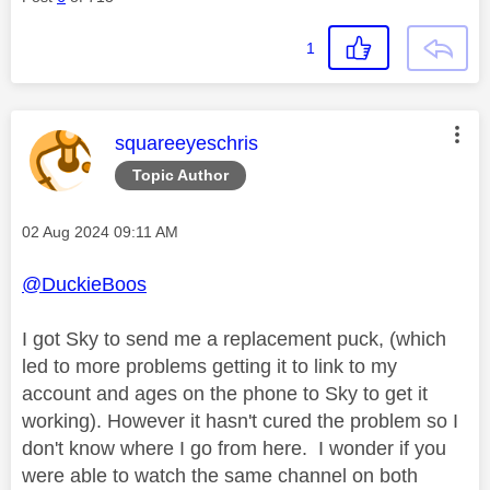
1
This message was authored by:
squareeyeschris
Topic Author
Message posted on
‎02 Aug 2024
09:11 AM
@DuckieBoos
I got Sky to send me a replacement puck, (which
led to more problems getting it to link to my
account and ages on the phone to Sky to get it
working). However it hasn't cured the problem so I
don't know where I go from here. I wonder if you
were able to watch the same channel on both