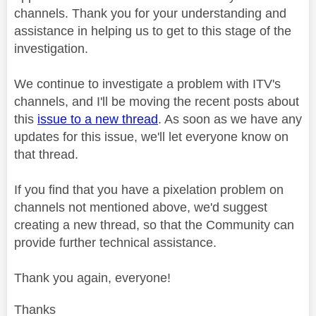
channels. Thank you for your understanding and
assistance in helping us to get to this stage of the
investigation.
We continue to investigate a problem with ITV's
channels, and I'll be moving the recent posts about
this
issue to a new thread
. As soon as we have any
updates for this issue, we'll let everyone know on
that thread.
If you find that you have a pixelation problem on
channels not mentioned above, we'd suggest
creating a new thread, so that the Community can
provide further technical assistance.
Thank you again, everyone!
Thanks