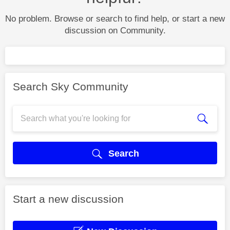
No problem. Browse or search to find help, or start a new
discussion on Community.
Search Sky Community
Search
Start a new discussion