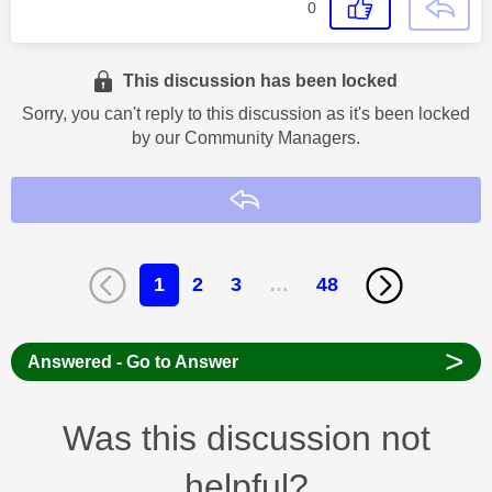
0
This discussion has been locked
Sorry, you can't reply to this discussion as it's been locked
by our Community Managers.
Reply
1
2
3
…
48
>
Answered - Go to Answer
Was this discussion not
helpful?