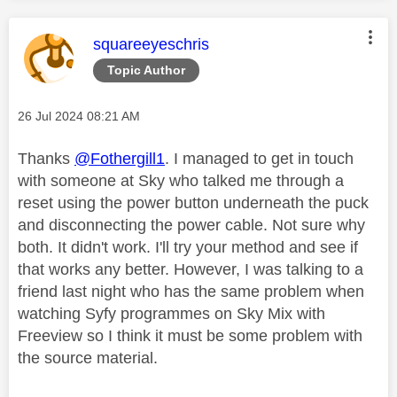
This message was authored by:
squareeyeschris
Topic Author
Message posted on
‎26 Jul 2024
08:21 AM
Thanks
@Fothergill1
. I managed to get in touch
with someone at Sky who talked me through a
reset using the power button underneath the puck
and disconnecting the power cable. Not sure why
both. It didn't work. I'll try your method and see if
that works any better. However, I was talking to a
friend last night who has the same problem when
watching Syfy programmes on Sky Mix with
Freeview so I think it must be some problem with
the source material.