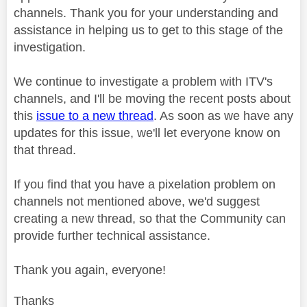
channels. Thank you for your understanding and
assistance in helping us to get to this stage of the
investigation.
We continue to investigate a problem with ITV's
channels, and I'll be moving the recent posts about
this
issue to a new thread
. As soon as we have any
updates for this issue, we'll let everyone know on
that thread.
If you find that you have a pixelation problem on
channels not mentioned above, we'd suggest
creating a new thread, so that the Community can
provide further technical assistance.
Thank you again, everyone!
Thanks