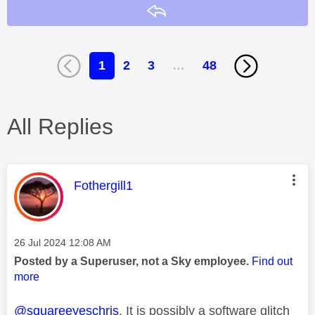
Reply
1
2
3
…
48
All Replies
This message was authored by:
Fothergill1
Message posted on
‎26 Jul 2024
12:08 AM
Posted by a Superuser, not a Sky employee.
Find out
more
@squareeyeschris
. It is possibly a software glitch