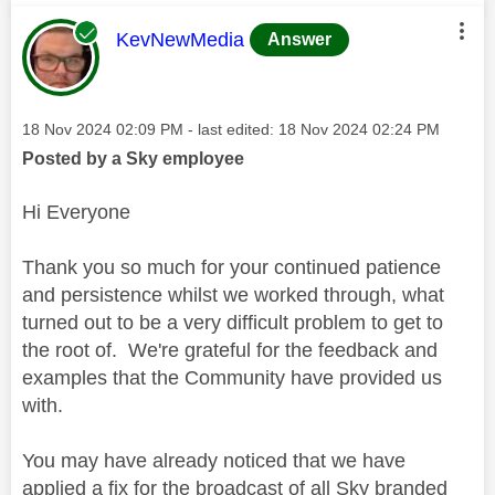
This message was authored by:
KevNewMedia
Answer
Message posted on
‎18 Nov 2024
02:09 PM
- last edited:
‎18 Nov 2024
02:24 PM
Posted by a Sky employee
Hi Everyone
Thank you so much for your continued patience
and persistence whilst we worked through, what
turned out to be a very difficult problem to get to
the root of. We're grateful for the feedback and
examples that the Community have provided us
with.
You may have already noticed that we have
applied a fix for the broadcast of all Sky branded