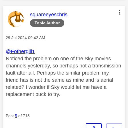
This message was authored by:
squareeyeschris
Topic Author
Message posted on
‎29 Jul 2024
09:42 AM
@Fothergill1
Noticed the problem on one of the Sky movies
channels yesterday, so perhaps not a transmission
fault after all. Perhaps the similar problem my
friend has is not the same as mine and is aerial
related? I wonder if Sky would let me have a
replacement puck to try.
Post
5
of 713