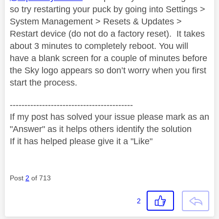
so try restarting your puck by going into Settings >
System Management > Resets & Updates >
Restart device (do not do a factory reset).
It takes
about 3 minutes to completely reboot. You will
have a blank screen for a couple of minutes before
the Sky logo appears so don’t worry when you first
start the process.
------------------------------------------
If my post has solved your issue please mark as an
"Answer" as it helps others identify the solution
If it has helped please give it a "Like"
Post
2
of 713
2