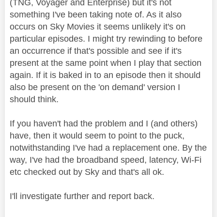
(TNG, Voyager and Enterprise) but it's not
something I've been taking note of. As it also
occurs on Sky Movies it seems unlikely it's on
particular episodes. I might try rewinding to before
an occurrence if that's possible and see if it's
present at the same point when I play that section
again. If it is baked in to an episode then it should
also be present on the 'on demand' version I
should think.
If you haven't had the problem and I (and others)
have, then it would seem to point to the puck,
notwithstanding I've had a replacement one. By the
way, I've had the broadband speed, latency, Wi-Fi
etc checked out by Sky and that's all ok.
I'll investigate further and report back.