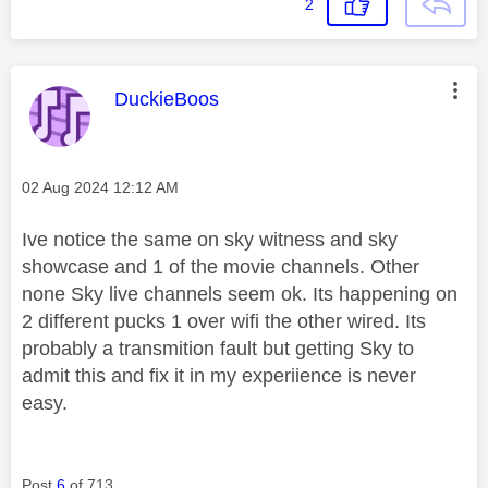
2
This message was authored by:
DuckieBoos
Message posted on
‎02 Aug 2024
12:12 AM
Ive notice the same on sky witness and sky
showcase and 1 of the movie channels. Other
none Sky live channels seem ok. Its happening on
2 different pucks 1 over wifi the other wired. Its
probably a transmition fault but getting Sky to
admit this and fix it in my experiience is never
easy.
Post
6
of 713