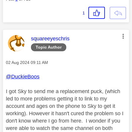
1
This message was authored by:
squareeyeschris
Topic Author
Message posted on
‎02 Aug 2024
09:11 AM
@DuckieBoos
I got Sky to send me a replacement puck, (which
led to more problems getting it to link to my
account and ages on the phone to Sky to get it
working). However it hasn't cured the problem so I
don't know where I go from here. I wonder if you
were able to watch the same channel on both