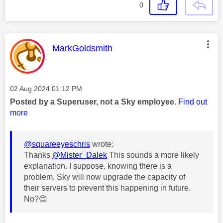
0
This message was authored by:
MarkGoldsmith
Message posted on
‎02 Aug 2024
01:12 PM
Posted by a Superuser, not a Sky employee.
Find out
more
@squareeyeschris
wrote:
Thanks
@Mister_Dalek
This sounds a more likely
explanation. I suppose, knowing there is a
problem, Sky will now upgrade the capacity of
their servers to prevent this happening in future.
No?
😊