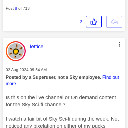
Post
8
of 713
2
This message was authored by:
lettice
Message posted on
‎02 Aug 2024
09:54 AM
Posted by a Superuser, not a Sky employee.
Find out
more
Is this on the live channel or On demand content
for the Sky Sci-fi channel?
I watch a fair bit of Sky Sci-fi during the week. Not
noticed any pixelation on either of my pucks