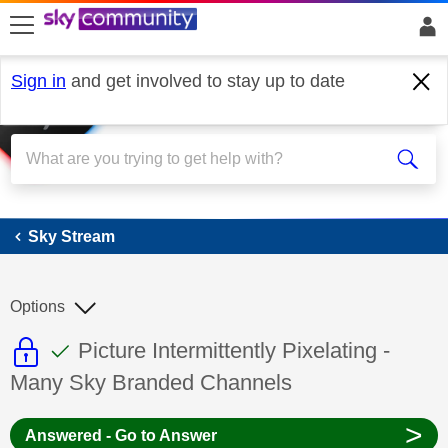
skip to search
skip to content
skip to footer
Sign in
and get involved to stay up to date
Sky Stream
Sky Stream
Options
This discussion topic is read only
This discussion topic has been answer
Discussion topic:
Picture Intermittently Pixelating -
Many Sky Branded Channels
>
Answered - Go to Answer