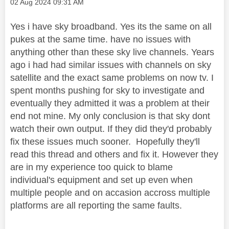
Message posted on
‎02 Aug 2024
09:31 AM
Yes i have sky broadband. Yes its the same on all
pukes at the same time. have no issues with
anything other than these sky live channels. Years
ago i had had similar issues with channels on sky
satellite and the exact same problems on now tv. I
spent months pushing for sky to investigate and
eventually they admitted it was a problem at their
end not mine. My only conclusion is that sky dont
watch their own output. If they did they'd probably
fix these issues much sooner. Hopefully they'll
read this thread and others and fix it. However they
are in my experience too quick to blame
individual's equipment and set up even when
multiple people and on accasion accross multiple
platforms are all reporting the same faults.