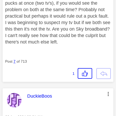
pucks at once (two tv's), if you would see the
problem on both at the same time? Probably not
practical but perhaps it would rule out a puck fault.
I was beginning to suspect my tv but if we both see
this then it's not the tv. Are you on Sky broadband?
I can't really see how that could be the culprit but
there's not much else left.
Post
7
of 713
1
This message was authored by:
DuckieBoos