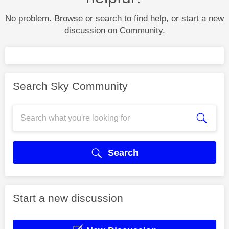
No problem. Browse or search to find help, or start a new
discussion on Community.
Search Sky Community
Search
Start a new discussion