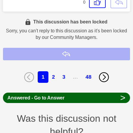
0
This discussion has been locked
Sorry, you can't reply to this discussion as it's been locked
by our Community Managers.
Reply
1
2
3
…
48
>
Answered - Go to Answer
Was this discussion not
helpful?