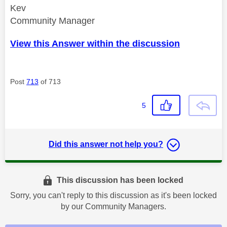
Kev
Community Manager
View this Answer within the discussion
Post
713
of 713
5
Did this answer not help you?
This discussion has been locked
Sorry, you can't reply to this discussion as it's been locked
by our Community Managers.