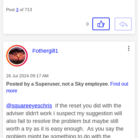
Post
3
of 713
0
This message was authored by:
Fothergill1
Message posted on
‎26 Jul 2024
09:17 AM
Posted by a Superuser, not a Sky employee.
Find out
more
@squareeyeschris
If the reset you did with the
adviser didn't work I suspect my suggestion will
also fail to resolve the problem but maybe still
worth a try as it is easy enough. As you say the
problem might be something to do with the