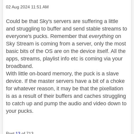
Message posted on
‎02 Aug 2024
11:51 AM
Could be that Sky's servers are suffering a little
and struggling to buffer and send stable streams to
everyone's pucks. Remember that
everything
on
Sky Stream is coming from a server, only the most
basic bits of the OS are on the device itself. All the
apps, streams, playlist info etc is coming via your
broadband.
With little on-board memory, the puck is a slave
device. If the master servers have a bit of a choke
for whatever reason, it may be that the pixellation
is as a result of their buffers and caches struggling
to catch up and pump the audio and video down to
your pucks.
Post
13
of 713