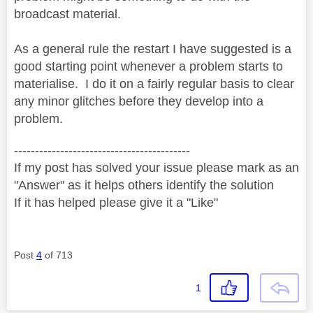
broadcast material.
As a general rule the restart I have suggested is a
good starting point whenever a problem starts to
materialise. I do it on a fairly regular basis to clear
any minor glitches before they develop into a
problem.
------------------------------------------
If my post has solved your issue please mark as an
"Answer" as it helps others identify the solution
If it has helped please give it a "Like"
Post
4
of 713
1