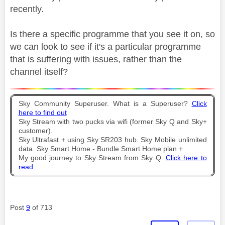
recently.
Is there a specific programme that you see it on, so
we can look to see if it's a particular programme
that is suffering with issues, rather than the
channel itself?
Sky Community Superuser. What is a Superuser?
Click
here to find out
Sky Stream with two pucks via wifi (former Sky Q and Sky+
customer).
Sky Ultrafast + using Sky SR203 hub. Sky Mobile unlimited
data. Sky Smart Home - Bundle Smart Home plan +
My good journey to Sky Stream from Sky Q.
Click here to
read
Post
9
of 713