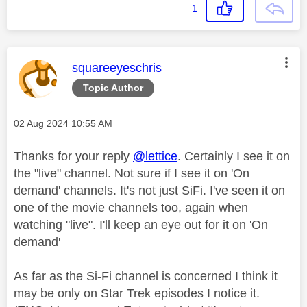
1
This message was authored by:
squareeyeschris
Topic Author
Message posted on
‎02 Aug 2024
10:55 AM
Thanks for your reply
@lettice
. Certainly I see it on
the "live" channel. Not sure if I see it on 'On
demand' channels. It's not just SiFi. I've seen it on
one of the movie channels too, again when
watching "live". I'll keep an eye out for it on 'On
demand'
As far as the Si-Fi channel is concerned I think it
may be only on Star Trek episodes I notice it.