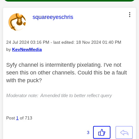
This message was authored by:
squareeyeschris
Message posted on
‎24 Jul 2024
03:16 PM
- last edited:
‎18 Nov 2024
01:40 PM
by
KevNewMedia
Syfy channel is intermitently pixelating. I've not
seen this on other channels. Could this be a fault
with the puck?
Moderator note: Amended title to better reflect query
Post
1
of 713
3