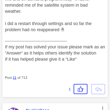
reminded me of the satellite system in bad
weather.
I did a restart through settings and so far the
problem had no reappeared
🤞
------------------------------------------
If my post has solved your issue please mark as an
"Answer" as it helps others identify the solution
If it has helped please give it a "Like"
Post
11
of 713
1