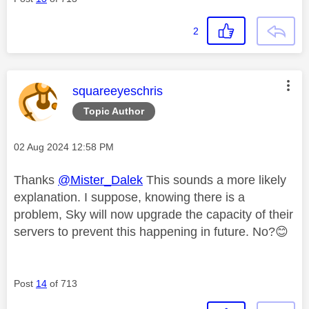
2
This message was authored by:
squareeyeschris
Topic Author
Message posted on
‎02 Aug 2024
12:58 PM
Thanks
@Mister_Dalek
This sounds a more likely
explanation. I suppose, knowing there is a
problem, Sky will now upgrade the capacity of their
servers to prevent this happening in future. No?
😊
Post
14
of 713