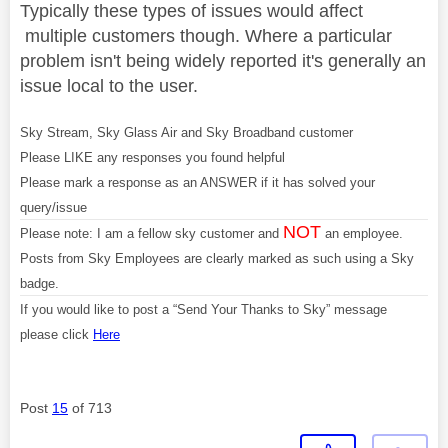
Typically these types of issues would affect
multiple customers though. Where a particular
problem isn't being widely reported it's generally an
issue local to the user.
Sky Stream, Sky Glass Air and Sky Broadband customer
Please LIKE any responses you found helpful
Please mark a response as an ANSWER if it has solved your
query/issue
NOT
Please note: I am a fellow sky customer and
an employee.
Posts from Sky Employees are clearly marked as such using a Sky
badge.
If you would like to post a “Send Your Thanks to Sky” message
please click
Here
Post
15
of 713