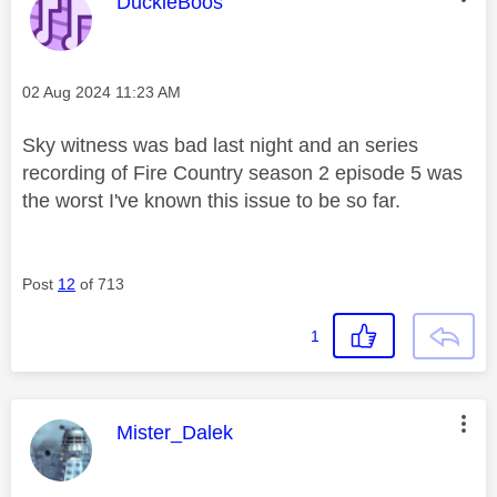
This message was authored by:
DuckieBoos
Message posted on
‎02 Aug 2024
11:23 AM
Sky witness was bad last night and an series
recording of Fire Country season 2 episode 5 was
the worst I've known this issue to be so far.
Post
12
of 713
1
This message was authored by:
Mister_Dalek