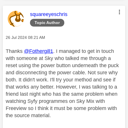
This message was authored by:
squareeyeschris
Topic Author
Message posted on
‎26 Jul 2024
08:21 AM
Thanks
@Fothergill1
. I managed to get in touch
with someone at Sky who talked me through a
reset using the power button underneath the puck
and disconnecting the power cable. Not sure why
both. It didn't work. I'll try your method and see if
that works any better. However, I was talking to a
friend last night who has the same problem when
watching Syfy programmes on Sky Mix with
Freeview so I think it must be some problem with
the source material.