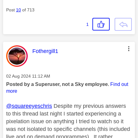
Post
10
of 713
1
This message was authored by:
Fothergill1
Message posted on
‎02 Aug 2024
11:12 AM
Posted by a Superuser, not a Sky employee.
Find out
more
@squareeyeschris
Despite my previous answers
to this thread last night I started experiencing a
pixelation issue on anything I tried to watch so it
was not isolated to specific channels (this included
live and on demand programmes). It rather