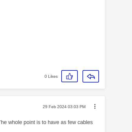
0
Likes
Message posted on
‎29 Feb 2024
03:03 PM
 The whole point is to have as few cables