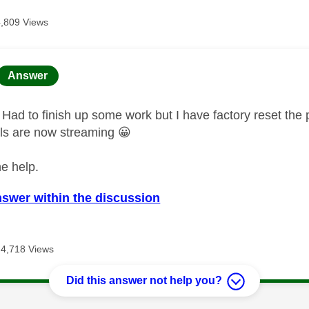
4,809 Views
age was authored by:
Answer
Had to finish up some work but I have factory reset the 
ls are now streaming
😀
he help.
nswer within the discussion
4,718 Views
Did this answer not help you?