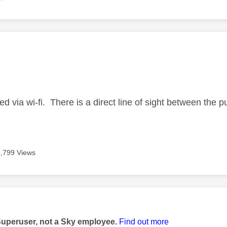
age was authored by:
ed via wi-fi. There is a direct line of sight between th
4,799 Views
age was authored by:
Superuser, not a Sky employee.
Find out more