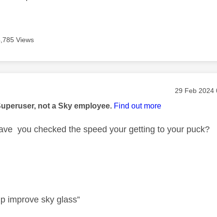
4,785 Views
age was authored by:
Message pos
‎29 Feb 2024
Superuser, not a Sky employee.
Find out more
ve you checked the speed your getting to your puck?
lp improve sky glass”