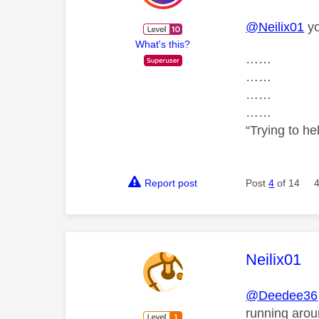
@Neilix01
yo
What's this?
……
……
……
……
“Trying to he
Report post
Post
4
of 14
This mess
Neilix01
@Deedee36
running arou