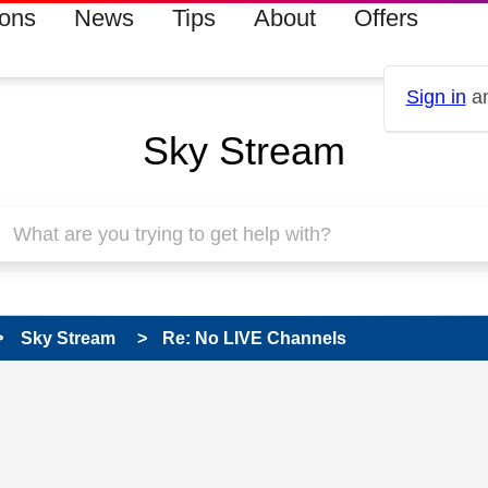
ions
News
Tips
About
Offers
Sign in
an
Sky Stream
Sky Stream
Re: No LIVE Channels
 has been answered