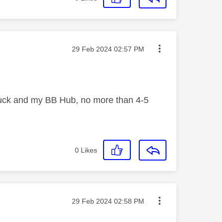
Message posted on
‎29 Feb 2024
02:57 PM
e puck and my BB Hub, no more than 4-5
0
Likes
Message posted on
‎29 Feb 2024
02:58 PM