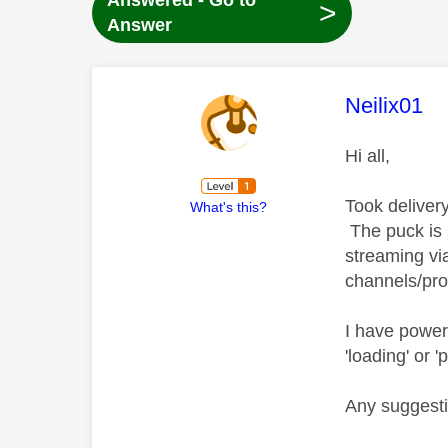
Answered - Go to
>
Answer
This mess
Neilix01
Hi all,
Took deliver
What's this?
The puck is 
streaming vi
channels/pr
I have powere
'loading' or
Any suggest