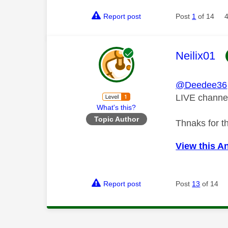
Report post
Post
1
of 14
This mess
Neilix01
@Deedee36
LIVE channe
What's this?
Topic Author
Thnaks for t
View this A
Report post
Post
13
of 14