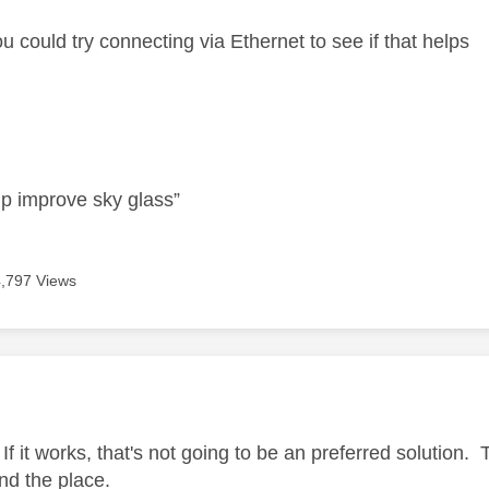
u could try connecting via Ethernet to see if that helps
lp improve sky glass”
4,797 Views
age was authored by:
If it works, that's not going to be an preferred solution.
nd the place.