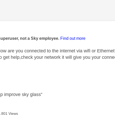
age was authored by:
Superuser, not a Sky employee.
Find out more
w are you connected to the internet via wifi or Ethernet
to get help,check your network it will give you your con
lp improve sky glass”
4,801 Views