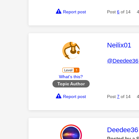
Report post
Post
6
of 14
This mess
Neilix01
@Deedee36
What's this?
Topic Author
Report post
Post
7
of 14
This mess
Deedee36
Posted by a 