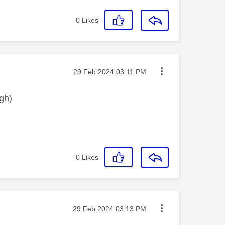
0
Likes
Message posted on
‎29 Feb 2024
03:11 PM
gh)
0
Likes
Message posted on
‎29 Feb 2024
03:13 PM