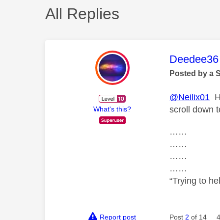
All Replies
This mess
Deedee36
Posted by a 
@Neilix01
Ho
scroll down 
What's this?
……
……
……
……
“Trying to he
Report post
Post
2
of 14