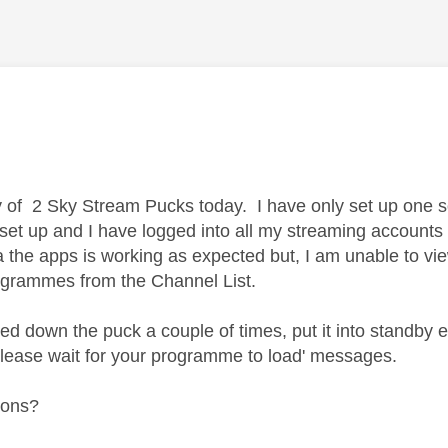
age was authored by:
y of 2 Sky Stream Pucks today. I have only set up one so
set up and I have logged into all my streaming accounts (
a the apps is working as expected but, I am unable to vie
ogrammes from the Channel List.
d down the puck a couple of times, put it into standby etc
 'please wait for your programme to load' messages.
ions?