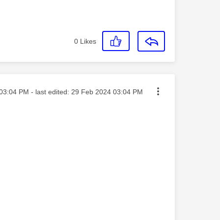
0
Likes
ted on
03:04 PM
- last edited:
‎29 Feb 2024
03:04 PM