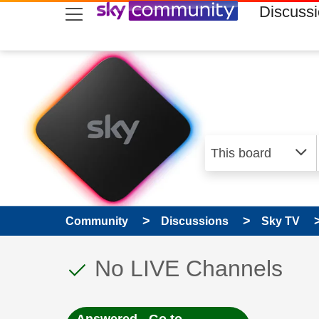
skip to search
skip to content
skip to footer
Discuss
Community
Discussions
Sky TV
This discussion topic
Discussion topic:
No LIVE Channels