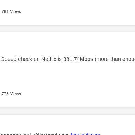
4,781 Views
age was authored by:
Speed check on Netflix is 381.74Mbps (more than enou
4,773 Views
age was authored by:
Superuser, not a Sky employee.
Find out more