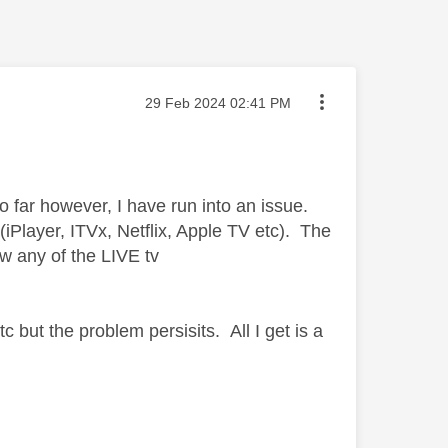
Message posted on
‎29 Feb 2024
02:41 PM
 far however, I have run into an issue.
iPlayer, ITVx, Netflix, Apple TV etc). The
w any of the LIVE tv
 but the problem persisits. All I get is a