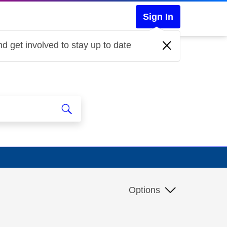
Sign In
d get involved to stay up to date
Options