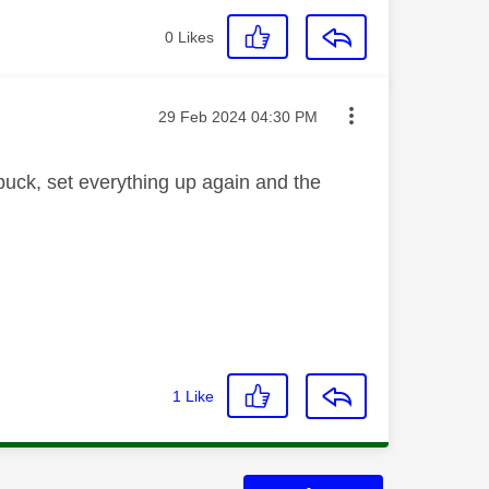
0
Likes
Message posted on
‎29 Feb 2024
04:30 PM
puck, set everything up again and the
1
Like