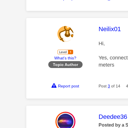
This mess
Neilix01
Hi,
Yes, connect
What's this?
meters
Topic Author
Report post
Post
3
of 14
This mess
Deedee36
Posted by a 