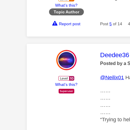
What's this?
Topic Author
Report post
Post
5
of 14
This mess
Deedee36
Posted by a 
@Neilix01
Ha
What's this?
……
……
……
……
“Trying to he