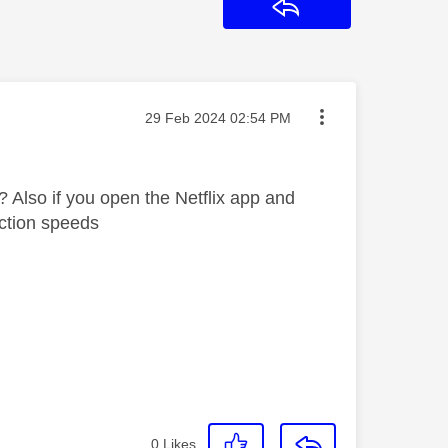
Reply
Message posted on
‎29 Feb 2024
02:54 PM
? Also if you open the Netflix app and
nection speeds
0
Likes