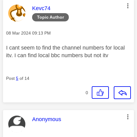
This message was authored by:
Kevc74
Topic Author
Message posted on
‎08 Mar 2024
09:13 PM
I cant seem to find the channel numbers for local
itv. I can find local bbc numbers but not itv
Post
5
of 14
0
This message was authored by:
Anonymous