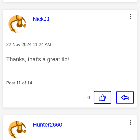
This message was authored by:
NickJJ
Message posted on
‎22 Nov 2024
11:24 AM
Thanks, that's a great tip!
Post
11
of 14
0
This message was authored by:
Hunter2660