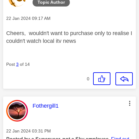
Topic Author
Message posted on
‎22 Jan 2024
09:17 AM
Cheers, wouldn't want to purchase only to realise I
couldn't watch local itv news
Post
3
of 14
0
This message was authored by:
Fothergill1
Message posted on
‎22 Jan 2024
03:31 PM