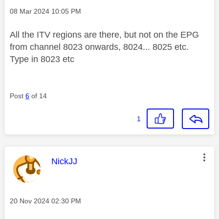
Message posted on
‎08 Mar 2024
10:05 PM
All the ITV regions are there, but not on the EPG
from channel 8023 onwards, 8024... 8025 etc.
Type in 8023 etc
Post
6
of 14
1
This message was authored by:
NickJJ
Message posted on
‎20 Nov 2024
02:30 PM