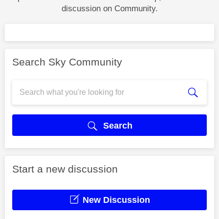
discussion on Community.
Search Sky Community
Search
Start a new discussion
New Discussion