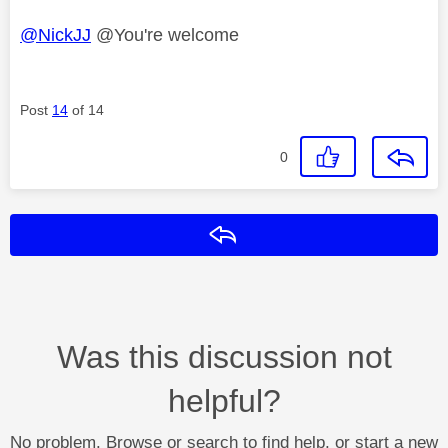
@NickJJ
@You're welcome
Post
14
of 14
0
Reply
Was this discussion not
helpful?
No problem. Browse or search to find help, or start a new