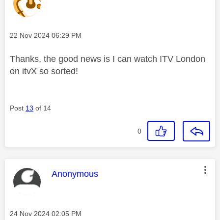
Message posted on
‎22 Nov 2024
06:29 PM
Thanks, the good news is I can watch ITV London
on itvX so sorted!
Post
13
of 14
0
This message was authored by:
Anonymous
Message posted on
‎24 Nov 2024
02:05 PM