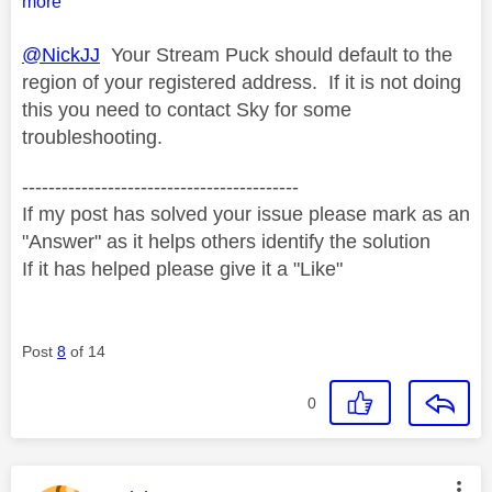
more
@NickJJ
Your Stream Puck should default to the
region of your registered address. If it is not doing
this you need to contact Sky for some
troubleshooting.
------------------------------------------
If my post has solved your issue please mark as an
"Answer" as it helps others identify the solution
If it has helped please give it a "Like"
Post
8
of 14
0