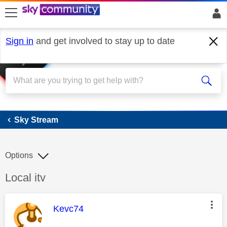
skip to search
skip to content
skip to footer
Sign in
and get involved to stay up to date
Sky Stream
Sky Stream
Options
Discussion topic:
Local itv
This message was authored by:
Kevc74