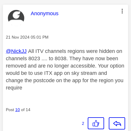
This message was authored by:
Anonymous
Message posted on
‎21 Nov 2024
05:01 PM
@NickJJ
All ITV channels regions were hidden on
channels 8023 .... to 8038. They have now been
removed and are no longer accessible. Your option
would be to use ITX app on sky stream and
change the postcode on the app for the region you
require
Post
10
of 14
2