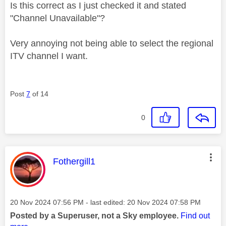
Is this correct as I just checked it and stated
"Channel Unavailable"?
Very annoying not being able to select the regional
ITV channel I want.
Post
7
of 14
0
This message was authored by:
Fothergill1
Message posted on
‎20 Nov 2024
07:56 PM
- last edited:
‎20 Nov 2024
07:58 PM
Posted by a Superuser, not a Sky employee.
Find out