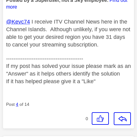
Posted by a Superuser, not a Sky employee.
Find out
more
@Kevc74
I receive ITV Channel News here in the
Channel Islands. Although unlikely, if you were not
able to get your desired region you have 31 days
to cancel your streaming subscription.
------------------------------------------
If my post has solved your issue please mark as an
"Answer" as it helps others identify the solution
If it has helped please give it a "Like"
Post
4
of 14
0