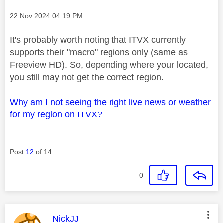
Message posted on
‎22 Nov 2024
04:19 PM
It's probably worth noting that ITVX currently
supports their "macro" regions only (same as
Freeview HD). So, depending where your located,
you still may not get the correct region.
Why am I not seeing the right live news or weather
for my region on ITVX?
Post
12
of 14
0
This message was authored by:
NickJJ