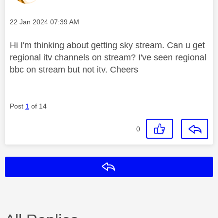
Message posted on
‎22 Jan 2024
07:39 AM
Hi I'm thinking about getting sky stream. Can u get
regional itv channels on stream? I've seen regional
bbc on stream but not itv. Cheers
Post
1
of 14
0
Reply