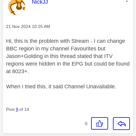
This message was authored by:
NickJJ
Message posted on
‎21 Nov 2024
10:25 AM
Hi, this is the problem with Stream - I can change
BBC region in my channel Favourites but
Jason+Golding in this thread stated that ITV
regions were hidden in the EPG but could be found
at 8023+.
When I tried this, it said Channel Unavailable.
Post
9
of 14
0