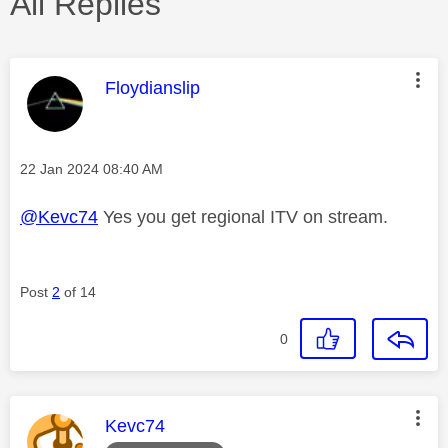
All Replies
This message was authored by:
Floydianslip
Message posted on
‎22 Jan 2024
08:40 AM
@Kevc74
Yes you get regional ITV on stream.
Post
2
of 14
0
This message was authored by:
Kevc74