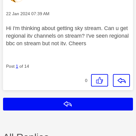
Message posted on
‎22 Jan 2024
07:39 AM
Hi I'm thinking about getting sky stream. Can u get
regional itv channels on stream? I've seen regional
bbc on stream but not itv. Cheers
Post
1
of 14
0
Reply