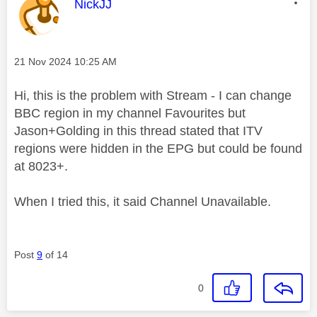
This message was authored by:
NickJJ
Message posted on
‎21 Nov 2024
10:25 AM
Hi, this is the problem with Stream - I can change
BBC region in my channel Favourites but
Jason+Golding in this thread stated that ITV
regions were hidden in the EPG but could be found
at 8023+.
When I tried this, it said Channel Unavailable.
Post
9
of 14
0