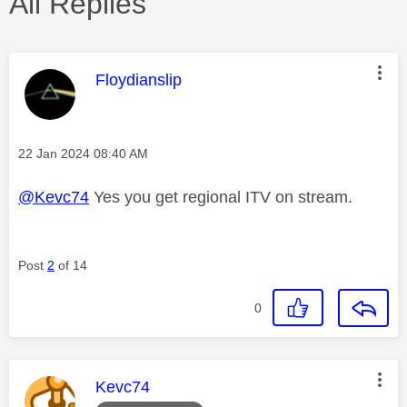
All Replies
This message was authored by:
Floydianslip
Message posted on
‎22 Jan 2024
08:40 AM
@Kevc74
Yes you get regional ITV on stream.
Post
2
of 14
0
This message was authored by:
Kevc74