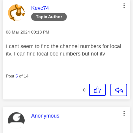
This message was authored by:
Kevc74
Topic Author
Message posted on
‎08 Mar 2024
09:13 PM
I cant seem to find the channel numbers for local
itv. I can find local bbc numbers but not itv
Post
5
of 14
0
This message was authored by:
Anonymous