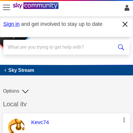
skip to search
skip to content
skip to footer
Sign in
and get involved to stay up to date
Sky Stream
Sky Stream
Options
Discussion topic:
Local itv
This message was authored by:
Kevc74