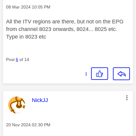
Message posted on
‎08 Mar 2024
10:05 PM
All the ITV regions are there, but not on the EPG
from channel 8023 onwards, 8024... 8025 etc.
Type in 8023 etc
Post
6
of 14
1
This message was authored by:
NickJJ
Message posted on
‎20 Nov 2024
02:30 PM