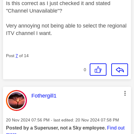
Is this correct as I just checked it and stated
"Channel Unavailable"?
Very annoying not being able to select the regional
ITV channel I want.
Post
7
of 14
0
This message was authored by:
Fothergill1
Message posted on
‎20 Nov 2024
07:56 PM
- last edited:
‎20 Nov 2024
07:58 PM
Posted by a Superuser, not a Sky employee.
Find out