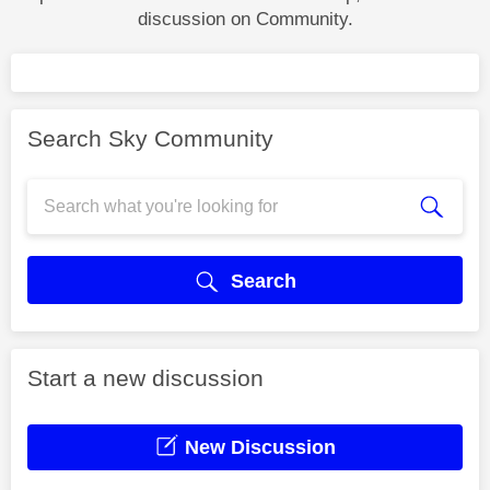
discussion on Community.
Search Sky Community
Search
Start a new discussion
New Discussion