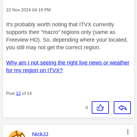
Message posted on
‎22 Nov 2024
04:19 PM
It's probably worth noting that ITVX currently
supports their "macro" regions only (same as
Freeview HD). So, depending where your located,
you still may not get the correct region.
Why am I not seeing the right live news or weather
for my region on ITVX?
Post
12
of 14
0
This message was authored by:
NickJJ