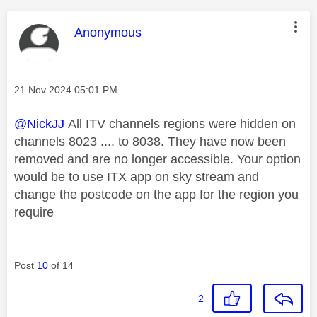
This message was authored by:
Anonymous
Message posted on
‎21 Nov 2024
05:01 PM
@NickJJ
All ITV channels regions were hidden on
channels 8023 .... to 8038. They have now been
removed and are no longer accessible. Your option
would be to use ITX app on sky stream and
change the postcode on the app for the region you
require
Post
10
of 14
2