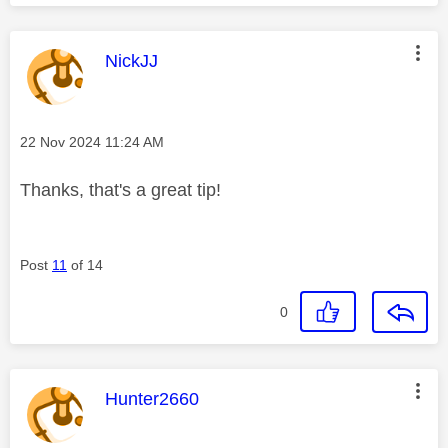
This message was authored by:
NickJJ
Message posted on
‎22 Nov 2024
11:24 AM
Thanks, that's a great tip!
Post
11
of 14
0
This message was authored by:
Hunter2660