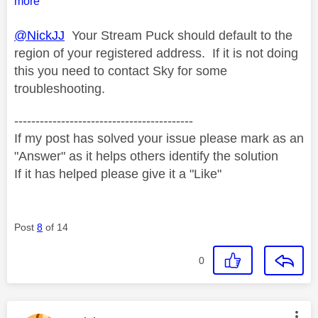
more
@NickJJ
Your Stream Puck should default to the
region of your registered address. If it is not doing
this you need to contact Sky for some
troubleshooting.
------------------------------------------
If my post has solved your issue please mark as an
"Answer" as it helps others identify the solution
If it has helped please give it a "Like"
Post
8
of 14
0