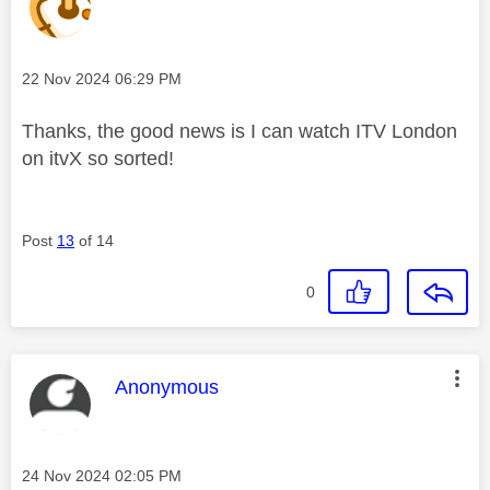
Message posted on
‎22 Nov 2024
06:29 PM
Thanks, the good news is I can watch ITV London
on itvX so sorted!
Post
13
of 14
0
This message was authored by:
Anonymous
Message posted on
‎24 Nov 2024
02:05 PM