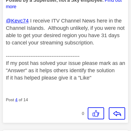
Posted by a Superuser, not a Sky employee.
Find out
more
@Kevc74
I receive ITV Channel News here in the
Channel Islands. Although unlikely, if you were not
able to get your desired region you have 31 days
to cancel your streaming subscription.
------------------------------------------
If my post has solved your issue please mark as an
"Answer" as it helps others identify the solution
If it has helped please give it a "Like"
Post
4
of 14
0