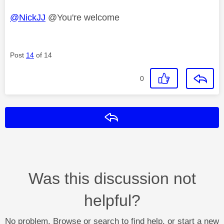
@NickJJ
@You're welcome
Post
14
of 14
0
Reply
Was this discussion not
helpful?
No problem. Browse or search to find help, or start a new