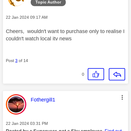
Topic Author
Message posted on
‎22 Jan 2024
09:17 AM
Cheers, wouldn't want to purchase only to realise I
couldn't watch local itv news
Post
3
of 14
0
This message was authored by:
Fothergill1
Message posted on
‎22 Jan 2024
03:31 PM