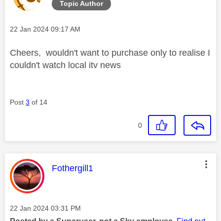
Topic Author
Message posted on
‎22 Jan 2024
09:17 AM
Cheers, wouldn't want to purchase only to realise I
couldn't watch local itv news
Post
3
of 14
0
This message was authored by:
Fothergill1
Message posted on
‎22 Jan 2024
03:31 PM