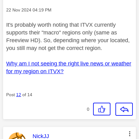
Message posted on
‎22 Nov 2024
04:19 PM
It's probably worth noting that ITVX currently
supports their "macro" regions only (same as
Freeview HD). So, depending where your located,
you still may not get the correct region.
Why am I not seeing the right live news or weather
for my region on ITVX?
Post
12
of 14
0
This message was authored by:
NickJJ