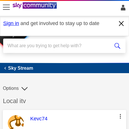
skip to search
skip to content
skip to footer
Sign in
and get involved to stay up to date
Sky Stream
Sky Stream
Options
Discussion topic:
Local itv
This message was authored by:
Kevc74