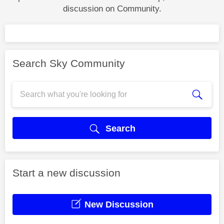
discussion on Community.
Search Sky Community
Search
Start a new discussion
New Discussion