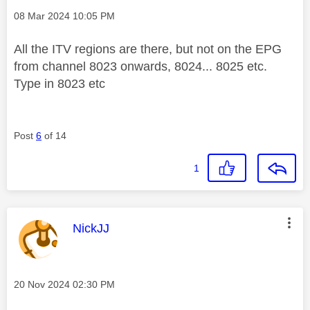
Message posted on
‎08 Mar 2024
10:05 PM
All the ITV regions are there, but not on the EPG
from channel 8023 onwards, 8024... 8025 etc.
Type in 8023 etc
Post
6
of 14
1
This message was authored by:
NickJJ
Message posted on
‎20 Nov 2024
02:30 PM