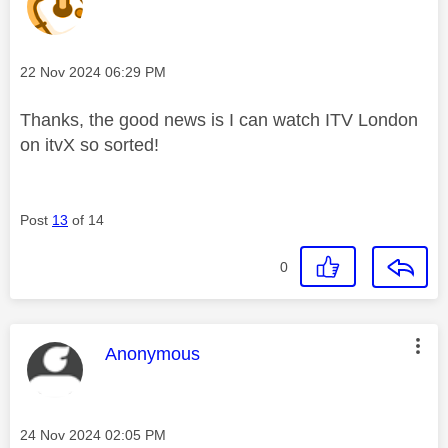
Message posted on
‎22 Nov 2024
06:29 PM
Thanks, the good news is I can watch ITV London
on itvX so sorted!
Post
13
of 14
0
This message was authored by:
Anonymous
Message posted on
‎24 Nov 2024
02:05 PM