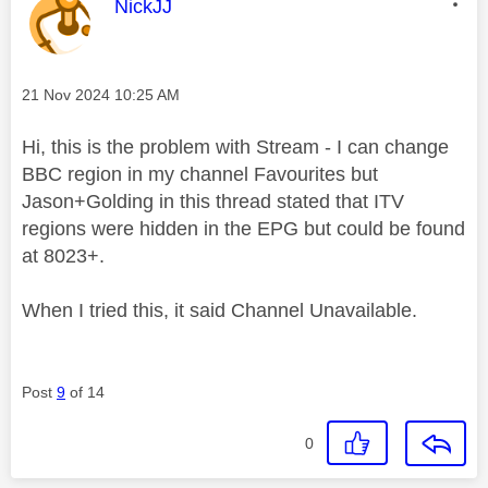
This message was authored by:
NickJJ
Message posted on
‎21 Nov 2024
10:25 AM
Hi, this is the problem with Stream - I can change
BBC region in my channel Favourites but
Jason+Golding in this thread stated that ITV
regions were hidden in the EPG but could be found
at 8023+.
When I tried this, it said Channel Unavailable.
Post
9
of 14
0