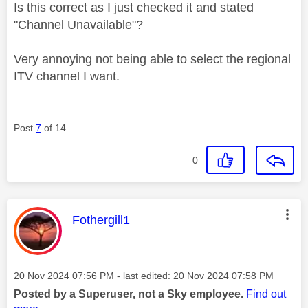
Is this correct as I just checked it and stated
"Channel Unavailable"?
Very annoying not being able to select the regional
ITV channel I want.
Post
7
of 14
0
This message was authored by:
Fothergill1
Message posted on
‎20 Nov 2024
07:56 PM
- last edited:
‎20 Nov 2024
07:58 PM
Posted by a Superuser, not a Sky employee.
Find out