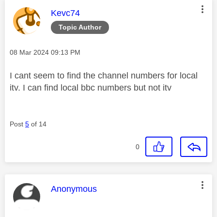
This message was authored by:
Kevc74
Topic Author
Message posted on
‎08 Mar 2024
09:13 PM
I cant seem to find the channel numbers for local
itv. I can find local bbc numbers but not itv
Post
5
of 14
0
This message was authored by:
Anonymous