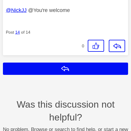
@NickJJ
@You're welcome
Post
14
of 14
0
Reply
Was this discussion not
helpful?
No problem. Browse or search to find help, or start a new