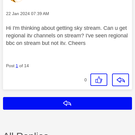
Message posted on
‎22 Jan 2024
07:39 AM
Hi I'm thinking about getting sky stream. Can u get
regional itv channels on stream? I've seen regional
bbc on stream but not itv. Cheers
Post
1
of 14
0
Reply