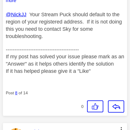
more
@NickJJ
Your Stream Puck should default to the
region of your registered address. If it is not doing
this you need to contact Sky for some
troubleshooting.
------------------------------------------
If my post has solved your issue please mark as an
"Answer" as it helps others identify the solution
If it has helped please give it a "Like"
Post
8
of 14
0