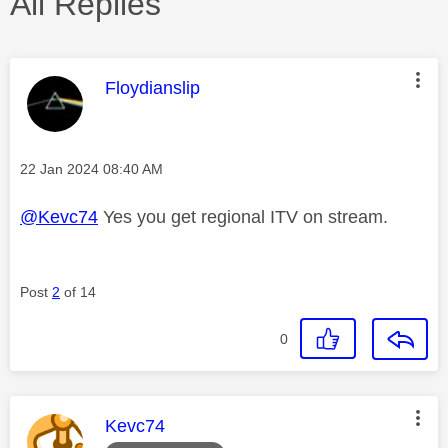
All Replies
This message was authored by:
Floydianslip
Message posted on
‎22 Jan 2024
08:40 AM
@Kevc74
Yes you get regional ITV on stream.
Post
2
of 14
0
This message was authored by:
Kevc74