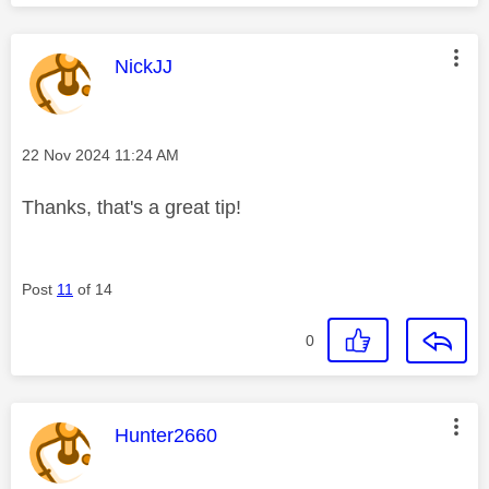
This message was authored by:
NickJJ
Message posted on
‎22 Nov 2024
11:24 AM
Thanks, that's a great tip!
Post
11
of 14
0
This message was authored by:
Hunter2660