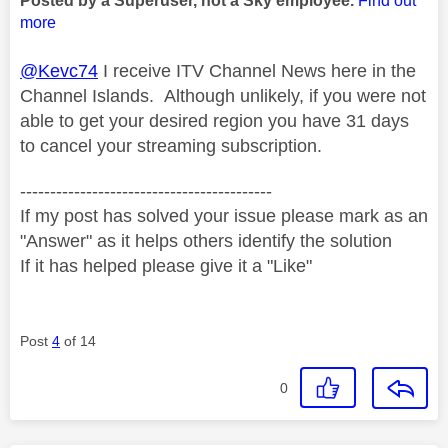
Posted by a Superuser, not a Sky employee.
Find out
more
@Kevc74
I receive ITV Channel News here in the
Channel Islands. Although unlikely, if you were not
able to get your desired region you have 31 days
to cancel your streaming subscription.
------------------------------------------
If my post has solved your issue please mark as an
"Answer" as it helps others identify the solution
If it has helped please give it a "Like"
Post
4
of 14
0