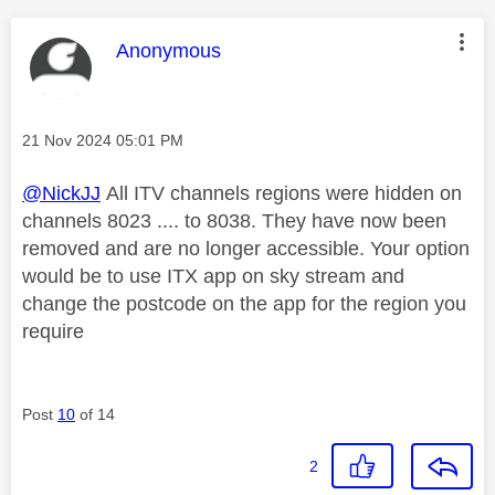
This message was authored by:
Anonymous
Message posted on
‎21 Nov 2024
05:01 PM
@NickJJ
All ITV channels regions were hidden on
channels 8023 .... to 8038. They have now been
removed and are no longer accessible. Your option
would be to use ITX app on sky stream and
change the postcode on the app for the region you
require
Post
10
of 14
2