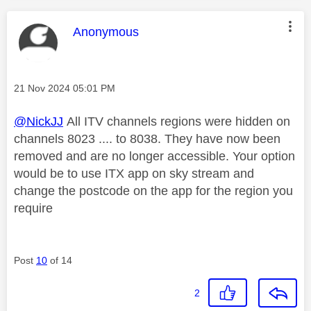
This message was authored by:
Anonymous
Message posted on
‎21 Nov 2024
05:01 PM
@NickJJ
All ITV channels regions were hidden on
channels 8023 .... to 8038. They have now been
removed and are no longer accessible. Your option
would be to use ITX app on sky stream and
change the postcode on the app for the region you
require
Post
10
of 14
2