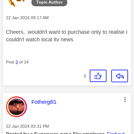
Topic Author
Message posted on
‎22 Jan 2024
09:17 AM
Cheers, wouldn't want to purchase only to realise I
couldn't watch local itv news
Post
3
of 14
0
This message was authored by:
Fothergill1
Message posted on
‎22 Jan 2024
03:31 PM