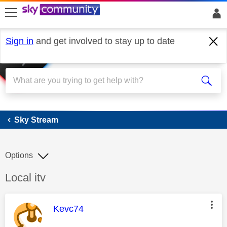
skip to search
skip to content
skip to footer
Sign in
and get involved to stay up to date
Sky Stream
Sky Stream
Options
Discussion topic:
Local itv
This message was authored by:
Kevc74