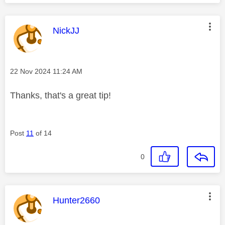
This message was authored by:
NickJJ
Message posted on
‎22 Nov 2024
11:24 AM
Thanks, that's a great tip!
Post
11
of 14
0
This message was authored by:
Hunter2660