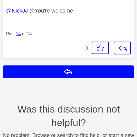
@NickJJ
@You're welcome
Post
14
of 14
0
Reply
Was this discussion not
helpful?
No problem. Browse or search to find help, or start a new