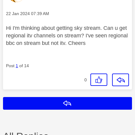
Message posted on
‎22 Jan 2024
07:39 AM
Hi I'm thinking about getting sky stream. Can u get
regional itv channels on stream? I've seen regional
bbc on stream but not itv. Cheers
Post
1
of 14
0
Reply