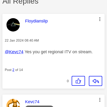
All Replies
This message was authored by:
Floydianslip
Message posted on
‎22 Jan 2024
08:40 AM
@Kevc74
Yes you get regional ITV on stream.
Post
2
of 14
0
This message was authored by:
Kevc74