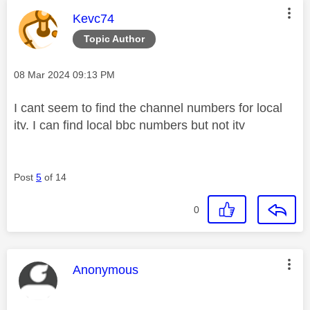
This message was authored by:
Kevc74
Topic Author
Message posted on
‎08 Mar 2024
09:13 PM
I cant seem to find the channel numbers for local
itv. I can find local bbc numbers but not itv
Post
5
of 14
0
This message was authored by:
Anonymous