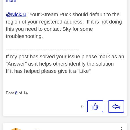
more
@NickJJ
Your Stream Puck should default to the
region of your registered address. If it is not doing
this you need to contact Sky for some
troubleshooting.
------------------------------------------
If my post has solved your issue please mark as an
"Answer" as it helps others identify the solution
If it has helped please give it a "Like"
Post
8
of 14
0