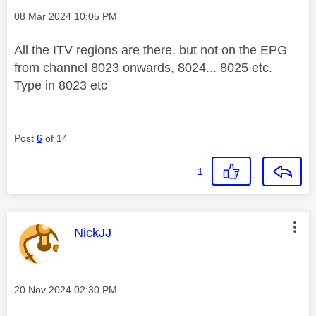
Message posted on
‎08 Mar 2024
10:05 PM
All the ITV regions are there, but not on the EPG
from channel 8023 onwards, 8024... 8025 etc.
Type in 8023 etc
Post
6
of 14
1
This message was authored by:
NickJJ
Message posted on
‎20 Nov 2024
02:30 PM