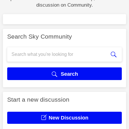
discussion on Community.
Search Sky Community
Search
Start a new discussion
New Discussion