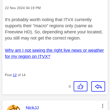
Message posted on
‎22 Nov 2024
04:19 PM
It's probably worth noting that ITVX currently
supports their "macro" regions only (same as
Freeview HD). So, depending where your located,
you still may not get the correct region.
Why am I not seeing the right live news or weather
for my region on ITVX?
Post
12
of 14
0
This message was authored by:
NickJJ