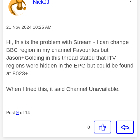
This message was authored by:
NickJJ
Message posted on
‎21 Nov 2024
10:25 AM
Hi, this is the problem with Stream - I can change
BBC region in my channel Favourites but
Jason+Golding in this thread stated that ITV
regions were hidden in the EPG but could be found
at 8023+.
When I tried this, it said Channel Unavailable.
Post
9
of 14
0