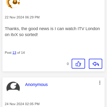
Message posted on
‎22 Nov 2024
06:29 PM
Thanks, the good news is I can watch ITV London
on itvX so sorted!
Post
13
of 14
0
This message was authored by:
Anonymous
Message posted on
‎24 Nov 2024
02:05 PM