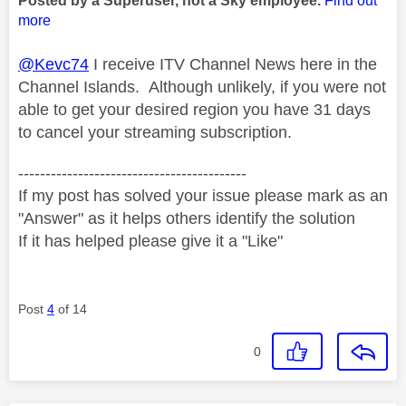
Posted by a Superuser, not a Sky employee.
Find out
more
@Kevc74
I receive ITV Channel News here in the
Channel Islands. Although unlikely, if you were not
able to get your desired region you have 31 days
to cancel your streaming subscription.
------------------------------------------
If my post has solved your issue please mark as an
"Answer" as it helps others identify the solution
If it has helped please give it a "Like"
Post
4
of 14
0