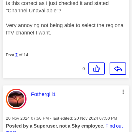
Is this correct as I just checked it and stated
"Channel Unavailable"?
Very annoying not being able to select the regional
ITV channel I want.
Post
7
of 14
0
This message was authored by:
Fothergill1
Message posted on
‎20 Nov 2024
07:56 PM
- last edited:
‎20 Nov 2024
07:58 PM
Posted by a Superuser, not a Sky employee.
Find out