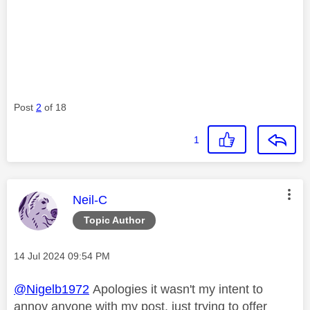
Post
2
of 18
1
This message was authored by:
Neil-C
Topic Author
Message posted on
‎14 Jul 2024
09:54 PM
@Nigelb1972
Apologies it wasn't my intent to
annoy anyone with my post, just trying to offer