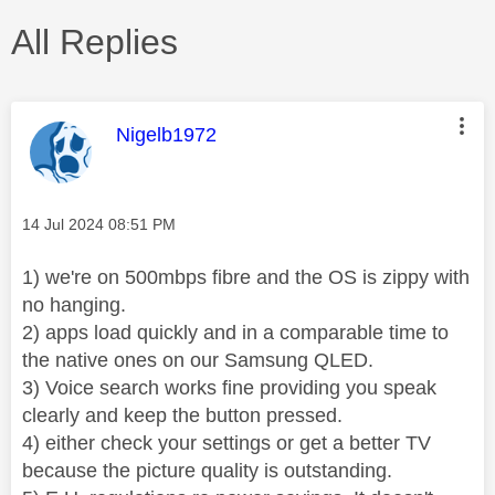
All Replies
This message was authored by:
Nigelb1972
Message posted on
‎14 Jul 2024
08:51 PM
1) we're on 500mbps fibre and the OS is zippy with
no hanging.
2) apps load quickly and in a comparable time to
the native ones on our Samsung QLED.
3) Voice search works fine providing you speak
clearly and keep the button pressed.
4) either check your settings or get a better TV
because the picture quality is outstanding.