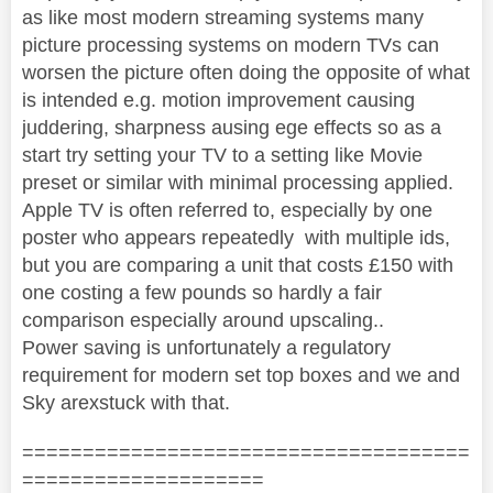
as like most modern streaming systems many
picture processing systems on modern TVs can
worsen the picture often doing the opposite of what
is intended e.g. motion improvement causing
juddering, sharpness ausing ege effects so as a
start try setting your TV to a setting like Movie
preset or similar with minimal processing applied.
Apple TV is often referred to, especially by one
poster who appears repeatedly with multiple ids,
but you are comparing a unit that costs £150 with
one costing a few pounds so hardly a fair
comparison especially around upscaling..
Power saving is unfortunately a regulatory
requirement for modern set top boxes and we and
Sky arexstuck with that.
=====================================
====================