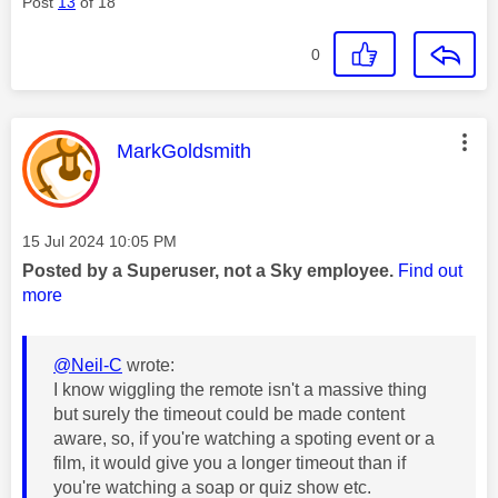
Post
13
of 18
0
This message was authored by:
MarkGoldsmith
Message posted on
‎15 Jul 2024
10:05 PM
Posted by a Superuser, not a Sky employee.
Find out
more
@Neil-C
wrote:
I know wiggling the remote isn't a massive thing
but surely the timeout could be made content
aware, so, if you're watching a spoting event or a
film, it would give you a longer timeout than if
you're watching a soap or quiz show etc.