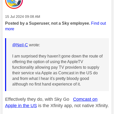
Message posted on
‎15 Jul 2024
09:08 AM
Posted by a Superuser, not a Sky employee.
Find out
more
@Neil-C
wrote:
I am surprised they haven't gone down the route of
offering the option of using the AppleTV
functionality allowing pay TV providers to supply
their service via Apple as Comcast in the US do
and from what I hear it's pretty bloody good
although no first hand experience of it.
Effectively they do, with Sky Go
Comcast on
Apple in the US
is the Xfinity app, not native Xfinity.