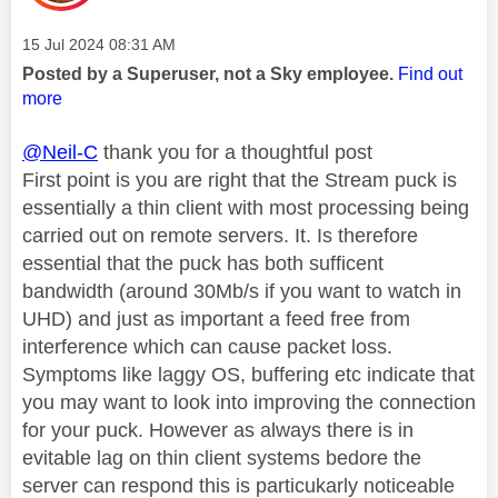
Message posted on
‎15 Jul 2024
08:31 AM
Posted by a Superuser, not a Sky employee.
Find out
more
@Neil-C
thank you for a thoughtful post
First point is you are right that the Stream puck is
essentially a thin client with most processing being
carried out on remote servers. It. Is therefore
essential that the puck has both sufficent
bandwidth (around 30Mb/s if you want to watch in
UHD) and just as important a feed free from
interference which can cause packet loss.
Symptoms like laggy OS, buffering etc indicate that
you may want to look into improving the connection
for your puck. However as always there is in
evitable lag on thin client systems bedore the
server can respond this is particukarly noticeable