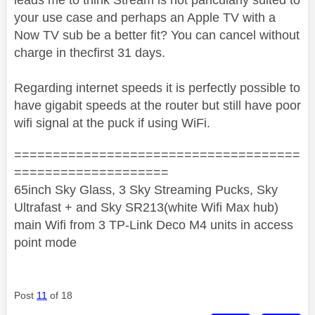
your use case and perhaps an Apple TV with a
Now TV sub be a better fit? You can cancel without
charge in thecfirst 31 days.
Regarding internet speeds it is perfectly possible to
have gigabit speeds at the router but still have poor
wifi signal at the puck if using WiFi.
=====================================
====================
65inch Sky Glass, 3 Sky Streaming Pucks, Sky
Ultrafast + and Sky SR213(white Wifi Max hub)
main Wifi from 3 TP-Link Deco M4 units in access
point mode
Post
11
of 18