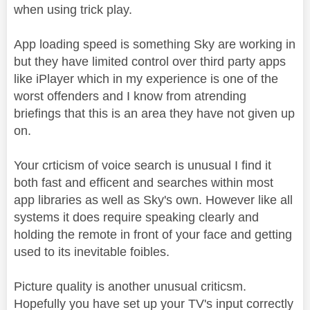
when using trick play.
App loading speed is something Sky are working in
but they have limited control over third party apps
like iPlayer which in my experience is one of the
worst offenders and I know from atrending
briefings that this is an area they have not given up
on.
Your crticism of voice search is unusual I find it
both fast and efficent and searches within most
app libraries as well as Sky's own. However like all
systems it does require speaking clearly and
holding the remote in front of your face and getting
used to its inevitable foibles.
Picture quality is another unusual criticsm.
Hopefully you have set up your TV's input correctly