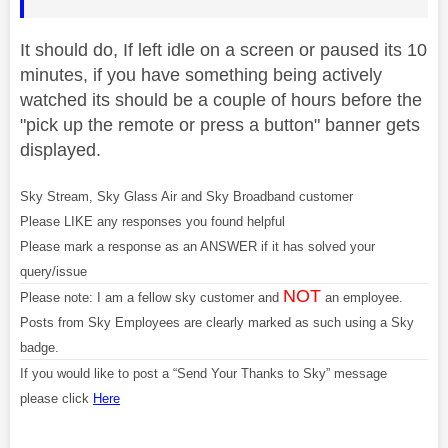
It should do, If left idle on a screen or paused its 10
minutes, if you have something being actively
watched its should be a couple of hours before the
"pick up the remote or press a button" banner gets
displayed.
Sky Stream, Sky Glass Air and Sky Broadband customer
Please LIKE any responses you found helpful
Please mark a response as an ANSWER if it has solved your
query/issue
NOT
Please note: I am a fellow sky customer and
an employee.
Posts from Sky Employees are clearly marked as such using a Sky
badge.
If you would like to post a “Send Your Thanks to Sky” message
please click
Here