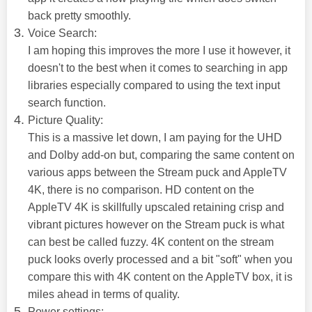
back pretty smoothly.
Voice Search:
I am hoping this improves the more I use it however, it
doesn't to the best when it comes to searching in app
libraries especially compared to using the text input
search function.
Picture Quality:
This is a massive let down, I am paying for the UHD
and Dolby add-on but, comparing the same content on
various apps between the Stream puck and AppleTV
4K, there is no comparison. HD content on the
AppleTV 4K is skillfully upscaled retaining crisp and
vibrant pictures however on the Stream puck is what
can best be called fuzzy. 4K content on the stream
puck looks overly processed and a bit "soft" when you
compare this with 4K content on the AppleTV box, it is
miles ahead in terms of quality.
Power settings: