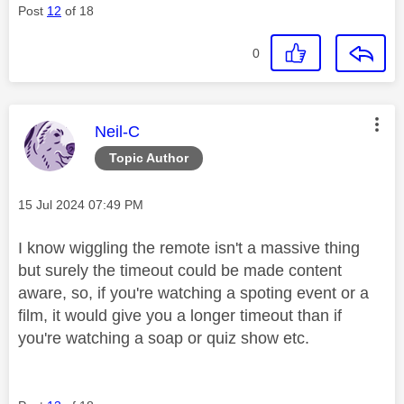
Post
12
of 18
0
This message was authored by:
Neil-C
Topic Author
Message posted on
‎15 Jul 2024
07:49 PM
I know wiggling the remote isn't a massive thing
but surely the timeout could be made content
aware, so, if you're watching a spoting event or a
film, it would give you a longer timeout than if
you're watching a soap or quiz show etc.