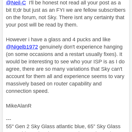
@Neil-C
I'll be honest not read all your post as a
bit tl;dr but just as an FYI we are fellow subscribers
on the forum, not Sky. There isnt any certainty that
your post will be read by them.
However i have a glass and 4 pucks and like
@Nigelb1972
genuinely don't experience hanging
(on some occasions and a restart usually fixes). It
would be interesting to see who your ISP is as I do
agree, there are so many variations that Sky can't
account for them all and experience seems to vary
massively based on router capability and
connection speed.
MikeAlanR
---
55" Gen 2 Sky Glass atlantic blue, 65” Sky Glass