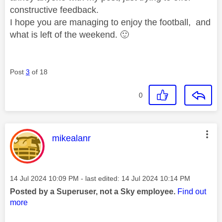
constructive feedback.
I hope you are managing to enjoy the football, and
what is left of the weekend.
🙂
Post
3
of 18
0
This message was authored by:
mikealanr
Message posted on
‎14 Jul 2024
10:09 PM
- last edited:
‎14 Jul 2024
10:14 PM
Posted by a Superuser, not a Sky employee.
Find out
more