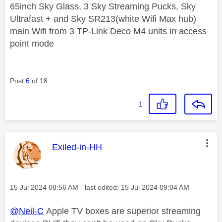
65inch Sky Glass, 3 Sky Streaming Pucks, Sky
Ultrafast + and Sky SR213(white Wifi Max hub)
main Wifi from 3 TP-Link Deco M4 units in access
point mode
Post
6
of 18
1
This message was authored by:
Exiled-in-HH
Message posted on
‎15 Jul 2024
08:56 AM
- last edited:
‎15 Jul 2024
09:04 AM
@Neil-C
Apple TV boxes are superior streaming