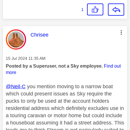
1
This message was authored by:
Chrisee
Message posted on
‎15 Jul 2024
11:35 AM
Posted by a Superuser, not a Sky employee.
Find out
more
@Neil-C
you mention moving to a narrow boat
which could present issues as Sky require the
pucks to only be used at the account holders
residential address which definitely excludes use in
a touring caravan or motor home but could include
a houseboat assuming it had a street address. This
leads me to think Stream is not paricularly suited to