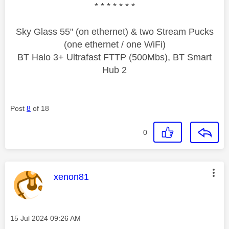
* * * * * * *
Sky Glass 55" (on ethernet) & two Stream Pucks
(one ethernet / one WiFi)
BT Halo 3+ Ultrafast FTTP (500Mbs), BT Smart
Hub 2
Post
8
of 18
0
This message was authored by:
xenon81
Message posted on
‎15 Jul 2024
09:26 AM