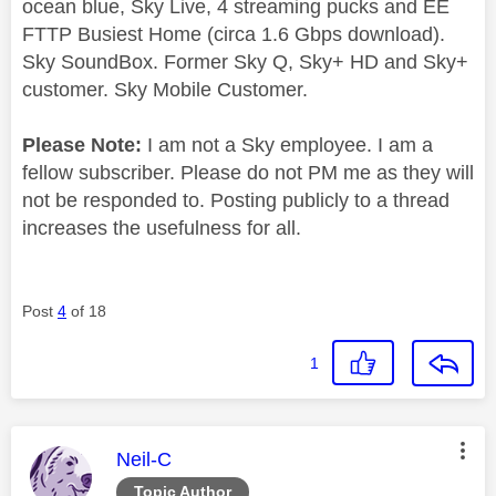
ocean blue, Sky Live, 4 streaming pucks and EE
FTTP Busiest Home (circa 1.6 Gbps download).
Sky SoundBox. Former Sky Q, Sky+ HD and Sky+
customer. Sky Mobile Customer.
Please Note:
I am not a Sky employee. I am a
fellow subscriber. Please do not PM me as they will
not be responded to. Posting publicly to a thread
increases the usefulness for all.
Post
4
of 18
1
This message was authored by:
Neil-C
Topic Author