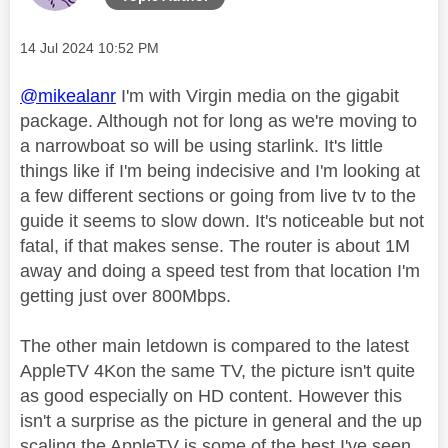
Message posted on
‎14 Jul 2024
10:52 PM
@mikealanr
I'm with Virgin media on the gigabit
package. Although not for long as we're moving to
a narrowboat so will be using starlink. It's little
things like if I'm being indecisive and I'm looking at
a few different sections or going from live tv to the
guide it seems to slow down. It's noticeable but not
fatal, if that makes sense. The router is about 1M
away and doing a speed test from that location I'm
getting just over 800Mbps.
The other main letdown is compared to the latest
AppleTV 4Kon the same TV, the picture isn't quite
as good especially on HD content. However this
isn't a surprise as the picture in general and the up
scaling the AppleTV is some of the best I've seen