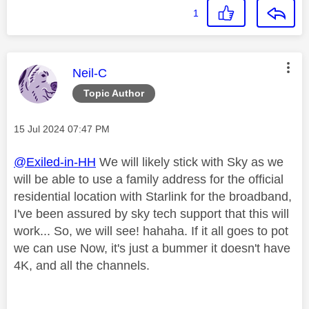
1
This message was authored by:
Neil-C
Topic Author
Message posted on
‎15 Jul 2024
07:47 PM
@Exiled-in-HH
We will likely stick with Sky as we
will be able to use a family address for the official
residential location with Starlink for the broadband,
I've been assured by sky tech support that this will
work... So, we will see! hahaha. If it all goes to pot
we can use Now, it's just a bummer it doesn't have
4K, and all the channels.