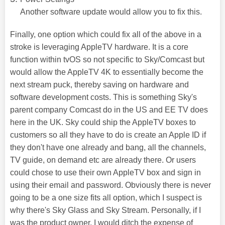
Another software update would allow you to fix this.
Finally, one option which could fix all of the above in a
stroke is leveraging AppleTV hardware. It is a core
function within tvOS so not specific to Sky/Comcast but
would allow the AppleTV 4K to essentially become the
next stream puck, thereby saving on hardware and
software development costs. This is something Sky's
parent company Comcast do in the US and EE TV does
here in the UK. Sky could ship the AppleTV boxes to
customers so all they have to do is create an Apple ID if
they don't have one already and bang, all the channels,
TV guide, on demand etc are already there. Or users
could chose to use their own AppleTV box and sign in
using their email and password. Obviously there is never
going to be a one size fits all option, which I suspect is
why there's Sky Glass and Sky Stream. Personally, if I
was the product owner, I would ditch the expense of