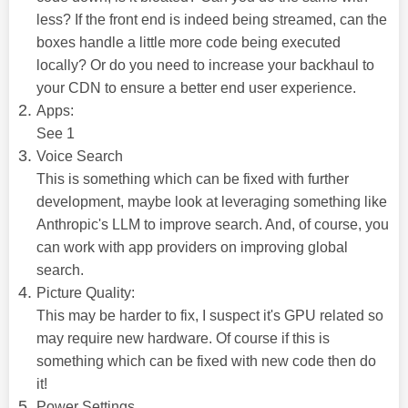
less? If the front end is indeed being streamed, can the
boxes handle a little more code being executed
locally? Or do you need to increase your backhaul to
your CDN to ensure a better end user experience.
Apps:
See 1
Voice Search
This is something which can be fixed with further
development, maybe look at leveraging something like
Anthropic's LLM to improve search. And, of course, you
can work with app providers on improving global
search.
Picture Quality:
This may be harder to fix, I suspect it's GPU related so
may require new hardware. Of course if this is
something which can be fixed with new code then do
it!
Power Settings