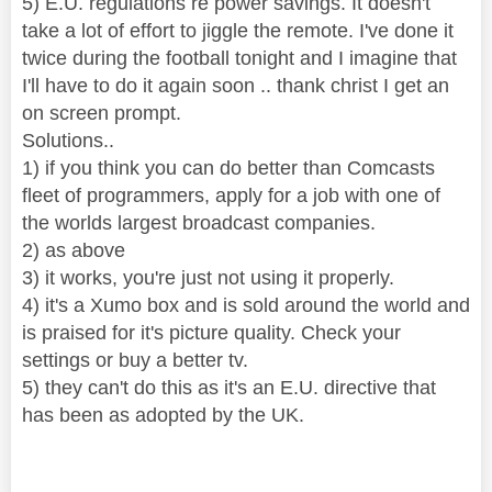
5) E.U. regulations re power savings. It doesn't
take a lot of effort to jiggle the remote. I've done it
twice during the football tonight and I imagine that
I'll have to do it again soon .. thank christ I get an
on screen prompt.
Solutions..
1) if you think you can do better than Comcasts
fleet of programmers, apply for a job with one of
the worlds largest broadcast companies.
2) as above
3) it works, you're just not using it properly.
4) it's a Xumo box and is sold around the world and
is praised for it's picture quality. Check your
settings or buy a better tv.
5) they can't do this as it's an E.U. directive that
has been as adopted by the UK.