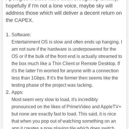
hopefully if I'm not a lone voice, maybe sky will
address those which will deliver a decent return on
the CAPEX.
Software:
Entertainment OS is slow and often ends up hanging. I
am not sure if the hardware is underpowered for the
OS or if the bulk of the front end is actually streamed to
the box much like a Thin Client or Remote Desktop. If
it's the latter I'm worried for anyone with a connection
less than 1Gbps. If it's the former then seems like the
testing phase of the project was lacking.
Apps:
Most seem very slow to load, it's incredibly
pronounced on the likes of PrimeVideo and AppleTV+
but none are exactly fast to load. This said, it is nice
that when you pop out of watching something on an
app it creates a now playing tile which does switch