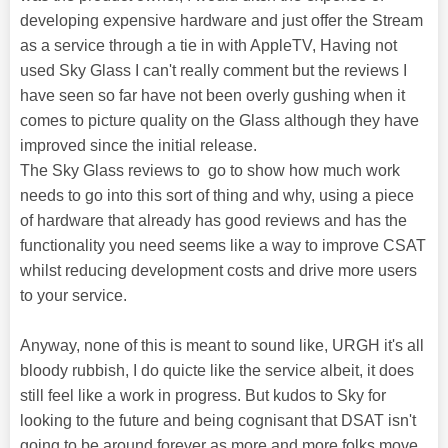
developing expensive hardware and just offer the Stream
as a service through a tie in with AppleTV, Having not
used Sky Glass I can't really comment but the reviews I
have seen so far have not been overly gushing when it
comes to picture quality on the Glass although they have
improved since the initial release.
The Sky Glass reviews to go to show how much work
needs to go into this sort of thing and why, using a piece
of hardware that already has good reviews and has the
functionality you need seems like a way to improve CSAT
whilst reducing development costs and drive more users
to your service.
Anyway, none of this is meant to sound like, URGH it's all
bloody rubbish, I do quicte like the service albeit, it does
still feel like a work in progress. But kudos to Sky for
looking to the future and being cognisant that DSAT isn't
going to be around forever as more and more folks move