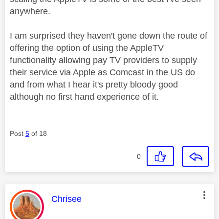
anywhere.
I am surprised they haven't gone down the route of
offering the option of using the AppleTV
functionality allowing pay TV providers to supply
their service via Apple as Comcast in the US do
and from what I hear it's pretty bloody good
although no first hand experience of it.
Post
5
of 18
0
This message was authored by:
Chrisee