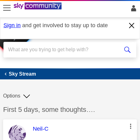
skip to search
skip to content
skip to footer
Sign in
and get involved to stay up to date
Sky Stream
Sky Stream
Options
Discussion topic:
First 5 days, some thoughts….
This message was authored by:
Neil-C