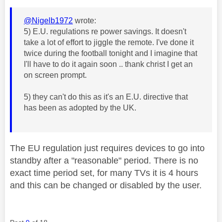
@Nigelb1972
wrote:
5) E.U. regulations re power savings. It doesn't
take a lot of effort to jiggle the remote. I've done it
twice during the football tonight and I imagine that
I'll have to do it again soon .. thank christ I get an
on screen prompt.
5) they can't do this as it's an E.U. directive that
has been as adopted by the UK.
The EU regulation just requires devices to go into
standby after a "reasonable" period. There is no
exact time period set, for many TVs it is 4 hours
and this can be changed or disabled by the user.