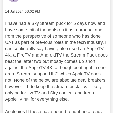
Message posted on
‎14 Jul 2024
06:02 PM
I have had a Sky Stream puck for 5 days now and I
have some initial thoughts on it as a product and
from the perspective of someone who has done
UAT as part of previous roles in the tech industry. I
can confidently say having also used an AppleTV
4K, a FireTV and AndroidTV the Stream Puck does
beat the latter two but mostly comes up short
against the AppleTV 4K, although beating it in one
area: Stream support HLG which AppleTV does
not. None of the below are absolute deal breakers
however if I do keep the stream puck it will likely
only be for liveTV and Sky content and keep
AppleTV 4K for everything else.
Apologies If these have been brought up already,