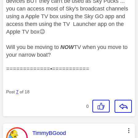
devices BUT they can't be used as Sky Pucks ...
you can access most of Sky's broadcast channels
using a Apple TV box using the Sky GO app and
access them using the TV Launcher app on the
Apple TV box
😉
Will you be moving to
NOW
TV when you move to
your narrow boat?
=============•===========
Post
7
of 18
0
This message was authored by:
TimmyBGood