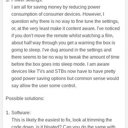
I am all for saving money by reducing power
consumption of consumer devices. However, I
question why there is no way to fine tune the settings,
or, at the very least make it content aware. I've noticed
if you don't move the remote whilst watching a film,
about half way through you get a warning the box is
going to sleep. I've dug around in the settings and
there seems to be no way to tweak the amount of time
before the box goes into sleep mode. I am aware
devices like TVs and STBs now have to have pretty
good power saving options but common sense would
say allow the user some control.
Possible solutions:
Software:
This is likely the easiest to fix, look at trimming the
code down, is it bloated? Can you do the same with