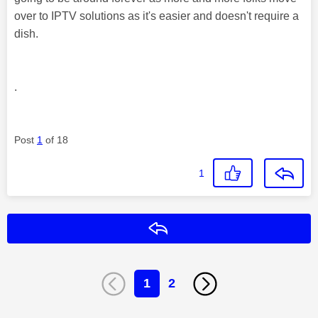
over to IPTV solutions as it's easier and doesn't require a
dish.
.
Post
1
of 18
1
Reply
1
2