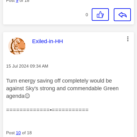
Post
9
of 18
0
This message was authored by:
Exiled-in-HH
Message posted on
‎15 Jul 2024
09:34 AM
Turn energy saving off completely would be
against Sky's strong and commendable Green
agenda
😉
=============•===========
Post
10
of 18