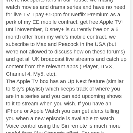
watch movies and drama series and have no need
for live TV. I pay £10pm for Netflix Premium as a
perk of my EE mobile contract, get free Apple TV+
until November, Disney+ is currently free on a 6
month offer from my wife's mobile contract, we
subscribe to Max and Peacock in the USA (but
we're not allowed to discuss how on these forums)
and get all UK broadcast live streams and catch up
content from the relevant apps (iPlayer, ITVX,
Channel 4, My5, etc).
The Apple TV box has an Up Next feature (similar
to Sky's playlist) which keeps track of where you
are in a series and you can add upcoming shows
to it to stream when you wish. If you have an
iPhone or Apple Watch you can get alerts telling
you when a new episode is available to watch.
Voice control using the Siri remote is much more