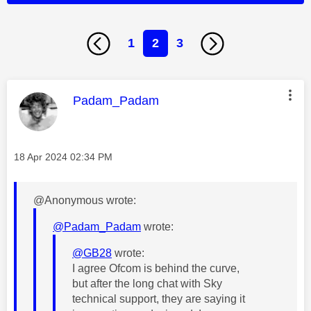
1
2
3
This message was authored by:
Padam_Padam
Message posted on
‎18 Apr 2024
02:34 PM
@Anonymous wrote:
@Padam_Padam
wrote:
@GB28
wrote:
I agree Ofcom is behind the curve,
but after the long chat with Sky
technical support, they are saying it