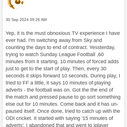
Message posted on
‎30 Sep 2024
09:26 AM
Yep, it is the must obnoxious TV experience I have
ever had. I'm switching away from Sky and
counting the days to end of contract. Yessterday,
trying to watch Sunday League Football ,60
minutes from it starting. 10 minutes of forced adds
just to get to the start of play. Then, every 30
seconds it skips forward 10 seconds. During play, I
tried to FF a little, it says 10 minutes of playing
adverts - the football was on. Got the the end of
the match and pressed pause to go sort something
else out for 10 minutes. Come back and it has un-
paused itself. Once done, tried to catch up with the
ODI cricket. It started with saying '15 minutes of
adverts'. I abandoned that and went to iplayer