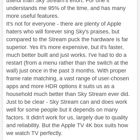
useful than Sky Stream's effort. For one it
understands me 95% of the time, and has many
more useful features.
It's not for everyone - there are plenty of Apple
haters who will forever sing Sky's praises, but
compared to the Stream puck the hardware is far
superior. Yes it's more expensive, but it's faster,
much better built and just works. I've had to do a
restart (from a menu rather than the switch at the
wall) just once in the past 3 months. With proper
frame rate matching, a vast range of user-chosen
apps and more HDR options it suits us as a
household much better than Sky Stream ever did.
Just to be clear - Sky Stream can and does work
well for some people but it depends on many
factors. It didn't work for us, largely due to quality
and reliability. But the Apple TV 4K box suits how
we watch TV perfectly.