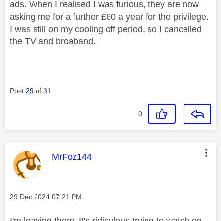
ads. When I realised I was furious, they are now
asking me for a further £60 a year for the privilege.
I was still on my cooling off period, so I cancelled
the TV and broaband.
Post
29
of 31
0
This message was authored by:
MrFoz144
Message posted on
‎29 Dec 2024
07:21 PM
I'm leaving them. It's ridiculous trying to watch on