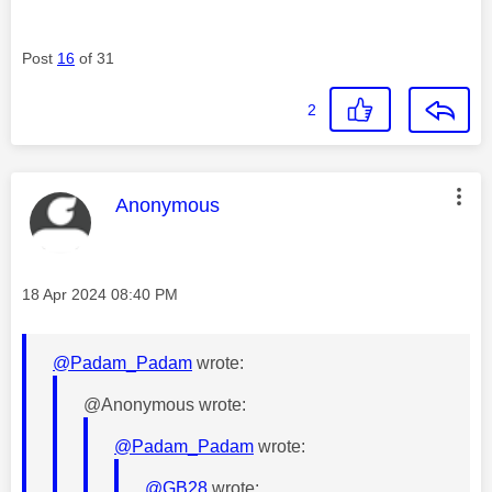
Post
16
of 31
2
This message was authored by:
Anonymous
Message posted on
‎18 Apr 2024
08:40 PM
@Padam_Padam
wrote:
@Anonymous wrote:
@Padam_Padam
wrote:
@GB28
wrote: