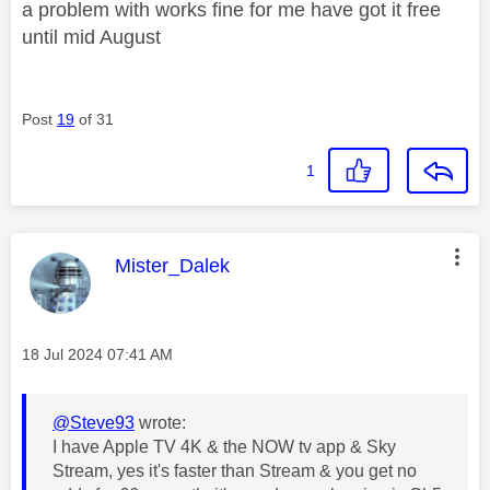
a problem with works fine for me have got it free
until mid August
Post
19
of 31
1
This message was authored by:
Mister_Dalek
Message posted on
‎18 Jul 2024
07:41 AM
@Steve93
wrote:
I have Apple TV 4K & the NOW tv app & Sky
Stream, yes it's faster than Stream & you get no