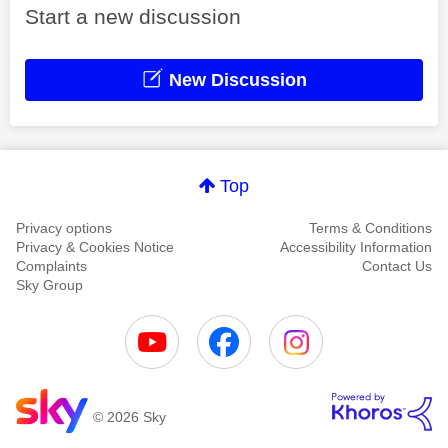
Start a new discussion
New Discussion
Top
Privacy options
Terms & Conditions
Privacy & Cookies Notice
Accessibility Information
Complaints
Contact Us
Sky Group
© 2026 Sky