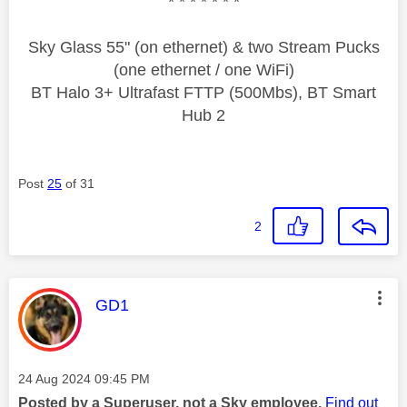
* * * * * * *
Sky Glass 55" (on ethernet) & two Stream Pucks
(one ethernet / one WiFi)
BT Halo 3+ Ultrafast FTTP (500Mbs), BT Smart
Hub 2
Post
25
of 31
2
This message was authored by:
GD1
Message posted on
‎24 Aug 2024
09:45 PM
Posted by a Superuser, not a Sky employee.
Find out