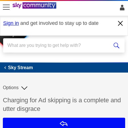
skip to search
skip to content
skip to footer
Sign in
and get involved to stay up to date
Sky Stream
Sky Stream
Options
Discussion topic:
Charging for Ad skipping is a complete and
utter disgrace
Reply