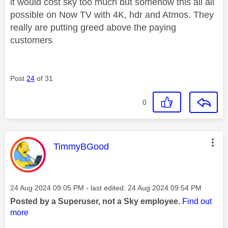
it would cost sky too much but somehow this all all
possible on Now TV with 4K, hdr and Atmos. They
really are putting greed above the paying
customers
Post
24
of 31
0
This message was authored by:
TimmyBGood
Message posted on
‎24 Aug 2024
09:05 PM
- last edited:
‎24 Aug 2024
09:54 PM
Posted by a Superuser, not a Sky employee.
Find out
more