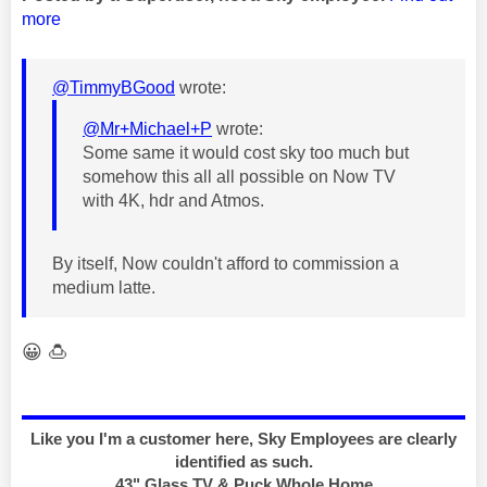
more
@TimmyBGood
wrote:
@Mr+Michael+P
wrote:
Some same it would cost sky too much but
somehow this all all possible on Now TV
with 4K, hdr and Atmos.
By itself, Now couldn't afford to commission a
medium latte.
😀
🍮
Like you I'm a customer here, Sky Employees are clearly
identified as such.
43" Glass TV & Puck Whole Home