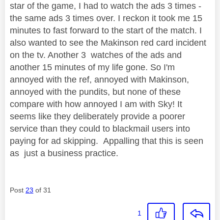
star of the game, I had to watch the ads 3 times -
the same ads 3 times over. I reckon it took me 15
minutes to fast forward to the start of the match. I
also wanted to see the Makinson red card incident
on the tv. Another 3 watches of the ads and
another 15 minutes of my life gone. So I'm
annoyed with the ref, annoyed with Makinson,
annoyed with the pundits, but none of these
compare with how annoyed I am with Sky! It
seems like they deliberately provide a poorer
service than they could to blackmail users into
paying for ad skipping. Appalling that this is seen
as just a business practice.
Post
23
of 31
1