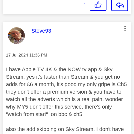
1
This message was authored by:
Steve93
Message posted on
‎17 Jul 2024
11:36 PM
I have Apple TV 4K & the NOW tv app & Sky
Stream, yes it's faster than Stream & you get no
adds for £6 a month, it's good my only gripe is Ch5
they don't offer a premium version & you have to
watch all the adverts which is a real pain, wonder
why MY5 don't offer this service, there's only
"watch from start" on bbc & ch5
also the add skipping on Sky Stream, I don't have