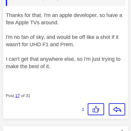
Thanks for that. I'm an apple developer, so have a
few Apple TVs around.
I'm no fan of sky, and would be off like a shot if it
wasn't for UHD F1 and Prem.
I can't get that anywhere else, so I'm just trying to
make the best of it.
Post
17
of 31
1