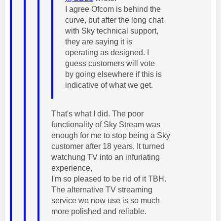
I agree Ofcom is behind the
curve, but after the long chat
with Sky technical support,
they are saying it is
operating as designed. I
guess customers will vote
by going elsewhere if this is
indicative of what we get.
That's what I did. The poor
functionality of Sky Stream was
enough for me to stop being a Sky
customer after 18 years, It turned
watchung TV into an infuriating
experience,
I'm so pleased to be rid of it TBH.
The alternative TV streaming
service we now use is so much
more polished and reliable.