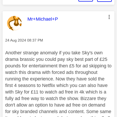
This message was authored by:
Mr+Michael+P
Message posted on
‎24 Aug 2024
08:37 PM
Another strange anomaly if you take Sky's own
drama brassic you could pay sky best part of £25
pounds for entertainment then £5 for ad skipping to
watch this drama with forced ads throughout
running the experience. Now they have sold the
first 4 seasons to Netflix which you can also have
with Sky for £11 to watch ad free in 4k which is a
fully ad free way to watch the show. Bizzare they
don't allow an option to have ad free on demand
for sky branded channels and content. Some same