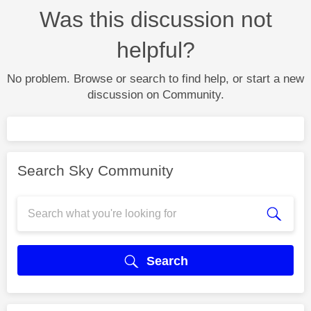
Was this discussion not
helpful?
No problem. Browse or search to find help, or start a new
discussion on Community.
Search Sky Community
Search