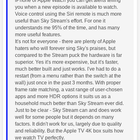
iPhone or Apple Watch you can get alerts telling
you when a new episode is available to watch.
Voice control using the Siri remote is much more
useful than Sky Stream's effort. For one it
understands me 95% of the time, and has many
more useful features.
It's not for everyone - there are plenty of Apple
haters who will forever sing Sky's praises, but
compared to the Stream puck the hardware is far
superior. Yes it's more expensive, but it's faster,
much better built and just works. I've had to do a
restart (from a menu rather than the switch at the
wall) just once in the past 3 months. With proper
frame rate matching, a vast range of user-chosen
apps and more HDR options it suits us as a
household much better than Sky Stream ever did.
Just to be clear - Sky Stream can and does work
well for some people but it depends on many
factors. It didn't work for us, largely due to quality
and reliability. But the Apple TV 4K box suits how
we watch TV perfectly.