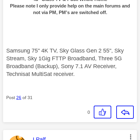
Please note I only provide help on the main forums and
not via PM, PM's are switched off.
Samsung 75" 4K TV, Sky Glass Gen 2 55", Sky
Stream, Sky 1Gig FTTP Broadband, Three 5G
Broadband (Backup), Sony 7.1 AV Receiver,
Technisat MultiSat receiver.
Post
26
of 31
0
This message was authored by:
LPalf