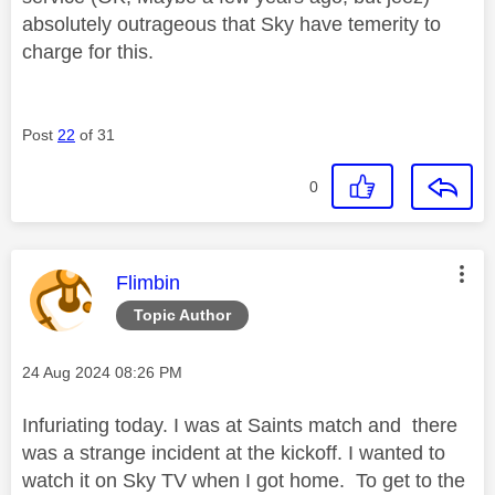
absolutely outrageous that Sky have temerity to
charge for this.
Post
22
of 31
0
This message was authored by:
Flimbin
Topic Author
Message posted on
‎24 Aug 2024
08:26 PM
Infuriating today. I was at Saints match and there
was a strange incident at the kickoff. I wanted to
watch it on Sky TV when I got home. To get to the