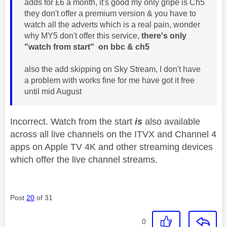
adds for £6 a month, it's good my only gripe is Ch5
they don't offer a premium version & you have to
watch all the adverts which is a real pain, wonder
why MY5 don't offer this service,
there's only
"watch from start" on bbc & ch5
also the add skipping on Sky Stream, I don't have
a problem with works fine for me have got it free
until mid August
Incorrect. Watch from the start
is
also available
across all live channels on the ITVX and Channel 4
apps on Apple TV 4K and other streaming devices
which offer the live channel streams.
Post
20
of 31
0