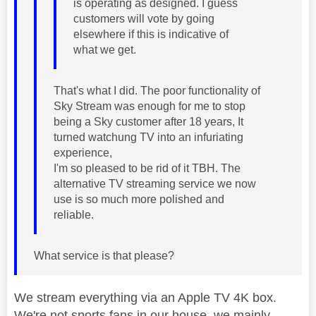
is operating as designed. I guess
customers will vote by going
elsewhere if this is indicative of
what we get.
That's what I did. The poor functionality of
Sky Stream was enough for me to stop
being a Sky customer after 18 years, It
turned watchung TV into an infuriating
experience,
I'm so pleased to be rid of it TBH. The
alternative TV streaming service we now
use is so much more polished and
reliable.
What service is that please?
We stream everything via an Apple TV 4K box.
We're not sports fans in our house, we mainly