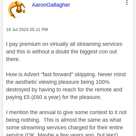
This message was authored by:
AaronGallagher
Message posted on
‎18 Jul 2024
05:11 PM
I pay premium on virtually all streaming services
and this is without a doubt the biggest con out
there.
How is Advert "fast forward" skipping. Never mind
the aesthetic viewing pleasure being 100%
destroyed by having to reach for the remote and
paying £5 (£60 a year) for the pleasure.
I mention the annual to give some context to it not
being nothing. This is almost the same as what
some streaming services charged for their entire
service (OK, Maybe a few years ago, but jeez)