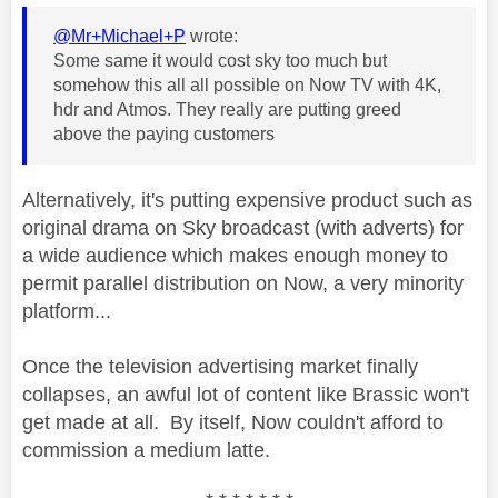
@Mr+Michael+P
wrote:
Some same it would cost sky too much but
somehow this all all possible on Now TV with 4K,
hdr and Atmos. They really are putting greed
above the paying customers
Alternatively, it's putting expensive product such as
original drama on Sky broadcast (with adverts) for
a wide audience which makes enough money to
permit parallel distribution on Now, a very minority
platform...
Once the television advertising market finally
collapses, an awful lot of content like Brassic won't
get made at all. By itself, Now couldn't afford to
commission a medium latte.