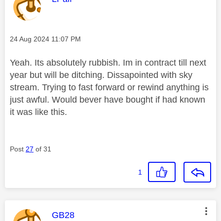
Message posted on
‎24 Aug 2024
11:07 PM
Yeah. Its absolutely rubbish. Im in contract till next
year but will be ditching. Dissapointed with sky
stream. Trying to fast forward or rewind anything is
just awful. Would bever have bought if had known
it was like this.
Post
27
of 31
1
This message was authored by:
GB28