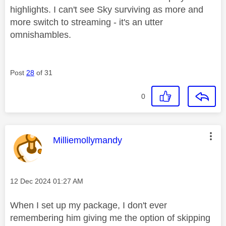
highlights. I can't see Sky surviving as more and
more switch to streaming - it's an utter
omnishambles.
Post
28
of 31
0
This message was authored by:
Milliemollymandy
Message posted on
‎12 Dec 2024
01:27 AM
When I set up my package, I don't ever
remembering him giving me the option of skipping