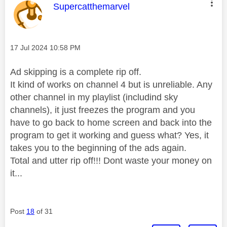
This message was authored by:
Supercatthemarvel
Message posted on
‎17 Jul 2024
10:58 PM
Ad skipping is a complete rip off.
It kind of works on channel 4 but is unreliable. Any
other channel in my playlist (includind sky
channels), it just freezes the program and you
have to go back to home screen and back into the
program to get it working and guess what? Yes, it
takes you to the beginning of the ads again.
Total and utter rip off!!! Dont waste your money on
it...
Post
18
of 31