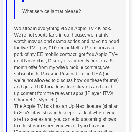
What service is that please?
We stream everything via an Apple TV 4K box.
We're not sports fans in our house, we mainly
watch movies and drama series and have no need
for live TV. I pay £10pm for Netflix Premium as a
perk of my EE mobile contract, get free Apple TV+
until November, Disney+ is currently free on a 6
month offer from my wife's mobile contract, we
subscribe to Max and Peacock in the USA (but
we're not allowed to discuss how on these forums)
and get all UK broadcast live streams and catch
up content from the relevant apps (iPlayer, ITVX,
Channel 4, My5, etc).
The Apple TV box has an Up Next feature (similar
to Sky's playlist) which keeps track of where you
are in a series and you can add upcoming shows
to it to stream when you wish. If you have an