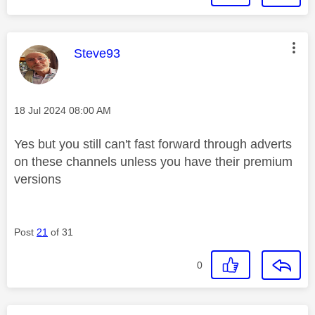
This message was authored by:
Steve93
Message posted on
‎18 Jul 2024
08:00 AM
Yes but you still can't fast forward through adverts
on these channels unless you have their premium
versions
Post
21
of 31
0