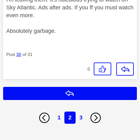
Sky Atlantic. Ads after ads. If you ff you must watch
even more.
Absolutely garbage.
Post
30
of 31
0
Reply
1
2
3