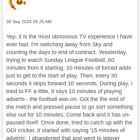
Message posted on
‎30 Sep 2024
09:26 AM
Yep, it is the must obnoxious TV experience I have
ever had. I'm switching away from Sky and
counting the days to end of contract. Yessterday,
trying to watch Sunday League Football ,60
minutes from it starting. 10 minutes of forced adds
just to get to the start of play. Then, every 30
seconds it skips forward 10 seconds. During play, I
tried to FF a little, it says 10 minutes of playing
adverts - the football was on. Got the the end of
the match and pressed pause to go sort something
else out for 10 minutes. Come back and it has un-
paused itself. Once done, tried to catch up with the
ODI cricket. It started with saying '15 minutes of
adverts'. I abandoned that and went to iplayer