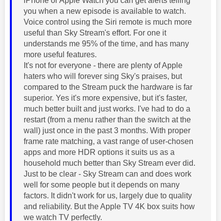
iPhone or Apple Watch you can get alerts telling
you when a new episode is available to watch.
Voice control using the Siri remote is much more
useful than Sky Stream's effort. For one it
understands me 95% of the time, and has many
more useful features.
It's not for everyone - there are plenty of Apple
haters who will forever sing Sky's praises, but
compared to the Stream puck the hardware is far
superior. Yes it's more expensive, but it's faster,
much better built and just works. I've had to do a
restart (from a menu rather than the switch at the
wall) just once in the past 3 months. With proper
frame rate matching, a vast range of user-chosen
apps and more HDR options it suits us as a
household much better than Sky Stream ever did.
Just to be clear - Sky Stream can and does work
well for some people but it depends on many
factors. It didn't work for us, largely due to quality
and reliability. But the Apple TV 4K box suits how
we watch TV perfectly.