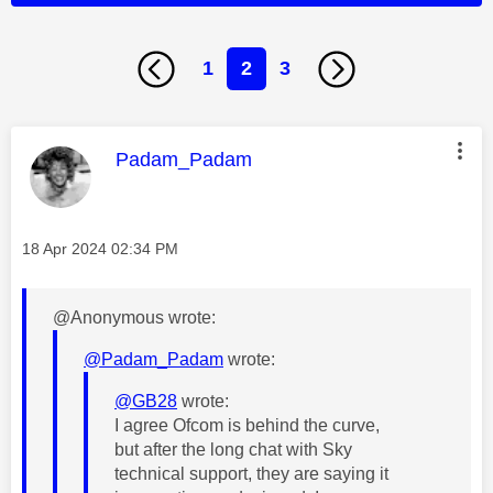
1
2
3
This message was authored by:
Padam_Padam
Message posted on
‎18 Apr 2024
02:34 PM
@Anonymous wrote:
@Padam_Padam
wrote:
@GB28
wrote:
I agree Ofcom is behind the curve,
but after the long chat with Sky
technical support, they are saying it