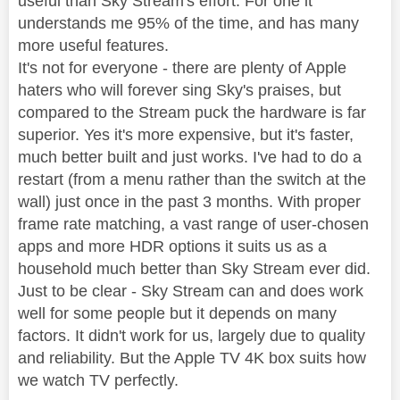
useful than Sky Stream's effort. For one it
understands me 95% of the time, and has many
more useful features.
It's not for everyone - there are plenty of Apple
haters who will forever sing Sky's praises, but
compared to the Stream puck the hardware is far
superior. Yes it's more expensive, but it's faster,
much better built and just works. I've had to do a
restart (from a menu rather than the switch at the
wall) just once in the past 3 months. With proper
frame rate matching, a vast range of user-chosen
apps and more HDR options it suits us as a
household much better than Sky Stream ever did.
Just to be clear - Sky Stream can and does work
well for some people but it depends on many
factors. It didn't work for us, largely due to quality
and reliability. But the Apple TV 4K box suits how
we watch TV perfectly.