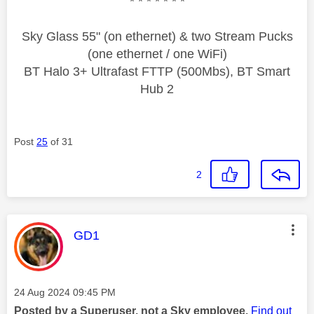
* * * * * * *
Sky Glass 55" (on ethernet) & two Stream Pucks
(one ethernet / one WiFi)
BT Halo 3+ Ultrafast FTTP (500Mbs), BT Smart
Hub 2
Post
25
of 31
2
This message was authored by:
GD1
Message posted on
‎24 Aug 2024
09:45 PM
Posted by a Superuser, not a Sky employee.
Find out