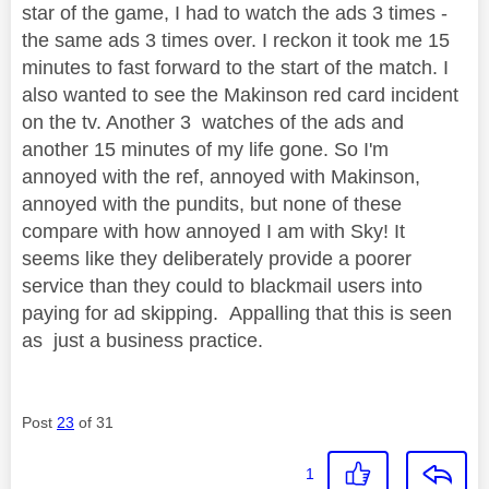
star of the game, I had to watch the ads 3 times -
the same ads 3 times over. I reckon it took me 15
minutes to fast forward to the start of the match. I
also wanted to see the Makinson red card incident
on the tv. Another 3 watches of the ads and
another 15 minutes of my life gone. So I'm
annoyed with the ref, annoyed with Makinson,
annoyed with the pundits, but none of these
compare with how annoyed I am with Sky! It
seems like they deliberately provide a poorer
service than they could to blackmail users into
paying for ad skipping. Appalling that this is seen
as just a business practice.
Post
23
of 31
1