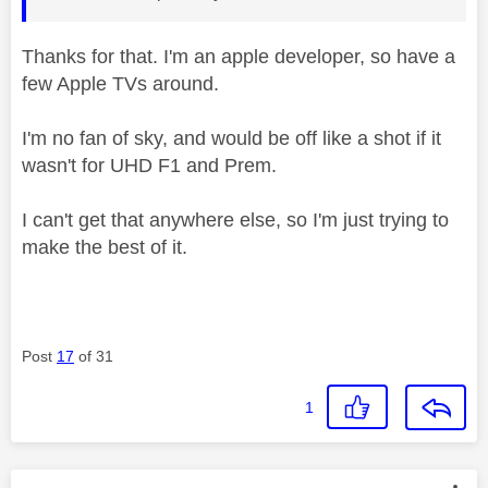
Thanks for that. I'm an apple developer, so have a
few Apple TVs around.
I'm no fan of sky, and would be off like a shot if it
wasn't for UHD F1 and Prem.
I can't get that anywhere else, so I'm just trying to
make the best of it.
Post
17
of 31
1