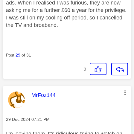
ads. When I realised I was furious, they are now
asking me for a further £60 a year for the privilege.
I was still on my cooling off period, so I cancelled
the TV and broaband.
Post
29
of 31
0
This message was authored by:
MrFoz144
Message posted on
‎29 Dec 2024
07:21 PM
I'm leaving them. It's ridiculous trying to watch on