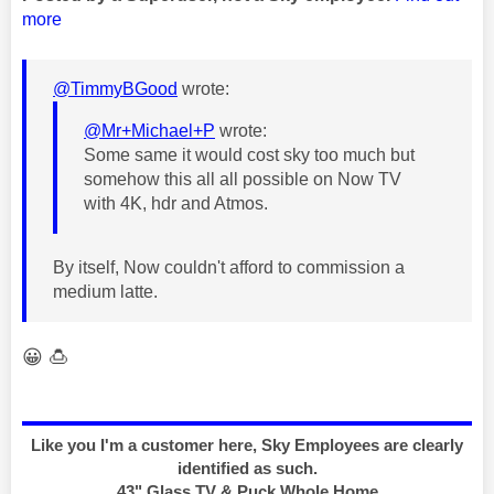
more
@TimmyBGood
wrote:
@Mr+Michael+P
wrote:
Some same it would cost sky too much but
somehow this all all possible on Now TV
with 4K, hdr and Atmos.
By itself, Now couldn't afford to commission a
medium latte.
😀
🍮
Like you I'm a customer here, Sky Employees are clearly
identified as such.
43" Glass TV & Puck Whole Home