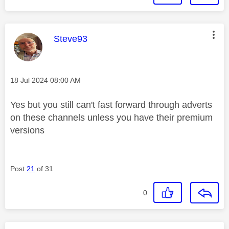
This message was authored by:
Steve93
Message posted on
‎18 Jul 2024
08:00 AM
Yes but you still can't fast forward through adverts
on these channels unless you have their premium
versions
Post
21
of 31
0