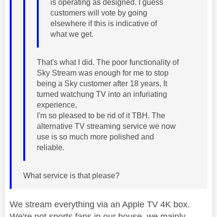
is operating as designed. I guess
customers will vote by going
elsewhere if this is indicative of
what we get.
That's what I did. The poor functionality of
Sky Stream was enough for me to stop
being a Sky customer after 18 years, It
turned watchung TV into an infuriating
experience,
I'm so pleased to be rid of it TBH. The
alternative TV streaming service we now
use is so much more polished and
reliable.
What service is that please?
We stream everything via an Apple TV 4K box.
We're not sports fans in our house, we mainly