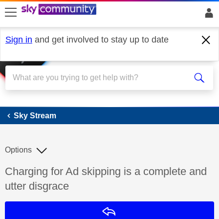
skip to search
skip to content
skip to footer
Sign in
and get involved to stay up to date
Sky Stream
Sky Stream
Options
Discussion topic:
Charging for Ad skipping is a complete and
utter disgrace
Reply