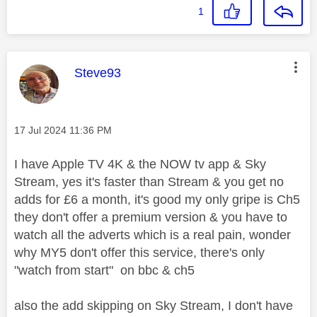
1
This message was authored by:
Steve93
Message posted on
‎17 Jul 2024
11:36 PM
I have Apple TV 4K & the NOW tv app & Sky
Stream, yes it's faster than Stream & you get no
adds for £6 a month, it's good my only gripe is Ch5
they don't offer a premium version & you have to
watch all the adverts which is a real pain, wonder
why MY5 don't offer this service, there's only
"watch from start" on bbc & ch5
also the add skipping on Sky Stream, I don't have