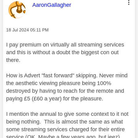
This message was authored by:
AaronGallagher
Message posted on
‎18 Jul 2024
05:11 PM
I pay premium on virtually all streaming services
and this is without a doubt the biggest con out
there.
How is Advert "fast forward" skipping. Never mind
the aesthetic viewing pleasure being 100%
destroyed by having to reach for the remote and
paying £5 (£60 a year) for the pleasure.
I mention the annual to give some context to it not
being nothing. This is almost the same as what
some streaming services charged for their entire
service (OK, Maybe a few years ago, but jeez)