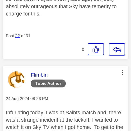
absolutely outrageous that Sky have temerity to
charge for this.
Post
22
of 31
0
This message was authored by:
Flimbin
Topic Author
Message posted on
‎24 Aug 2024
08:26 PM
Infuriating today. I was at Saints match and there
was a strange incident at the kickoff. I wanted to
watch it on Sky TV when I got home. To get to the