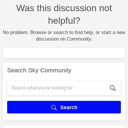
Was this discussion not
helpful?
No problem. Browse or search to find help, or start a new
discussion on Community.
Search Sky Community
Search