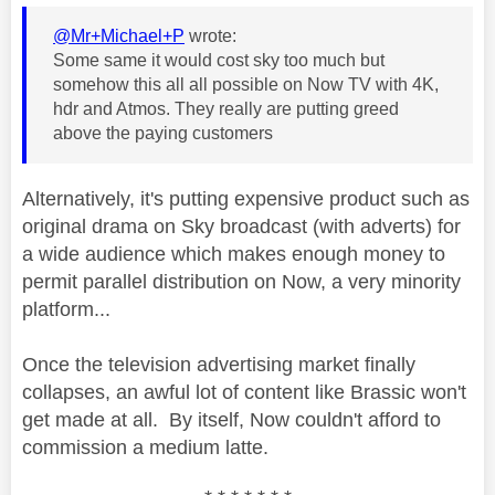
@Mr+Michael+P
wrote:
Some same it would cost sky too much but
somehow this all all possible on Now TV with 4K,
hdr and Atmos. They really are putting greed
above the paying customers
Alternatively, it's putting expensive product such as
original drama on Sky broadcast (with adverts) for
a wide audience which makes enough money to
permit parallel distribution on Now, a very minority
platform...
Once the television advertising market finally
collapses, an awful lot of content like Brassic won't
get made at all. By itself, Now couldn't afford to
commission a medium latte.