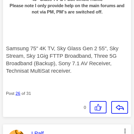
Please note I only provide help on the main forums and
not via PM, PM's are switched off.
Samsung 75" 4K TV, Sky Glass Gen 2 55", Sky
Stream, Sky 1Gig FTTP Broadband, Three 5G
Broadband (Backup), Sony 7.1 AV Receiver,
Technisat MultiSat receiver.
Post
26
of 31
0
This message was authored by:
LPalf