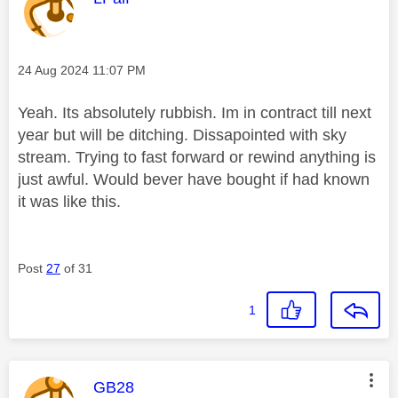
Message posted on
‎24 Aug 2024
11:07 PM
Yeah. Its absolutely rubbish. Im in contract till next
year but will be ditching. Dissapointed with sky
stream. Trying to fast forward or rewind anything is
just awful. Would bever have bought if had known
it was like this.
Post
27
of 31
1
This message was authored by:
GB28