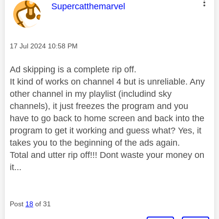
This message was authored by:
Supercatthemarvel
Message posted on
‎17 Jul 2024
10:58 PM
Ad skipping is a complete rip off.
It kind of works on channel 4 but is unreliable. Any
other channel in my playlist (includind sky
channels), it just freezes the program and you
have to go back to home screen and back into the
program to get it working and guess what? Yes, it
takes you to the beginning of the ads again.
Total and utter rip off!!! Dont waste your money on
it...
Post
18
of 31