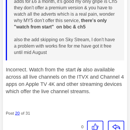
adds for £6 a month, it's good my only gripe is Ch5
they don't offer a premium version & you have to
watch all the adverts which is a real pain, wonder
why MY5 don't offer this service,
there's only
"watch from start" on bbc & ch5
also the add skipping on Sky Stream, I don't have
a problem with works fine for me have got it free
until mid August
Incorrect. Watch from the start
is
also available
across all live channels on the ITVX and Channel 4
apps on Apple TV 4K and other streaming devices
which offer the live channel streams.
Post
20
of 31
0