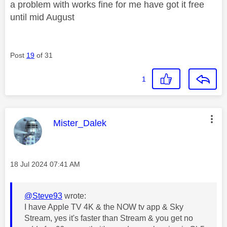
a problem with works fine for me have got it free
until mid August
Post
19
of 31
1
This message was authored by:
Mister_Dalek
Message posted on
‎18 Jul 2024
07:41 AM
@Steve93
wrote:
I have Apple TV 4K & the NOW tv app & Sky
Stream, yes it's faster than Stream & you get no