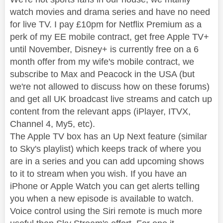
watch movies and drama series and have no need
for live TV. I pay £10pm for Netflix Premium as a
perk of my EE mobile contract, get free Apple TV+
until November, Disney+ is currently free on a 6
month offer from my wife's mobile contract, we
subscribe to Max and Peacock in the USA (but
we're not allowed to discuss how on these forums)
and get all UK broadcast live streams and catch up
content from the relevant apps (iPlayer, ITVX,
Channel 4, My5, etc).
The Apple TV box has an Up Next feature (similar
to Sky's playlist) which keeps track of where you
are in a series and you can add upcoming shows
to it to stream when you wish. If you have an
iPhone or Apple Watch you can get alerts telling
you when a new episode is available to watch.
Voice control using the Siri remote is much more