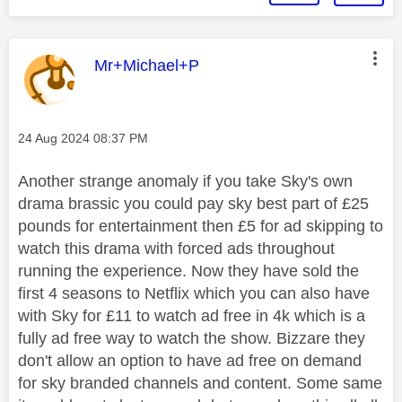
This message was authored by:
Mr+Michael+P
Message posted on
‎24 Aug 2024
08:37 PM
Another strange anomaly if you take Sky's own
drama brassic you could pay sky best part of £25
pounds for entertainment then £5 for ad skipping to
watch this drama with forced ads throughout
running the experience. Now they have sold the
first 4 seasons to Netflix which you can also have
with Sky for £11 to watch ad free in 4k which is a
fully ad free way to watch the show. Bizzare they
don't allow an option to have ad free on demand
for sky branded channels and content. Some same