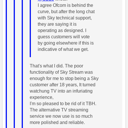
I agree Ofcom is behind the
curve, but after the long chat
with Sky technical support,
they are saying it is
operating as designed. I
guess customers will vote
by going elsewhere if this is
indicative of what we get.
That's what I did. The poor
functionality of Sky Stream was
enough for me to stop being a Sky
customer after 18 years, It turned
watchung TV into an infuriating
experience,
I'm so pleased to be rid of it TBH.
The alternative TV streaming
service we now use is so much
more polished and reliable.