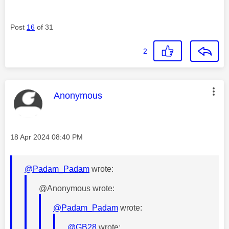
Post
16
of 31
2
This message was authored by:
Anonymous
Message posted on
‎18 Apr 2024
08:40 PM
@Padam_Padam
wrote:
@Anonymous wrote:
@Padam_Padam
wrote:
@GB28
wrote: