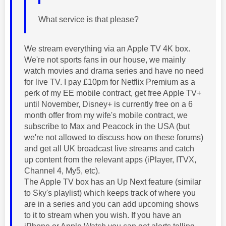
What service is that please?
We stream everything via an Apple TV 4K box.
We're not sports fans in our house, we mainly
watch movies and drama series and have no need
for live TV. I pay £10pm for Netflix Premium as a
perk of my EE mobile contract, get free Apple TV+
until November, Disney+ is currently free on a 6
month offer from my wife's mobile contract, we
subscribe to Max and Peacock in the USA (but
we're not allowed to discuss how on these forums)
and get all UK broadcast live streams and catch
up content from the relevant apps (iPlayer, ITVX,
Channel 4, My5, etc).
The Apple TV box has an Up Next feature (similar
to Sky's playlist) which keeps track of where you
are in a series and you can add upcoming shows
to it to stream when you wish. If you have an