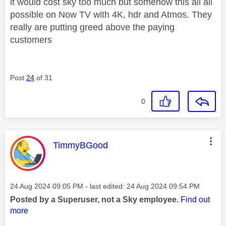
it would cost sky too much but somehow this all all
possible on Now TV with 4K, hdr and Atmos. They
really are putting greed above the paying
customers
Post
24
of 31
0
This message was authored by:
TimmyBGood
Message posted on
‎24 Aug 2024
09:05 PM
- last edited:
‎24 Aug 2024
09:54 PM
Posted by a Superuser, not a Sky employee.
Find out
more