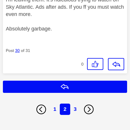
Sky Atlantic. Ads after ads. If you ff you must watch
even more.
Absolutely garbage.
Post
30
of 31
0
Reply
1
2
3