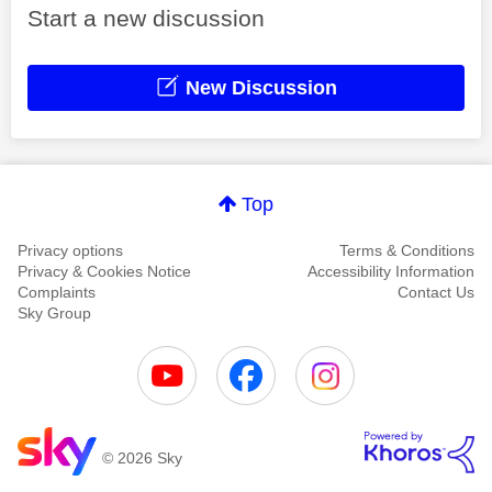
Start a new discussion
New Discussion
Top
Privacy options
Terms & Conditions
Privacy & Cookies Notice
Accessibility Information
Complaints
Contact Us
Sky Group
© 2026 Sky