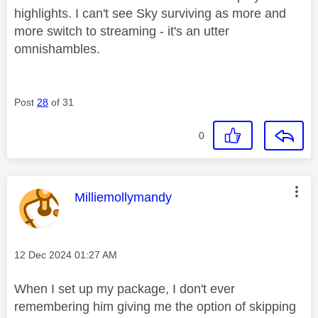
highlights. I can't see Sky surviving as more and
more switch to streaming - it's an utter
omnishambles.
Post
28
of 31
0
This message was authored by:
Milliemollymandy
Message posted on
‎12 Dec 2024
01:27 AM
When I set up my package, I don't ever
remembering him giving me the option of skipping