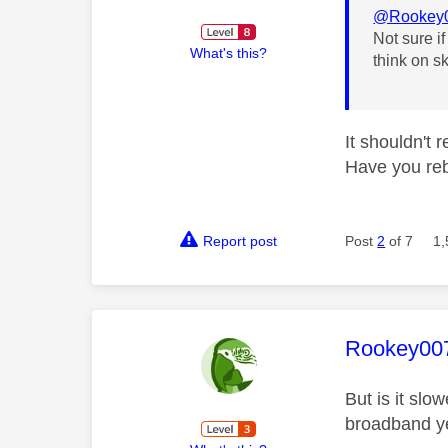
@Rookey
Not sure i
What's this?
think on sk
It shouldn't 
Have you reb
Report post
Post
2
of 7
1,
This mess
Rookey00
But is it slo
broadband ye