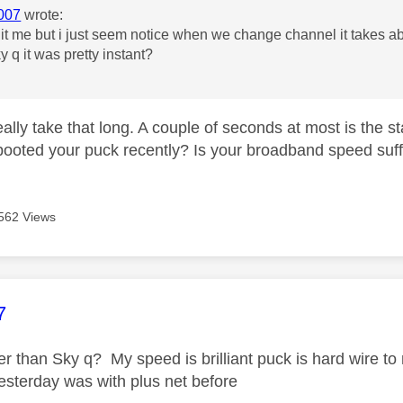
007
wrote:
f it me but i just seem notice when we change channel it takes 
y q it was pretty instant?
really take that long. A couple of seconds at most is the s
ooted your puck recently? Is your broadband speed suf
562 Views
age was authored by:
7
wer than Sky q? My speed is brilliant puck is hard wire t
sterday was with plus net before