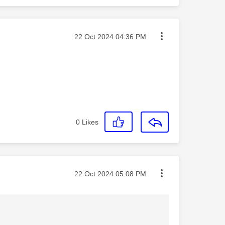
Message posted on
‎22 Oct 2024
04:36 PM
0
Likes
Message posted on
‎22 Oct 2024
05:08 PM