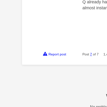
Q already has
almost insta
Report post
Post
7
of 7
1,
No proble