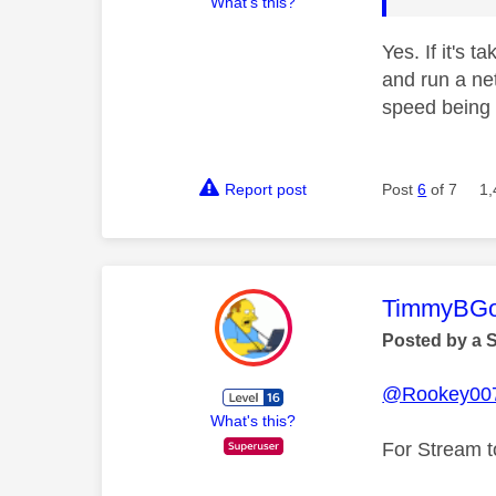
What's this?
Yes. If it's 
and run a ne
speed being 
Report post
Post
6
of 7
1,
This mess
TimmyBG
Posted by a 
@Rookey00
What's this?
For Stream t