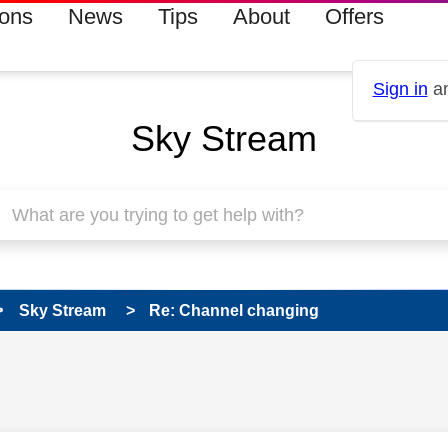
ions
News
Tips
About
Offers
Sign in
an
Sky Stream
Sky Stream
Re: Channel changing