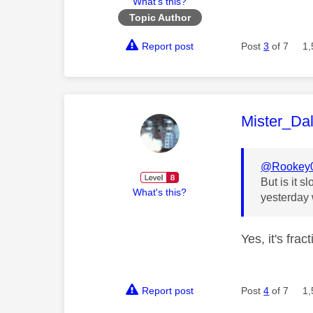
What's this?
Topic Author
Report post
Post
3
of 7
1,
This mess
Mister_Da
@Rookey
But is it 
What's this?
yesterday 
Yes, it's fra
Report post
Post
4
of 7
1,