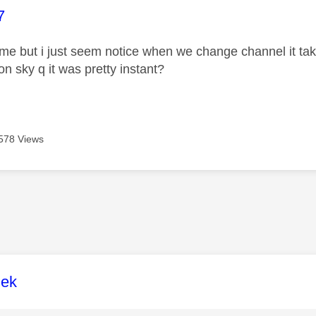
age was authored by:
7
it me but i just seem notice when we change channel it t
on sky q it was pretty instant?
578 Views
age was authored by:
lek