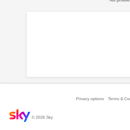
Privacy options
Terms & Con
© 2026 Sky