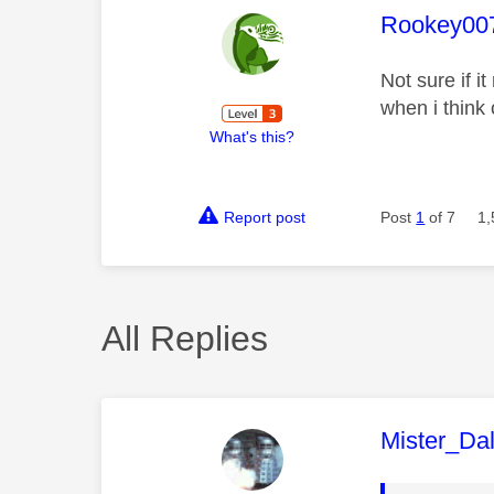
This mess
Rookey00
Not sure if 
when i think 
What's this?
Report post
Post
1
of 7
1,
All Replies
This mess
Mister_Da