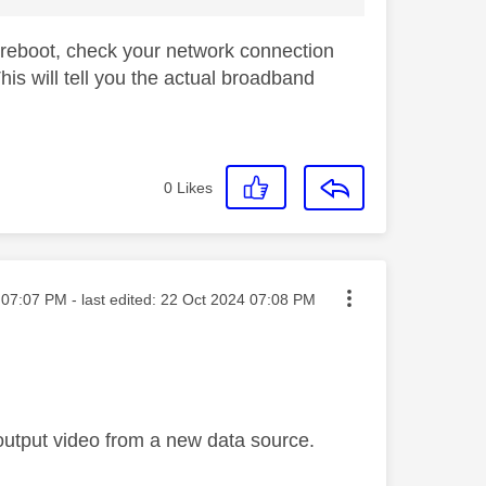
 a reboot, check your network connection
is will tell you the actual broadband
0
Likes
ted on
07:07 PM
- last edited:
‎22 Oct 2024
07:08 PM
 output video from a new data source.