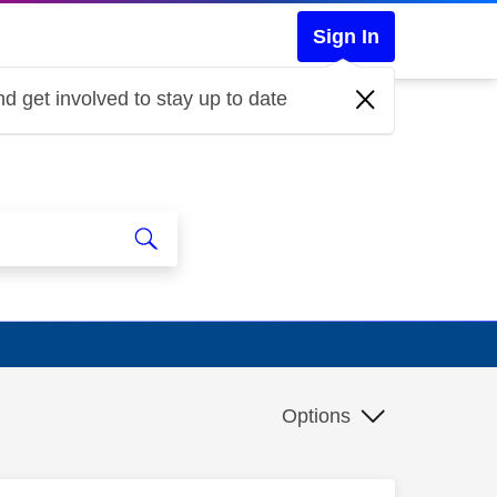
Sign In
d get involved to stay up to date
Options