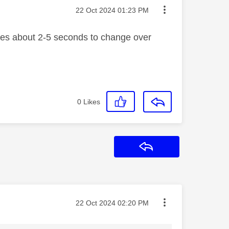
Message posted on
‎22 Oct 2024
01:23 PM
akes about 2-5 seconds to change over
0
Likes
Reply
Message posted on
‎22 Oct 2024
02:20 PM