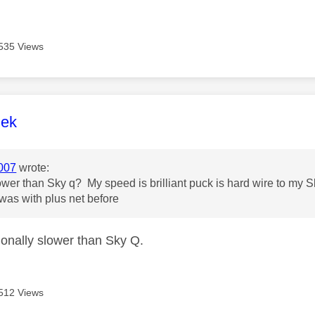
535 Views
age was authored by:
lek
007
wrote:
slower than Sky q? My speed is brilliant puck is hard wire to my
was with plus net before
ctionally slower than Sky Q.
512 Views