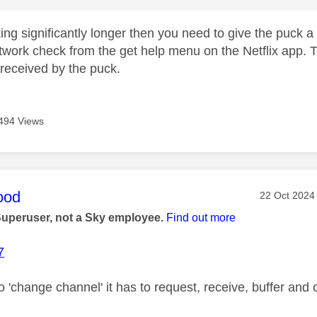
taking significantly longer then you need to give the puck
twork check from the get help menu on the Netflix app. Th
received by the puck.
494 Views
age was authored by:
ood
Message pos
‎22 Oct 2024
Superuser, not a Sky employee.
Find out more
7
o 'change channel' it has to request, receive, buffer and