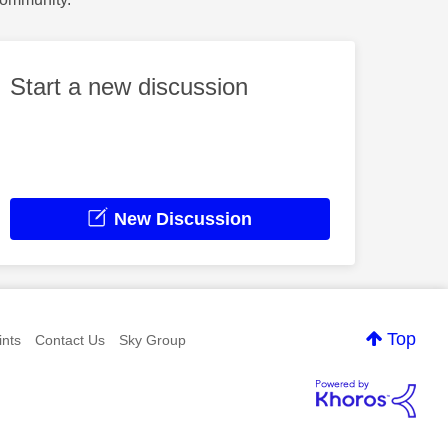
Start a new discussion
New Discussion
Top
nts
Contact Us
Sky Group