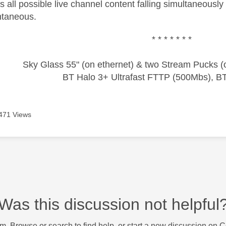
 all possible live channel content falling simultaneously
ntaneous.
* * * * * * *
Sky Glass 55" (on ethernet) & two Stream Pucks (o
BT Halo 3+ Ultrafast FTTP (500Mbs), B
471 Views
Was this discussion not helpful
m. Browse or search to find help, or start a new discussion on 