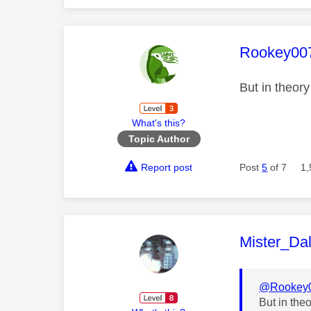
This mess
Rookey00
But in theor
What's this?
Topic Author
Report post
Post
5
of 7
1,
This mess
Mister_Da
@Rookey
But in the