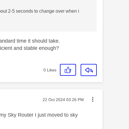
about 2-5 seconds to change over when i
tandard time it should take.
ficient and stable enough?
0
Likes
Message posted on
‎22 Oct 2024
03:26 PM
o my Sky Router I just moved to sky