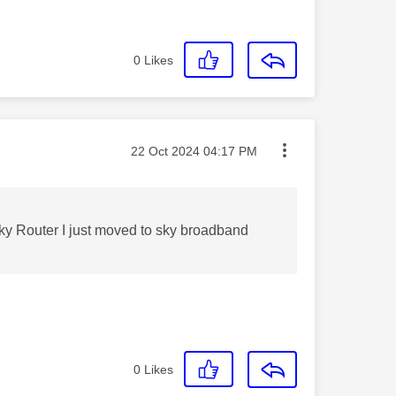
0
Likes
Message posted on
‎22 Oct 2024
04:17 PM
 Sky Router I just moved to sky broadband
0
Likes