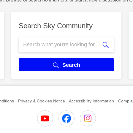
Search Sky Community
Search
ditions
Privacy & Cookies Notice
Accessibility Information
Complai