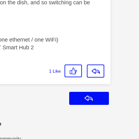
 on the dish, and so switching can be
ne ethernet / one WiFi)
T Smart Hub 2
1
Like
Reply
?
Community.