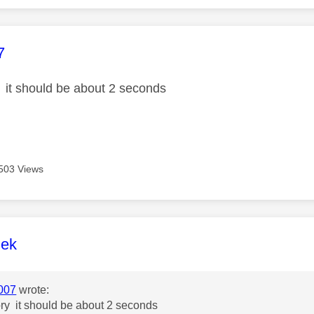
age was authored by:
7
y it should be about 2 seconds
503 Views
age was authored by:
lek
007
wrote:
ory it should be about 2 seconds