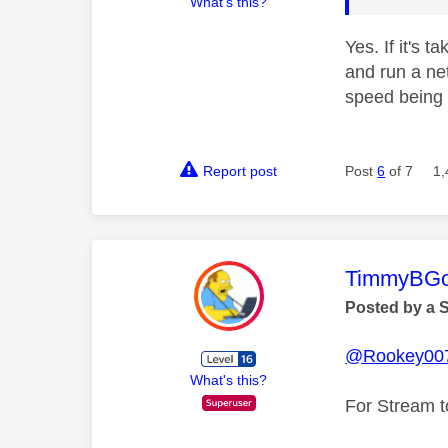
What's this?
Yes. If it's 
and run a ne
speed being 
Report post
Post
6
of 7
1,
This mess
TimmyBG
Posted by a 
@Rookey00
What's this?
For Stream t