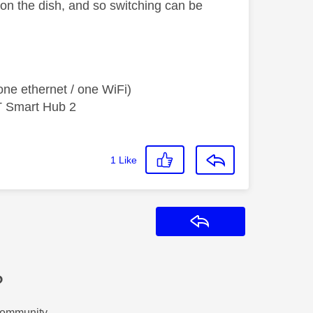
 on the dish, and so switching can be
ne ethernet / one WiFi)
T Smart Hub 2
1
Like
Reply
?
Community.