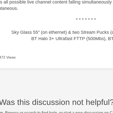
 all possible live channel content falling simultaneously
ntaneous.
* * * * * * *
Sky Glass 55" (on ethernet) & two Stream Pucks (o
BT Halo 3+ Ultrafast FTTP (500Mbs), B
472 Views
Was this discussion not helpful
m. Browse or search to find help, or start a new discussion on 