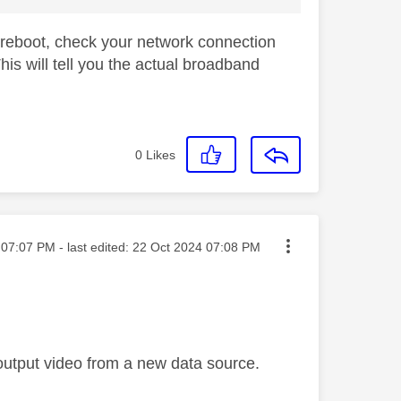
 a reboot, check your network connection
is will tell you the actual broadband
0
Likes
ted on
07:07 PM
- last edited:
‎22 Oct 2024
07:08 PM
 output video from a new data source.