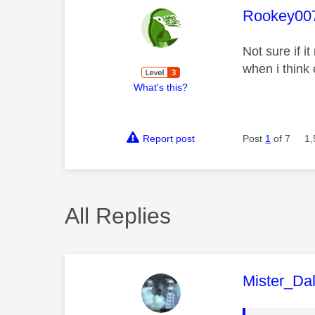
This mess
Rookey00
Not sure if 
when i think 
What's this?
Report post
Post
1
of 7
1,
All Replies
This mess
Mister_Da