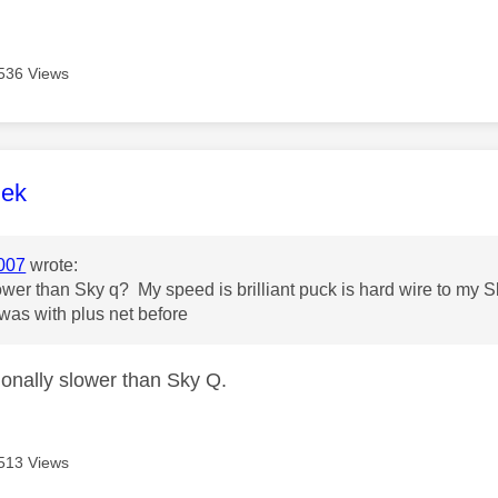
536 Views
age was authored by:
lek
007
wrote:
slower than Sky q? My speed is brilliant puck is hard wire to my
was with plus net before
ctionally slower than Sky Q.
513 Views