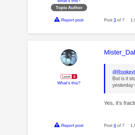
What's this?
Topic Author
Report post
Post
3
of 7
1,
This mess
Mister_Da
@Rookey
But is it 
What's this?
yesterday 
Yes, it's fra
Report post
Post
4
of 7
1,