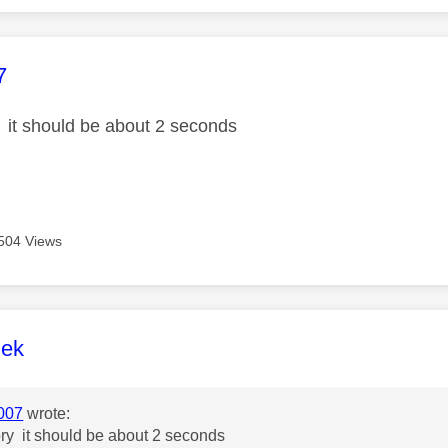
age was authored by:
7
y it should be about 2 seconds
504 Views
age was authored by:
lek
007
wrote:
ory it should be about 2 seconds