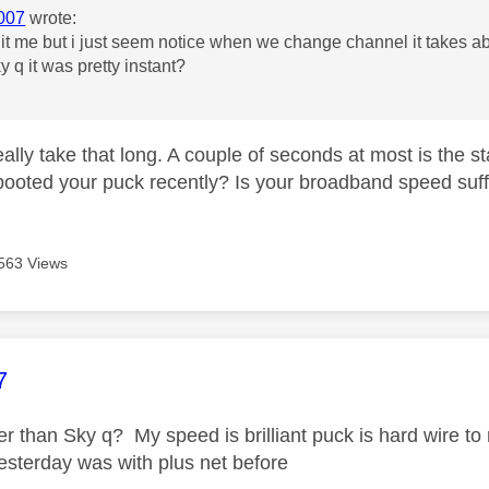
007
wrote:
f it me but i just seem notice when we change channel it takes 
y q it was pretty instant?
really take that long. A couple of seconds at most is the s
ooted your puck recently? Is your broadband speed suf
563 Views
age was authored by:
7
wer than Sky q? My speed is brilliant puck is hard wire t
sterday was with plus net before