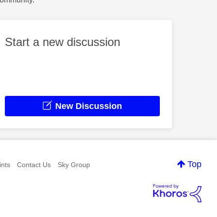
Start a new discussion
New Discussion
Top
nts
Contact Us
Sky Group