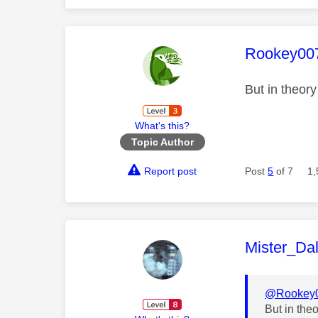
This mess
Rookey00
But in theor
What's this?
Topic Author
Report post
Post
5
of 7
1,
This mess
Mister_Da
@Rookey
But in the