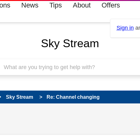
ions
News
Tips
About
Offers
Sign in
an
Sky Stream
Sky Stream
Re: Channel changing