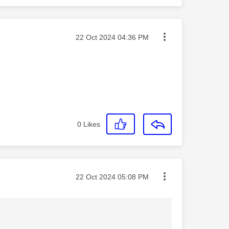
Message posted on
‎22 Oct 2024
04:36 PM
0
Likes
Message posted on
‎22 Oct 2024
05:08 PM