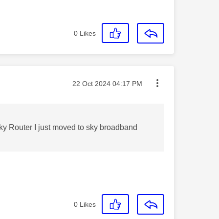
0
Likes
Message posted on
‎22 Oct 2024
04:17 PM
 Sky Router I just moved to sky broadband
0
Likes