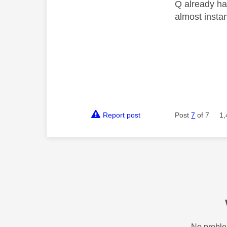
Q already has
almost insta
Report post
Post
7
of 7
1,
No proble