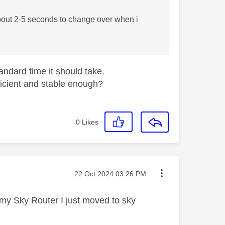
about 2-5 seconds to change over when i
tandard time it should take.
ficient and stable enough?
0
Likes
Message posted on
‎22 Oct 2024
03:26 PM
o my Sky Router I just moved to sky