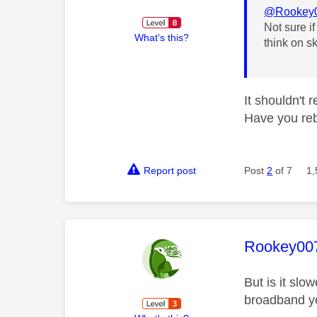
@Rookey
Not sure i
What's this?
think on sk
It shouldn't 
Have you reb
Report post
Post
2
of 7
1,
This mess
Rookey00
But is it slo
broadband ye