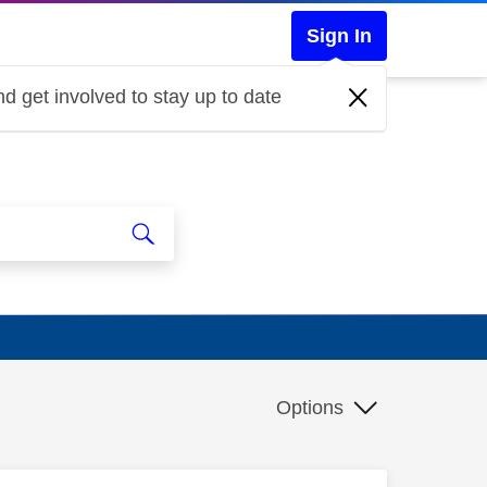
Sign In
d get involved to stay up to date
Options