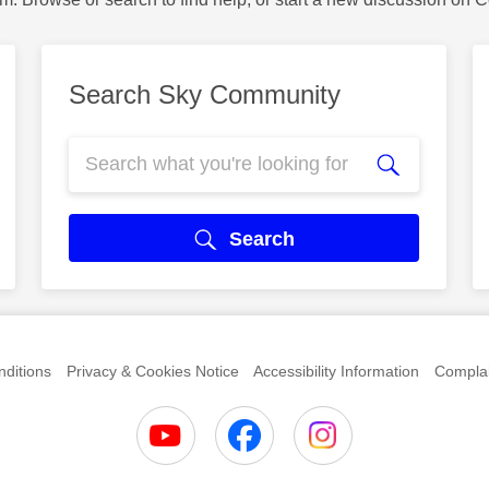
Search Sky Community
Search
ditions
Privacy & Cookies Notice
Accessibility Information
Complai