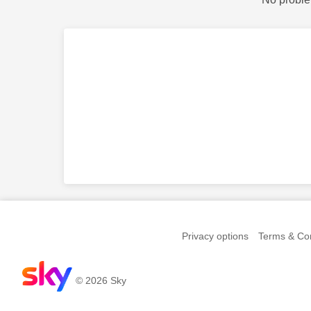
Privacy options
Terms & Con
© 2026 Sky