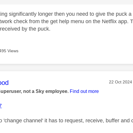
taking significantly longer then you need to give the puck
twork check from the get help menu on the Netflix app. Th
received by the puck.
495 Views
age was authored by:
ood
Message pos
‎22 Oct 2024
Superuser, not a Sky employee.
Find out more
7
o 'change channel' it has to request, receive, buffer and