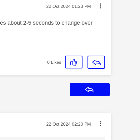
Message posted on
‎22 Oct 2024
01:23 PM
akes about 2-5 seconds to change over
0
Likes
Reply
Message posted on
‎22 Oct 2024
02:20 PM