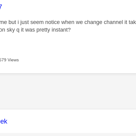
age was authored by:
7
it me but i just seem notice when we change channel it t
on sky q it was pretty instant?
579 Views
age was authored by:
lek