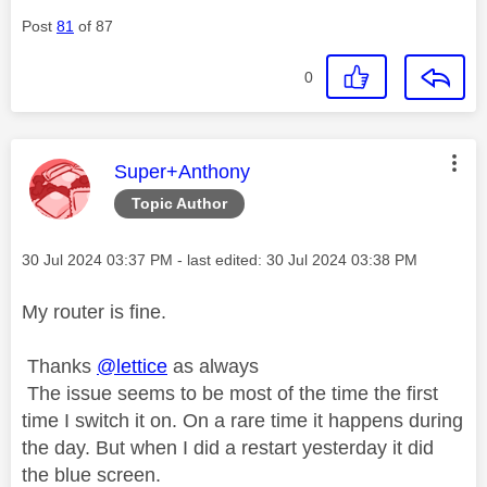
Post
81
of 87
0
This message was authored by:
Super+Anthony
Topic Author
Message posted on
‎30 Jul 2024
03:37 PM
- last edited:
‎30 Jul 2024
03:38 PM
My router is fine.
Thanks
@lettice
as always
The issue seems to be most of the time the first
time I switch it on. On a rare time it happens during
the day. But when I did a restart yesterday it did
the blue screen.