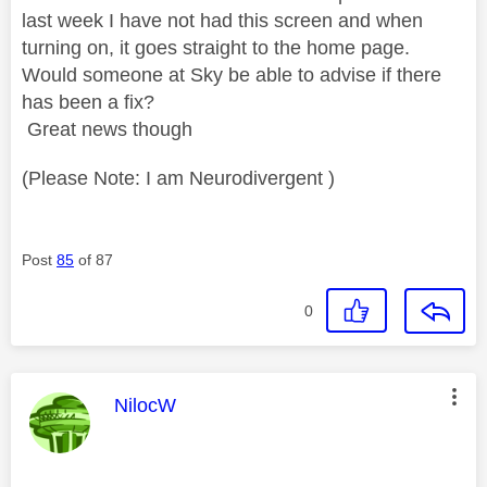
last week I have not had this screen and when
turning on, it goes straight to the home page.
Would someone at Sky be able to advise if there
has been a fix?
Great news though
(Please Note: I am Neurodivergent )
Post
85
of 87
0
This message was authored by:
NilocW