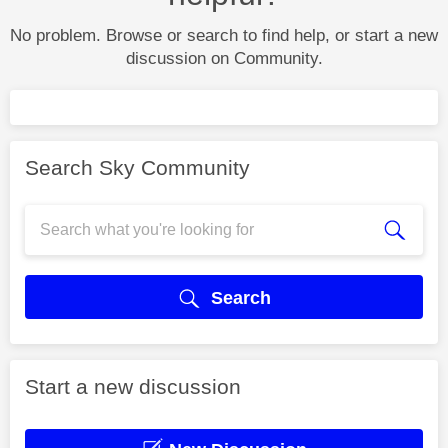
No problem. Browse or search to find help, or start a new
discussion on Community.
Search Sky Community
Search
Start a new discussion