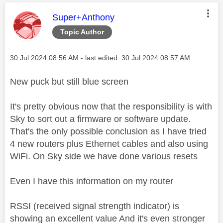
This message was authored by:
Super+Anthony
Topic Author
Message posted on
‎30 Jul 2024
08:56 AM
- last edited:
‎30 Jul 2024
08:57 AM
New puck but still blue screen
It's pretty obvious now that the responsibility is with
Sky to sort out a firmware or software update.
That's the only possible conclusion as I have tried
4 new routers plus Ethernet cables and also using
WiFi. On Sky side we have done various resets
Even I have this information on my router
RSSI (received signal strength indicator) is
showing an excellent value And it's even stronger