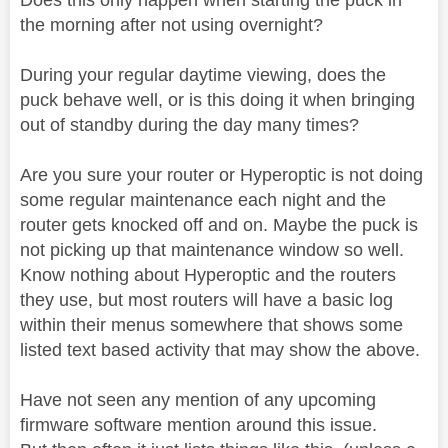
the morning after not using overnight?
During your regular daytime viewing, does the
puck behave well, or is this doing it when bringing
out of standby during the day many times?
Are you sure your router or Hyperoptic is not doing
some regular maintenance each night and the
router gets knocked off and on. Maybe the puck is
not picking up that maintenance window so well.
Know nothing about Hyperoptic and the routers
they use, but most routers will have a basic log
within their menus somewhere that shows some
listed text based activity that may show the above.
Have not seen any mention of any upcoming
firmware software mention around this issue.