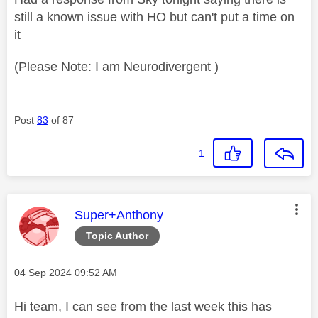
still a known issue with HO but can't put a time on
it
(Please Note: I am Neurodivergent )
Post
83
of 87
1
This message was authored by:
Super+Anthony
Topic Author
Message posted on
‎04 Sep 2024
09:52 AM
Hi team, I can see from the last week this has