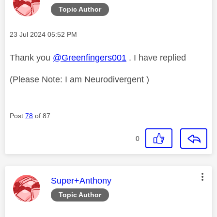
Topic Author
Message posted on
‎23 Jul 2024
05:52 PM
Thank you
@Greenfingers001
. I have replied
(Please Note: I am Neurodivergent )
Post
78
of 87
0
This message was authored by:
Super+Anthony
Topic Author