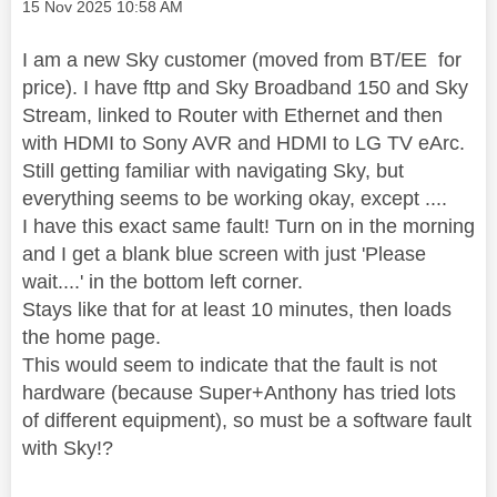
Message posted on
‎15 Nov 2025
10:58 AM
I am a new Sky customer (moved from BT/EE for
price). I have fttp and Sky Broadband 150 and Sky
Stream, linked to Router with Ethernet and then
with HDMI to Sony AVR and HDMI to LG TV eArc.
Still getting familiar with navigating Sky, but
everything seems to be working okay, except ....
I have this exact same fault! Turn on in the morning
and I get a blank blue screen with just 'Please
wait....' in the bottom left corner.
Stays like that for at least 10 minutes, then loads
the home page.
This would seem to indicate that the fault is not
hardware (because Super+Anthony has tried lots
of different equipment), so must be a software fault
with Sky!?