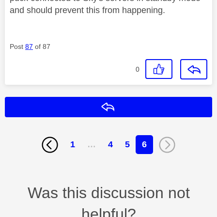
and should prevent this from happening.
Post
87
of 87
0
Reply
1
…
4
5
6
Was this discussion not
helpful?