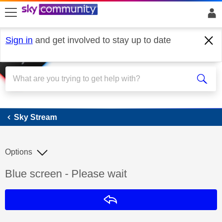
skip to search
skip to content
skip to footer
Sign in
and get involved to stay up to date
Sky Stream
Sky Stream
Options
Discussion topic:
Blue screen - Please wait
Reply