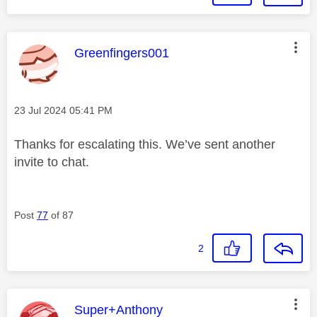
This message was authored by:
Greenfingers001
Message posted on
‎23 Jul 2024
05:41 PM
Thanks for escalating this. We’ve sent another
invite to chat.
Post
77
of 87
2
This message was authored by:
Super+Anthony