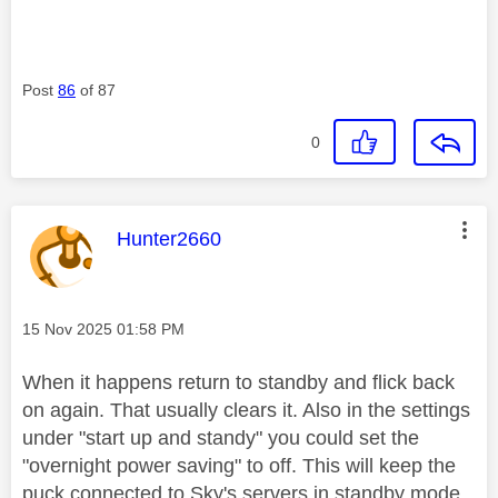
Post
86
of 87
0
This message was authored by:
Hunter2660
Message posted on
‎15 Nov 2025
01:58 PM
When it happens return to standby and flick back
on again. That usually clears it. Also in the settings
under "start up and standy" you could set the
"overnight power saving" to off. This will keep the
puck connected to Sky's servers in standby mode