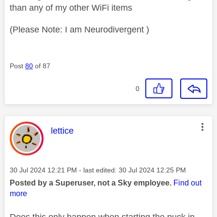
than any of my other WiFi items
(Please Note: I am Neurodivergent )
Post
80
of 87
0
This message was authored by:
lettice
Message posted on
‎30 Jul 2024
12:21 PM
- last edited:
‎30 Jul 2024
12:25 PM
Posted by a Superuser, not a Sky employee.
Find out
more
Does this only happen when starting the puck in