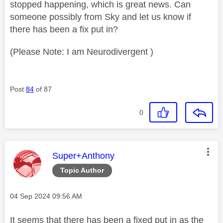
stopped happening, which is great news. Can
someone possibly from Sky and let us know if
there has been a fix put in?
(Please Note: I am Neurodivergent )
Post
84
of 87
0
This message was authored by:
Super+Anthony
Topic Author
Message posted on
‎04 Sep 2024
09:56 AM
It seems that there has been a fixed put in as the