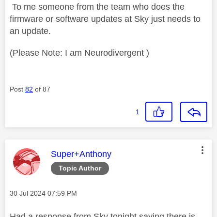
To me someone from the team who does the
firmware or software updates at Sky just needs to
an update.
(Please Note: I am Neurodivergent )
Post
82
of 87
1
This message was authored by:
Super+Anthony
Topic Author
Message posted on
‎30 Jul 2024
07:59 PM
Had a response from Sky tonight saying there is