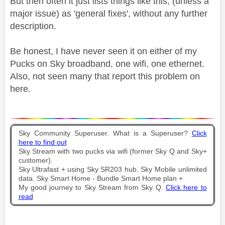
But then often it just lists things like this, (unless a
major issue) as 'general fixes', without any further
description.
Be honest, I have never seen it on either of my
Pucks on Sky broadband, one wifi, one ethernet.
Also, not seen many that report this problem on
here.
Sky Community Superuser. What is a Superuser?
Click
here to find out
Sky Stream with two pucks via wifi (former Sky Q and Sky+
customer).
Sky Ultrafast + using Sky SR203 hub. Sky Mobile unlimited
data. Sky Smart Home - Bundle Smart Home plan +
My good journey to Sky Stream from Sky Q.
Click here to
read