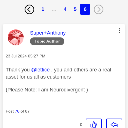
1
…
4
5
6
This message was authored by:
Super+Anthony
Topic Author
Message posted on
‎23 Jul 2024
05:27 PM
Thank you
@lettice
, you and others are a real
asset for us all as customers
(Please Note: I am Neurodivergent )
Post
76
of 87
0