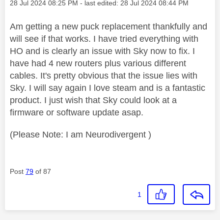
Message posted on
‎28 Jul 2024
08:25 PM
- last edited:
‎28 Jul 2024
08:44 PM
Am getting a new puck replacement thankfully and
will see if that works. I have tried everything with
HO and is clearly an issue with Sky now to fix. I
have had 4 new routers plus various different
cables. It's pretty obvious that the issue lies with
Sky. I will say again I love steam and is a fantastic
product. I just wish that Sky could look at a
firmware or software update asap.
(Please Note: I am Neurodivergent )
Post
79
of 87
1