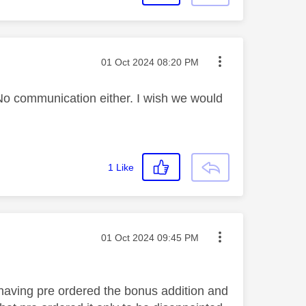
Message posted on
‎01 Oct 2024
08:20 PM
No communication either. I wish we would
1
Like
Message posted on
‎01 Oct 2024
09:45 PM
aving pre ordered the bonus addition and