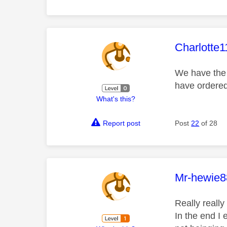
This mess
Charlotte1
We have the 
have ordered
What's this?
Report post
Post
22
of 28
This mess
Mr-hewie8
Really really
In the end I