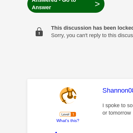
Answered - Go to
>
Answer
This discussion has been locke
Sorry, you can't reply to this dis
This mess
Shannon0
I spoke to s
or tomorrow
What's this?