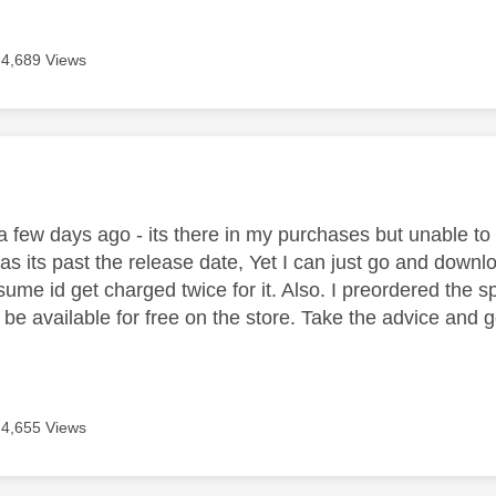
4,689 Views
age was authored by:
a few days ago - its there in my purchases but unable to
as its past the release date, Yet I can just go and downl
sume id get charged twice for it. Also. I preordered the 
e available for free on the store. Take the advice and go 
4,655 Views