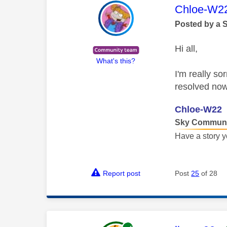
This mess
Chloe-W2
Posted by a 
Hi all,
What's this?
I'm really so
resolved now
Chloe-W22
Sky Communi
Have a story y
Report post
Post
25
of 28