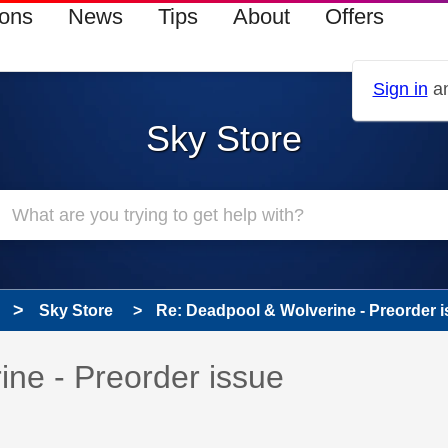
ions
News
Tips
About
Offers
Sign in
an
Sky Store
Sky Store
Re: Deadpool & Wolverine - Preorder 
s read only
pic has been answered
ne - Preorder issue