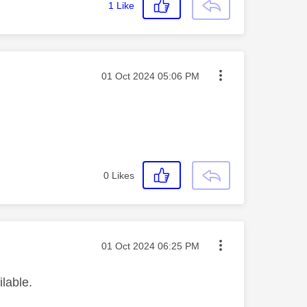
1
Like
Message posted on
‎01 Oct 2024
05:06 PM
0
Likes
Message posted on
‎01 Oct 2024
06:25 PM
ilable.