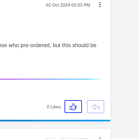
Message posted on
‎02 Oct 2024
02:03 PM
 those who pre-ordered, but this should be
0
Likes