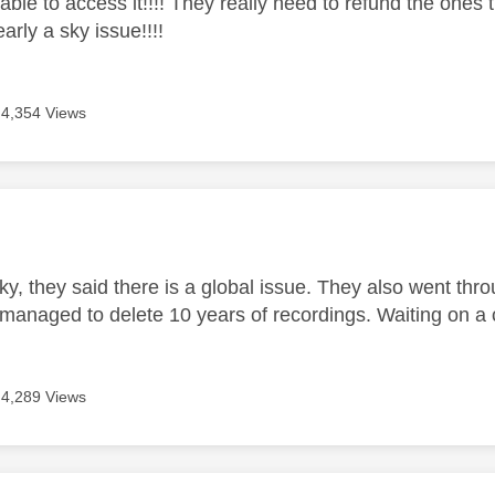
able to access it!!!! They really need to refund the ones 
early a sky issue!!!!
4,354 Views
age was authored by:
ky, they said there is a global issue. They also went thro
managed to delete 10 years of recordings. Waiting on a c
4,289 Views