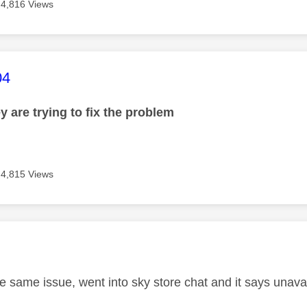
4,816 Views
age was authored by:
04
y are trying to fix the problem
4,815 Views
age was authored by:
he same issue, went into sky store chat and it says unava