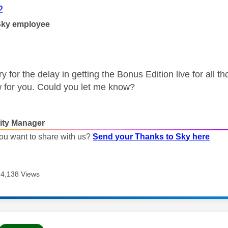
age was authored by:
2
Sky employee
rry for the delay in getting the Bonus Edition live for all
 for you. Could you let me know?
ty Manager
ou want to share with us?
Send your Thanks to Sky here
4,138 Views