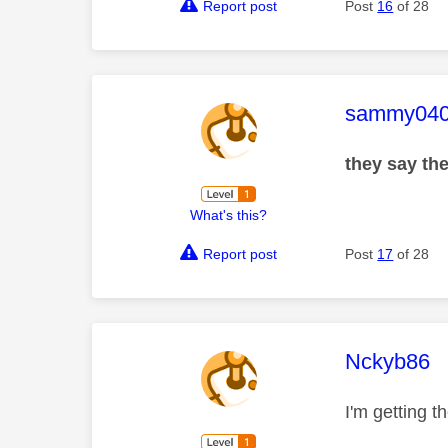
Report post
Post
16
of 28
This mess
sammy04
they say the
What's this?
Report post
Post
17
of 28
This mess
Nckyb86
I'm getting t