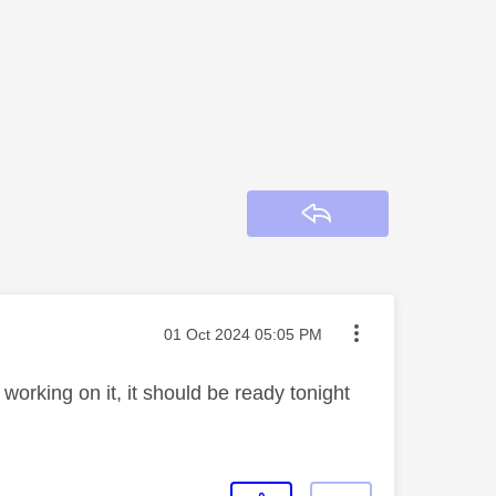
Reply
Message posted on
‎01 Oct 2024
05:05 PM
orking on it, it should be ready tonight