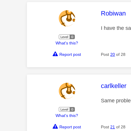
This mess
Robiwan
I have the s
What's this?
Report post
Post
20
of 28
This mess
carlkeller
Same proble
What's this?
Report post
Post
21
of 28