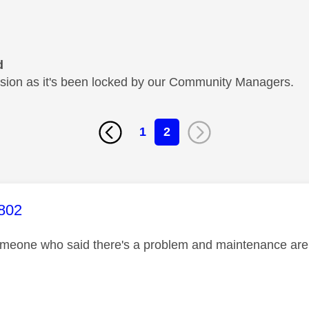
d
cussion as it's been locked by our Community Managers.
1
2
age was authored by:
802
omeone who said there's a problem and maintenance are w