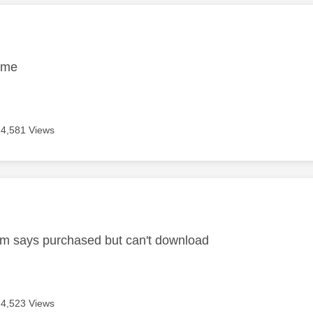
age was authored by:
ame
4,581 Views
age was authored by:
m says purchased but can't download
4,523 Views