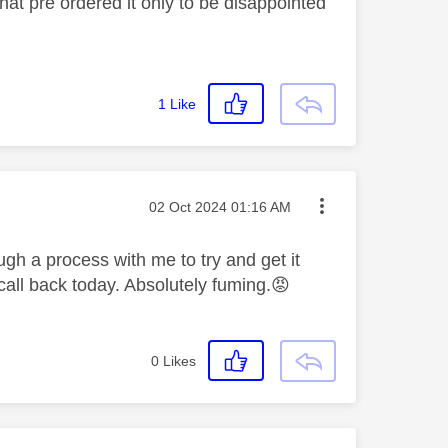
that pre ordered it only to be disappointed
1
Like
Message posted on
‎02 Oct 2024
01:16 AM
ugh a process with me to try and get it
all back today. Absolutely fuming.
😡
0
Likes