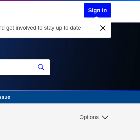
Sign In
d get involved to stay up to date
issue
Options