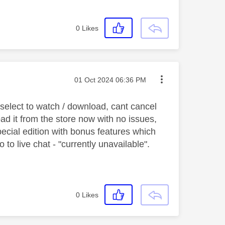
0
Likes
Message posted on
‎01 Oct 2024
06:36 PM
 select to watch / download, cant cancel
oad it from the store now with no issues,
special edition with bonus features which
to live chat - "currently unavailable".
0
Likes