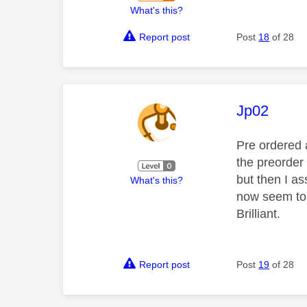
What's this?
Report post
Post
18
of 28
This mess
Jp02
Pre ordered 
the preorder 
but then I as
What's this?
now seem to b
Brilliant.
Report post
Post
19
of 28