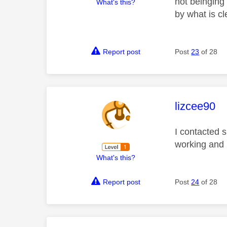
not beinging 
What's this?
by what is cl
Report post
Post
23
of 28
This mess
lizcee90
I contacted s
working and 
What's this?
Report post
Post
24
of 28