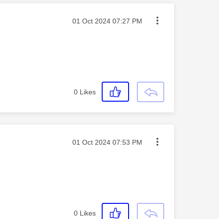
Message posted on
‎01 Oct 2024
07:27 PM
0
Likes
Message posted on
‎01 Oct 2024
07:53 PM
0
Likes