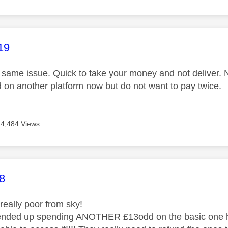
age was authored by:
19
same issue. Quick to take your money and not deliver. 
 on another platform now but do not want to pay twice.
4,484 Views
age was authored by:
8
 really poor from sky!
 ended up spending ANOTHER £13odd on the basic one h