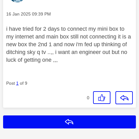
Message posted on
‎16 Jan 2025
09:39 PM
i have tried for 2 days to connect my mini box to
my internet and main box still not connecting it is a
new box the 2nd 1 and now i'm fed up thinking of
ditching sky q tv ..,, i want an engineer out but no
luck of getting one ,,,
Post
1
of 9
0
Reply