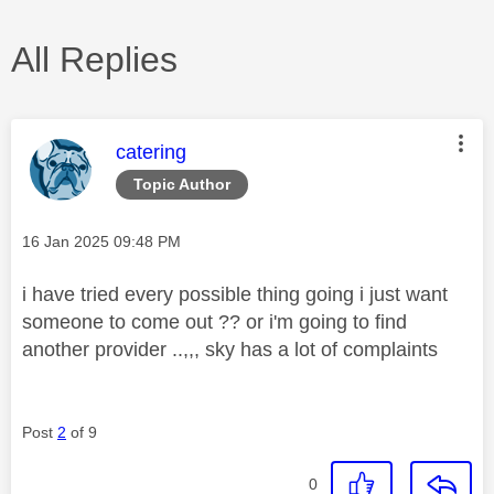
All Replies
This message was authored by:
catering
Topic Author
Message posted on
‎16 Jan 2025
09:48 PM
i have tried every possible thing going i just want
someone to come out ?? or i'm going to find
another provider ..,,, sky has a lot of complaints
Post
2
of 9
0