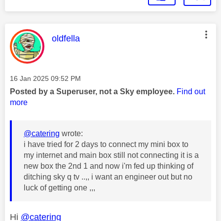
This message was authored by:
oldfella
Message posted on
‎16 Jan 2025
09:52 PM
Posted by a Superuser, not a Sky employee.
Find out
more
@catering
wrote:
i have tried for 2 days to connect my mini box to
my internet and main box still not connecting it is a
new box the 2nd 1 and now i'm fed up thinking of
ditching sky q tv ..,, i want an engineer out but no
luck of getting one ,,,
Hi
@catering