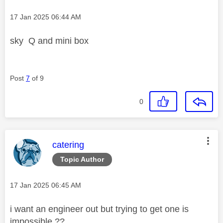
Message posted on
‎17 Jan 2025
06:44 AM
sky Q and mini box
Post
7
of 9
0
This message was authored by:
catering
Topic Author
Message posted on
‎17 Jan 2025
06:45 AM
i want an engineer out but trying to get one is
impossible ??