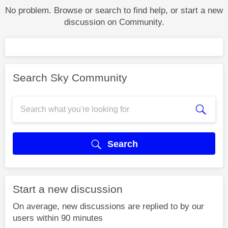
No problem. Browse or search to find help, or start a new
discussion on Community.
Search Sky Community
Search
Start a new discussion
On average, new discussions are replied to by our
users within 90 minutes