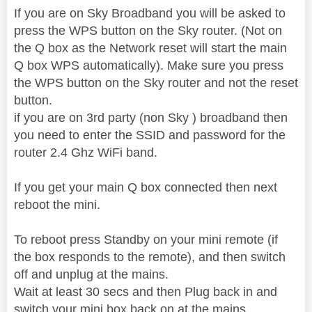
If you are on Sky Broadband you will be asked to
press the WPS button on the Sky router. (Not on
the Q box as the Network reset will start the main
Q box WPS automatically). Make sure you press
the WPS button on the Sky router and not the reset
button.
if you are on 3rd party (non Sky ) broadband then
you need to enter the SSID and password for the
router 2.4 Ghz WiFi band.
If you get your main Q box connected then next
reboot the mini.
To reboot press Standby on your mini remote (if
the box responds to the remote), and then switch
off and unplug at the mains.
Wait at least 30 secs and then Plug back in and
switch your mini box back on at the mains.