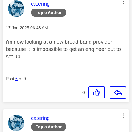
This message was authored by:
catering
Topic Author
Message posted on
‎17 Jan 2025
06:43 AM
i'm now looking at a new broad band provider
because it is impossible to get an engineer out to
set up
Post
6
of 9
0
This message was authored by:
catering
Topic Author