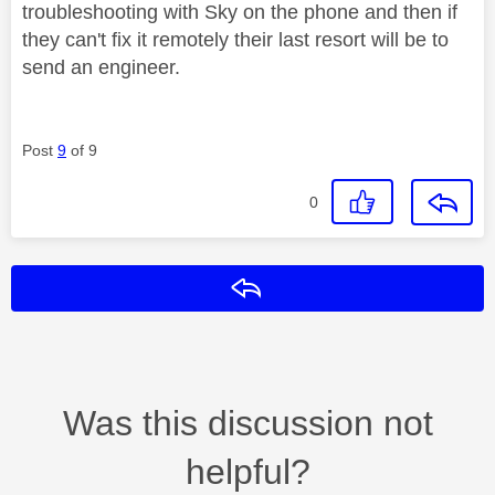
troubleshooting with Sky on the phone and then if
they can't fix it remotely their last resort will be to
send an engineer.
Post
9
of 9
0
Reply
Was this discussion not
helpful?