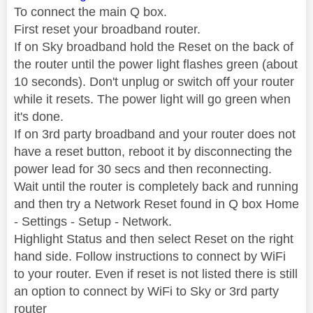
To connect the main Q box.
First reset your broadband router.
If on Sky broadband hold the Reset on the back of
the router until the power light flashes green (about
10 seconds). Don't unplug or switch off your router
while it resets. The power light will go green when
it's done.
If on 3rd party broadband and your router does not
have a reset button, reboot it by disconnecting the
power lead for 30 secs and then reconnecting.
Wait until the router is completely back and running
and then try a Network Reset found in Q box Home
- Settings - Setup - Network.
Highlight Status and then select Reset on the right
hand side. Follow instructions to connect by WiFi
to your router. Even if reset is not listed there is still
an option to connect by WiFi to Sky or 3rd party
router