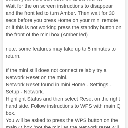
Wait for the on screen instructions to disappear
and the front led to turn Amber. Then wait for 30
secs before you press Home on your mini remote
or if this is not working press the standby button on
the front of the mini box (Amber led)
note: some features may take up to 5 minutes to
return.
If the mini still does not connect reliably try a
Network Reset on the mini.
Network Reset found in mini Home - Settings -
Setup - Network.
Highlight Status and then select Reset on the right
hand side. Follow instructions to WPS with main Q
box.
You will be asked to press the WPS button on the
main Q box (not the mini as the Network reset will