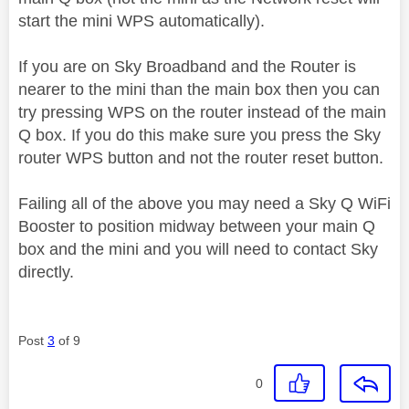
start the mini WPS automatically).
If you are on Sky Broadband and the Router is
nearer to the mini than the main box then you can
try pressing WPS on the router instead of the main
Q box. If you do this make sure you press the Sky
router WPS button and not the router reset button.
Failing all of the above you may need a Sky Q WiFi
Booster to position midway between your main Q
box and the mini and you will need to contact Sky
directly.
Post
3
of 9
0