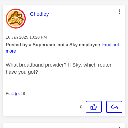
This message was authored by:
Chodley
Message posted on
‎16 Jan 2025
10:20 PM
Posted by a Superuser, not a Sky employee.
Find out
more
What broadband provider? If Sky, which router
have you got?
Post
5
of 9
0