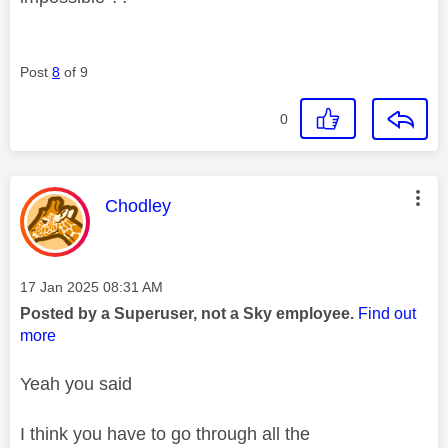
Post
8
of 9
0
This message was authored by:
Chodley
Message posted on
‎17 Jan 2025
08:31 AM
Posted by a Superuser, not a Sky employee.
Find out
more
Yeah you said
I think you have to go through all the