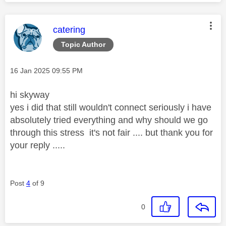
This message was authored by:
catering
Topic Author
Message posted on
‎16 Jan 2025
09:55 PM
hi skyway
yes i did that still wouldn't connect seriously i have
absolutely tried everything and why should we go
through this stress it's not fair .... but thank you for
your reply .....
Post
4
of 9
0