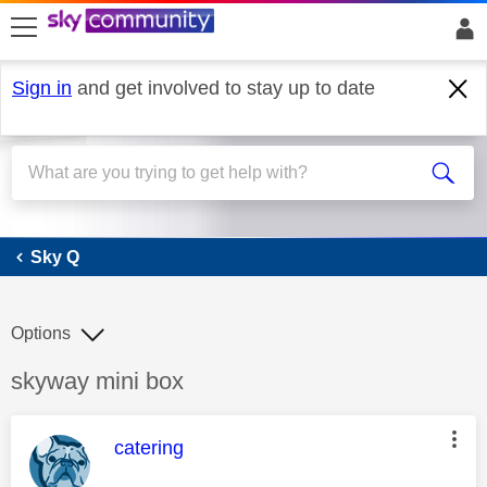
skip to search
skip to content
skip to footer
Sign in
and get involved to stay up to date
Sky Q
Sky Q
Options
Discussion topic:
skyway mini box
This message was authored by:
catering