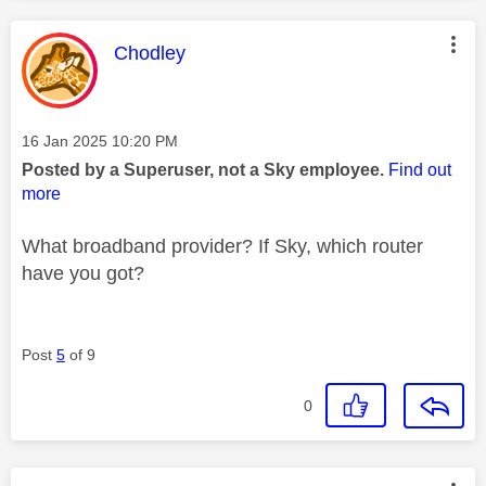
This message was authored by:
Chodley
Message posted on
‎16 Jan 2025
10:20 PM
Posted by a Superuser, not a Sky employee.
Find out
more
What broadband provider? If Sky, which router
have you got?
Post
5
of 9
0