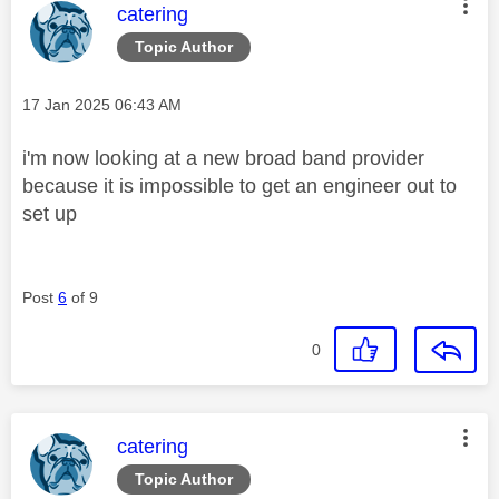
This message was authored by:
catering
Topic Author
Message posted on
‎17 Jan 2025
06:43 AM
i'm now looking at a new broad band provider
because it is impossible to get an engineer out to
set up
Post
6
of 9
0
This message was authored by:
catering
Topic Author