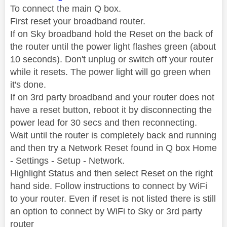
To connect the main Q box.
First reset your broadband router.
If on Sky broadband hold the Reset on the back of
the router until the power light flashes green (about
10 seconds). Don't unplug or switch off your router
while it resets. The power light will go green when
it's done.
If on 3rd party broadband and your router does not
have a reset button, reboot it by disconnecting the
power lead for 30 secs and then reconnecting.
Wait until the router is completely back and running
and then try a Network Reset found in Q box Home
- Settings - Setup - Network.
Highlight Status and then select Reset on the right
hand side. Follow instructions to connect by WiFi
to your router. Even if reset is not listed there is still
an option to connect by WiFi to Sky or 3rd party
router