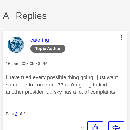
All Replies
This message was authored by:
catering
Topic Author
Message posted on
‎16 Jan 2025
09:48 PM
i have tried every possible thing going i just want
someone to come out ?? or i'm going to find
another provider ..,,, sky has a lot of complaints
Post
2
of 9
0