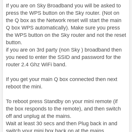
If you are on Sky Broadband you will be asked to
press the WPS button on the Sky router. (Not on
the Q box as the Network reset will start the main
Q box WPS automatically). Make sure you press
the WPS button on the Sky router and not the reset
button.
if you are on 3rd party (non Sky ) broadband then
you need to enter the SSID and password for the
router 2.4 Ghz WiFi band.
If you get your main Q box connected then next
reboot the mini.
To reboot press Standby on your mini remote (if
the box responds to the remote), and then switch
off and unplug at the mains.
Wait at least 30 secs and then Plug back in and
switch your mini box back on at the mains.