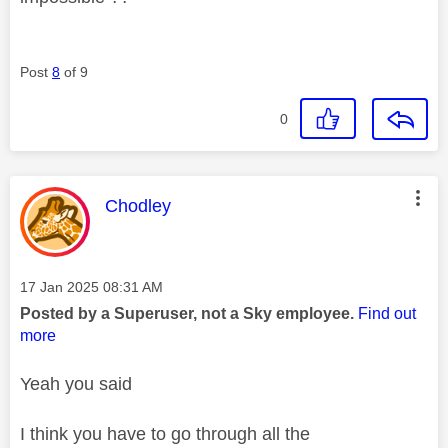
Post
8
of 9
0
This message was authored by:
Chodley
Message posted on
‎17 Jan 2025
08:31 AM
Posted by a Superuser, not a Sky employee.
Find out
more
Yeah you said
I think you have to go through all the