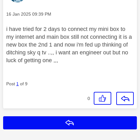
Message posted on
‎16 Jan 2025
09:39 PM
i have tried for 2 days to connect my mini box to
my internet and main box still not connecting it is a
new box the 2nd 1 and now i'm fed up thinking of
ditching sky q tv ..,, i want an engineer out but no
luck of getting one ,,,
Post
1
of 9
0
Reply