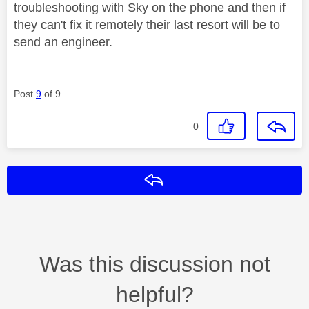
troubleshooting with Sky on the phone and then if
they can't fix it remotely their last resort will be to
send an engineer.
Post
9
of 9
0
Reply
Was this discussion not
helpful?