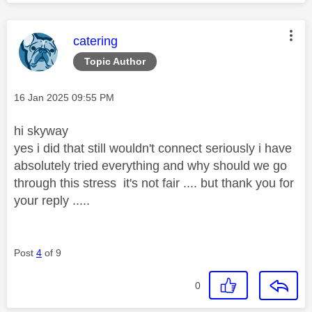
This message was authored by:
catering
Topic Author
Message posted on
‎16 Jan 2025
09:55 PM
hi skyway
yes i did that still wouldn't connect seriously i have
absolutely tried everything and why should we go
through this stress it's not fair .... but thank you for
your reply .....
Post
4
of 9
0