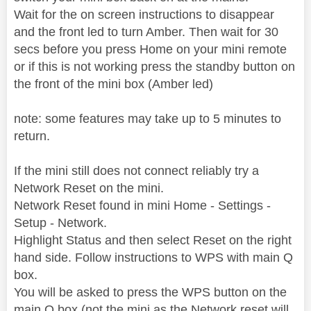
Wait for the on screen instructions to disappear
and the front led to turn Amber. Then wait for 30
secs before you press Home on your mini remote
or if this is not working press the standby button on
the front of the mini box (Amber led)
note: some features may take up to 5 minutes to
return.
If the mini still does not connect reliably try a
Network Reset on the mini.
Network Reset found in mini Home - Settings -
Setup - Network.
Highlight Status and then select Reset on the right
hand side. Follow instructions to WPS with main Q
box.
You will be asked to press the WPS button on the
main Q box (not the mini as the Network reset will