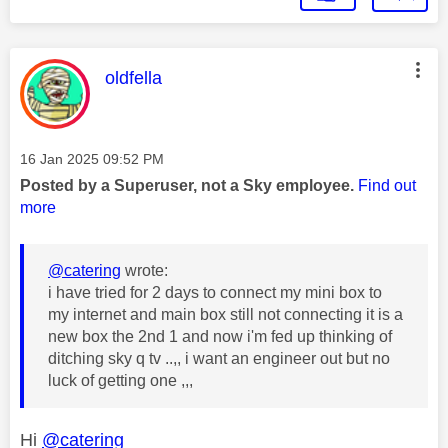
This message was authored by:
oldfella
Message posted on
‎16 Jan 2025
09:52 PM
Posted by a Superuser, not a Sky employee.
Find out
more
@catering
wrote:
i have tried for 2 days to connect my mini box to
my internet and main box still not connecting it is a
new box the 2nd 1 and now i'm fed up thinking of
ditching sky q tv ..,, i want an engineer out but no
luck of getting one ,,,
Hi
@catering