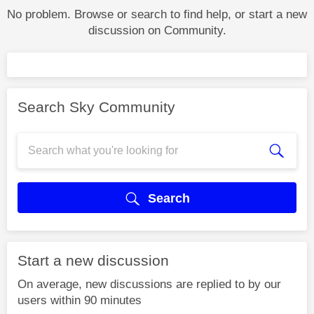
No problem. Browse or search to find help, or start a new
discussion on Community.
Search Sky Community
Search
Start a new discussion
On average, new discussions are replied to by our
users within 90 minutes