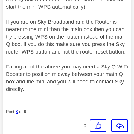
start the mini WPS automatically).
If you are on Sky Broadband and the Router is
nearer to the mini than the main box then you can
try pressing WPS on the router instead of the main
Q box. If you do this make sure you press the Sky
router WPS button and not the router reset button.
Failing all of the above you may need a Sky Q WiFi
Booster to position midway between your main Q
box and the mini and you will need to contact Sky
directly.
Post
3
of 9
0