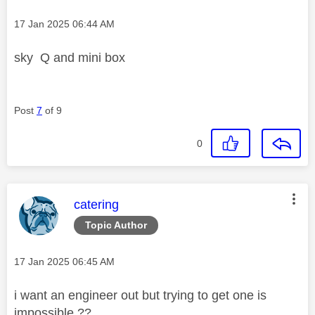
Message posted on
‎17 Jan 2025
06:44 AM
sky Q and mini box
Post
7
of 9
0
This message was authored by:
catering
Topic Author
Message posted on
‎17 Jan 2025
06:45 AM
i want an engineer out but trying to get one is
impossible ??