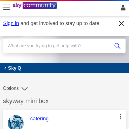
skip to search
skip to content
skip to footer
Sign in
and get involved to stay up to date
Sky Q
Sky Q
Options
Discussion topic:
skyway mini box
This message was authored by:
catering