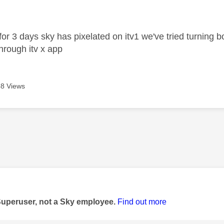
age was authored by:
r 3 days sky has pixelated on itv1 we've tried turning b
through itv x app
8 Views
age was authored by:
Superuser, not a Sky employee.
Find out more