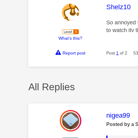
This mess
Shelz10
So annoyed fo
to watch itv 
What's this?
Report post
Post
1
of 2
53
All Replies
This mess
nigea99
Posted by a 