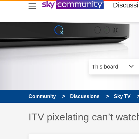
skip to search
skip to content
skip to footer
Discuss
Community
Discussions
Sky TV
Discussion topic:
ITV pixelating can’t watc