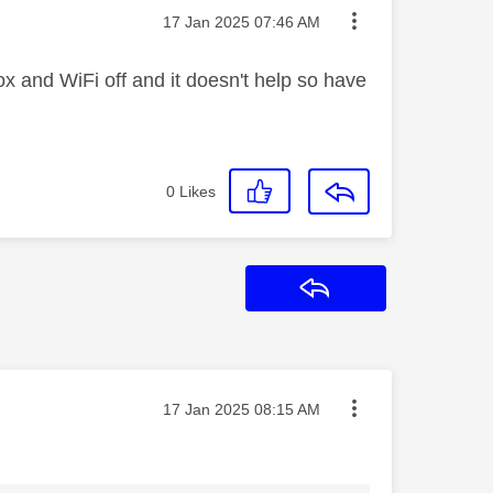
Message posted on
‎17 Jan 2025
07:46 AM
ox and WiFi off and it doesn't help so have
0
Likes
Reply
Message posted on
‎17 Jan 2025
08:15 AM