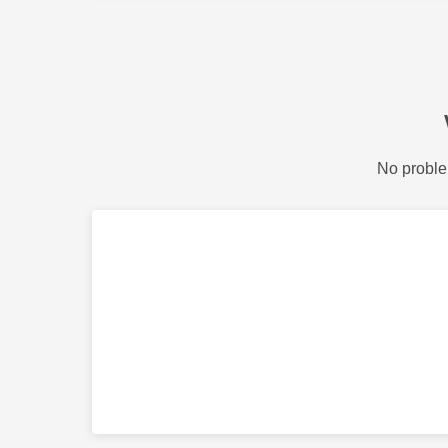
No proble