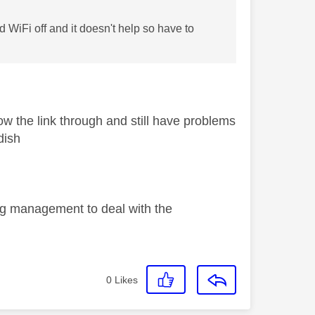
 WiFi off and it doesn't help so have to
ow the link through and still have problems
dish
ng management to deal with the
0
Likes