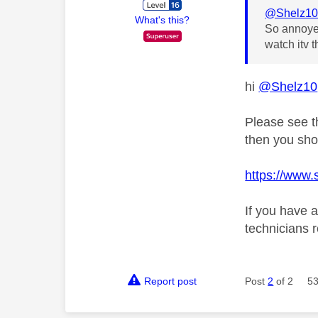
@Shelz1
What's this?
So annoyed
watch itv 
hi
@Shelz10
Please see th
then you sho
https://www.s
If you have 
technicians 
Report post
Post
2
of 2
53