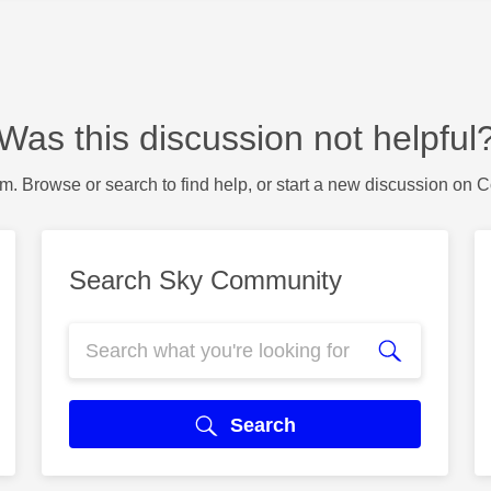
Was this discussion not helpful
m. Browse or search to find help, or start a new discussion on 
Search Sky Community
Search