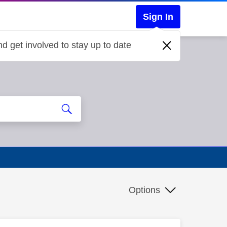
Sign In
d get involved to stay up to date
Options