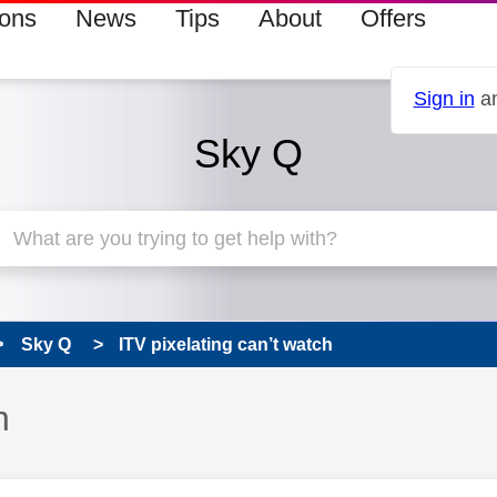
ions
News
Tips
About
Offers
Sign in
an
Sky Q
Sky Q
ITV pixelating can’t watch
h