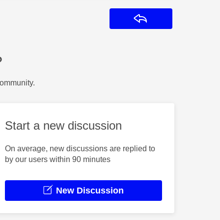
Reply
?
Community.
Start a new discussion
On average, new discussions are replied to
by our users within 90 minutes
New Discussion