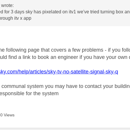
0
wrote:
 for 3 days sky has pixelated on itv1 we've tried turning box and
through itv x app
e following page that covers a few problems - if you foll
uld find a link to book an engineer if you have your own 
ky.com/help/articles/sky-tv-no-satellite-signal-sky-q
a communal system you may have to contact your buildi
responsible for the system
0 Views