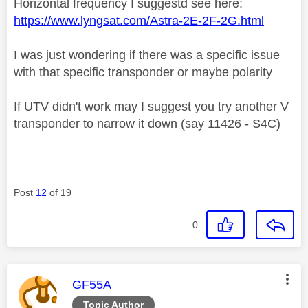
Horizontal frequency I suggestd see here:
https://www.lyngsat.com/Astra-2E-2F-2G.html
I was just wondering if there was a specific issue
with that specific transponder or maybe polarity
If UTV didn't work may I suggest you try another V
transponder to narrow it down (say 11426 - S4C)
Post
12
of 19
0
This message was authored by:
GF55A
Topic Author