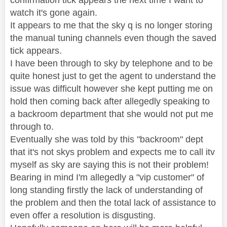
watch it's gone again.
It appears to me that the sky q is no longer storing
the manual tuning channels even though the saved
tick appears.
I have been through to sky by telephone and to be
quite honest just to get the agent to understand the
issue was difficult however she kept putting me on
hold then coming back after allegedly speaking to
a backroom department that she would not put me
through to.
Eventually she was told by this "backroom" dept
that it's not skys problem and expects me to call itv
myself as sky are saying this is not their problem!
Bearing in mind I'm allegedly a "vip customer" of
long standing firstly the lack of understanding of
the problem and then the total lack of assistance to
even offer a resolution is disgusting.