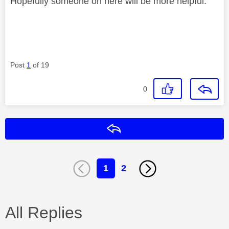
Hopefully someone on here will be more helpful.
Post
1
of 19
0
Reply
1
2
All Replies