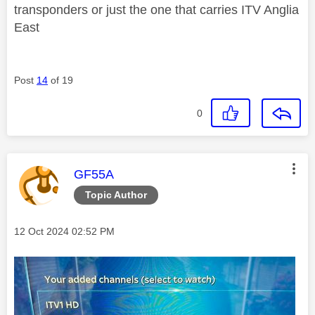
transponders or just the one that carries ITV Anglia
East
Post
14
of 19
0
This message was authored by:
GF55A
Topic Author
Message posted on
‎12 Oct 2024
02:52 PM