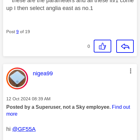
these are the parameters and all these itv1 come
up I then select anglia east as no.1
Post
9
of 19
0
This message was authored by:
nigea99
Message posted on
‎12 Oct 2024
08:39 AM
Posted by a Superuser, not a Sky employee.
Find out
more
hi
@GF55A