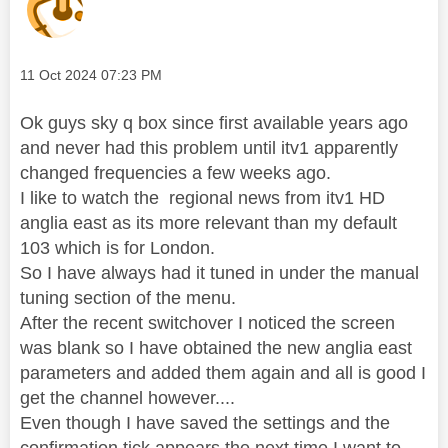
Message posted on
‎11 Oct 2024
07:23 PM
Ok guys sky q box since first available years ago
and never had this problem until itv1 apparently
changed frequencies a few weeks ago.
I like to watch the regional news from itv1 HD
anglia east as its more relevant than my default
103 which is for London.
So I have always had it tuned in under the manual
tuning section of the menu.
After the recent switchover I noticed the screen
was blank so I have obtained the new anglia east
parameters and added them again and all is good I
get the channel however....
Even though I have saved the settings and the
confirmation tick appears the next time I want to