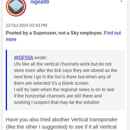
This message was authored by:
nigea99
Message posted on
‎12 Oct 2024
02:43 PM
Posted by a Superuser, not a Sky employee.
Find out
more
@GF55A
wrote:
Utv like all the vertical channels work but do not
store even after the tick says they are stored as the
next time I go in the list is there but when any of
them are selected it's a blank screen
I will try later when the regional news is on to see
if the horizontal channels are still there and
working I suspect that may be the solution
Have you also tried abother Vertical transponder
(like the other I suggested) to see if it all Vertical