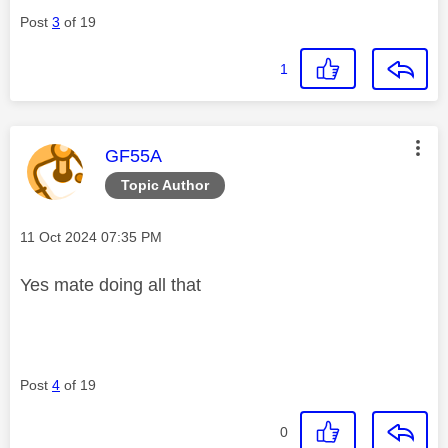
Post
3
of 19
1
This message was authored by:
GF55A
Topic Author
Message posted on
‎11 Oct 2024
07:35 PM
Yes mate doing all that
Post
4
of 19
0