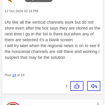
Message posted on
‎12 Oct 2024
02:16 PM
Utv like all the vertical channels work but do not
store even after the tick says they are stored as the
next time I go in the list is there but when any of
them are selected it's a blank screen
I will try later when the regional news is on to see if
the horizontal channels are still there and working I
suspect that may be the solution
Post
13
of 19
1