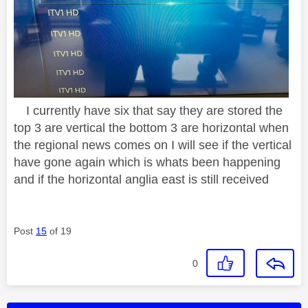
I currently have six that say they are stored the
top 3 are vertical the bottom 3 are horizontal when
the regional news comes on I will see if the vertical
have gone again which is whats been happening
and if the horizontal anglia east is still received
Post
15
of 19
0