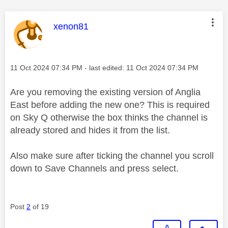
This message was authored by:
xenon81
Message posted on
‎11 Oct 2024
07:34 PM
- last edited:
‎11 Oct 2024
07:34 PM
Are you removing the existing version of Anglia
East before adding the new one? This is required
on Sky Q otherwise the box thinks the channel is
already stored and hides it from the list.
Also make sure after ticking the channel you scroll
down to Save Channels and press select.
Post
2
of 19