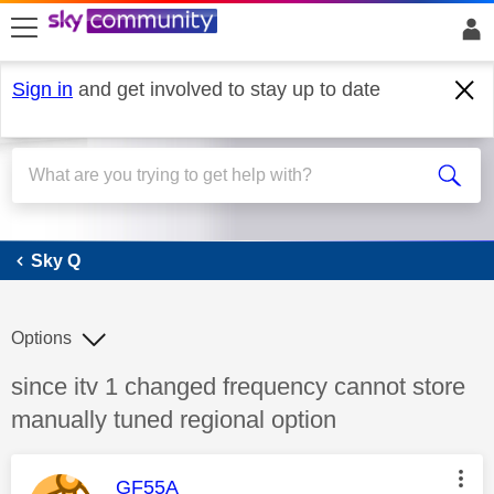
skip to search
skip to content
skip to footer
Sign in
and get involved to stay up to date
Sky Q
Sky Q
Options
Discussion topic:
since itv 1 changed frequency cannot store
manually tuned regional option
This message was authored by:
GF55A