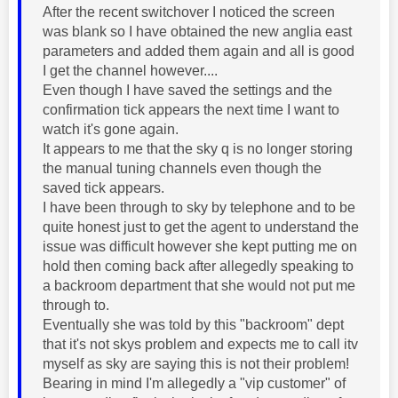
After the recent switchover I noticed the screen
was blank so I have obtained the new anglia east
parameters and added them again and all is good
I get the channel however....
Even though I have saved the settings and the
confirmation tick appears the next time I want to
watch it's gone again.
It appears to me that the sky q is no longer storing
the manual tuning channels even though the
saved tick appears.
I have been through to sky by telephone and to be
quite honest just to get the agent to understand the
issue was difficult however she kept putting me on
hold then coming back after allegedly speaking to
a backroom department that she would not put me
through to.
Eventually she was told by this "backroom" dept
that it's not skys problem and expects me to call itv
myself as sky are saying this is not their problem!
Bearing in mind I'm allegedly a "vip customer" of