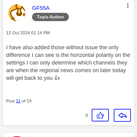
This message was authored by:
GF55A
Topic Author
Message posted on
‎12 Oct 2024
01:14 PM
I have also added those without issue the only
difference I can see is the horizontal polarity on the
settings I can only determine which channels they
are when the regional news comes on later today
will get back to you
👍
Post
11
of 19
0