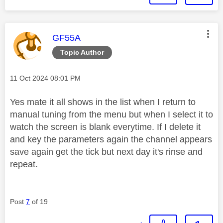
This message was authored by:
GF55A
Topic Author
Message posted on
‎11 Oct 2024
08:01 PM
Yes mate it all shows in the list when I return to
manual tuning from the menu but when I select it to
watch the screen is blank everytime. If I delete it
and key the parameters again the channel appears
save again get the tick but next day it's rinse and
repeat.
Post
7
of 19