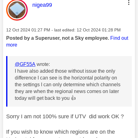
This message was authored by:
nigea99
Message posted on
‎12 Oct 2024
01:27 PM
- last edited:
‎12 Oct 2024
01:28 PM
Posted by a Superuser, not a Sky employee.
Find out
more
@GF55A
wrote:
I have also added those without issue the only
difference I can see is the horizontal polarity on
the settings I can only determine which channels
they are when the regional news comes on later
today will get back to you
👍
Sorry I am not 100% sure if UTV did work OK ?
If you wish to know which regions are on the