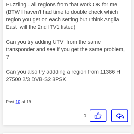
Puzzling - all regions from that work OK for me
(BTW I haven't had time to double check which
region you get on each setting but I think Anglia
East will the 2nd ITV1 listed)
Can you try adding UTV from the same
transponder and see if you get the same problem,
?
Can you also try addding a region from 11386 H
27500 2/3 DVB-S2 8PSK
Post
10
of 19
0