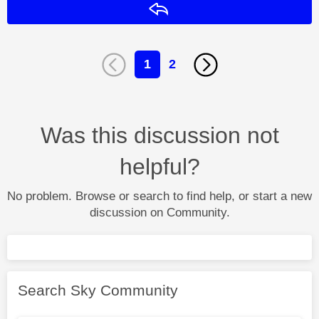
Reply
1
2
Was this discussion not
helpful?
No problem. Browse or search to find help, or start a new
discussion on Community.
Search Sky Community