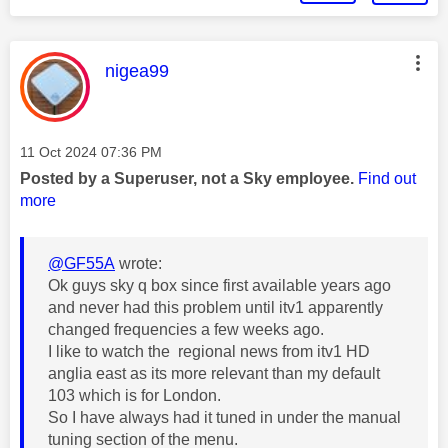
This message was authored by:
nigea99
Message posted on
‎11 Oct 2024
07:36 PM
Posted by a Superuser, not a Sky employee.
Find out
more
@GF55A
wrote:
Ok guys sky q box since first available years ago
and never had this problem until itv1 apparently
changed frequencies a few weeks ago.
I like to watch the regional news from itv1 HD
anglia east as its more relevant than my default
103 which is for London.
So I have always had it tuned in under the manual
tuning section of the menu.