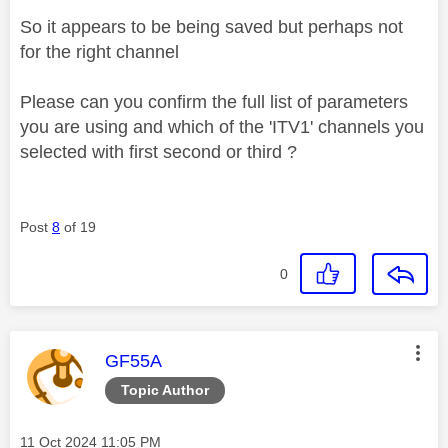
So it appears to be being saved but perhaps not
for the right channel
Please can you confirm the full list of parameters
you are using and which of the 'ITV1' channels you
selected with first second or third ?
Post
8
of 19
0
This message was authored by:
GF55A
Topic Author
Message posted on
‎11 Oct 2024
11:05 PM