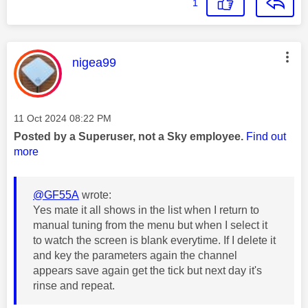
1
This message was authored by:
nigea99
Message posted on
‎11 Oct 2024
08:22 PM
Posted by a Superuser, not a Sky employee.
Find out
more
@GF55A
wrote:
Yes mate it all shows in the list when I return to
manual tuning from the menu but when I select it
to watch the screen is blank everytime. If I delete it
and key the parameters again the channel
appears save again get the tick but next day it's
rinse and repeat.