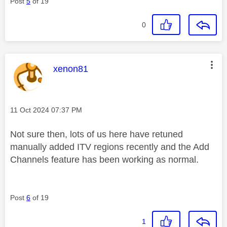
Post
5
of 19
0
This message was authored by:
xenon81
Message posted on
‎11 Oct 2024
07:37 PM
Not sure then, lots of us here have retuned
manually added ITV regions recently and the Add
Channels feature has been working as normal.
Post
6
of 19
1