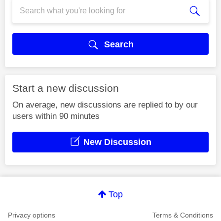
Search
Start a new discussion
On average, new discussions are replied to by our
users within 90 minutes
New Discussion
Top
Privacy options
Terms & Conditions