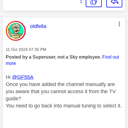
1
This message was authored by:
oldfella
Message posted on
‎11 Oct 2024
07:35 PM
Posted by a Superuser, not a Sky employee.
Find out
more
Hi
@GF55A
Once you have added the channel manually are
you aware that you cannot access it from the TV
guide?
You need to go back into manual tuning to select it.