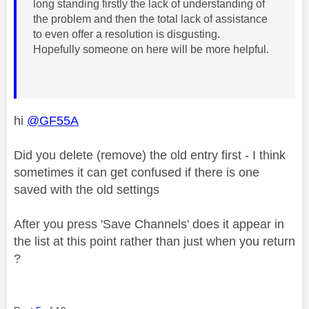
long standing firstly the lack of understanding of
the problem and then the total lack of assistance
to even offer a resolution is disgusting.
Hopefully someone on here will be more helpful.
hi
@GF55A
Did you delete (remove) the old entry first - I think
sometimes it can get confused if there is one
saved with the old settings
After you press 'Save Channels' does it appear in
the list at this point rather than just when you return
?