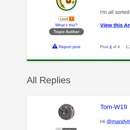
I'm all sort
View this A
What's this?
Topic Author
Report post
Post
4
of 4
1,
All Replies
This mess
Tom-W19
Hi
@mandyh