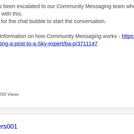
s been escalated to our Community Messaging team who wi
with this.
 for the chat bubble to start the conversation.
 information on how Community Messaging works -
http
ing-a-post-to-a-Sky-expert/ba-p/3711147
250 Views
age was authored by:
ers001