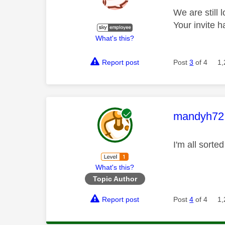
We are still 
Your invite 
What's this?
Report post
Post
3
of 4
1,
This mess
mandyh72
I'm all sort
What's this?
Topic Author
Report post
Post
4
of 4
1,