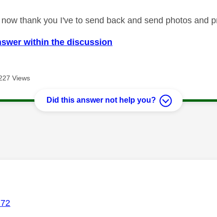
ed now thank you I've to send back and send photos and pr
nswer within the discussion
227 Views
Did this answer not help you?
age was authored by:
72