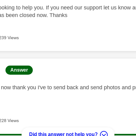
looking to help you. If you need our support let us know 
has been closed now. Thanks
239 Views
age was authored by:
Answer
ed now thank you I've to send back and send photos and pr
228 Views
Did this answer not help you?