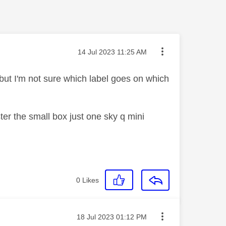
Message posted on
‎14 Jul 2023
11:25 AM
but I'm not sure which label goes on which
er the small box just one sky q mini
0
Likes
Message posted on
‎18 Jul 2023
01:12 PM