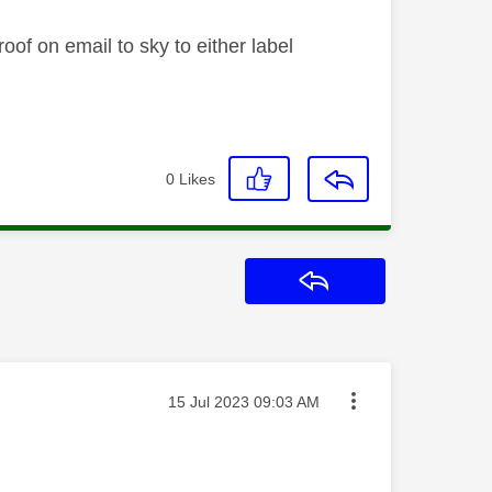
oof on email to sky to either label
0
Likes
Reply
Message posted on
‎15 Jul 2023
09:03 AM