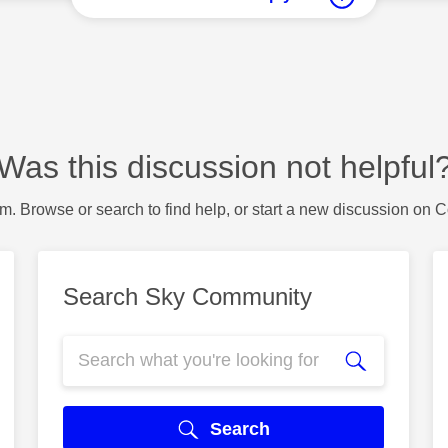
Was this discussion not helpful
m. Browse or search to find help, or start a new discussion on 
Search Sky Community
Search