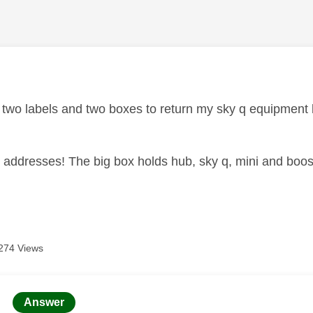
age was authored by:
d two labels and two boxes to return my sky q equipment 
 addresses! The big box holds hub, sky q, mini and boost
274 Views
age was authored by:
Answer