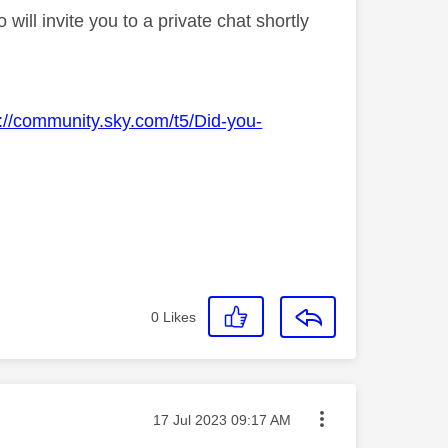
ll invite you to a private chat shortly
s://community.sky.com/t5/Did-you-
0
Likes
Message posted on
‎17 Jul 2023
09:17 AM