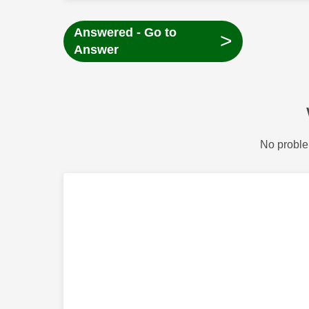
Answered - Go to
>
Answer
No proble