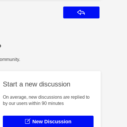
Reply
?
Community.
Start a new discussion
On average, new discussions are replied to
by our users within 90 minutes
New Discussion