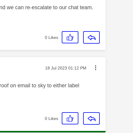
and we can re-escalate to our chat team.
0
Likes
Message posted on
‎18 Jul 2023
01:12 PM
oof on email to sky to either label
0
Likes