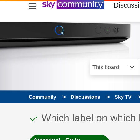
skip to search
skip to content
skip to footer
Discuss
Community
Discussions
Sky TV
This discussion topic
Discussion topic:
Which label on which 