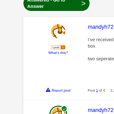
Answered - Go to
>
Answer
This mess
mandyh72
I’ve receive
box
What's this?
two seperate
Report post
Post
1
of 4
1,
This mess
mandyh72