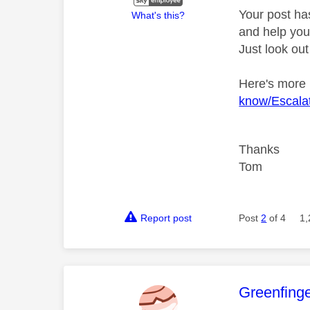
Your post ha
What's this?
and help you 
Just look out
Here's more
know/Escalat
Thanks
Tom
Report post
Post
2
of 4
1,
This mess
Greenfing