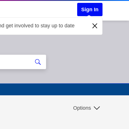
Sign In
d get involved to stay up to date
Options