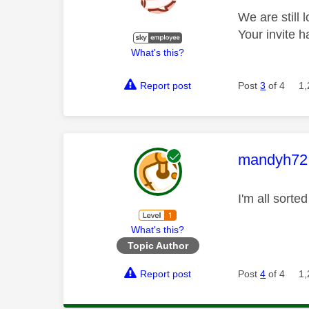
We are still 
Your invite 
What's this?
Report post
Post
3
of 4
1,
This mess
mandyh72
I'm all sort
What's this?
Topic Author
Report post
Post
4
of 4
1,