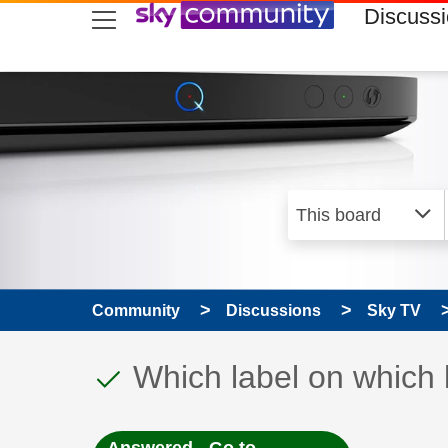
skip to search
skip to content
skip to footer
Discuss
Community
Discussions
Sky TV
This discussion topic
Discussion topic:
Which label on which 