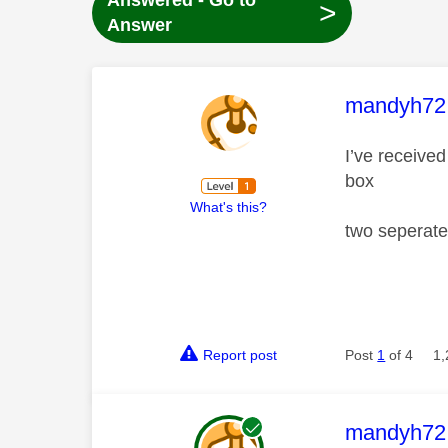
Answered - Go to
>
Answer
This mess
mandyh72
I’ve receive
box
What's this?
two seperate
Report post
Post
1
of 4
1,
This mess
mandyh72