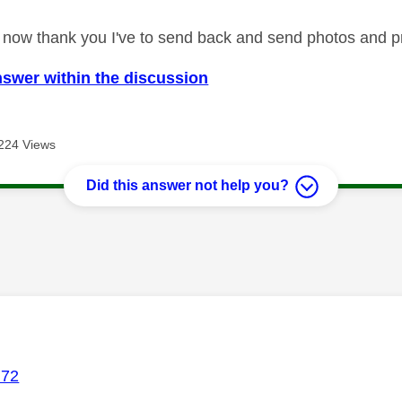
ed now thank you I've to send back and send photos and pr
nswer within the discussion
224 Views
Did this answer not help you?
age was authored by:
72