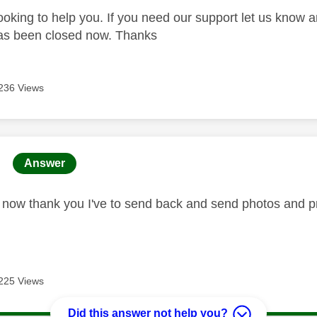
looking to help you. If you need our support let us know 
has been closed now. Thanks
236 Views
age was authored by:
Answer
ed now thank you I've to send back and send photos and pr
225 Views
Did this answer not help you?