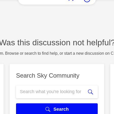
Was this discussion not helpful
m. Browse or search to find help, or start a new discussion on 
Search Sky Community
Search