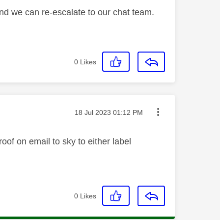
and we can re-escalate to our chat team.
0
Likes
Message posted on
‎18 Jul 2023
01:12 PM
oof on email to sky to either label
0
Likes