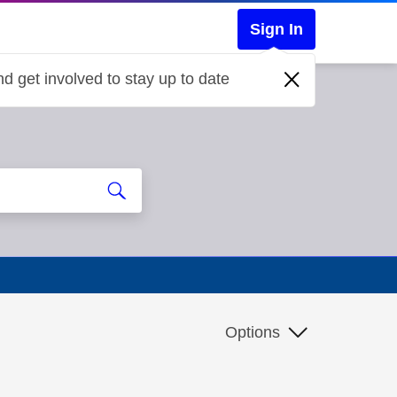
Sign In
d get involved to stay up to date
Options