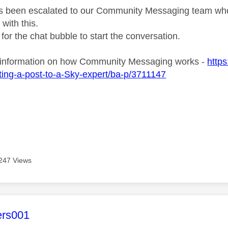
s been escalated to our Community Messaging team who wi
with this.
 for the chat bubble to start the conversation.
 information on how Community Messaging works -
http
ing-a-post-to-a-Sky-expert/ba-p/3711147
247 Views
age was authored by:
ers001