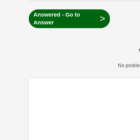
Answered - Go to
>
Answer
No proble