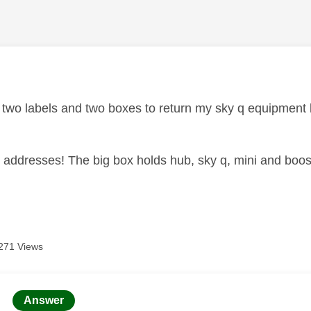
age was authored by:
d two labels and two boxes to return my sky q equipment 
 addresses! The big box holds hub, sky q, mini and boost
271 Views
age was authored by:
Answer