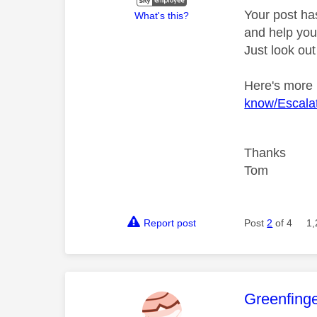
Your post ha
What's this?
and help you 
Just look out
Here's more
know/Escalat
Thanks
Tom
Report post
Post
2
of 4
1,
This mess
Greenfing