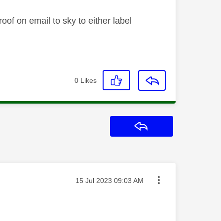
oof on email to sky to either label
0
Likes
Reply
Message posted on
‎15 Jul 2023
09:03 AM