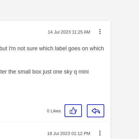
Message posted on
‎14 Jul 2023
11:25 AM
but I'm not sure which label goes on which
er the small box just one sky q mini
0
Likes
Message posted on
‎18 Jul 2023
01:12 PM