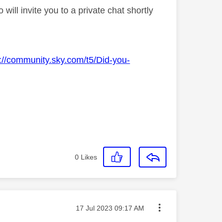
ll invite you to a private chat shortly
s://community.sky.com/t5/Did-you-
0
Likes
Message posted on
‎17 Jul 2023
09:17 AM