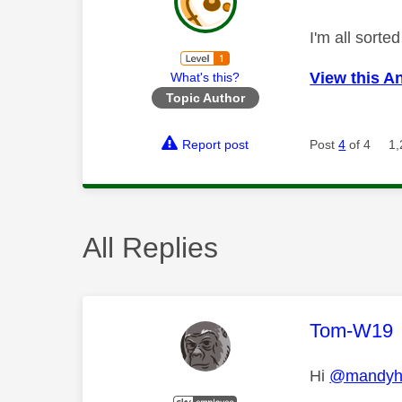
I'm all sort
View this A
What's this?
Topic Author
Report post
Post
4
of 4
1,
All Replies
This mess
Tom-W19
Hi
@mandyh