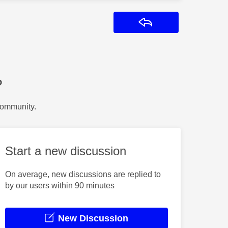
Reply
?
Community.
Start a new discussion
On average, new discussions are replied to
by our users within 90 minutes
New Discussion