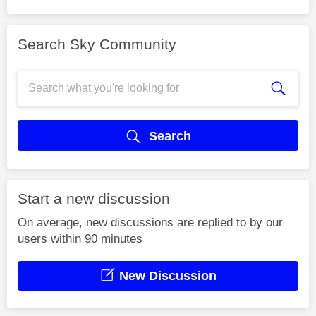
Search Sky Community
Search
Start a new discussion
On average, new discussions are replied to by our
users within 90 minutes
New Discussion