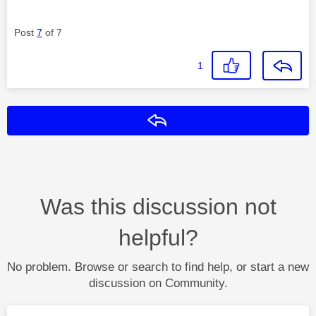
Post
7
of 7
1
Reply
Was this discussion not
helpful?
No problem. Browse or search to find help, or start a new
discussion on Community.