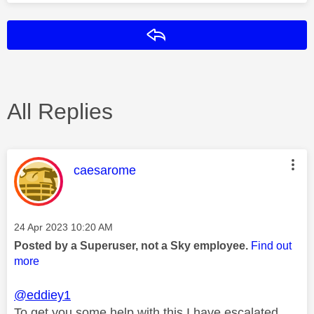
Reply
All Replies
This message was authored by:
caesarome
Message posted on
‎24 Apr 2023
10:20 AM
Posted by a Superuser, not a Sky employee.
Find out
more
@eddiey1
To get you some help with this I have escalated