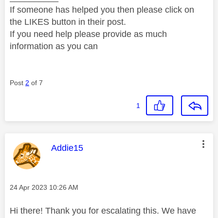
If someone has helped you then please click on
the LIKES button in their post.
If you need help please provide as much
information as you can
Post
2
of 7
1
This message was authored by:
Addie15
Message posted on
‎24 Apr 2023
10:26 AM
Hi there! Thank you for escalating this. We have