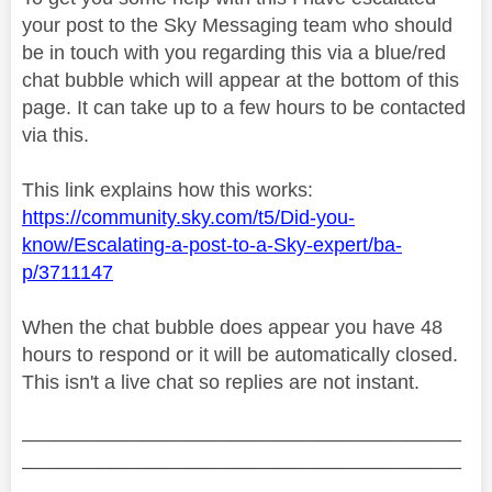
your post to the Sky Messaging team who should
be in touch with you regarding this via a blue/red
chat bubble which will appear at the bottom of this
page. It can take up to a few hours to be contacted
via this.
This link explains how this works:
https://community.sky.com/t5/Did-you-
know/Escalating-a-post-to-a-Sky-expert/ba-
p/3711147
When the chat bubble does appear you have 48
hours to respond or it will be automatically closed.
This isn't a live chat so replies are not instant.
________________________________________
________________________________________
__________