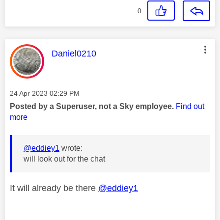
0
This message was authored by:
Daniel0210
Message posted on
‎24 Apr 2023
02:29 PM
Posted by a Superuser, not a Sky employee.
Find out
more
@eddiey1
wrote:
will look out for the chat
It will already be there
@eddiey1