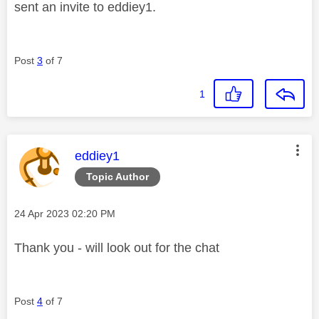
sent an invite to eddiey1.
Post
3
of 7
1
This message was authored by:
eddiey1
Topic Author
Message posted on
‎24 Apr 2023
02:20 PM
Thank you - will look out for the chat
Post
4
of 7