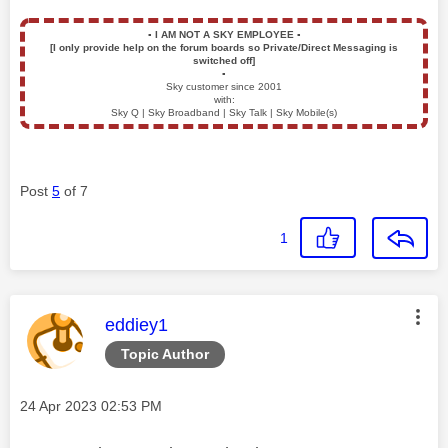
▪️
I AM NOT A SKY EMPLOYEE
▪️
[I only provide help on the forum boards so Private/Direct Messaging is
switched off]
▪️
Sky customer since 2001
with:
Sky Q | Sky Broadband | Sky Talk | Sky Mobile(s)
Post
5
of 7
1
This message was authored by:
eddiey1
Topic Author
Message posted on
‎24 Apr 2023
02:53 PM