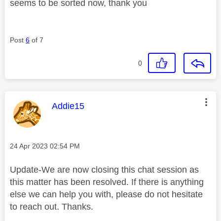
seems to be sorted now, thank you
Post
6
of 7
0
This message was authored by:
Addie15
Message posted on
‎24 Apr 2023
02:54 PM
Update-We are now closing this chat session as
this matter has been resolved. If there is anything
else we can help you with, please do not hesitate
to reach out. Thanks.