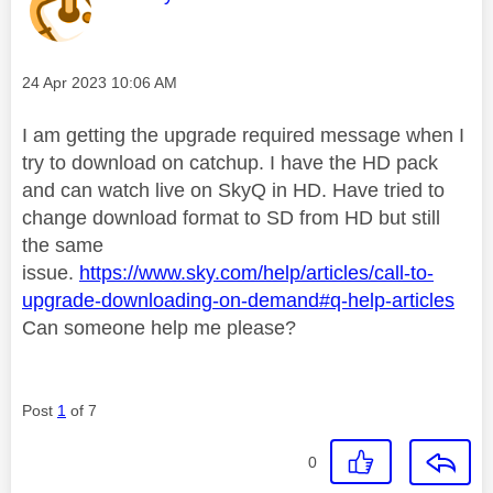
Message posted on
‎24 Apr 2023
10:06 AM
I am getting the upgrade required message when I
try to download on catchup. I have the HD pack
and can watch live on SkyQ in HD. Have tried to
change download format to SD from HD but still
the same
issue.
https://www.sky.com/help/articles/call-to-
upgrade-downloading-on-demand#q-help-articles
Can someone help me please?
Post
1
of 7
0