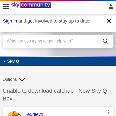
skip to search
skip to content
skip to footer
Sign in
and get involved to stay up to date
Sky Q
Sky Q
Options
Discussion topic:
Unable to download catchup - New Sky Q
Box
This message was authored by:
eddiey1