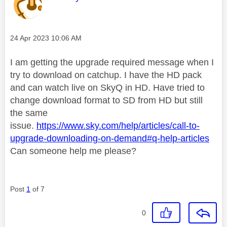
Message posted on
‎24 Apr 2023
10:06 AM
I am getting the upgrade required message when I
try to download on catchup. I have the HD pack
and can watch live on SkyQ in HD. Have tried to
change download format to SD from HD but still
the same
issue.
https://www.sky.com/help/articles/call-to-
upgrade-downloading-on-demand#q-help-articles
Can someone help me please?
Post
1
of 7
0