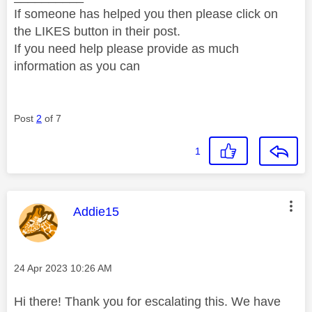
If someone has helped you then please click on
the LIKES button in their post.
If you need help please provide as much
information as you can
Post
2
of 7
1
This message was authored by:
Addie15
Message posted on
‎24 Apr 2023
10:26 AM
Hi there! Thank you for escalating this. We have