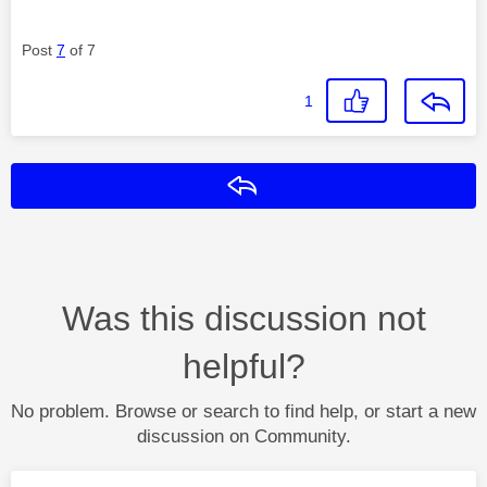
Post
7
of 7
1
Reply
Was this discussion not
helpful?
No problem. Browse or search to find help, or start a new
discussion on Community.