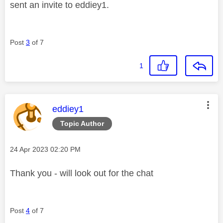
sent an invite to eddiey1.
Post
3
of 7
1
This message was authored by:
eddiey1
Topic Author
Message posted on
‎24 Apr 2023
02:20 PM
Thank you - will look out for the chat
Post
4
of 7