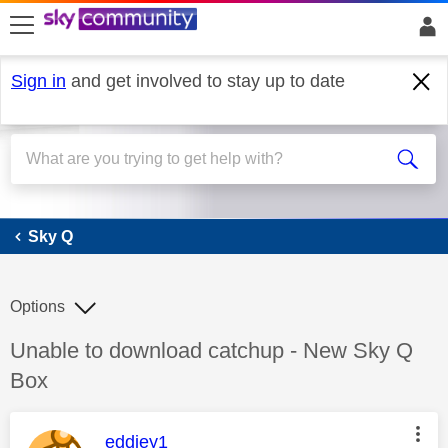
skip to search
skip to content
skip to footer
Sign in
and get involved to stay up to date
Sky Q
Sky Q
Options
Discussion topic:
Unable to download catchup - New Sky Q
Box
This message was authored by:
eddiey1