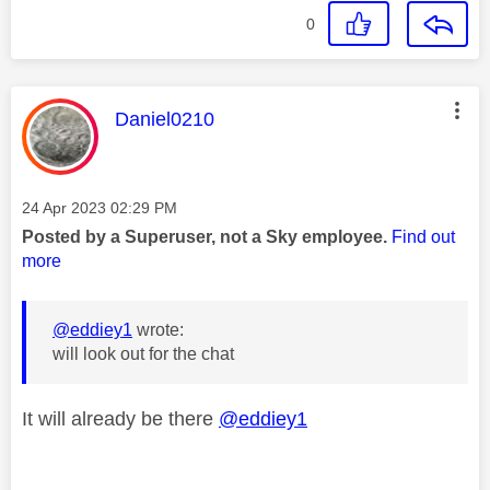
0
This message was authored by:
Daniel0210
Message posted on
‎24 Apr 2023
02:29 PM
Posted by a Superuser, not a Sky employee.
Find out
more
@eddiey1
wrote:
will look out for the chat
It will already be there
@eddiey1