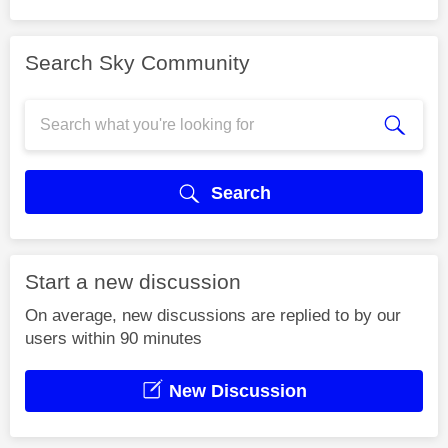
Search Sky Community
Search
Start a new discussion
On average, new discussions are replied to by our
users within 90 minutes
New Discussion