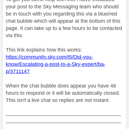
your post to the Sky Messaging team who should
be in touch with you regarding this via a blue/red
chat bubble which will appear at the bottom of this
page. It can take up to a few hours to be contacted
via this.
This link explains how this works:
https://community.sky.com/t5/Did-you-
know/Escalating-a-post-to-a-Sky-expert/ba-
p/3711147
When the chat bubble does appear you have 48
hours to respond or it will be automatically closed.
This isn't a live chat so replies are not instant.
________________________________________
________________________________________
__________