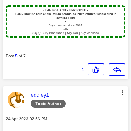
▪️
I AM NOT A SKY EMPLOYEE
▪️
[I only provide help on the forum boards so Private/Direct Messaging is
switched off]
▪️
Sky customer since 2001
with:
Sky Q | Sky Broadband | Sky Talk | Sky Mobile(s)
Post
5
of 7
1
This message was authored by:
eddiey1
Topic Author
Message posted on
‎24 Apr 2023
02:53 PM