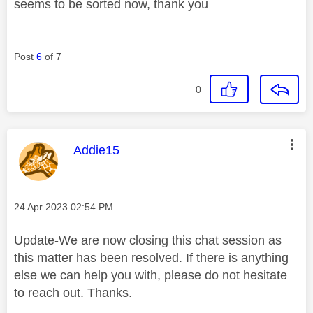
seems to be sorted now, thank you
Post
6
of 7
0
This message was authored by:
Addie15
Message posted on
‎24 Apr 2023
02:54 PM
Update-We are now closing this chat session as
this matter has been resolved. If there is anything
else we can help you with, please do not hesitate
to reach out. Thanks.