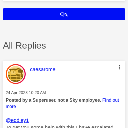
Reply
All Replies
This message was authored by:
caesarome
Message posted on
‎24 Apr 2023
10:20 AM
Posted by a Superuser, not a Sky employee.
Find out
more
@eddiey1
To get you some help with this I have escalated